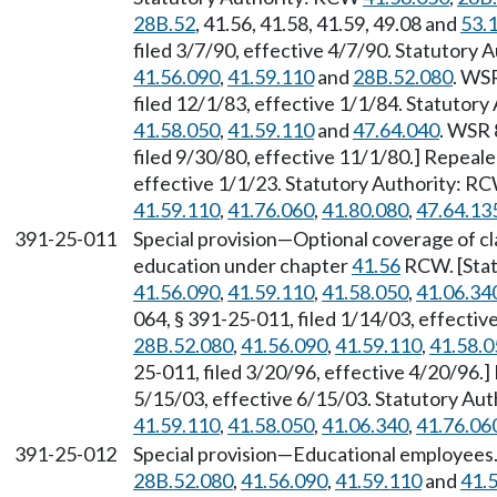
28B.52
, 41.56, 41.58, 41.59, 49.08 and
53.
filed 3/7/90, effective 4/7/90. Statutory
41.56.090
,
41.59.110
and
28B.52.080
. WS
filed 12/1/83, effective 1/1/84. Statutor
41.58.050
,
41.59.110
and
47.64.040
. WSR 
filed 9/30/80, effective 11/1/80.] Repeal
effective 1/1/23. Statutory Authority: R
41.59.110
,
41.76.060
,
41.80.080
,
47.64.13
391-25-011
Special provision—Optional coverage of cla
education under chapter
41.56
RCW. [Sta
41.56.090
,
41.59.110
,
41.58.050
,
41.06.34
064, § 391-25-011, filed 1/14/03, effecti
28B.52.080
,
41.56.090
,
41.59.110
,
41.58.0
25-011, filed 3/20/96, effective 4/20/96.
5/15/03, effective 6/15/03. Statutory Au
41.59.110
,
41.58.050
,
41.06.340
,
41.76.06
391-25-012
Special provision—Educational employees
28B.52.080
,
41.56.090
,
41.59.110
and
41.