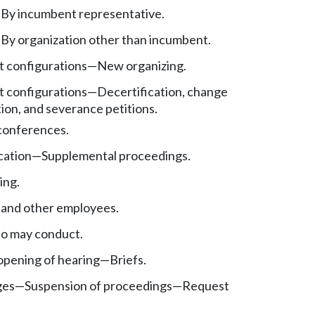
—
By incumbent representative.
—
By organization other than incumbent.
t configurations
—
New organizing.
t configurations
—
Decertification, change
ion, and severance petitions.
 conferences.
cation
—
Supplemental proceedings.
ing.
 and other employees.
o may conduct.
pening of hearing
—
Briefs.
ges
—
Suspension of proceedings
—
Request