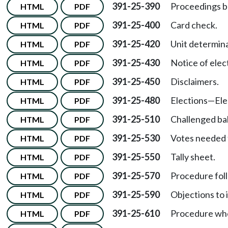
391-25-390
Proceedings be
HTML
PDF
391-25-400
Card check.
HTML
PDF
391-25-420
Unit determina
HTML
PDF
391-25-430
Notice of elec
HTML
PDF
391-25-450
Disclaimers.
HTML
PDF
391-25-480
Elections
—
Ele
HTML
PDF
391-25-510
Challenged bal
HTML
PDF
391-25-530
Votes needed 
HTML
PDF
391-25-550
Tally sheet.
HTML
PDF
391-25-570
Procedure foll
HTML
PDF
391-25-590
Objections to 
HTML
PDF
391-25-610
Procedure wher
HTML
PDF