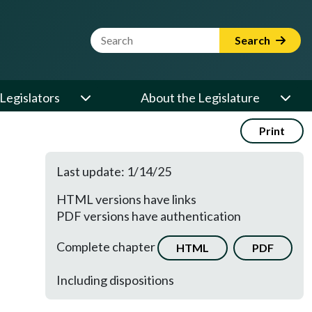
Website Search Term
Search
Legislators
About the Legislature
Print
Last update: 1/14/25
HTML versions have links
PDF versions have authentication
Complete chapter
HTML
PDF
Including dispositions