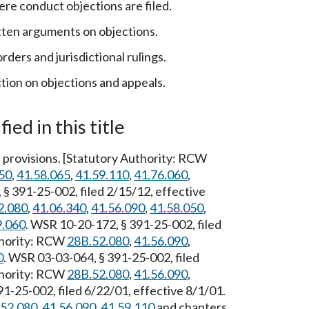
e conduct objections are filed.
tten arguments on objections.
ders and jurisdictional rulings.
ion on objections and appeals.
ied in this title
provisions. [Statutory Authority: RCW
50
,
41.58.065
,
41.59.110
,
41.76.060
,
 § 391-25-002, filed 2/15/12, effective
2.080
,
41.06.340
,
41.56.090
,
41.58.050
,
9.060
. WSR 10-20-172, § 391-25-002, filed
thority: RCW
28B.52.080
,
41.56.090
,
0
. WSR 03-03-064, § 391-25-002, filed
thority: RCW
28B.52.080
,
41.56.090
,
1-25-002, filed 6/22/01, effective 8/1/01.
52.080
,
41.56.090
,
41.59.110
and chapters