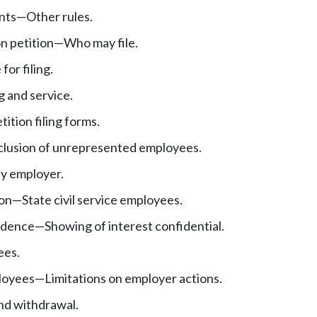
nts
—
Other rules.
n petition
—
Who may file.
for filing.
ng and service.
ition filing forms.
nclusion of unrepresented employees.
by employer.
ion
—
State civil service employees.
idence
—
Showing of interest confidential.
ees.
loyees
—
Limitations on employer actions.
d withdrawal.