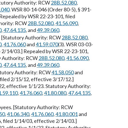
tatutory Authority: RCW
28B.52.080
,
.040
. WSR 80-14-046 (Order 80-5), § 391-
] Repealed by WSR 22-23-101, filed
thority: RCW
28B.52.080
,
41.56.090
,
0
,
47.64.135
, and
49.39.060
.
. [Statutory Authority: RCW
28B.52.080
,
0
,
41.76.060
and
41.59.070
(3). WSR 03-03-
ve 2/14/03.] Repealed by WSR 22-23-101,
ry Authority: RCW
28B.52.080
,
41.56.090
,
0
,
47.64.135
, and
49.39.060
.
atutory Authority: RCW
41.58.050
and
filed 2/15/12, effective 3/17/12.]
, effective 1/1/23. Statutory Authority:
1.59.110
,
41.76.060
,
41.80.080
,
47.64.135
,
loyees. [Statutory Authority: RCW
50
,
41.06.340
,
41.76.060
,
41.80.001
and
 filed 1/14/03, effective 2/14/03.]
, effective 1/1/23. Statutory Authority: