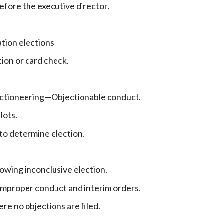
fore the executive director.
tion elections.
tion or card check.
ctioneering
—
Objectionable conduct.
lots.
to determine election.
owing inconclusive election.
improper conduct and interim orders.
e no objections are filed.