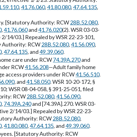
1.59.110
,
41.76.060
,
41.80.080
,
47.64.135
,
ty. [Statutory Authority: RCW
28B.52.080
,
0
,
41.76.060
and
41.76.020
(2). WSR 03-03-
ve 2/14/03.] Repealed by WSR 22-23-101,
ry Authority: RCW
28B.52.080
,
41.56.090
,
0
,
47.64.135
, and
49.39.060
.
of home care under RCW
74.39A.270
and
 under RCW
41.56.208
—Adult family home
e access providers under RCW
41.56.510
.
56.090
, and
41.58.050
. WSR 10-20-172, §
/10; WSR 08-04-058, § 391-25-051, filed
hority: RCW
28B.52.080
,
41.56.090
,
0
,
74.39A.240
and [74.39A].270. WSR 03-
ctive 2/14/03.] Repealed by WSR 22-23-
atutory Authority: RCW
28B.52.080
,
0
,
41.80.080
,
47.64.135
, and
49.39.060
.
loyees. [Statutory Authority: RCW