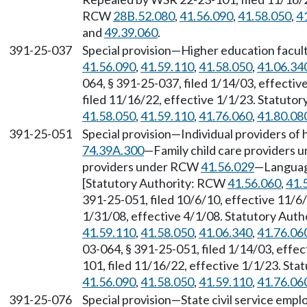
RCW
28B.52.080
,
41.56.090
,
41.58.050
,
4
and
49.39.060
.
391-25-037
Special provision—Higher education facul
41.56.090
,
41.59.110
,
41.58.050
,
41.06.34
064, § 391-25-037, filed 1/14/03, effecti
filed 11/16/22, effective 1/1/23. Statuto
41.58.050
,
41.59.110
,
41.76.060
,
41.80.08
391-25-051
Special provision—Individual providers 
74.39A.300
—Family child care providers
providers under RCW
41.56.029
—Languag
[Statutory Authority: RCW
41.56.060
,
41.
391-25-051, filed 10/6/10, effective 11/6
1/31/08, effective 4/1/08. Statutory Aut
41.59.110
,
41.58.050
,
41.06.340
,
41.76.06
03-064, § 391-25-051, filed 1/14/03, effe
101, filed 11/16/22, effective 1/1/23. St
41.56.090
,
41.58.050
,
41.59.110
,
41.76.06
391-25-076
Special provision—State civil service emp