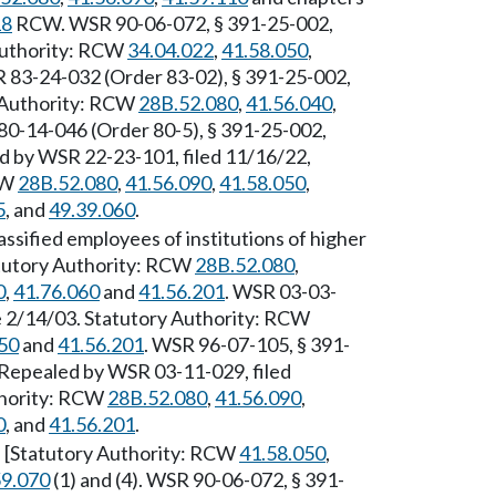
18
RCW. WSR 90-06-072, § 391-25-002,
 Authority: RCW
34.04.022
,
41.58.050
,
R 83-24-032 (Order 83-02), § 391-25-002,
y Authority: RCW
28B.52.080
,
41.56.040
,
80-14-046 (Order 80-5), § 391-25-002,
ed by WSR 22-23-101, filed 11/16/22,
CW
28B.52.080
,
41.56.090
,
41.58.050
,
5
, and
49.39.060
.
ssified employees of institutions of higher
tutory Authority: RCW
28B.52.080
,
0
,
41.76.060
and
41.56.201
. WSR 03-03-
ve 2/14/03. Statutory Authority: RCW
50
and
41.56.201
. WSR 96-07-105, § 391-
] Repealed by WSR 03-11-029, filed
thority: RCW
28B.52.080
,
41.56.090
,
0
, and
41.56.201
.
. [Statutory Authority: RCW
41.58.050
,
59.070
(1) and (4). WSR 90-06-072, § 391-