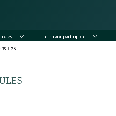
d rules
Learn and participate
 391-25
RULES