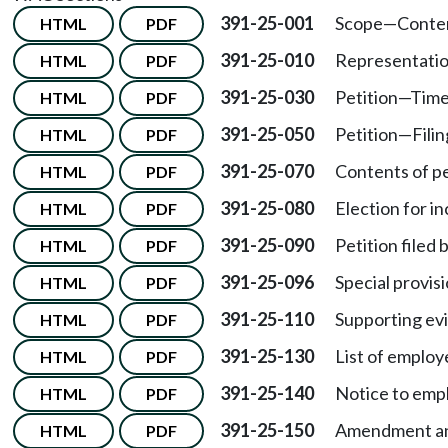
391-25-001
Scope
—
Conte
HTML
PDF
391-25-010
Representatio
HTML
PDF
391-25-030
Petition
—
Time 
HTML
PDF
391-25-050
Petition
—
Fili
HTML
PDF
391-25-070
Contents of pet
HTML
PDF
391-25-080
Election for i
HTML
PDF
391-25-090
Petition filed 
HTML
PDF
391-25-096
Special provis
HTML
PDF
391-25-110
Supporting ev
HTML
PDF
391-25-130
List of employ
HTML
PDF
391-25-140
Notice to emp
HTML
PDF
391-25-150
Amendment an
HTML
PDF