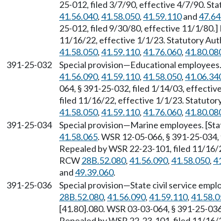
25-012, filed 3/7/90, effective 4/7/90. S
41.56.040
,
41.58.050
,
41.59.110
and
47.64
25-012, filed 9/30/80, effective 11/1/80.
11/16/22, effective 1/1/23. Statutory Au
41.58.050
,
41.59.110
,
41.76.060
,
41.80.08
391-25-032
Special provision—Educational employees
41.56.090
,
41.59.110
,
41.58.050
,
41.06.34
064, § 391-25-032, filed 1/14/03, effecti
filed 11/16/22, effective 1/1/23. Statuto
41.58.050
,
41.59.110
,
41.76.060
,
41.80.08
391-25-034
Special provision—Marine employees. [St
41.58.065
. WSR 12-05-066, § 391-25-034, 
Repealed by WSR 22-23-101, filed 11/16/22
RCW
28B.52.080
,
41.56.090
,
41.58.050
,
4
and
49.39.060
.
391-25-036
Special provision—State civil service emp
28B.52.080
,
41.56.090
,
41.59.110
,
41.58.0
[41.80].080. WSR 03-03-064, § 391-25-036,
Repealed by WSR 22-23-101, filed 11/16/22