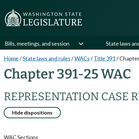
Bills, meetings, and session
State laws an
Home
/
State laws and rules
/
WACs
/
Title 391
/
Chapter
Chapter 391-25 WAC
REPRESENTATION CASE 
Hide dispositions
WAC Sections