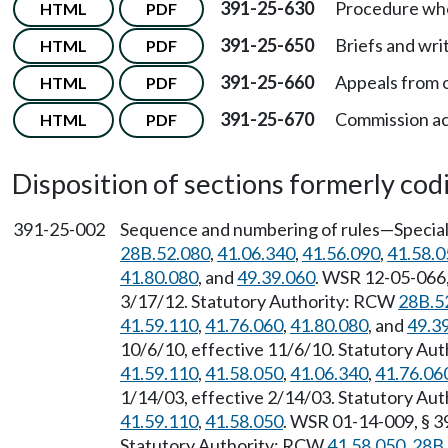
391-25-630
Procedure wher
HTML
PDF
391-25-650
Briefs and wri
HTML
PDF
391-25-660
Appeals from or
HTML
PDF
391-25-670
Commission act
HTML
PDF
Disposition of sections formerly codif
391-25-002
Sequence and numbering of rules—Special 
28B.52.080
,
41.06.340
,
41.56.090
,
41.58.0
41.80.080
, and
49.39.060
. WSR 12-05-066,
3/17/12. Statutory Authority: RCW
28B.5
41.59.110
,
41.76.060
,
41.80.080
, and
49.3
10/6/10, effective 11/6/10. Statutory Au
41.59.110
,
41.58.050
,
41.06.340
,
41.76.06
1/14/03, effective 2/14/03. Statutory Au
41.59.110
,
41.58.050
. WSR 01-14-009, § 39
Statutory Authority: RCW
41.58.050
,
28B.