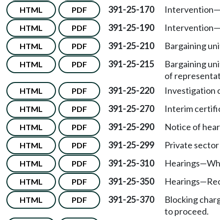
391-25-170
Intervention
HTML
PDF
391-25-190
Intervention
HTML
PDF
391-25-210
Bargaining uni
HTML
PDF
391-25-215
Bargaining uni
HTML
PDF
of representat
391-25-220
Investigation
HTML
PDF
391-25-270
Interim certifi
HTML
PDF
391-25-290
Notice of hear
HTML
PDF
391-25-299
Private sector
HTML
PDF
391-25-310
Hearings
—
Wh
HTML
PDF
391-25-350
Hearings
—
Reo
HTML
PDF
391-25-370
Blocking char
HTML
PDF
to proceed.