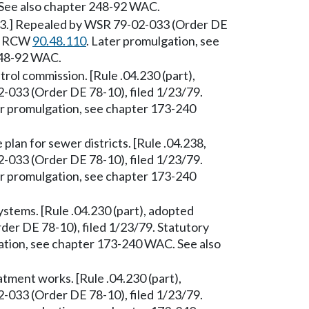
See also chapter 248-92 WAC.
/53.] Repealed by WSR 79-02-033 (Order DE
y: RCW
90.48.110
. Later promulgation, see
248-92 WAC.
trol commission. [Rule .04.230 (part),
033 (Order DE 78-10), filed 1/23/79.
er promulgation, see chapter 173-240
plan for sewer districts. [Rule .04.238,
033 (Order DE 78-10), filed 1/23/79.
er promulgation, see chapter 173-240
tems. [Rule .04.230 (part), adopted
er DE 78-10), filed 1/23/79. Statutory
ation, see chapter 173-240 WAC. See also
ment works. [Rule .04.230 (part),
033 (Order DE 78-10), filed 1/23/79.