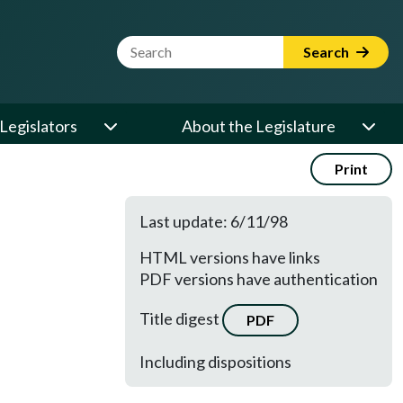
Website Search Term
Search
Legislators
About the Legislature
Print
Last update: 6/11/98
HTML versions have links
PDF versions have authentication
Title digest
PDF
Including dispositions