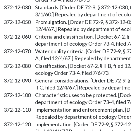
372-12-030
Standards. [Order DE 72-9, § 372-12-030, fi
3/1/60.] Repealed by department of ecolog
372-12-050
Promulgation. [Order DE 72-9, § 372-12-050,
12/4/67.] Repealed by department of ecolo
372-12-060
Criteria and classification. [Docket 67-2, § 
department of ecology Order 73-4, filed 7
372-12-070
Water quality criteria. [Order DE 72-9, § 3
A, filed 12/4/67.] Repealed by department 
372-12-080
Classification. [Docket 67-2, § II B, filed
ecology Order 73-4, filed 7/6/73.
372-12-090
General considerations. [Order DE 72-9, §
II C, filed 12/4/67.] Repealed by departme
372-12-100
Characteristic uses to be protected. [Docke
department of ecology Order 73-4, filed 7
372-12-110
Implementation and enforcement plan. [Dock
Repealed by department of ecology Order 7
372-12-120
Implementation. [Order DE 72-9, § 372-12-1