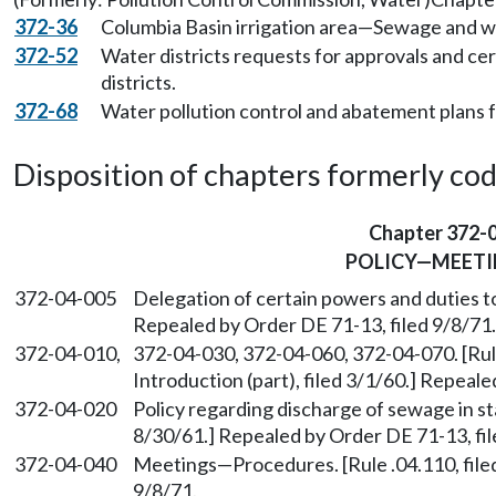
372-36
Columbia Basin irrigation area—Sewage and w
372-52
Water districts requests for approvals and cer
districts.
372-68
Water pollution control and abatement plans 
Disposition of chapters formerly codif
Chapter 372-
POLICY—MEETI
372-04-005
Delegation of certain powers and duties to
Repealed by Order DE 71-13, filed 9/8/71.
372-04-010,
372-04-030, 372-04-060, 372-04-070. [Rule
Introduction (part), filed 3/1/60.] Repeale
372-04-020
Policy regarding discharge of sewage in sta
8/30/61.] Repealed by Order DE 71-13, fil
372-04-040
Meetings—Procedures. [Rule .04.110, filed
9/8/71.