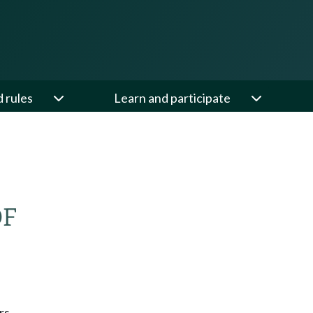
d rules
Learn and participate
OF
rs