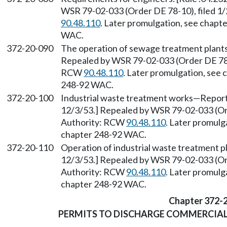
WSR 79-02-033 (Order DE 78-10), filed 1
90.48.110
. Later promulgation, see chap
WAC.
372-20-090
The operation of sewage treatment plants.
Repealed by WSR 79-02-033 (Order DE 78-1
RCW
90.48.110
. Later promulgation, see
248-92 WAC.
372-20-100
Industrial waste treatment works—Reports 
12/3/53.] Repealed by WSR 79-02-033 (Ord
Authority: RCW
90.48.110
. Later promulg
chapter 248-92 WAC.
372-20-110
Operation of industrial waste treatment pl
12/3/53.] Repealed by WSR 79-02-033 (Ord
Authority: RCW
90.48.110
. Later promulg
chapter 248-92 WAC.
Chapter 372-
PERMITS TO DISCHARGE COMMERCIAL