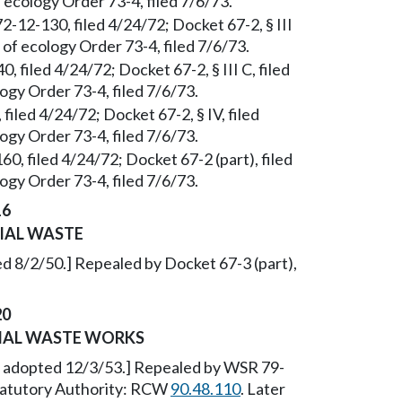
 ecology Order 73-4, filed 7/6/73.
2-12-130, filed 4/24/72; Docket 67-2, § III
of ecology Order 73-4, filed 7/6/73.
 filed 4/24/72; Docket 67-2, § III C, filed
gy Order 73-4, filed 7/6/73.
filed 4/24/72; Docket 67-2, § IV, filed
gy Order 73-4, filed 7/6/73.
0, filed 4/24/72; Docket 67-2 (part), filed
gy Order 73-4, filed 7/6/73.
16
IAL WASTE
d 8/2/50.] Repealed by Docket 67-3 (part),
20
RIAL WASTE WORKS
, adopted 12/3/53.] Repealed by WSR 79-
Statutory Authority: RCW
90.48.110
. Later