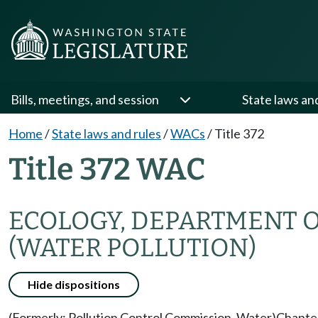
Bills, meetings, and session
State laws an
Home
/
State laws and rules
/
WACs
/
Title 372
Title 372 WAC
ECOLOGY, DEPARTMENT 
(WATER POLLUTION)
Hide dispositions
(Formerly: Pollution Control Commission, Water)
Chapte