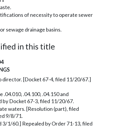
aste.
tifications of necessity to operate sewer
for sewage drainage basins.
ied in this title
04
NGS
 director. [Docket 67-4, filed 11/20/67.]
 .04.010, .04.100, .04.150 and
d by Docket 67-3, filed 11/20/67.
te waters. [Resolution (part), filed
ed 9/8/71.
 3/1/60.] Repealed by Order 71-13, filed