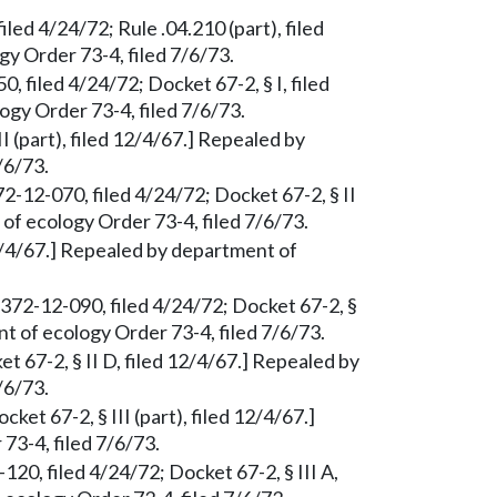
led 4/24/72; Rule .04.210 (part), filed
y Order 73-4, filed 7/6/73.
 filed 4/24/72; Docket 67-2, § I, filed
gy Order 73-4, filed 7/6/73.
II (part), filed 12/4/67.] Repealed by
/6/73.
72-12-070, filed 4/24/72; Docket 67-2, § II
of ecology Order 73-4, filed 7/6/73.
 12/4/67.] Repealed by department of
 372-12-090, filed 4/24/72; Docket 67-2, §
nt of ecology Order 73-4, filed 7/6/73.
t 67-2, § II D, filed 12/4/67.] Repealed by
/6/73.
et 67-2, § III (part), filed 12/4/67.]
3-4, filed 7/6/73.
20, filed 4/24/72; Docket 67-2, § III A,