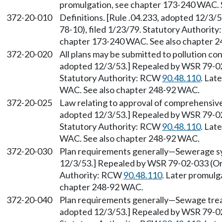
promulgation, see chapter 173-240 WAC. 
372-20-010
Definitions. [Rule .04.233, adopted 12/3
78-10), filed 1/23/79. Statutory Authorit
chapter 173-240 WAC. See also chapter 
372-20-020
All plans may be submitted to pollution con
adopted 12/3/53.] Repealed by WSR 79-02-
Statutory Authority: RCW
90.48.110
. Lat
WAC. See also chapter 248-92 WAC.
372-20-025
Law relating to approval of comprehensive 
adopted 12/3/53.] Repealed by WSR 79-02-
Statutory Authority: RCW
90.48.110
. Lat
WAC. See also chapter 248-92 WAC.
372-20-030
Plan requirements generally—Sewerage sys
12/3/53.] Repealed by WSR 79-02-033 (Ord
Authority: RCW
90.48.110
. Later promulg
chapter 248-92 WAC.
372-20-040
Plan requirements generally—Sewage treat
adopted 12/3/53.] Repealed by WSR 79-02-