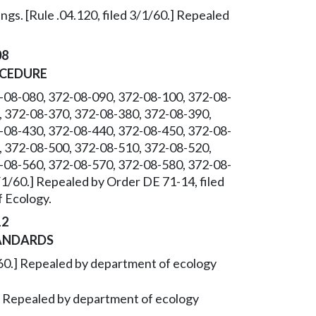
gs. [Rule .04.120, filed 3/1/60.] Repealed
08
OCEDURE
-08-080, 372-08-090, 372-08-100, 372-08-
, 372-08-370, 372-08-380, 372-08-390,
-08-430, 372-08-440, 372-08-450, 372-08-
, 372-08-500, 372-08-510, 372-08-520,
-08-560, 372-08-570, 372-08-580, 372-08-
3/1/60.] Repealed by Order DE 71-14, filed
 Ecology.
12
ANDARDS
/1/60.] Repealed by department of ecology
0.] Repealed by department of ecology