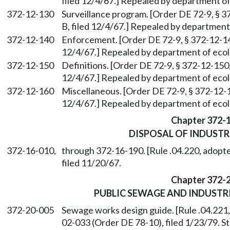
filed 12/4/67.] Repealed by department of
372-12-130
Surveillance program. [Order DE 72-9, § 37
B, filed 12/4/67.] Repealed by department 
372-12-140
Enforcement. [Order DE 72-9, § 372-12-140,
12/4/67.] Repealed by department of ecolo
372-12-150
Definitions. [Order DE 72-9, § 372-12-150, 
12/4/67.] Repealed by department of ecolo
372-12-160
Miscellaneous. [Order DE 72-9, § 372-12-16
12/4/67.] Repealed by department of ecolo
Chapter 372-
DISPOSAL OF INDUSTR
372-16-010,
through 372-16-190. [Rule .04.220, adopte
filed 11/20/67.
Chapter 372-
PUBLIC SEWAGE AND INDUST
372-20-005
Sewage works design guide. [Rule .04.221
02-033 (Order DE 78-10), filed 1/23/79. 