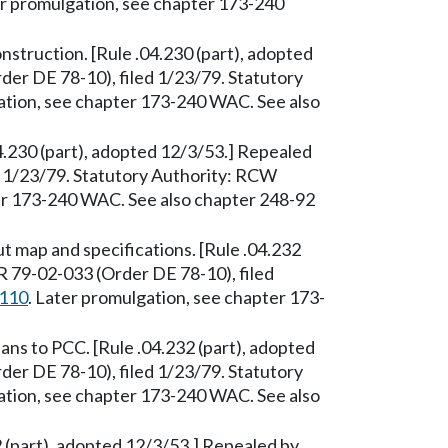
er promulgation, see chapter 173-240
nstruction. [Rule .04.230 (part), adopted
er DE 78-10), filed 1/23/79. Statutory
ation, see chapter 173-240 WAC. See also
04.230 (part), adopted 12/3/53.] Repealed
 1/23/79. Statutory Authority: RCW
ter 173-240 WAC. See also chapter 248-92
 map and specifications. [Rule .04.232
R 79-02-033 (Order DE 78-10), filed
.110
. Later promulgation, see chapter 173-
s to PCC. [Rule .04.232 (part), adopted
er DE 78-10), filed 1/23/79. Statutory
ation, see chapter 173-240 WAC. See also
 (part), adopted 12/3/53.] Repealed by