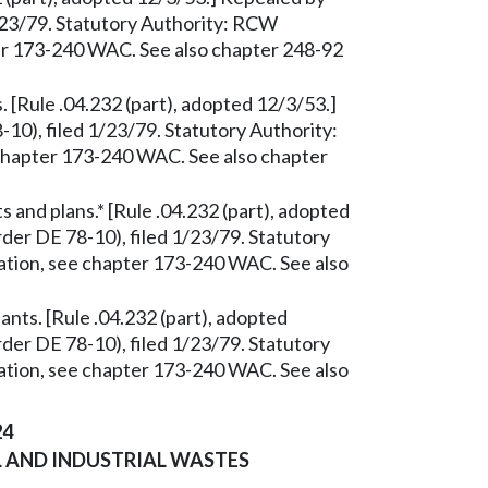
/23/79. Statutory Authority: RCW
ter 173-240 WAC. See also chapter 248-92
 [Rule .04.232 (part), adopted 12/3/53.]
0), filed 1/23/79. Statutory Authority:
 chapter 173-240 WAC. See also chapter
and plans.* [Rule .04.232 (part), adopted
er DE 78-10), filed 1/23/79. Statutory
ation, see chapter 173-240 WAC. See also
ants. [Rule .04.232 (part), adopted
er DE 78-10), filed 1/23/79. Statutory
ation, see chapter 173-240 WAC. See also
24
 AND INDUSTRIAL WASTES