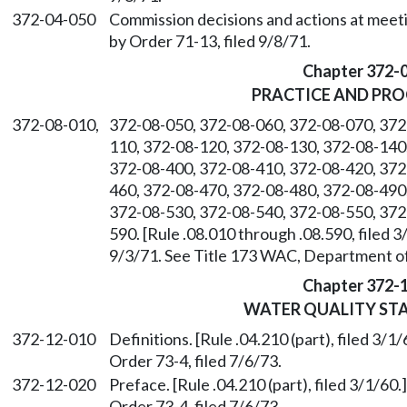
372-04-050
Commission decisions and actions at meetin
by Order 71-13, filed 9/8/71.
Chapter 372-
PRACTICE AND PR
372-08-010,
372-08-050, 372-08-060, 372-08-070, 372
110, 372-08-120, 372-08-130, 372-08-140
372-08-400, 372-08-410, 372-08-420, 372
460, 372-08-470, 372-08-480, 372-08-490
372-08-530, 372-08-540, 372-08-550, 372
590. [Rule .08.010 through .08.590, filed 
9/3/71. See Title 173 WAC, Department of
Chapter 372-
WATER QUALITY ST
372-12-010
Definitions. [Rule .04.210 (part), filed 3
Order 73-4, filed 7/6/73.
372-12-020
Preface. [Rule .04.210 (part), filed 3/1/6
Order 73-4, filed 7/6/73.