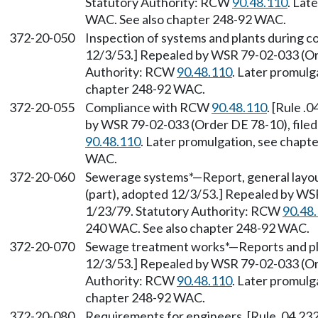
Statutory Authority: RCW
90.48.110
. Lat
WAC. See also chapter 248-92 WAC.
372-20-050
Inspection of systems and plants during co
12/3/53.] Repealed by WSR 79-02-033 (Ord
Authority: RCW
90.48.110
. Later promulg
chapter 248-92 WAC.
372-20-055
Compliance with RCW
90.48.110
. [Rule .
by WSR 79-02-033 (Order DE 78-10), filed
90.48.110
. Later promulgation, see chap
WAC.
372-20-060
Sewerage systems*—Report, general layout
(part), adopted 12/3/53.] Repealed by WS
1/23/79. Statutory Authority: RCW
90.48
240 WAC. See also chapter 248-92 WAC.
372-20-070
Sewage treatment works*—Reports and plan
12/3/53.] Repealed by WSR 79-02-033 (Ord
Authority: RCW
90.48.110
. Later promulg
chapter 248-92 WAC.
372-20-080
Requirements for engineers. [Rule .04.232