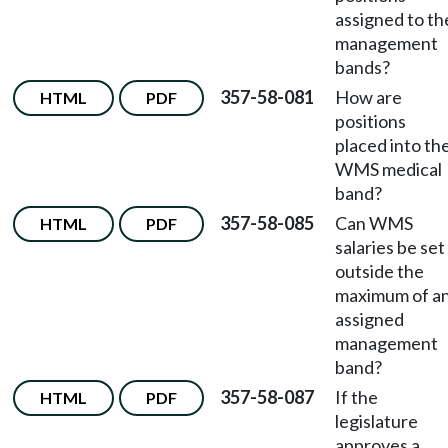
assigned to th
management
bands?
357-58-081
How are
HTML
PDF
positions
placed into th
WMS medical
band?
357-58-085
Can WMS
HTML
PDF
salaries be set
outside the
maximum of a
assigned
management
band?
357-58-087
If the
HTML
PDF
legislature
approves a