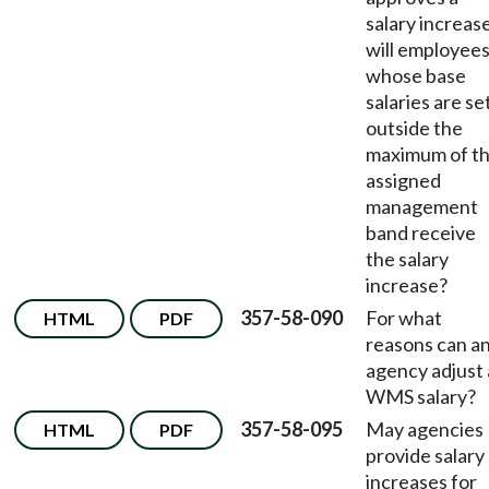
salary increase
will employee
whose base
salaries are se
outside the
maximum of t
assigned
management
band receive
the salary
increase?
357-58-090
For what
HTML
PDF
reasons can a
agency adjust 
WMS salary?
357-58-095
May agencies
HTML
PDF
provide salary
increases for