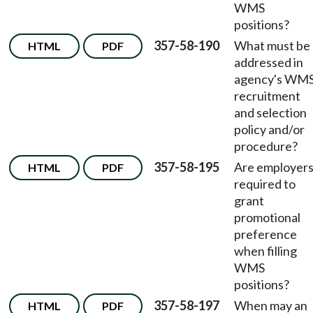
WMS
positions?
357-58-190
What must be
HTML
PDF
addressed in
agency's WM
recruitment
and selection
policy and/or
procedure?
357-58-195
Are employer
HTML
PDF
required to
grant
promotional
preference
when filling
WMS
positions?
357-58-197
When may an
HTML
PDF