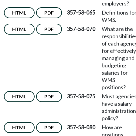
employers?
357-58-065
Definitions fo
HTML
PDF
WMS.
357-58-070
What are the
HTML
PDF
responsibilitie
of each agenc
for effectively
managing and
budgeting
salaries for
WMS
positions?
357-58-075
Must agencie
HTML
PDF
have a salary
administration
policy?
357-58-080
How are
HTML
PDF
positions