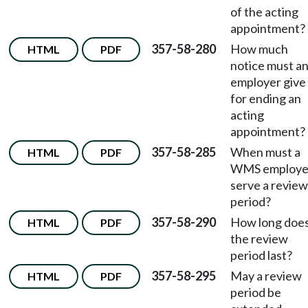
of the acting
appointment?
357-58-280
How much
HTML
PDF
notice must a
employer give
for ending an
acting
appointment?
357-58-285
When must a
HTML
PDF
WMS employ
serve a review
period?
357-58-290
How long doe
HTML
PDF
the review
period last?
357-58-295
May a review
HTML
PDF
period be