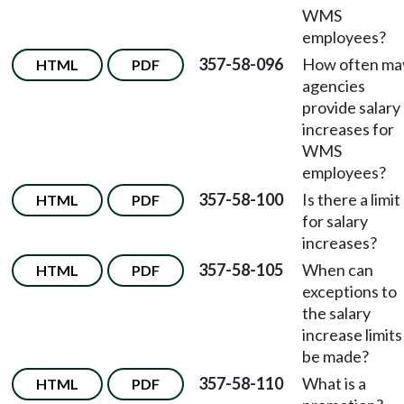
WMS
employees?
357-58-096
How often ma
HTML
PDF
agencies
provide salary
increases for
WMS
employees?
357-58-100
Is there a limit
HTML
PDF
for salary
increases?
357-58-105
When can
HTML
PDF
exceptions to
the salary
increase limits
be made?
357-58-110
What is a
HTML
PDF