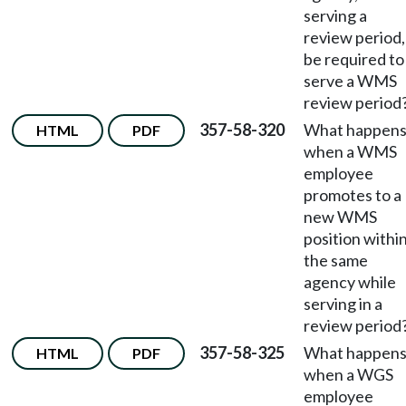
serving a
review period,
be required to
serve a WMS
review period
357-58-320
What happen
HTML
PDF
when a WMS
employee
promotes to a
new WMS
position withi
the same
agency while
serving in a
review period
357-58-325
What happen
HTML
PDF
when a WGS
employee