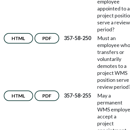
employee
appointed to a
project positi
serve a review
period?
357-58-250
Must an
HTML
PDF
employee wh
transfers or
voluntarily
demotes to a
project WMS
position serve
review period
357-58-255
May a
HTML
PDF
permanent
WMS employ
accept a
project