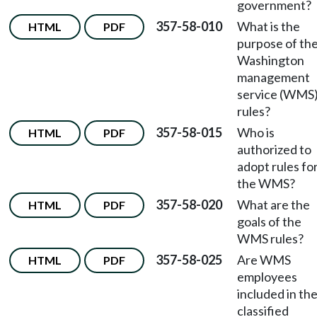
government?
357-58-010
What is the
HTML
PDF
purpose of th
Washington
management
service (WMS
rules?
357-58-015
Who is
HTML
PDF
authorized to
adopt rules fo
the WMS?
357-58-020
What are the
HTML
PDF
goals of the
WMS rules?
357-58-025
Are WMS
HTML
PDF
employees
included in th
classified