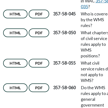
in WAC
357-5
035
?
357-58-045
Who is covere
HTML
PDF
by the WMS
rules?
357-58-050
What chapter
HTML
PDF
of civil service
rules apply to
WMS
positions?
357-58-055
What civil
HTML
PDF
service rules 
not apply to
WMS?
357-58-060
Do the WMS
HTML
PDF
rules apply to a
general
government