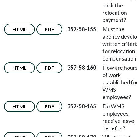
back the
relocation
payment?
357-58-155
Must the
HTML
PDF
agency devel
written criteri
for relocation
compensation
357-58-160
How are hour
HTML
PDF
of work
established fo
WMS
employees?
357-58-165
Do WMS
HTML
PDF
employees
receive leave
benefits?