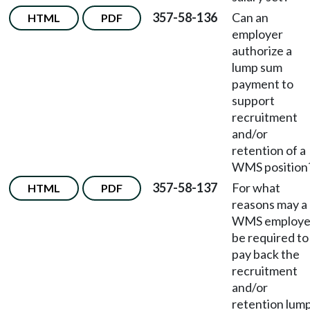
357-58-136
Can an
HTML
PDF
employer
authorize a
lump sum
payment to
support
recruitment
and/or
retention of a
WMS position
357-58-137
For what
HTML
PDF
reasons may a
WMS employ
be required to
pay back the
recruitment
and/or
retention lum