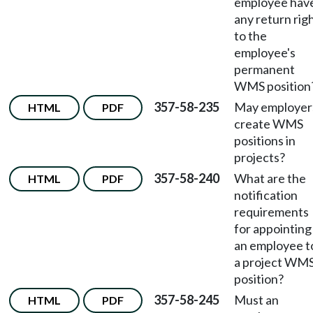
employee hav
any return rig
to the
employee's
permanent
WMS position
357-58-235
May employer
HTML
PDF
create WMS
positions in
projects?
357-58-240
What are the
HTML
PDF
notification
requirements
for appointing
an employee t
a project WM
position?
357-58-245
Must an
HTML
PDF