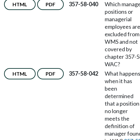
357-58-040
Which manag
HTML
PDF
positions or
managerial
employees ar
excluded from
WMS and not
covered by
chapter 357-5
WAC?
357-58-042
What happen
HTML
PDF
when it has
been
determined
that a position
no longer
meets the
definition of
manager foun