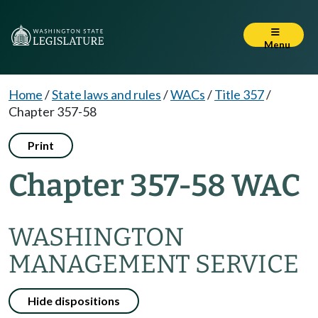
Menu
Home
/
State laws and rules
/
WACs
/
Title 357
/
Chapter 357-58
Print
Chapter 357-58 WAC
WASHINGTON
MANAGEMENT SERVICE
Hide dispositions