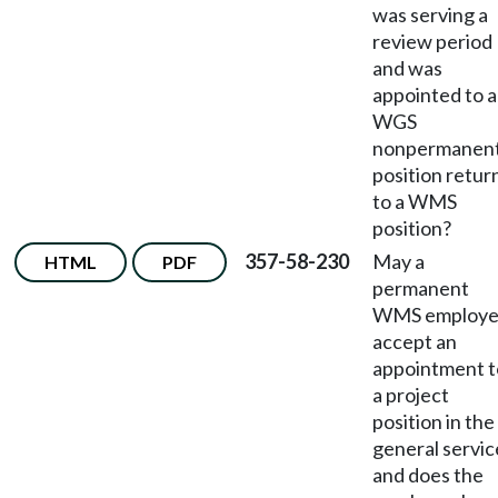
was serving a
review period
and was
appointed to a
WGS
nonpermanen
position retur
to a WMS
position?
357-58-230
May a
HTML
PDF
permanent
WMS employ
accept an
appointment t
a project
position in the
general servic
and does the