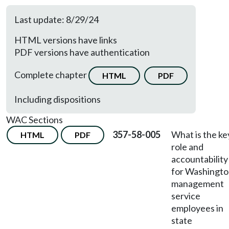
Last update: 8/29/24
HTML versions have links
PDF versions have authentication
Complete chapter
HTML
PDF
Including dispositions
WAC Sections
357-58-005
What is the ke
HTML
PDF
role and
accountability
for Washingt
management
service
employees in
state