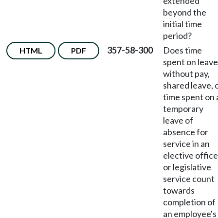
extended
beyond the
initial time
period?
357-58-300
Does time
HTML
PDF
spent on leave
without pay,
shared leave, 
time spent on 
temporary
leave of
absence for
service in an
elective office
or legislative
service count
towards
completion of
an employee's