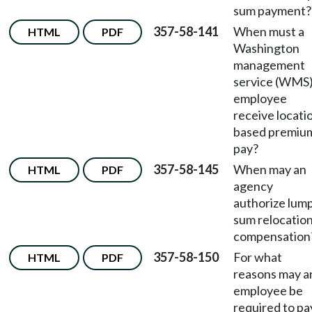
sum payment?
357-58-141
When must a
HTML
PDF
Washington
management
service (WMS
employee
receive locati
based premiu
pay?
357-58-145
When may an
HTML
PDF
agency
authorize lum
sum relocatio
compensation
357-58-150
For what
HTML
PDF
reasons may a
employee be
required to pa