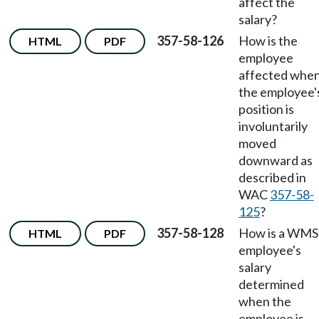
affect the
salary?
357-58-126
How is the
HTML
PDF
employee
affected whe
the employee'
position is
involuntarily
moved
downward as
described in
WAC
357-58-
125
?
357-58-128
How is a WMS
HTML
PDF
employee's
salary
determined
when the
employee is