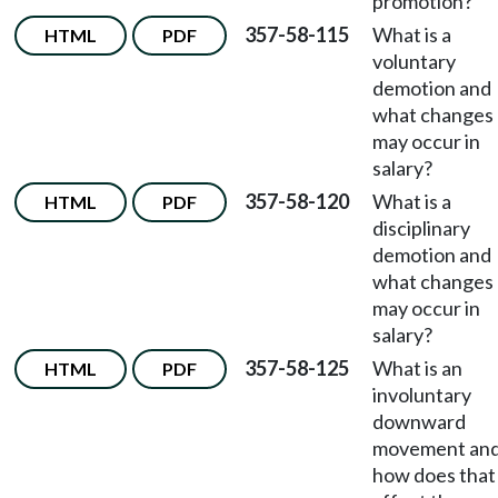
promotion?
357-58-115
What is a
HTML
PDF
voluntary
demotion and
what changes
may occur in
salary?
357-58-120
What is a
HTML
PDF
disciplinary
demotion and
what changes
may occur in
salary?
357-58-125
What is an
HTML
PDF
involuntary
downward
movement an
how does that