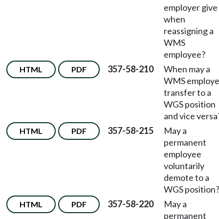
employer give
when
reassigning a
WMS
employee?
357-58-210
When may a
HTML
PDF
WMS employ
transfer to a
WGS position
and vice versa
357-58-215
May a
HTML
PDF
permanent
employee
voluntarily
demote to a
WGS position
357-58-220
May a
HTML
PDF
permanent