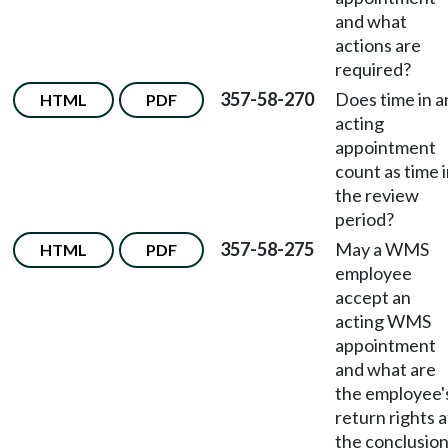
and what
actions are
required?
357-58-270
Does time in a
HTML
PDF
acting
appointment
count as time 
the review
period?
357-58-275
May a WMS
HTML
PDF
employee
accept an
acting WMS
appointment
and what are
the employee'
return rights a
the conclusio