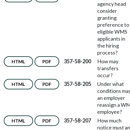
agency head
consider
granting
preference to
eligible WMS
applicants in
the hiring
process?
357-58-200
How may
HTML
PDF
transfers
occur?
357-58-205
Under what
HTML
PDF
conditions ma
an employer
reassign a W
employee?
357-58-207
How much
HTML
PDF
notice must a