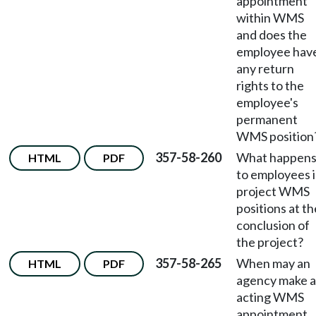
appointment
within WMS
and does the
employee hav
any return
rights to the
employee's
permanent
WMS position
357-58-260
What happen
HTML
PDF
to employees 
project WMS
positions at th
conclusion of
the project?
357-58-265
When may an
HTML
PDF
agency make 
acting WMS
appointment