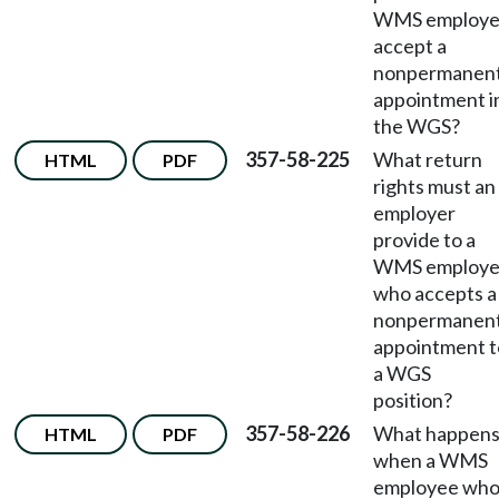
WMS employ
accept a
nonpermanen
appointment i
the WGS?
357-58-225
What return
HTML
PDF
rights must an
employer
provide to a
WMS employ
who accepts a
nonpermanen
appointment t
a WGS
position?
357-58-226
What happen
HTML
PDF
when a WMS
employee wh