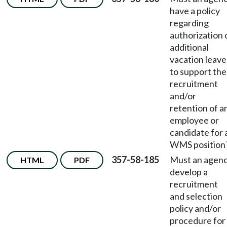
have a policy
regarding
authorization 
additional
vacation leave
to support the
recruitment
and/or
retention of a
employee or
candidate for 
WMS position
357-58-185
Must an agen
HTML
PDF
develop a
recruitment
and selection
policy and/or
procedure for