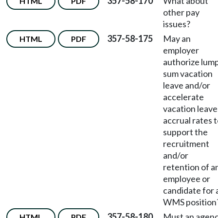
357-58-170
What about
HTML
PDF
other pay
issues?
357-58-175
May an
HTML
PDF
employer
authorize lum
sum vacation
leave and/or
accelerate
vacation leave
accrual rates 
support the
recruitment
and/or
retention of a
employee or
candidate for 
WMS position
357-58-180
Must an agen
HTML
PDF