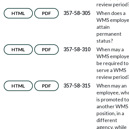
review period
357-58-305
When does a
HTML
PDF
WMS employ
attain
permanent
status?
357-58-310
When may a
HTML
PDF
WMS employ
be required to
serve a WMS
review period
357-58-315
When may an
HTML
PDF
employee, wh
is promoted to
another WMS
position, in a
different
agency, while