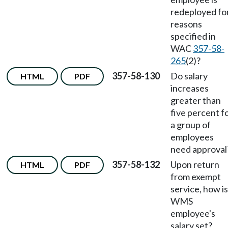
redeployed fo
reasons
specified in
WAC
357-58-
265
(2)?
357-58-130
Do salary
HTML
PDF
increases
greater than
five percent f
a group of
employees
need approval
357-58-132
Upon return
HTML
PDF
from exempt
service, how is
WMS
employee's
salary set?