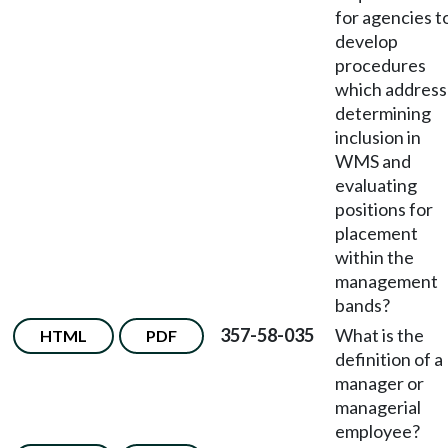
for agencies t
develop
procedures
which address
determining
inclusion in
WMS and
evaluating
positions for
placement
within the
management
bands?
357-58-035
What is the
HTML
PDF
definition of a
manager or
managerial
employee?