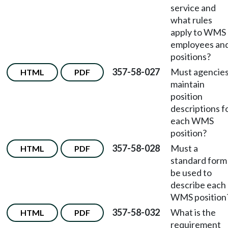
service and
what rules
apply to WMS
employees an
positions?
357-58-027
Must agencie
HTML
PDF
maintain
position
descriptions f
each WMS
position?
357-58-028
Must a
HTML
PDF
standard form
be used to
describe each
WMS position
357-58-032
What is the
HTML
PDF
requirement