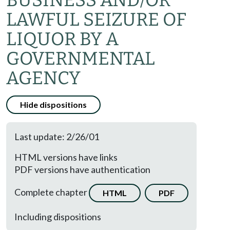
BUSINESS AND/OR
LAWFUL SEIZURE OF
LIQUOR BY A
GOVERNMENTAL
AGENCY
Hide dispositions
Last update: 2/26/01
HTML versions have links
PDF versions have authentication
Complete chapter
HTML
PDF
Including dispositions