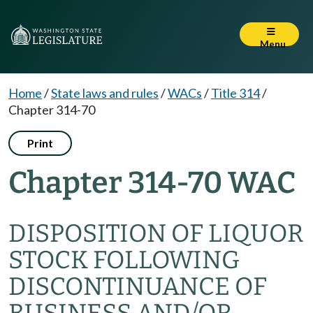
Menu
Home
/
State laws and rules
/
WACs
/
Title 314
/
Chapter 314-70
Print
Chapter 314-70 WAC
DISPOSITION OF LIQUOR
STOCK FOLLOWING
DISCONTINUANCE OF