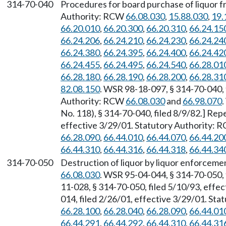
314-70-040
Procedures for board purchase of liquor 
Authority: RCW
66.08.030
,
15.88.030
,
19.
66.20.010
,
66.20.300
,
66.20.310
,
66.24.15
66.24.206
,
66.24.210
,
66.24.230
,
66.24.24
66.24.380
,
66.24.395
,
66.24.400
,
66.24.42
66.24.455
,
66.24.495
,
66.24.540
,
66.28.01
66.28.180
,
66.28.190
,
66.28.200
,
66.28.31
82.08.150
. WSR 98-18-097, § 314-70-040, f
Authority: RCW
66.08.030
and
66.98.070
No. 118), § 314-70-040, filed 8/9/82.] Re
effective 3/29/01. Statutory Authority:
66.28.090
,
66.44.010
,
66.44.070
,
66.44.20
66.44.310
,
66.44.316
,
66.44.318
,
66.44.34
314-70-050
Destruction of liquor by liquor enforceme
66.08.030
. WSR 95-04-044, § 314-70-050, 
11-028, § 314-70-050, filed 5/10/93, effe
014, filed 2/26/01, effective 3/29/01. St
66.28.100
,
66.28.040
,
66.28.090
,
66.44.01
66.44.291
,
66.44.292
,
66.44.310
,
66.44.31