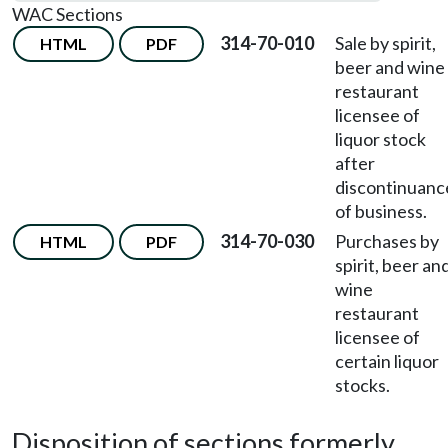
WAC Sections
314-70-010
Sale by spirit,
HTML
PDF
beer and wine
restaurant
licensee of
liquor stock
after
discontinuanc
of business.
314-70-030
Purchases by
HTML
PDF
spirit, beer an
wine
restaurant
licensee of
certain liquor
stocks.
Disposition of sections formerly