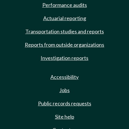
Performance audits
Actuarial reporting
Transportation studies and reports
Reports from outside organizations
Investigation reports
Accessibility
Jobs
Public records requests
Site help