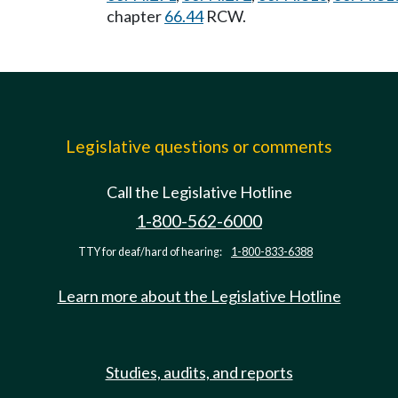
chapter
66.44
RCW.
Legislative questions or comments
Call the Legislative Hotline
1-800-562-6000
TTY for deaf/hard of hearing:
1-800-833-6388
Learn more about the Legislative Hotline
Studies, audits, and reports