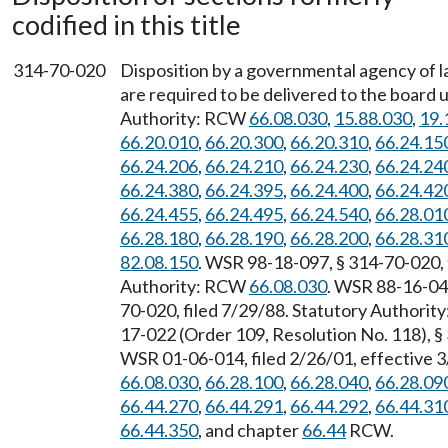
codified in this title
314-70-020
Disposition by a governmental agency of la
are required to be delivered to the boar
Authority: RCW
66.08.030
,
15.88.030
,
19.
66.20.010
,
66.20.300
,
66.20.310
,
66.24.15
66.24.206
,
66.24.210
,
66.24.230
,
66.24.24
66.24.380
,
66.24.395
,
66.24.400
,
66.24.42
66.24.455
,
66.24.495
,
66.24.540
,
66.28.01
66.28.180
,
66.28.190
,
66.28.200
,
66.28.31
82.08.150
. WSR 98-18-097, § 314-70-020, f
Authority: RCW
66.08.030
. WSR 88-16-040
70-020, filed 7/29/88. Statutory Authori
17-022 (Order 109, Resolution No. 118), §
WSR 01-06-014, filed 2/26/01, effective 
66.08.030
,
66.28.100
,
66.28.040
,
66.28.09
66.44.270
,
66.44.291
,
66.44.292
,
66.44.31
66.44.350
, and chapter
66.44
RCW.