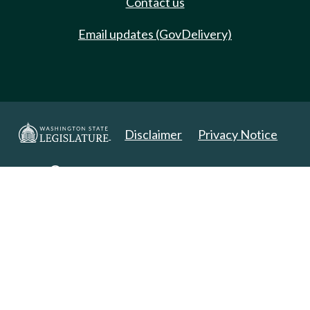
Contact us
Email updates (GovDelivery)
Disclaimer
Privacy Notice
Copyright 2025. All Rights Reserved.