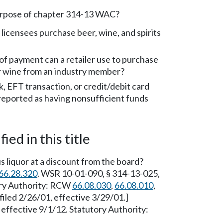
urpose of chapter 314-13 WAC?
 licensees purchase beer, wine, and spirits
f payment can a retailer use to purchase
 or wine from an industry member?
k, EFT transaction, or credit/debit card
 reported as having nonsufficient funds
ied in this title
s liquor at a discount from the board?
66.28.320
. WSR 10-01-090, § 314-13-025,
tory Authority: RCW
66.08.030
,
66.08.010
,
filed 2/26/01, effective 3/29/01.]
effective 9/1/12. Statutory Authority: