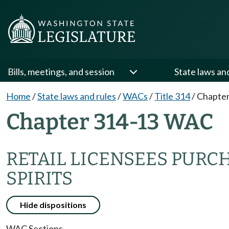
Bills, meetings, and session
State laws an
Home
/
State laws and rules
/
WACs
/
Title 314
/
Chapter
Chapter 314-13 WAC
RETAIL LICENSEES PURC
SPIRITS
Hide dispositions
WAC Sections