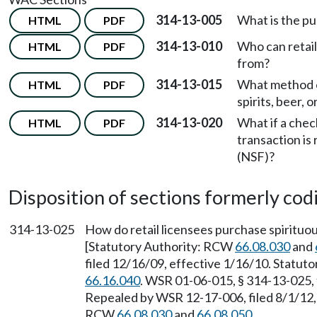
314-13-005
What is the p
HTML
PDF
314-13-010
Who can retail
HTML
PDF
from?
314-13-015
What method o
HTML
PDF
spirits, beer,
314-13-020
What if a chec
HTML
PDF
transaction is
(NSF)?
Disposition of sections formerly codif
314-13-025
How do retail licensees purchase spirituou
[Statutory Authority: RCW
66.08.030
and
filed 12/16/09, effective 1/16/10. Statu
66.16.040
. WSR 01-06-015, § 314-13-025, 
Repealed by WSR 12-17-006, filed 8/1/12, 
RCW
66.08.030
and
66.08.050
.