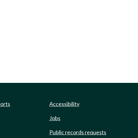
ports
Accessibility
Jobs
Public records requests