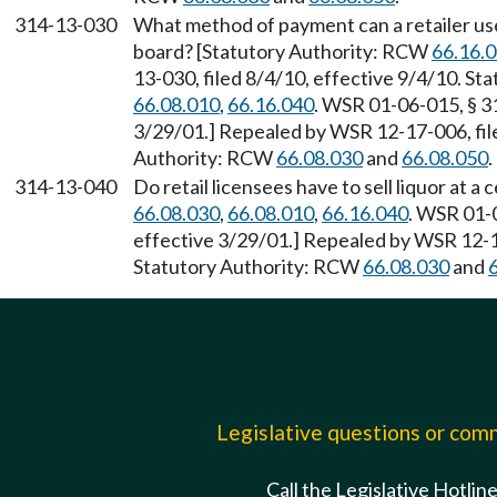
314-13-030
What method of payment can a retailer use
board? [Statutory Authority: RCW
66.16.
13-030, filed 8/4/10, effective 9/4/10. S
66.08.010
,
66.16.040
. WSR 01-06-015, § 31
3/29/01.] Repealed by WSR 12-17-006, file
Authority: RCW
66.08.030
and
66.08.050
.
314-13-040
Do retail licensees have to sell liquor at 
66.08.030
,
66.08.010
,
66.16.040
. WSR 01-0
effective 3/29/01.] Repealed by WSR 12-17
Statutory Authority: RCW
66.08.030
and
Legislative questions or co
Call the Legislative Hotlin