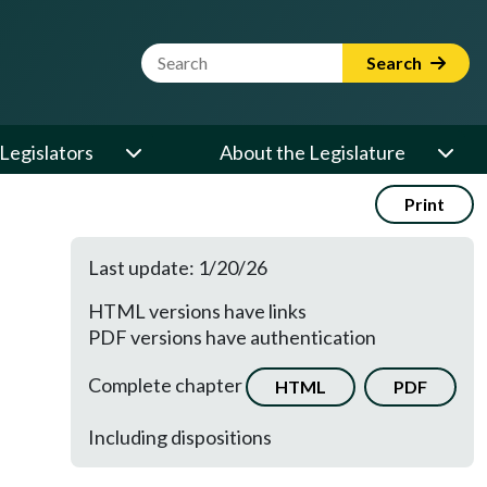
Website Search Term
Search
Legislators
About the Legislature
Print
Last update: 1/20/26
HTML versions have links
PDF versions have authentication
Complete chapter
HTML
PDF
Including dispositions