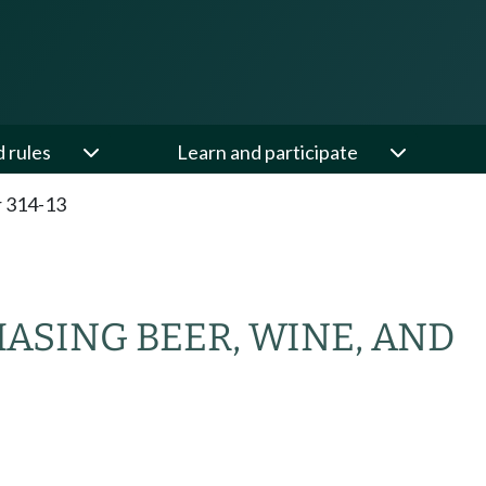
d rules
Learn and participate
 314-13
HASING BEER, WINE, AND