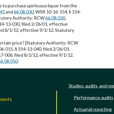
 to purchase spirituous liquor from the
041
and
66.08.030
. WSR 10-16-154, § 314-
tatutory Authority: RCW
66.08.030
,
4-13-030, filed 2/26/01, effective
d 8/1/12, effective 9/1/12. Statutory
a certain price? [Statutory Authority: RCW
6-015, § 314-13-040, filed 2/26/01,
-006, filed 8/1/12, effective 9/1/12.
66.08.050
.
Studies, audits, and re
Performance audits
mments
Actuarial reporting
e