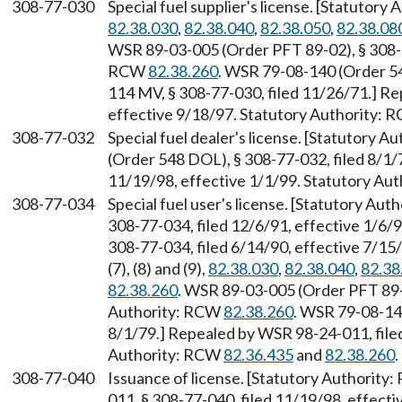
308-77-030
Special fuel supplier's license. [Statutor
82.38.030
,
82.38.040
,
82.38.050
,
82.38.08
WSR 89-03-005 (Order PFT 89-02), § 308-77
RCW
82.38.260
. WSR 79-08-140 (Order 54
114 MV, § 308-77-030, filed 11/26/71.] Re
effective 9/18/97. Statutory Authority:
308-77-032
Special fuel dealer's license. [Statutory 
(Order 548 DOL), § 308-77-032, filed 8/1/
11/19/98, effective 1/1/99. Statutory Au
308-77-034
Special fuel user's license. [Statutory Au
308-77-034, filed 12/6/91, effective 1/6
308-77-034, filed 6/14/90, effective 7/1
(7), (8) and (9),
82.38.030
,
82.38.040
,
82.38
82.38.260
. WSR 89-03-005 (Order PFT 89-0
Authority: RCW
82.38.260
. WSR 79-08-14
8/1/79.] Repealed by WSR 98-24-011, filed
Authority: RCW
82.36.435
and
82.38.260
.
308-77-040
Issuance of license. [Statutory Authority
011, § 308-77-040, filed 11/19/98, effect