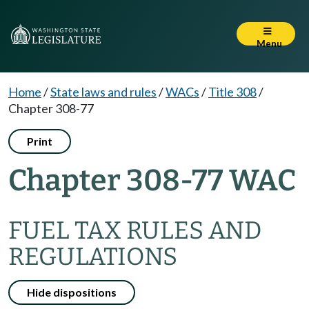
Menu
Home
/
State laws and rules
/
WACs
/
Title 308
/
Chapter 308-77
Print
Chapter 308-77 WAC
FUEL TAX RULES AND
REGULATIONS
Hide dispositions