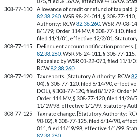
075, filed 3/16/09, effective 4/16/09. St
308-77-110
Allowance of credit or refund of tax paid
82.38.260
. WSR 98-24-011, § 308-77-110, 
Authority: RCW
82.38.260
. WSR 79-08-14
8/1/79; Order 114 MV, § 308-77-110, file
filed 11/1/01, effective 12/2/01. Statuto
308-77-115
Delinquent account notification process.
82.38.260
. WSR 98-24-011, § 308-77-115, 
Repealed by WSR 01-22-073, filed 11/1/01,
RCW
82.38.260
.
308-77-120
Tax reports. [Statutory Authority: RCW
82
04), § 308-77-120, filed 6/14/90, effecti
DOL), § 308-77-120, filed 8/1/79; Order M
Order 114 MV, § 308-77-120, filed 11/26/
11/19/98, effective 1/1/99. Statutory Au
308-77-125
Tax rate change. [Statutory Authority: R
90-02), § 308-77-125, filed 6/14/90, effe
011, filed 11/19/98, effective 1/1/99. St
82.38.260
.