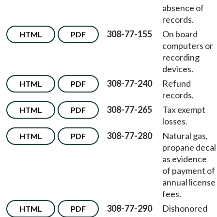
absence of
records.
308-77-155
On board
HTML
PDF
computers or
recording
devices.
308-77-240
Refund
HTML
PDF
records.
308-77-265
Tax exempt
HTML
PDF
losses.
308-77-280
Natural gas,
HTML
PDF
propane decal
as evidence
of payment of
annual license
fees.
308-77-290
Dishonored
HTML
PDF