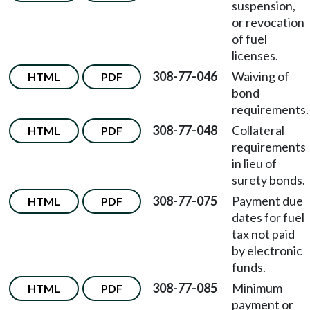
suspension,
or revocation
of fuel
licenses.
308-77-046
Waiving of
HTML
PDF
bond
requirements.
308-77-048
Collateral
HTML
PDF
requirements
in lieu of
surety bonds.
308-77-075
Payment due
HTML
PDF
dates for fuel
tax not paid
by electronic
funds.
308-77-085
Minimum
HTML
PDF
payment or