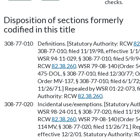
checks.
Disposition of sections formerly
codified in this title
308-77-010
Definitions. [Statutory Authority: RCW
82
308-77-010, filed 11/19/98, effective 1/
WSR 94-11-029, § 308-77-010, filed 5/9/94
RCW
82.38.260
. WSR 79-08-140 (Order 54
475-DOL, § 308-77-010, filed 12/30/77; O
Order MV-137, § 308-77-010, filed 6/1/72;
11/26/71.] Repealed by WSR 01-22-073, fi
Authority: RCW
82.38.260
.
308-77-020
Incidental use/exemptions. [Statutory Au
WSR 98-24-011, § 308-77-020, filed 11/19/
RCW
82.38.260
. WSR 79-08-140 (Order 54
114 MV, § 308-77-020, filed 11/26/71.] Re
effective 12/2/01. Statutory Authority: