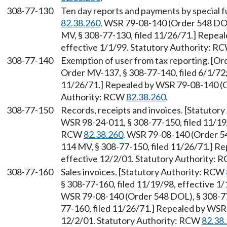
308-77-130
Ten day reports and payments by special f
82.38.260
. WSR 79-08-140 (Order 548 DOL
MV, § 308-77-130, filed 11/26/71.] Repea
effective 1/1/99. Statutory Authority: R
308-77-140
Exemption of user from tax reporting. [Or
Order MV-137, § 308-77-140, filed 6/1/72;
11/26/71.] Repealed by WSR 79-08-140 (Or
Authority: RCW
82.38.260
.
308-77-150
Records, receipts and invoices. [Statutor
WSR 98-24-011, § 308-77-150, filed 11/19/
RCW
82.38.260
. WSR 79-08-140 (Order 54
114 MV, § 308-77-150, filed 11/26/71.] Re
effective 12/2/01. Statutory Authority:
308-77-160
Sales invoices. [Statutory Authority: RCW
§ 308-77-160, filed 11/19/98, effective 1
WSR 79-08-140 (Order 548 DOL), § 308-77-
77-160, filed 11/26/71.] Repealed by WSR 
12/2/01. Statutory Authority: RCW
82.38