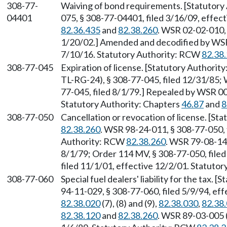
308-77-
Waiving of bond requirements. [Statutor
04401
075, § 308-77-04401, filed 3/16/09, effec
82.36.435
and
82.38.260
. WSR 02-02-010, 
1/20/02.] Amended and decodified by WSR 
7/10/16. Statutory Authority: RCW
82.38
308-77-045
Expiration of license. [Statutory Authori
TL-RG-24), § 308-77-045, filed 12/31/85;
77-045, filed 8/1/79.] Repealed by WSR 00
Statutory Authority: Chapters
46.87
and
8
308-77-050
Cancellation or revocation of license. [S
82.38.260
. WSR 98-24-011, § 308-77-050, 
Authority: RCW
82.38.260
. WSR 79-08-14
8/1/79; Order 114 MV, § 308-77-050, file
filed 11/1/01, effective 12/2/01. Statuto
308-77-060
Special fuel dealers' liability for the tax.
94-11-029, § 308-77-060, filed 5/9/94, ef
82.38.020
(7), (8) and (9),
82.38.030
,
82.38
82.38.120
and
82.38.260
. WSR 89-03-005 (