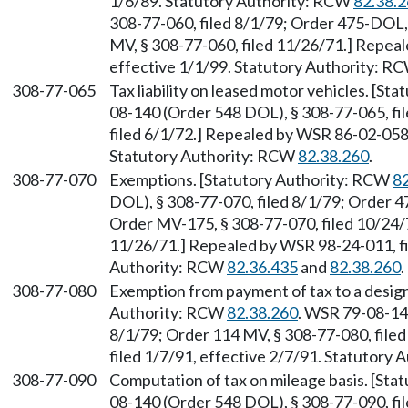
1/6/89. Statutory Authority: RCW
82.38.
308-77-060, filed 8/1/79; Order 475-DOL,
MV, § 308-77-060, filed 11/26/71.] Repea
effective 1/1/99. Statutory Authority: R
308-77-065
Tax liability on leased motor vehicles. [S
08-140 (Order 548 DOL), § 308-77-065, fi
filed 6/1/72.] Repealed by WSR 86-02-058
Statutory Authority: RCW
82.38.260
.
308-77-070
Exemptions. [Statutory Authority: RCW
8
DOL), § 308-77-070, filed 8/1/79; Order 4
Order MV-175, § 308-77-070, filed 10/24/
11/26/71.] Repealed by WSR 98-24-011, fi
Authority: RCW
82.36.435
and
82.38.260
.
308-77-080
Exemption from payment of tax to a designa
Authority: RCW
82.38.260
. WSR 79-08-14
8/1/79; Order 114 MV, § 308-77-080, file
filed 1/7/91, effective 2/7/91. Statutory
308-77-090
Computation of tax on mileage basis. [St
08-140 (Order 548 DOL), § 308-77-090, fi