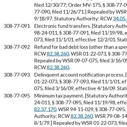
filed 12/30/77; Order MV-175, § 308-77-09
77-090, filed 11/26/71.] Repealed by WSR 
9/18/97. Statutory Authority: RCW
34.05
308-77-091
Electronic fund transfers. [Statutory Aut
98-24-011, § 308-77-091, filed 11/19/98, 
073, filed 11/1/01, effective 12/2/01. St
308-77-092
Refund for bad debt loss (other than a spec
RCW
82.38.260
. WSR 01-22-073, § 308-77-
Repealed by WSR 09-07-075, filed 3/16/09,
RCW
82.38.260
.
308-77-093
Delinquent account notification process.
01-22-073, § 308-77-093, filed 11/1/01, e
075, filed 3/16/09, effective 4/16/09. St
308-77-095
Minimum tax payment. [Statutory Author
24-011, § 308-77-095, filed 11/19/98, eff
82.37.170
. WSR 94-11-029, § 308-77-095, f
Authority: RCW
82.38.260
. WSR 79-08-14
8/1/79.] Repealed by WSR 01-22-073, filed