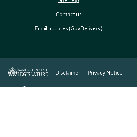
Site help
Contact us
Email updates (GovDelivery)
Disclaimer
Privacy Notice
Copyright 2025. All Rights Reserved.