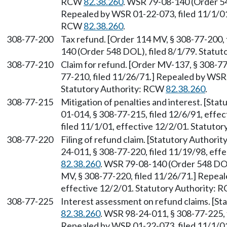
RCW
82.38.260
. WSR 79-08-140 (Order 54
Repealed by WSR 01-22-073, filed 11/1/01,
RCW
82.38.260
.
308-77-200
Tax refund. [Order 114 MV, § 308-77-200,
140 (Order 548 DOL), filed 8/1/79. Statu
308-77-210
Claim for refund. [Order MV-137, § 308-77
77-210, filed 11/26/71.] Repealed by WSR
Statutory Authority: RCW
82.38.260
.
308-77-215
Mitigation of penalties and interest. [St
01-014, § 308-77-215, filed 12/6/91, effe
filed 11/1/01, effective 12/2/01. Statuto
308-77-220
Filing of refund claim. [Statutory Authori
24-011, § 308-77-220, filed 11/19/98, eff
82.38.260
. WSR 79-08-140 (Order 548 DOL
MV, § 308-77-220, filed 11/26/71.] Repeal
effective 12/2/01. Statutory Authority:
308-77-225
Interest assessment on refund claims. [S
82.38.260
. WSR 98-24-011, § 308-77-225, 
Repealed by WSR 01-22-073, filed 11/1/01,