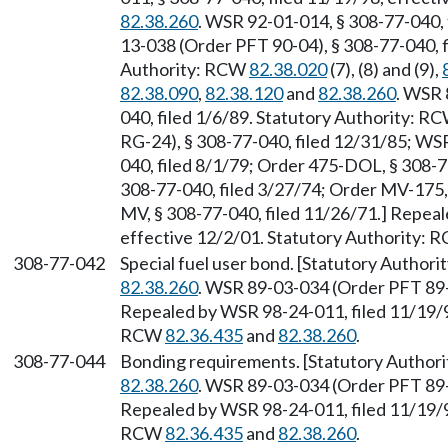
82.38.260
. WSR 92-01-014, § 308-77-040, 
13-038 (Order PFT 90-04), § 308-77-040, f
Authority: RCW
82.38.020
(7), (8) and (9),
82.38.090
,
82.38.120
and
82.38.260
. WSR 
040, filed 1/6/89. Statutory Authority: R
RG-24), § 308-77-040, filed 12/31/85; WS
040, filed 8/1/79; Order 475-DOL, § 308-7
308-77-040, filed 3/27/74; Order MV-175,
MV, § 308-77-040, filed 11/26/71.] Repeal
effective 12/2/01. Statutory Authority:
308-77-042
Special fuel user bond. [Statutory Author
82.38.260
. WSR 89-03-034 (Order PFT 89-0
Repealed by WSR 98-24-011, filed 11/19/98
RCW
82.36.435
and
82.38.260
.
308-77-044
Bonding requirements. [Statutory Author
82.38.260
. WSR 89-03-034 (Order PFT 89-0
Repealed by WSR 98-24-011, filed 11/19/98
RCW
82.36.435
and
82.38.260
.