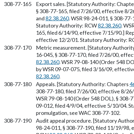
308-77-165
Export sales. [Statutory Authority: Chapt
§ 308-77-165, filed 7/26/00, effective 8/
and
82.38.260
. WSR 98-24-011, § 308-77-1
Statutory Authority: RCW
82.38.260
. WSR
165, filed 6/14/90, effective 7/15/90.] R
effective 12/2/01. Statutory Authority:
308-77-170
Metric measurement. [Statutory Authorit
16-045, § 308-77-170, filed 7/26/00, effe
82.38.260
. WSR 79-08-140 (Order 548 DOL
by WSR 09-07-075, filed 3/16/09, effecti
82.38.260
.
308-77-180
Appeals. [Statutory Authority: Chapters
4
308-77-180, filed 7/26/00, effective 8/2
WSR 79-08-140 (Order 548 DOL), § 308-77
09-012, filed 4/9/04, effective 5/10/04. 
promulgation, see WAC 308-77-102.
308-77-190
Audit appeal procedure. [Statutory Auth
98-24-011, § 308-77-190, filed 11/19/98, e