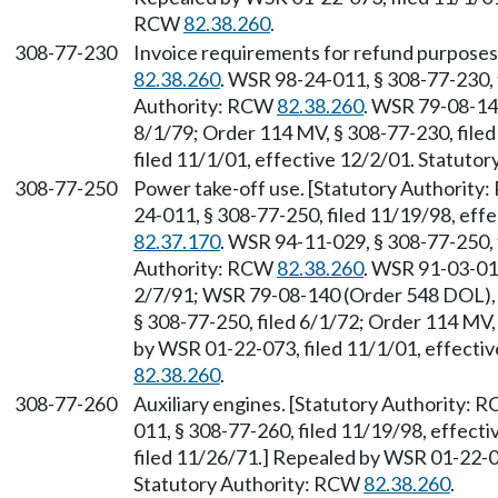
RCW
82.38.260
.
308-77-230
Invoice requirements for refund purposes
82.38.260
. WSR 98-24-011, § 308-77-230, 
Authority: RCW
82.38.260
. WSR 79-08-14
8/1/79; Order 114 MV, § 308-77-230, file
filed 11/1/01, effective 12/2/01. Statuto
308-77-250
Power take-off use. [Statutory Authority
24-011, § 308-77-250, filed 11/19/98, eff
82.37.170
. WSR 94-11-029, § 308-77-250, f
Authority: RCW
82.38.260
. WSR 91-03-017
2/7/91; WSR 79-08-140 (Order 548 DOL), 
§ 308-77-250, filed 6/1/72; Order 114 MV,
by WSR 01-22-073, filed 11/1/01, effecti
82.38.260
.
308-77-260
Auxiliary engines. [Statutory Authority: 
011, § 308-77-260, filed 11/19/98, effect
filed 11/26/71.] Repealed by WSR 01-22-07
Statutory Authority: RCW
82.38.260
.