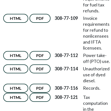
for fuel tax
refunds.
308-77-109
Invoice
HTML
PDF
requirements
for refund to
nonlicensees
and IFTA
licensees.
308-77-112
Power take-
HTML
PDF
off (PTO) use.
308-77-114
Unauthorized
HTML
PDF
use of dyed
diesel.
308-77-116
Records.
HTML
PDF
308-77-121
Tax
HTML
PDF
computation
in the