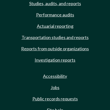
Studies, audits, and reports
Performance audits
Actuarial reporting
Transportation studies and reports
Reports from outside organizations
Investigation reports
Accessibility
Jobs
Public records requests