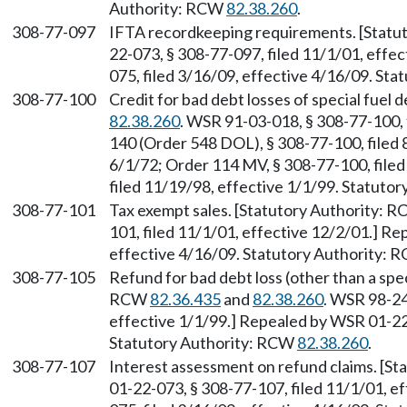
Authority: RCW
82.38.260
.
308-77-097
IFTA recordkeeping requirements. [Statu
22-073, § 308-77-097, filed 11/1/01, effe
075, filed 3/16/09, effective 4/16/09. St
308-77-100
Credit for bad debt losses of special fuel
82.38.260
. WSR 91-03-018, § 308-77-100, 
140 (Order 548 DOL), § 308-77-100, filed 
6/1/72; Order 114 MV, § 308-77-100, file
filed 11/19/98, effective 1/1/99. Statuto
308-77-101
Tax exempt sales. [Statutory Authority: 
101, filed 11/1/01, effective 12/2/01.] R
effective 4/16/09. Statutory Authority:
308-77-105
Refund for bad debt loss (other than a spec
RCW
82.36.435
and
82.38.260
. WSR 98-24
effective 1/1/99.] Repealed by WSR 01-22-
Statutory Authority: RCW
82.38.260
.
308-77-107
Interest assessment on refund claims. [S
01-22-073, § 308-77-107, filed 11/1/01, e