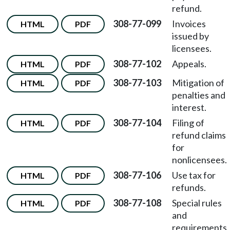
refund.
308-77-099
Invoices
HTML
PDF
issued by
licensees.
308-77-102
Appeals.
HTML
PDF
308-77-103
Mitigation of
HTML
PDF
penalties and
interest.
308-77-104
Filing of
HTML
PDF
refund claims
for
nonlicensees.
308-77-106
Use tax for
HTML
PDF
refunds.
308-77-108
Special rules
HTML
PDF
and
requirements