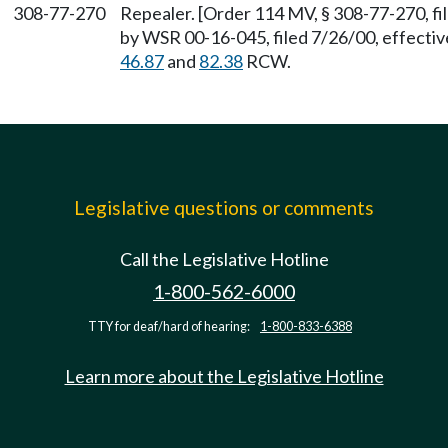
308-77-270
Repealer. [Order 114 MV, § 308-77-270, fi
by WSR 00-16-045, filed 7/26/00, effectiv
46.87
and
82.38
RCW.
Legislative questions or comments
Call the Legislative Hotline
1-800-562-6000
TTY for deaf/hard of hearing:
1-800-833-6388
Learn more about the Legislative Hotline