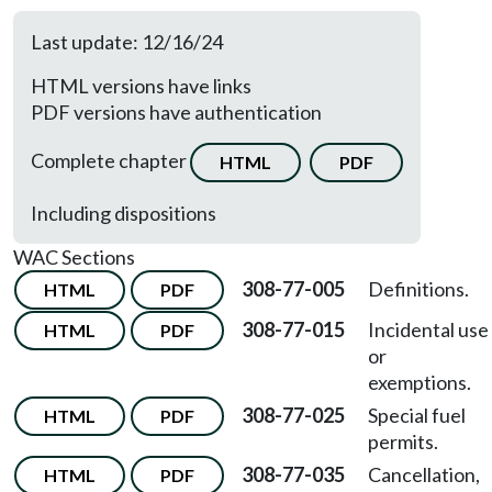
Last update: 12/16/24
HTML versions have links
PDF versions have authentication
Complete chapter
HTML
PDF
Including dispositions
WAC Sections
308-77-005
Definitions.
HTML
PDF
308-77-015
Incidental use
HTML
PDF
or
exemptions.
308-77-025
Special fuel
HTML
PDF
permits.
308-77-035
Cancellation,
HTML
PDF