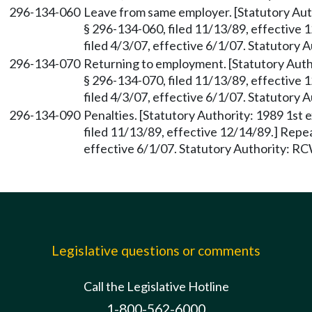
296-134-060
Leave from same employer. [Statutory Auth
§ 296-134-060, filed 11/13/89, effective
filed 4/3/07, effective 6/1/07. Statutory
296-134-070
Returning to employment. [Statutory Autho
§ 296-134-070, filed 11/13/89, effective
filed 4/3/07, effective 6/1/07. Statutory
296-134-090
Penalties. [Statutory Authority: 1989 1st 
filed 11/13/89, effective 12/14/89.] Repe
effective 6/1/07. Statutory Authority: R
Legislative questions or comments
Call the Legislative Hotline
1-800-562-6000