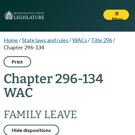
Menu
Home
/
State laws and rules
/
WACs
/
Title 296
/
Chapter 296-134
Print
Chapter 296-134
WAC
FAMILY LEAVE
Hide dispositions