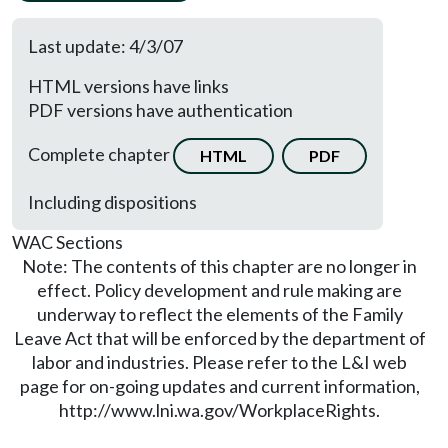
Last update: 4/3/07
HTML versions have links
PDF versions have authentication
Complete chapter
HTML
PDF
Including dispositions
WAC Sections
Note: The contents of this chapter are no longer in
effect. Policy development and rule making are
underway to reflect the elements of the Family
Leave Act that will be enforced by the department of
labor and industries. Please refer to the L&I web
page for on-going updates and current information,
http://www.lni.wa.gov/WorkplaceRights.