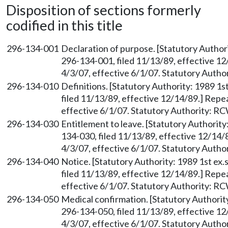
Disposition of sections formerly
codified in this title
296-134-001
Declaration of purpose. [Statutory Authori
296-134-001, filed 11/13/89, effective 1
4/3/07, effective 6/1/07. Statutory Auth
296-134-010
Definitions. [Statutory Authority: 1989 1s
filed 11/13/89, effective 12/14/89.] Repe
effective 6/1/07. Statutory Authority: R
296-134-030
Entitlement to leave. [Statutory Authority
134-030, filed 11/13/89, effective 12/14/
4/3/07, effective 6/1/07. Statutory Auth
296-134-040
Notice. [Statutory Authority: 1989 1st ex.
filed 11/13/89, effective 12/14/89.] Repe
effective 6/1/07. Statutory Authority: R
296-134-050
Medical confirmation. [Statutory Authority
296-134-050, filed 11/13/89, effective 1
4/3/07, effective 6/1/07. Statutory Auth