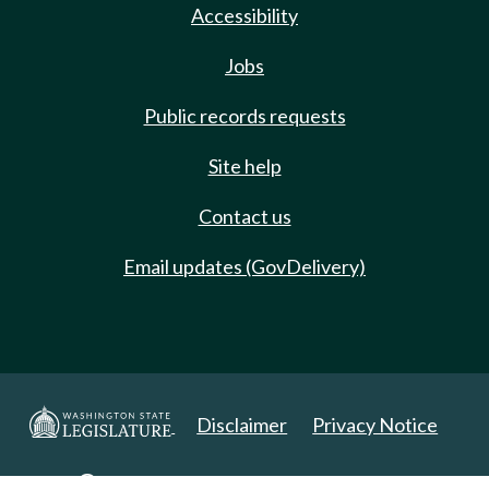
Accessibility
Jobs
Public records requests
Site help
Contact us
Email updates (GovDelivery)
Disclaimer
Privacy Notice
Copyright 2025. All Rights Reserved.