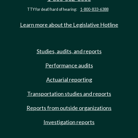
TTY for deaf/hard of hearing:
1-800-833-6388
Learn more about the Legislative Hotline
Studies, audits, and reports
Performance audits
Actuarial reporting
Transportation studies and reports
Reports from outside organizations
Investigation reports