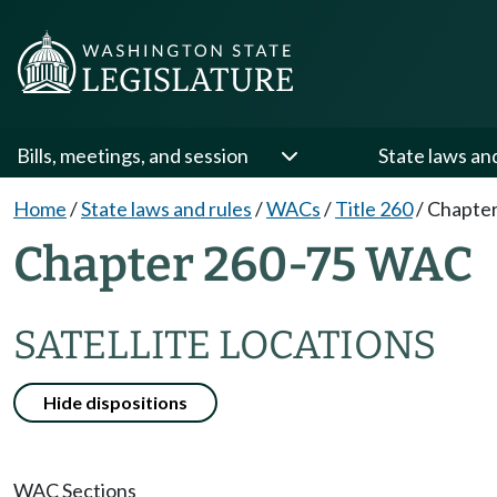
Bills, meetings, and session
State laws an
Home
/
State laws and rules
/
WACs
/
Title 260
/
Chapter
Chapter 260-75 WAC
SATELLITE LOCATIONS
Hide dispositions
WAC Sections