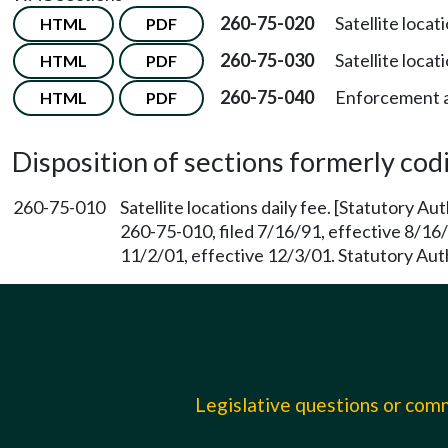
260-75-020
Satellite locat
HTML
PDF
260-75-030
Satellite locati
HTML
PDF
260-75-040
Enforcement a
HTML
PDF
Disposition of sections formerly codif
260-75-010
Satellite locations daily fee. [Statutory A
260-75-010, filed 7/16/91, effective 8/16
11/2/01, effective 12/3/01. Statutory Au
Legislative questions or co