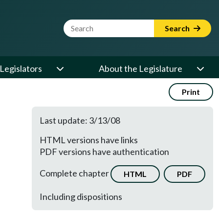
Website Search Term
Search
Legislators
About the Legislature
Print
Last update: 3/13/08
HTML versions have links
PDF versions have authentication
Complete chapter
HTML
PDF
Including dispositions