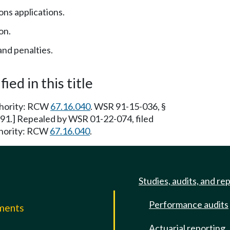
ions applications.
on.
nd penalties.
ied in this title
uthority: RCW
67.16.040
. WSR 91-15-036, §
/91.] Repealed by WSR 01-22-074, filed
thority: RCW
67.16.040
.
Studies, audits, and re
Performance audits
mments
Actuarial reporting