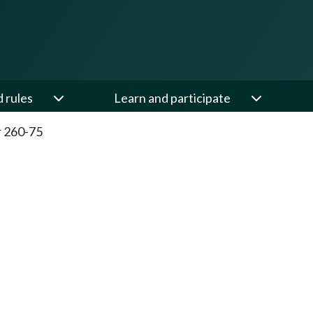
d rules
Learn and participate
 260-75