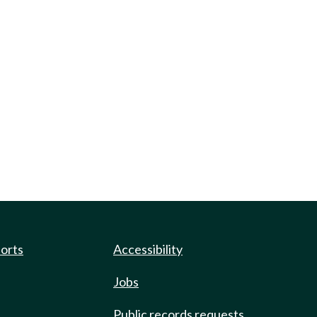
ports
Accessibility
Jobs
Public records requests