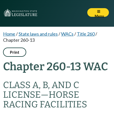
Menu
Home
/
State laws and rules
/
WACs
/
Title 260
/
Chapter 260-13
Print
Chapter 260-13 WAC
CLASS A, B, AND C
LICENSE—HORSE
RACING FACILITIES