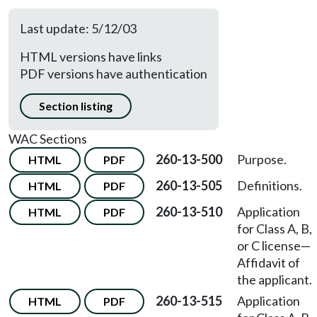
Last update: 5/12/03
HTML versions have links
PDF versions have authentication
Section listing
WAC Sections
260-13-500
Purpose.
HTML
PDF
260-13-505
Definitions.
HTML
PDF
260-13-510
Application
HTML
PDF
for Class A, B,
or C license—
Affidavit of
the applicant.
260-13-515
Application
HTML
PDF