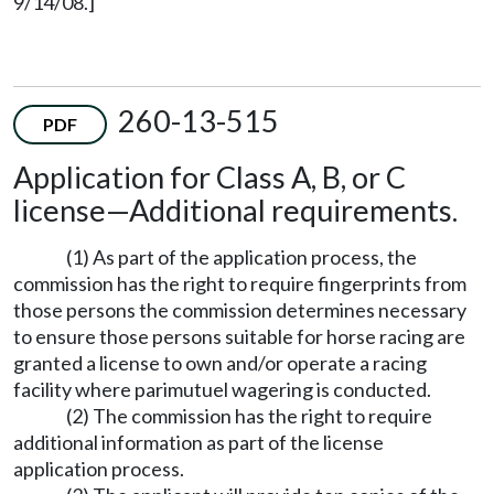
9/14/08.]
260-13-515
PDF
Application for Class A, B, or C
license—Additional requirements.
(1) As part of the application process, the
commission has the right to require fingerprints from
those persons the commission determines necessary
to ensure those persons suitable for horse racing are
granted a license to own and/or operate a racing
facility where parimutuel wagering is conducted.
(2) The commission has the right to require
additional information as part of the license
application process.