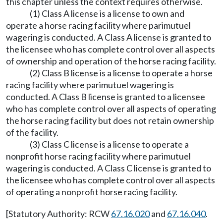
this chapter unless the context requires otherwise.
(1) Class A license is a license to own and
operate a horse racing facility where parimutuel
wagering is conducted. A Class A license is granted to
the licensee who has complete control over all aspects
of ownership and operation of the horse racing facility.
(2) Class B license is a license to operate a horse
racing facility where parimutuel wagering is
conducted. A Class B license is granted to a licensee
who has complete control over all aspects of operating
the horse racing facility but does not retain ownership
of the facility.
(3) Class C license is a license to operate a
nonprofit horse racing facility where parimutuel
wagering is conducted. A Class C license is granted to
the licensee who has complete control over all aspects
of operating a nonprofit horse racing facility.
[Statutory Authority: RCW
67.16.020
and
67.16.040
.