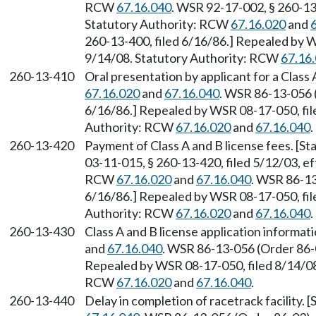
RCW
67.16.040
. WSR 92-17-002, § 260-13-
Statutory Authority: RCW
67.16.020
and
260-13-400, filed 6/16/86.] Repealed by W
9/14/08. Statutory Authority: RCW
67.16
260-13-410
Oral presentation by applicant for a Class
67.16.020
and
67.16.040
. WSR 86-13-056 (
6/16/86.] Repealed by WSR 08-17-050, file
Authority: RCW
67.16.020
and
67.16.040
.
260-13-420
Payment of Class A and B license fees. [S
03-11-015, § 260-13-420, filed 5/12/03, ef
RCW
67.16.020
and
67.16.040
. WSR 86-13
6/16/86.] Repealed by WSR 08-17-050, file
Authority: RCW
67.16.020
and
67.16.040
.
260-13-430
Class A and B license application informa
and
67.16.040
. WSR 86-13-056 (Order 86-0
Repealed by WSR 08-17-050, filed 8/14/08,
RCW
67.16.020
and
67.16.040
.
260-13-440
Delay in completion of racetrack facility.