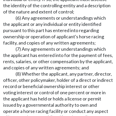
the identity of the controlling entity and a description
of the nature and extent of control;
(6) Any agreements or understandings which
the applicant or any individual or entity identified
pursuant to this part has entered into regarding
ownership or operation of applicant's horse racing
facility, and copies of any written agreements;
(7) Any agreements or understandings which
the applicant has entered into for the payment of fees,
rents, salaries, or other compensation by the applicant,
and copies of any written agreements; and
(8) Whether the applicant, any partner, director,
officer, other policymaker, holder of a direct or indirect
record or beneficial ownership interest or other
voting interest or control of one percent or more in
the applicant has held or holds a license or permit
issued by a governmental authority to own and
operate a horse racing facility or conduct any aspect