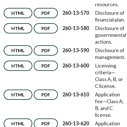
resources.
260-13-570
Disclosure of
HTML
PDF
financial plan.
260-13-580
Disclosure of
HTML
PDF
governmental
actions.
260-13-590
Disclosure of
HTML
PDF
management.
260-13-600
Licensing
HTML
PDF
criteria—
Class A, B, or
C license.
260-13-610
Application
HTML
PDF
fee—Class A,
B, and C
license.
260-13-620
Application
HTML
PDF