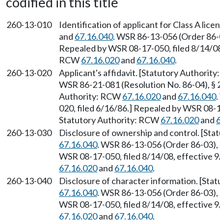
codified in this title
260-13-010
Identification of applicant for Class A li
and
67.16.040
. WSR 86-13-056 (Order 86-0
Repealed by WSR 08-17-050, filed 8/14/08,
RCW
67.16.020
and
67.16.040
.
260-13-020
Applicant's affidavit. [Statutory Authori
WSR 86-21-081 (Resolution No. 86-04), § 2
Authority: RCW
67.16.020
and
67.16.040
020, filed 6/16/86.] Repealed by WSR 08-1
Statutory Authority: RCW
67.16.020
and
260-13-030
Disclosure of ownership and control. [St
67.16.040
. WSR 86-13-056 (Order 86-03), 
WSR 08-17-050, filed 8/14/08, effective 
67.16.020
and
67.16.040
.
260-13-040
Disclosure of character information. [St
67.16.040
. WSR 86-13-056 (Order 86-03), 
WSR 08-17-050, filed 8/14/08, effective 
67.16.020
and
67.16.040
.