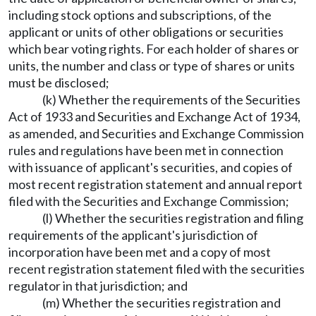
including stock options and subscriptions, of the
applicant or units of other obligations or securities
which bear voting rights. For each holder of shares or
units, the number and class or type of shares or units
must be disclosed;
(k) Whether the requirements of the Securities
Act of 1933 and Securities and Exchange Act of 1934,
as amended, and Securities and Exchange Commission
rules and regulations have been met in connection
with issuance of applicant's securities, and copies of
most recent registration statement and annual report
filed with the Securities and Exchange Commission;
(l) Whether the securities registration and filing
requirements of the applicant's jurisdiction of
incorporation have been met and a copy of most
recent registration statement filed with the securities
regulator in that jurisdiction; and
(m) Whether the securities registration and