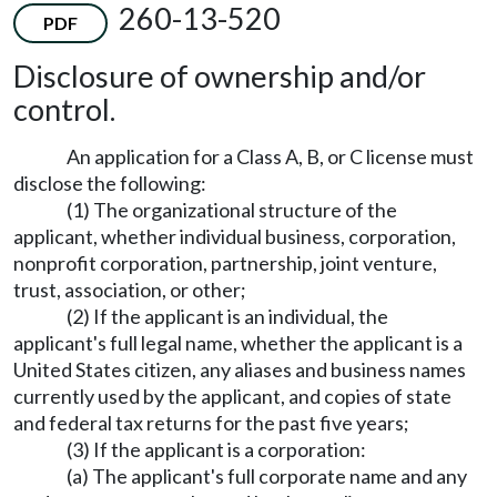
260-13-520
PDF
Disclosure of ownership and/or
control.
An application for a Class A, B, or C license must
disclose the following:
(1) The organizational structure of the
applicant, whether individual business, corporation,
nonprofit corporation, partnership, joint venture,
trust, association, or other;
(2) If the applicant is an individual, the
applicant's full legal name, whether the applicant is a
United States citizen, any aliases and business names
currently used by the applicant, and copies of state
and federal tax returns for the past five years;
(3) If the applicant is a corporation:
(a) The applicant's full corporate name and any