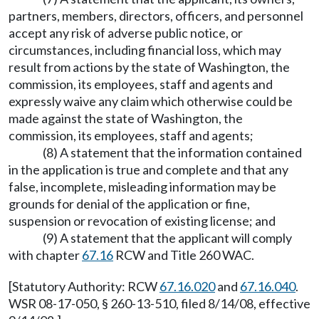
partners, members, directors, officers, and personnel
accept any risk of adverse public notice, or
circumstances, including financial loss, which may
result from actions by the state of Washington, the
commission, its employees, staff and agents and
expressly waive any claim which otherwise could be
made against the state of Washington, the
commission, its employees, staff and agents;
(8) A statement that the information contained
in the application is true and complete and that any
false, incomplete, misleading information may be
grounds for denial of the application or fine,
suspension or revocation of existing license; and
(9) A statement that the applicant will comply
with chapter
67.16
RCW and Title 260 WAC.
[Statutory Authority: RCW
67.16.020
and
67.16.040
.
WSR 08-17-050, § 260-13-510, filed 8/14/08, effective