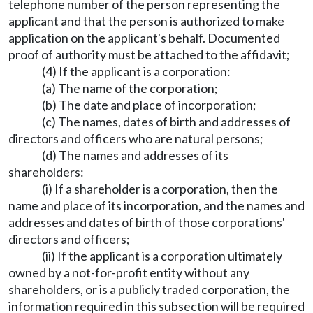
telephone number of the person representing the
applicant and that the person is authorized to make
application on the applicant's behalf. Documented
proof of authority must be attached to the affidavit;
(4) If the applicant is a corporation:
(a) The name of the corporation;
(b) The date and place of incorporation;
(c) The names, dates of birth and addresses of
directors and officers who are natural persons;
(d) The names and addresses of its
shareholders:
(i) If a shareholder is a corporation, then the
name and place of its incorporation, and the names and
addresses and dates of birth of those corporations'
directors and officers;
(ii) If the applicant is a corporation ultimately
owned by a not-for-profit entity without any
shareholders, or is a publicly traded corporation, the
information required in this subsection will be required