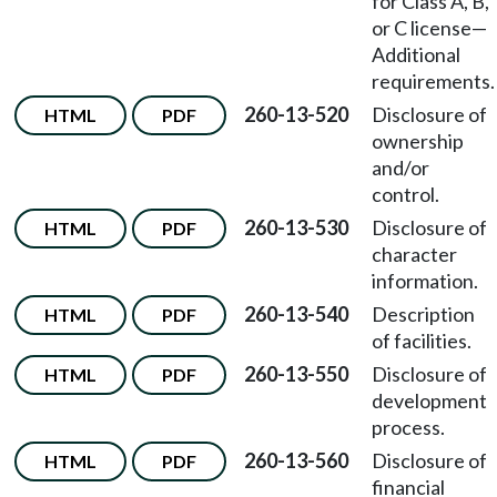
for Class A, B,
or C license—
Additional
requirements.
260-13-520
Disclosure of
HTML
PDF
ownership
and/or
control.
260-13-530
Disclosure of
HTML
PDF
character
information.
260-13-540
Description
HTML
PDF
of facilities.
260-13-550
Disclosure of
HTML
PDF
development
process.
260-13-560
Disclosure of
HTML
PDF
financial