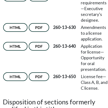
requirements
—Executive
secretary's
designee.
260-13-630
Amendments
HTML
PDF
to a license
application.
260-13-640
Application
HTML
PDF
for license—
Opportunity
for oral
presentation.
260-13-650
License fee—
HTML
PDF
Class A, B, and
C license.
Disposition of sections formerly