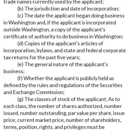
trade names currently used by the applicant;
(b) The jurisdiction and date of incorporation;
(c) The date the applicant began doing business
in Washington and, if the applicant is incorporated
outside Washington, a copy of the applicant's
certificate of authority to do business in Washington;
(d) Copies of the applicant's articles of
incorporation, bylaws, and state and federal corporate
tax returns for the past five years;
(e) The general nature of the applicant's
business;
(f) Whether the applicant is publicly held as
defined by the rules and regulations of the Securities
and Exchange Commission;
(g) The classes of stock of the applicant. As to
each class, the number of shares authorized, number
issued, number outstanding, par value per share, issue
price, current market price, number of shareholders,
terms, position, rights, and privileges must be