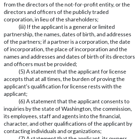
from the directors of the not-for-profit entity, or the
directors and officers of the publicly traded
corporation, in lieu of the shareholders;
(iii) If the applicant is a general or limited
partnership, the names, dates of birth, and addresses
of the partners; if a partner is a corporation, the date
of incorporation, the place of incorporation and the
names and addresses and dates of birth of its directors
and officers must be provided;
(5) A statement that the applicant for license
accepts that at all times, the burden of proving the
applicant's qualification for license rests with the
applicant;
(6) A statement that the applicant consents to
inquiries by the state of Washington, the commission,
its employees, staff and agents into the financial,
character, and other qualifications of the applicant by
contacting individuals and organizations;
(7) A statement that the applicant, its owners,