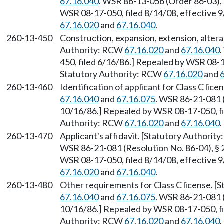
67.16.040
. WSR 86-13-056 (Order 86-03), 
WSR 08-17-050, filed 8/14/08, effective 
67.16.020
and
67.16.040
.
260-13-450
Construction, expansion, extension, alterat
Authority: RCW
67.16.020
and
67.16.040
450, filed 6/16/86.] Repealed by WSR 08-1
Statutory Authority: RCW
67.16.020
and
260-13-460
Identification of applicant for Class C li
67.16.040
and
67.16.075
. WSR 86-21-081 (
10/16/86.] Repealed by WSR 08-17-050, fi
Authority: RCW
67.16.020
and
67.16.040
.
260-13-470
Applicant's affidavit. [Statutory Authori
WSR 86-21-081 (Resolution No. 86-04), § 
WSR 08-17-050, filed 8/14/08, effective 
67.16.020
and
67.16.040
.
260-13-480
Other requirements for Class C license. 
67.16.040
and
67.16.075
. WSR 86-21-081 (
10/16/86.] Repealed by WSR 08-17-050, fi
Authority: RCW
67.16.020
and
67.16.040
.