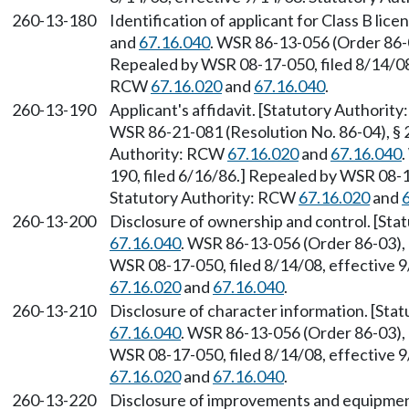
260-13-180
Identification of applicant for Class B li
and
67.16.040
. WSR 86-13-056 (Order 86-0
Repealed by WSR 08-17-050, filed 8/14/08,
RCW
67.16.020
and
67.16.040
.
260-13-190
Applicant's affidavit. [Statutory Authori
WSR 86-21-081 (Resolution No. 86-04), § 2
Authority: RCW
67.16.020
and
67.16.040
190, filed 6/16/86.] Repealed by WSR 08-1
Statutory Authority: RCW
67.16.020
and
260-13-200
Disclosure of ownership and control. [St
67.16.040
. WSR 86-13-056 (Order 86-03), 
WSR 08-17-050, filed 8/14/08, effective 
67.16.020
and
67.16.040
.
260-13-210
Disclosure of character information. [St
67.16.040
. WSR 86-13-056 (Order 86-03), 
WSR 08-17-050, filed 8/14/08, effective 
67.16.020
and
67.16.040
.
260-13-220
Disclosure of improvements and equipmen