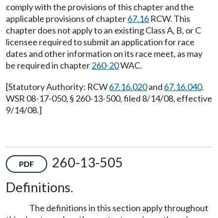
comply with the provisions of this chapter and the
applicable provisions of chapter
67.16
RCW. This
chapter does not apply to an existing Class A, B, or C
licensee required to submit an application for race
dates and other information on its race meet, as may
be required in chapter
260-20
WAC.
[Statutory Authority: RCW
67.16.020
and
67.16.040
.
WSR 08-17-050, § 260-13-500, filed 8/14/08, effective
9/14/08.]
260-13-505
PDF
Definitions.
The definitions in this section apply throughout