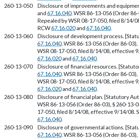
260-13-050
Disclosure of improvements and equipmen
and
67.16.040
. WSR 86-13-056 (Order 86-0
Repealed by WSR 08-17-050, filed 8/14/08,
RCW
67.16.020
and
67.16.040
.
260-13-060
Disclosure of development process. [Sta
67.16.040
. WSR 86-13-056 (Order 86-03), 
WSR 08-17-050, filed 8/14/08, effective 
67.16.020
and
67.16.040
.
260-13-070
Disclosure of financial resources. [Statu
67.16.040
. WSR 86-13-056 (Order 86-03), 
WSR 08-17-050, filed 8/14/08, effective 
67.16.020
and
67.16.040
.
260-13-080
Disclosure of financial plan. [Statutory A
WSR 86-13-056 (Order 86-03), § 260-13-08
17-050, filed 8/14/08, effective 9/14/08.
67.16.040
.
260-13-090
Disclosure of governmental actions. [Sta
67.16.040
. WSR 86-13-056 (Order 86-03), 