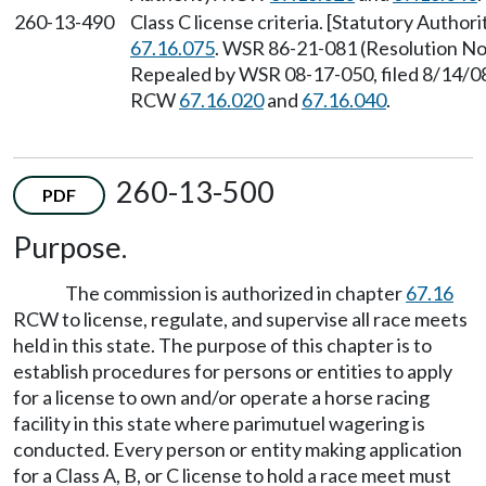
260-13-490
Class C license criteria. [Statutory Autho
67.16.075
. WSR 86-21-081 (Resolution No.
Repealed by WSR 08-17-050, filed 8/14/08,
RCW
67.16.020
and
67.16.040
.
260-13-500
PDF
Purpose.
The commission is authorized in chapter
67.16
RCW to license, regulate, and supervise all race meets
held in this state. The purpose of this chapter is to
establish procedures for persons or entities to apply
for a license to own and/or operate a horse racing
facility in this state where parimutuel wagering is
conducted. Every person or entity making application
for a Class A, B, or C license to hold a race meet must