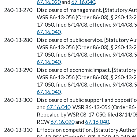
67.16.020
and
67.16.040
.
260-13-270
Disclosure of management. [Statutory A
WSR 86-13-056 (Order 86-03), § 260-13-27
17-050, filed 8/14/08, effective 9/14/08.
67.16.040
.
260-13-280
Disclosure of public service. [Statutory 
WSR 86-13-056 (Order 86-03), § 260-13-28
17-050, filed 8/14/08, effective 9/14/08.
67.16.040
.
260-13-290
Disclosure of economic impact. [Statutor
WSR 86-13-056 (Order 86-03), § 260-13-29
17-050, filed 8/14/08, effective 9/14/08.
67.16.040
.
260-13-300
Disclosure of public support and oppositi
and
67.16.040
. WSR 86-13-056 (Order 86-0
Repealed by WSR 08-17-050, filed 8/14/08,
RCW
67.16.020
and
67.16.040
.
260-13-310
Effects on competition. [Statutory Autho