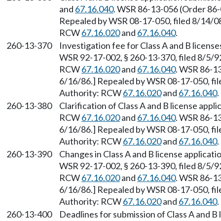
and
67.16.040
. WSR 86-13-056 (Order 86-0
Repealed by WSR 08-17-050, filed 8/14/08,
RCW
67.16.020
and
67.16.040
.
260-13-370
Investigation fee for Class A and B licens
WSR 92-17-002, § 260-13-370, filed 8/5/92
RCW
67.16.020
and
67.16.040
. WSR 86-13
6/16/86.] Repealed by WSR 08-17-050, file
Authority: RCW
67.16.020
and
67.16.040
.
260-13-380
Clarification of Class A and B license appl
RCW
67.16.020
and
67.16.040
. WSR 86-13
6/16/86.] Repealed by WSR 08-17-050, file
Authority: RCW
67.16.020
and
67.16.040
.
260-13-390
Changes in Class A and B license applicat
WSR 92-17-002, § 260-13-390, filed 8/5/92
RCW
67.16.020
and
67.16.040
. WSR 86-13
6/16/86.] Repealed by WSR 08-17-050, file
Authority: RCW
67.16.020
and
67.16.040
.
260-13-400
Deadlines for submission of Class A and B l