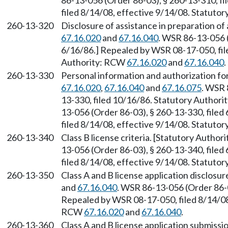
86-13-056 (Order 86-03), § 260-13-310, f
filed 8/14/08, effective 9/14/08. Statuto
260-13-320
Disclosure of assistance in preparation of
67.16.020
and
67.16.040
. WSR 86-13-056 (
6/16/86.] Repealed by WSR 08-17-050, file
Authority: RCW
67.16.020
and
67.16.040
.
260-13-330
Personal information and authorization fo
67.16.020
,
67.16.040
and
67.16.075
. WSR 
13-330, filed 10/16/86. Statutory Author
13-056 (Order 86-03), § 260-13-330, file
filed 8/14/08, effective 9/14/08. Statuto
260-13-340
Class B license criteria. [Statutory Autho
13-056 (Order 86-03), § 260-13-340, file
filed 8/14/08, effective 9/14/08. Statuto
260-13-350
Class A and B license application disclosu
and
67.16.040
. WSR 86-13-056 (Order 86-0
Repealed by WSR 08-17-050, filed 8/14/08,
RCW
67.16.020
and
67.16.040
.
260-13-360
Class A and B license application submiss