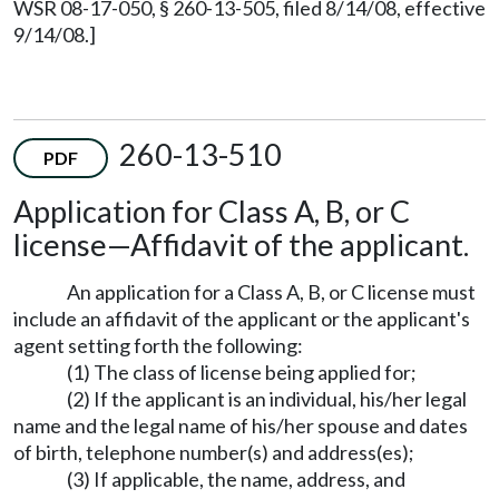
WSR 08-17-050, § 260-13-505, filed 8/14/08, effective
9/14/08.]
260-13-510
PDF
Application for Class A, B, or C
license—Affidavit of the applicant.
An application for a Class A, B, or C license must
include an affidavit of the applicant or the applicant's
agent setting forth the following:
(1) The class of license being applied for;
(2) If the applicant is an individual, his/her legal
name and the legal name of his/her spouse and dates
of birth, telephone number(s) and address(es);
(3) If applicable, the name, address, and