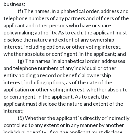
business;
(f) The names, in alphabetical order, address and
telephone numbers of any partners and officers of the
applicant and other persons who have or share
policymaking authority. As to each, the applicant must
disclose the nature and extent of any ownership
interest, including options, or other voting interest,
whether absolute or contingent, in the applicant; and
(g) The names, in alphabetical order, addresses
and telephone numbers of any individual or other
entity holding a record or beneficial ownership
interest, including options, as of the date of the
application or other voting interest, whether absolute
or contingent, in the applicant. As to each, the
applicant must disclose the nature and extent of the
interest;
(5) Whether the applicant is directly or indirectly
controlled to any extent or in any manner by another
individual or entity. If so, the applicant must disclose