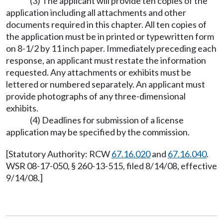
(3) The applicant will provide ten copies of the
application including all attachments and other
documents required in this chapter. All ten copies of
the application must be in printed or typewritten form
on 8-1/2 by 11 inch paper. Immediately preceding each
response, an applicant must restate the information
requested. Any attachments or exhibits must be
lettered or numbered separately. An applicant must
provide photographs of any three-dimensional
exhibits.
(4) Deadlines for submission of a license
application may be specified by the commission.
[Statutory Authority: RCW
67.16.020
and
67.16.040
.
WSR 08-17-050, § 260-13-515, filed 8/14/08, effective
9/14/08.]