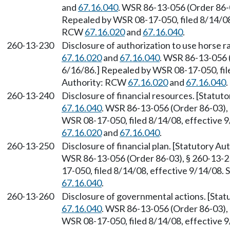
and
67.16.040
. WSR 86-13-056 (Order 86-0
Repealed by WSR 08-17-050, filed 8/14/08,
RCW
67.16.020
and
67.16.040
.
260-13-230
Disclosure of authorization to use horse r
67.16.020
and
67.16.040
. WSR 86-13-056 (
6/16/86.] Repealed by WSR 08-17-050, file
Authority: RCW
67.16.020
and
67.16.040
.
260-13-240
Disclosure of financial resources. [Statu
67.16.040
. WSR 86-13-056 (Order 86-03), 
WSR 08-17-050, filed 8/14/08, effective 
67.16.020
and
67.16.040
.
260-13-250
Disclosure of financial plan. [Statutory A
WSR 86-13-056 (Order 86-03), § 260-13-25
17-050, filed 8/14/08, effective 9/14/08.
67.16.040
.
260-13-260
Disclosure of governmental actions. [Sta
67.16.040
. WSR 86-13-056 (Order 86-03), 
WSR 08-17-050, filed 8/14/08, effective 