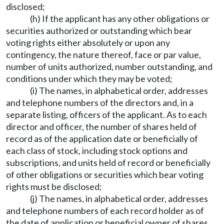
disclosed;
(h) If the applicant has any other obligations or
securities authorized or outstanding which bear
voting rights either absolutely or upon any
contingency, the nature thereof, face or par value,
number of units authorized, number outstanding, and
conditions under which they may be voted;
(i) The names, in alphabetical order, addresses
and telephone numbers of the directors and, in a
separate listing, officers of the applicant. As to each
director and officer, the number of shares held of
record as of the application date or beneficially of
each class of stock, including stock options and
subscriptions, and units held of record or beneficially
of other obligations or securities which bear voting
rights must be disclosed;
(j) The names, in alphabetical order, addresses
and telephone numbers of each record holder as of
the date of application or beneficial owner of shares,