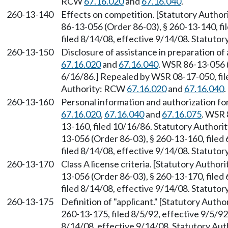
RCW
67.16.020
and
67.16.040
.
260-13-140
Effects on competition. [Statutory Autho
86-13-056 (Order 86-03), § 260-13-140, f
filed 8/14/08, effective 9/14/08. Statuto
260-13-150
Disclosure of assistance in preparation of
67.16.020
and
67.16.040
. WSR 86-13-056 (
6/16/86.] Repealed by WSR 08-17-050, file
Authority: RCW
67.16.020
and
67.16.040
.
260-13-160
Personal information and authorization fo
67.16.020
,
67.16.040
and
67.16.075
. WSR 
13-160, filed 10/16/86. Statutory Author
13-056 (Order 86-03), § 260-13-160, file
filed 8/14/08, effective 9/14/08. Statuto
260-13-170
Class A license criteria. [Statutory Autho
13-056 (Order 86-03), § 260-13-170, file
filed 8/14/08, effective 9/14/08. Statuto
260-13-175
Definition of "applicant." [Statutory Auth
260-13-175, filed 8/5/92, effective 9/5/9
8/14/08, effective 9/14/08. Statutory Au