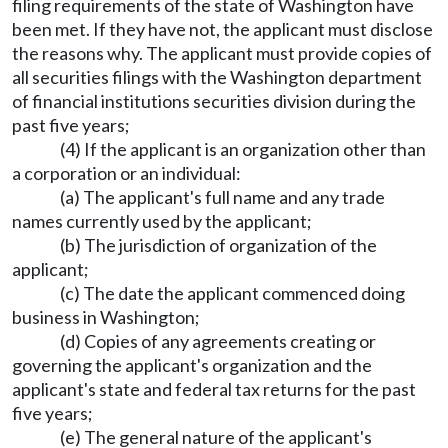
filing requirements of the state of Washington have
been met. If they have not, the applicant must disclose
the reasons why. The applicant must provide copies of
all securities filings with the Washington department
of financial institutions securities division during the
past five years;
(4) If the applicant is an organization other than
a corporation or an individual:
(a) The applicant's full name and any trade
names currently used by the applicant;
(b) The jurisdiction of organization of the
applicant;
(c) The date the applicant commenced doing
business in Washington;
(d) Copies of any agreements creating or
governing the applicant's organization and the
applicant's state and federal tax returns for the past
five years;
(e) The general nature of the applicant's