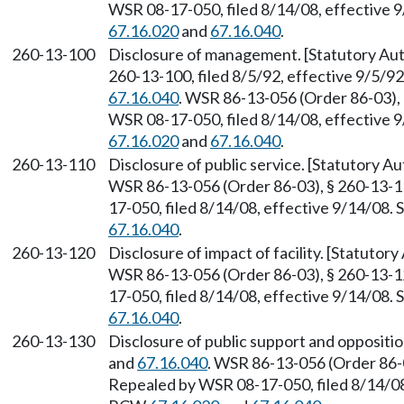
WSR 08-17-050, filed 8/14/08, effective 
67.16.020
and
67.16.040
.
260-13-100
Disclosure of management. [Statutory A
260-13-100, filed 8/5/92, effective 9/5/9
67.16.040
. WSR 86-13-056 (Order 86-03), 
WSR 08-17-050, filed 8/14/08, effective 
67.16.020
and
67.16.040
.
260-13-110
Disclosure of public service. [Statutory 
WSR 86-13-056 (Order 86-03), § 260-13-11
17-050, filed 8/14/08, effective 9/14/08.
67.16.040
.
260-13-120
Disclosure of impact of facility. [Statuto
WSR 86-13-056 (Order 86-03), § 260-13-12
17-050, filed 8/14/08, effective 9/14/08.
67.16.040
.
260-13-130
Disclosure of public support and oppositi
and
67.16.040
. WSR 86-13-056 (Order 86-0
Repealed by WSR 08-17-050, filed 8/14/08,