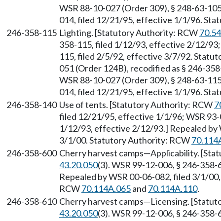
WSR 88-10-027 (Order 309), § 248-63-105,
014, filed 12/21/95, effective 1/1/96. St
246-358-115
Lighting. [Statutory Authority: RCW
70.54
358-115, filed 1/12/93, effective 2/12/9
115, filed 2/5/92, effective 3/7/92. Stat
051 (Order 124B), recodified as § 246-358
WSR 88-10-027 (Order 309), § 248-63-115,
014, filed 12/21/95, effective 1/1/96. St
246-358-140
Use of tents. [Statutory Authority: RCW
7
filed 12/21/95, effective 1/1/96; WSR 93-
1/12/93, effective 2/12/93.] Repealed by 
3/1/00. Statutory Authority: RCW
70.114
246-358-600
Cherry harvest camps—Applicability. [Sta
43.20.050
(3). WSR 99-12-006, § 246-358-60
Repealed by WSR 00-06-082, filed 3/1/00, 
RCW
70.114A.065
and
70.114A.110
.
246-358-610
Cherry harvest camps—Licensing. [Statut
43.20.050
(3). WSR 99-12-006, § 246-358-61