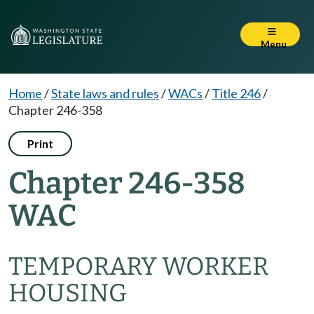
Menu
Home
/
State laws and rules
/
WACs
/
Title 246
/
Chapter 246-358
Print
Chapter 246-358
WAC
TEMPORARY WORKER
HOUSING