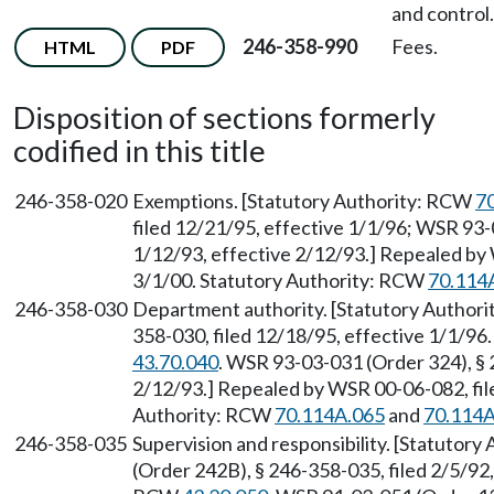
and control.
246-358-990
Fees.
HTML
PDF
Disposition of sections formerly
codified in this title
246-358-020
Exemptions. [Statutory Authority: RCW
7
filed 12/21/95, effective 1/1/96; WSR 93-
1/12/93, effective 2/12/93.] Repealed by 
3/1/00. Statutory Authority: RCW
70.114
246-358-030
Department authority. [Statutory Author
358-030, filed 12/18/95, effective 1/1/96
43.70.040
. WSR 93-03-031 (Order 324), § 
2/12/93.] Repealed by WSR 00-06-082, file
Authority: RCW
70.114A.065
and
70.114A
246-358-035
Supervision and responsibility. [Statutor
(Order 242B), § 246-358-035, filed 2/5/92,