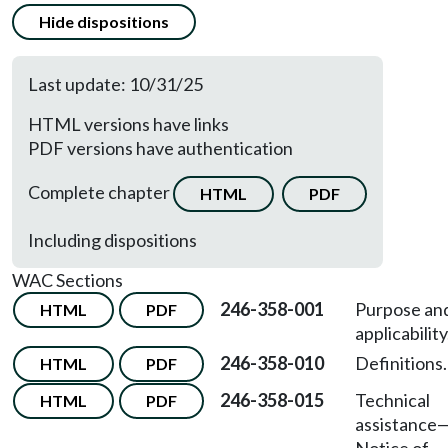
Hide dispositions
Last update: 10/31/25
HTML versions have links
PDF versions have authentication
Complete chapter
HTML
PDF
Including dispositions
WAC Sections
246-358-001
Purpose an
HTML
PDF
applicability
246-358-010
Definitions.
HTML
PDF
246-358-015
Technical
HTML
PDF
assistance