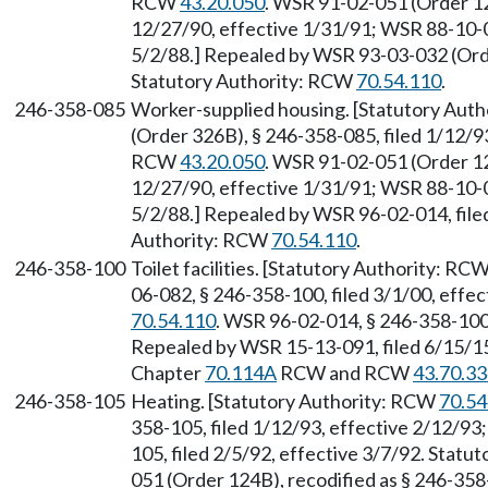
RCW
43.20.050
. WSR 91-02-051 (Order 12
12/27/90, effective 1/31/91; WSR 88-10-0
5/2/88.] Repealed by WSR 93-03-032 (Orde
Statutory Authority: RCW
70.54.110
.
246-358-085
Worker-supplied housing. [Statutory Aut
(Order 326B), § 246-358-085, filed 1/12/93
RCW
43.20.050
. WSR 91-02-051 (Order 12
12/27/90, effective 1/31/91; WSR 88-10-0
5/2/88.] Repealed by WSR 96-02-014, filed
Authority: RCW
70.54.110
.
246-358-100
Toilet facilities. [Statutory Authority: RC
06-082, § 246-358-100, filed 3/1/00, effe
70.54.110
. WSR 96-02-014, § 246-358-100,
Repealed by WSR 15-13-091, filed 6/15/15,
Chapter
70.114A
RCW and RCW
43.70.3
246-358-105
Heating. [Statutory Authority: RCW
70.54
358-105, filed 1/12/93, effective 2/12/9
105, filed 2/5/92, effective 3/7/92. Stat
051 (Order 124B), recodified as § 246-358