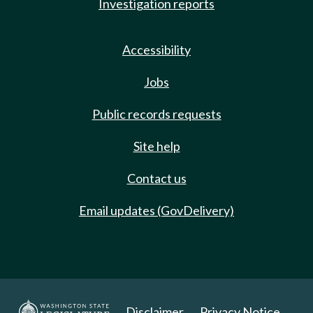
Investigation reports
Accessibility
Jobs
Public records requests
Site help
Contact us
Email updates (GovDelivery)
Disclaimer
Privacy Notice