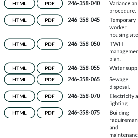
246-358-040
Variance an
HTML
PDF
procedure.
246-358-045
Temporary
HTML
PDF
worker
housing site
246-358-050
TWH
HTML
PDF
managemen
plan.
246-358-055
Water suppl
HTML
PDF
246-358-065
Sewage
HTML
PDF
disposal.
246-358-070
Electricity 
HTML
PDF
lighting.
246-358-075
Building
HTML
PDF
requiremen
and
maintenanc