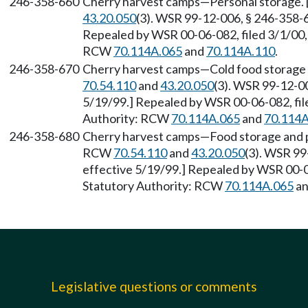
246-358-660
Cherry harvest camps—Personal storage. 
43.20.050
(3). WSR 99-12-006, § 246-358-66
Repealed by WSR 00-06-082, filed 3/1/00, 
RCW
70.114A.065
and
70.114A.110
.
246-358-670
Cherry harvest camps—Cold food storage 
70.54.110
and
43.20.050
(3). WSR 99-12-00
5/19/99.] Repealed by WSR 00-06-082, file
Authority: RCW
70.114A.065
and
70.114A
246-358-680
Cherry harvest camps—Food storage and pr
RCW
70.54.110
and
43.20.050
(3). WSR 99
effective 5/19/99.] Repealed by WSR 00-06
Statutory Authority: RCW
70.114A.065
a
Legislative questions or comments