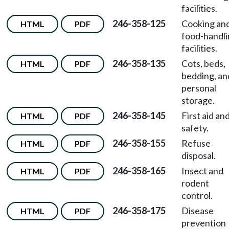
facilities.
246-358-125
Cooking an
HTML
PDF
food-handl
facilities.
246-358-135
Cots, beds,
HTML
PDF
bedding, an
personal
storage.
246-358-145
First aid an
HTML
PDF
safety.
246-358-155
Refuse
HTML
PDF
disposal.
246-358-165
Insect and
HTML
PDF
rodent
control.
246-358-175
Disease
HTML
PDF
prevention