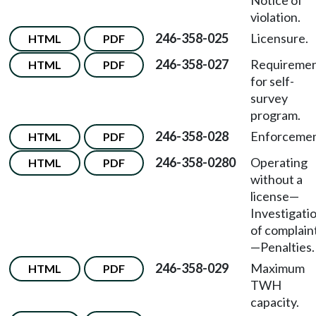
Notice of
violation.
246-358-025
Licensure.
HTML
PDF
246-358-027
Requireme
HTML
PDF
for self-
survey
program.
246-358-028
Enforcemen
HTML
PDF
246-358-0280
Operating
HTML
PDF
without a
license
—
Investigati
of complain
—
Penalties.
246-358-029
Maximum
HTML
PDF
TWH
capacity.