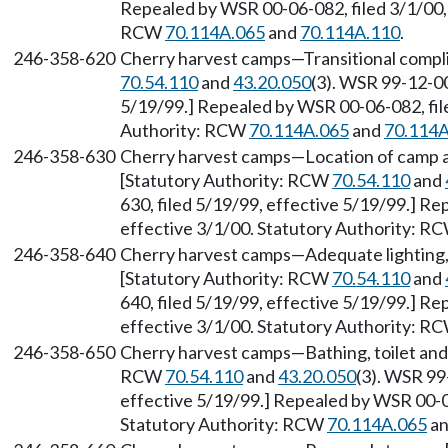
Repealed by WSR 00-06-082, filed 3/1/00, 
RCW
70.114A.065
and
70.114A.110
.
246-358-620
Cherry harvest camps—Transitional compl
70.54.110
and
43.20.050
(3). WSR 99-12-00
5/19/99.] Repealed by WSR 00-06-082, file
Authority: RCW
70.114A.065
and
70.114A
246-358-630
Cherry harvest camps—Location of camp 
[Statutory Authority: RCW
70.54.110
and
630, filed 5/19/99, effective 5/19/99.] R
effective 3/1/00. Statutory Authority: R
246-358-640
Cherry harvest camps—Adequate lighting, e
[Statutory Authority: RCW
70.54.110
and
640, filed 5/19/99, effective 5/19/99.] R
effective 3/1/00. Statutory Authority: R
246-358-650
Cherry harvest camps—Bathing, toilet and
RCW
70.54.110
and
43.20.050
(3). WSR 99
effective 5/19/99.] Repealed by WSR 00-06
Statutory Authority: RCW
70.114A.065
a