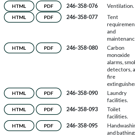
246-358-076
Ventilation.
HTML
PDF
246-358-077
Tent
HTML
PDF
requiremen
and
maintenanc
246-358-080
Carbon
HTML
PDF
monoxide
alarms, smo
detectors, 
fire
extinguishe
246-358-090
Laundry
HTML
PDF
facilities.
246-358-093
Toilet
HTML
PDF
facilities.
246-358-095
Handwashi
HTML
PDF
and bathing