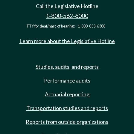
Call the Legislative Hotline
1-800-562-6000
TTY for deaf/hard of hearing:
1-800-833-6388
Learn more about the Legislative Hotline
Studies, audits, and reports
Performance audits
Actuarial reporting
Transportation studies and reports
Reports from outside organizations