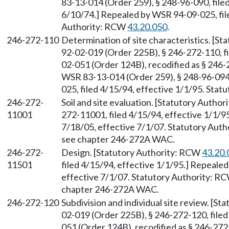
83-13-014 (Order 259), § 248-96-090, filed
6/10/74.] Repealed by WSR 94-09-025, file
Authority: RCW
43.20.050
.
246-272-110
Determination of site characteristics. [S
92-02-019 (Order 225B), § 246-272-110, f
02-051 (Order 124B), recodified as § 246-
WSR 83-13-014 (Order 259), § 248-96-094,
025, filed 4/15/94, effective 1/1/95. Sta
246-272-
Soil and site evaluation. [Statutory Autho
11001
272-11001, filed 4/15/94, effective 1/1/9
7/18/05, effective 7/1/07. Statutory Aut
see chapter 246-272A WAC.
246-272-
Design. [Statutory Authority: RCW
43.20.
11501
filed 4/15/94, effective 1/1/95.] Repeale
effective 7/1/07. Statutory Authority: R
chapter 246-272A WAC.
246-272-120
Subdivision and individual site review. [S
02-019 (Order 225B), § 246-272-120, file
051 (Order 124B), recodified as § 246-272