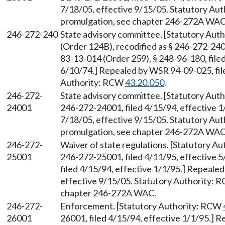
7/18/05, effective 9/15/05. Statutory Au
promulgation, see chapter 246-272A WAC
246-272-240
State advisory committee. [Statutory Aut
(Order 124B), recodified as § 246-272-240
83-13-014 (Order 259), § 248-96-180, filed
6/10/74.] Repealed by WSR 94-09-025, file
Authority: RCW
43.20.050
.
246-272-
State advisory committee. [Statutory Aut
24001
246-272-24001, filed 4/15/94, effective 1
7/18/05, effective 9/15/05. Statutory Au
promulgation, see chapter 246-272A WAC
246-272-
Waiver of state regulations. [Statutory A
25001
246-272-25001, filed 4/11/95, effective 
filed 4/15/94, effective 1/1/95.] Repeale
effective 9/15/05. Statutory Authority:
chapter 246-272A WAC.
246-272-
Enforcement. [Statutory Authority: RCW
26001
26001, filed 4/15/94, effective 1/1/95.] 