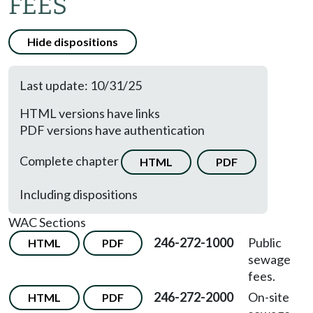
FEES
Hide dispositions
Last update: 10/31/25
HTML versions have links
PDF versions have authentication
Complete chapter
HTML
PDF
Including dispositions
WAC Sections
246-272-1000
Public
HTML
PDF
sewage
fees.
246-272-2000
On-site
HTML
PDF