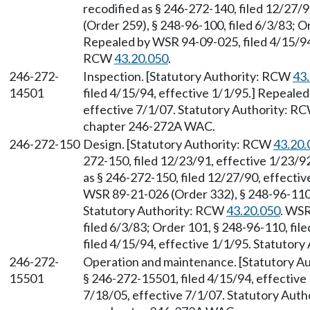
recodified as § 246-272-140, filed 12/27/
(Order 259), § 248-96-100, filed 6/3/83; O
Repealed by WSR 94-09-025, filed 4/15/94,
RCW
43.20.050
.
246-272-
Inspection. [Statutory Authority: RCW
43
14501
filed 4/15/94, effective 1/1/95.] Repeale
effective 7/1/07. Statutory Authority: R
chapter 246-272A WAC.
246-272-150
Design. [Statutory Authority: RCW
43.20.
272-150, filed 12/23/91, effective 1/23/
as § 246-272-150, filed 12/27/90, effectiv
WSR 89-21-026 (Order 332), § 248-96-110,
Statutory Authority: RCW
43.20.050
. WSR
filed 6/3/83; Order 101, § 248-96-110, fi
filed 4/15/94, effective 1/1/95. Statutor
246-272-
Operation and maintenance. [Statutory A
15501
§ 246-272-15501, filed 4/15/94, effective
7/18/05, effective 7/1/07. Statutory Aut