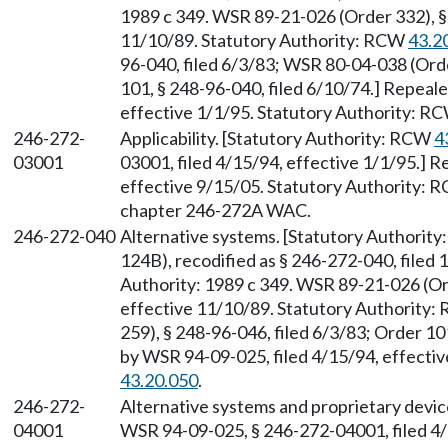
1989 c 349. WSR 89-21-026 (Order 332), § 
11/10/89. Statutory Authority: RCW
43.2
96-040, filed 6/3/83; WSR 80-04-038 (Orde
101, § 248-96-040, filed 6/10/74.] Repeal
effective 1/1/95. Statutory Authority: R
246-272-
Applicability. [Statutory Authority: RCW
4
03001
03001, filed 4/15/94, effective 1/1/95.] 
effective 9/15/05. Statutory Authority:
chapter 246-272A WAC.
246-272-040
Alternative systems. [Statutory Authorit
124B), recodified as § 246-272-040, filed 
Authority: 1989 c 349. WSR 89-21-026 (Ord
effective 11/10/89. Statutory Authority
259), § 248-96-046, filed 6/3/83; Order 10
by WSR 94-09-025, filed 4/15/94, effecti
43.20.050
.
246-272-
Alternative systems and proprietary devi
04001
WSR 94-09-025, § 246-272-04001, filed 4/