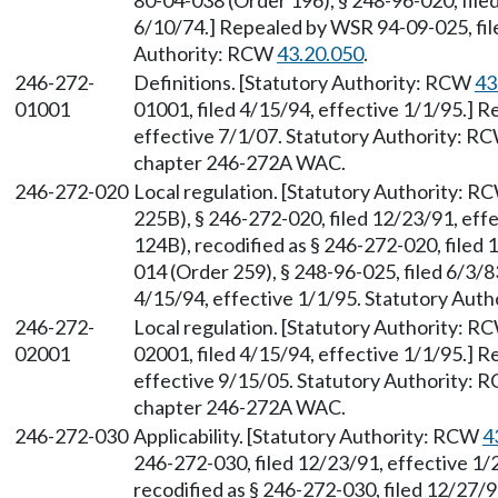
80-04-038 (Order 196), § 248-96-020, filed
6/10/74.] Repealed by WSR 94-09-025, file
Authority: RCW
43.20.050
.
246-272-
Definitions. [Statutory Authority: RCW
43
01001
01001, filed 4/15/94, effective 1/1/95.] 
effective 7/1/07. Statutory Authority: R
chapter 246-272A WAC.
246-272-020
Local regulation. [Statutory Authority: 
225B), § 246-272-020, filed 12/23/91, ef
124B), recodified as § 246-272-020, filed
014 (Order 259), § 248-96-025, filed 6/3/
4/15/94, effective 1/1/95. Statutory Aut
246-272-
Local regulation. [Statutory Authority: 
02001
02001, filed 4/15/94, effective 1/1/95.] 
effective 9/15/05. Statutory Authority:
chapter 246-272A WAC.
246-272-030
Applicability. [Statutory Authority: RCW
4
246-272-030, filed 12/23/91, effective 1
recodified as § 246-272-030, filed 12/27/9