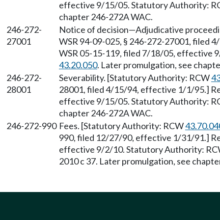
effective 9/15/05. Statutory Authority:
chapter 246-272A WAC.
246-272-
Notice of decision—Adjudicative proceed
27001
WSR 94-09-025, § 246-272-27001, filed 4/
WSR 05-15-119, filed 7/18/05, effective 
43.20.050
. Later promulgation, see chap
246-272-
Severability. [Statutory Authority: RCW
43
28001
28001, filed 4/15/94, effective 1/1/95.] 
effective 9/15/05. Statutory Authority:
chapter 246-272A WAC.
246-272-990
Fees. [Statutory Authority: RCW
43.70.04
990, filed 12/27/90, effective 1/31/91.] 
effective 9/2/10. Statutory Authority: R
2010 c 37. Later promulgation, see chapt