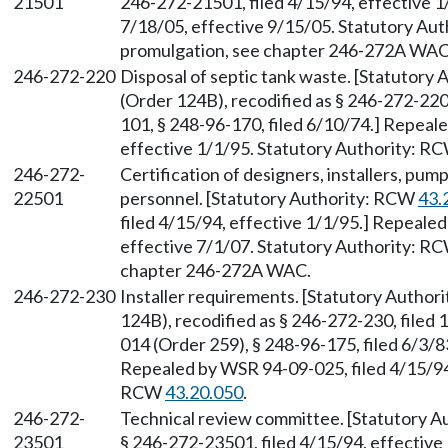
21501
246-272-21501, filed 4/15/94, effective 1
7/18/05, effective 9/15/05. Statutory Au
promulgation, see chapter 246-272A WAC
246-272-220
Disposal of septic tank waste. [Statutory
(Order 124B), recodified as § 246-272-220
101, § 248-96-170, filed 6/10/74.] Repeal
effective 1/1/95. Statutory Authority: R
246-272-
Certification of designers, installers, pu
22501
personnel. [Statutory Authority: RCW
43.
filed 4/15/94, effective 1/1/95.] Repeale
effective 7/1/07. Statutory Authority: R
chapter 246-272A WAC.
246-272-230
Installer requirements. [Statutory Autho
124B), recodified as § 246-272-230, filed
014 (Order 259), § 248-96-175, filed 6/3/8
Repealed by WSR 94-09-025, filed 4/15/94,
RCW
43.20.050
.
246-272-
Technical review committee. [Statutory 
23501
§ 246-272-23501, filed 4/15/94, effective