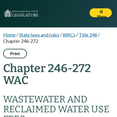
Menu
Home
/
State laws and rules
/
WACs
/
Title 246
/
Chapter 246-272
Print
Chapter 246-272
WAC
WASTEWATER AND
RECLAIMED WATER USE