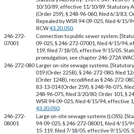
10/10/89, effective 11/10/89. Statutory
(Order 259), § 248-96-060, filed 6/3/83; O
Repealed by WSR 94-09-025, filed 4/15/94,
RCW
43.20.050
.
246-272-
Connection to public sewer system. [Stat
07001
09-025, § 246-272-07001, filed 4/15/94, 
119, filed 7/18/05, effective 9/15/05. St
promulgation, see chapter 246-272A WAC
246-272-080
Larger on-site sewage systems. [Statuto
019 (Order 225B), § 246-272-080, filed 1
(Order 124B), recodified as § 246-272-080
83-13-014 (Order 259), § 248-96-075, file
248-96-075, filed 3/20/80; Order 101, § 2
WSR 94-09-025, filed 4/15/94, effective 
43.20.050
.
246-272-
Large on-site sewage systems (LOSS). [S
08001
94-09-025, § 246-272-08001, filed 4/15/9
15-119, filed 7/18/05, effective 9/15/05.