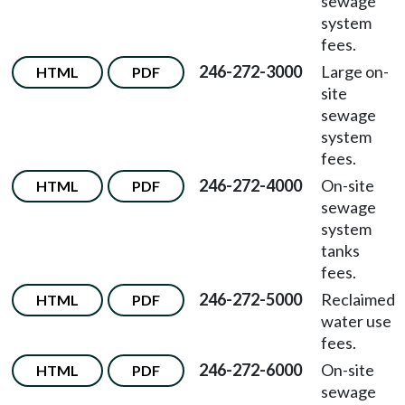
sewage
system
fees.
246-272-3000
Large on-
HTML
PDF
site
sewage
system
fees.
246-272-4000
On-site
HTML
PDF
sewage
system
tanks
fees.
246-272-5000
Reclaimed
HTML
PDF
water use
fees.
246-272-6000
On-site
HTML
PDF
sewage