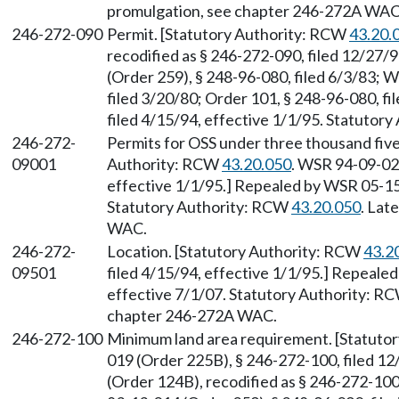
promulgation, see chapter 246-272A WAC
246-272-090
Permit. [Statutory Authority: RCW
43.20.
recodified as § 246-272-090, filed 12/27/
(Order 259), § 248-96-080, filed 6/3/83; 
filed 3/20/80; Order 101, § 248-96-080, f
filed 4/15/94, effective 1/1/95. Statutor
246-272-
Permits for OSS under three thousand five
09001
Authority: RCW
43.20.050
. WSR 94-09-025
effective 1/1/95.] Repealed by WSR 05-15-
Statutory Authority: RCW
43.20.050
. Lat
WAC.
246-272-
Location. [Statutory Authority: RCW
43.2
09501
filed 4/15/94, effective 1/1/95.] Repeale
effective 7/1/07. Statutory Authority: R
chapter 246-272A WAC.
246-272-100
Minimum land area requirement. [Statuto
019 (Order 225B), § 246-272-100, filed 1
(Order 124B), recodified as § 246-272-100