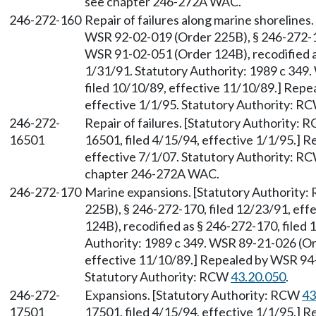
see chapter 246-272A WAC.
246-272-160
Repair of failures along marine shoreline
WSR 92-02-019 (Order 225B), § 246-272-16
WSR 91-02-051 (Order 124B), recodified as
1/31/91. Statutory Authority: 1989 c 349
filed 10/10/89, effective 11/10/89.] Repe
effective 1/1/95. Statutory Authority: R
246-272-
Repair of failures. [Statutory Authority:
16501
16501, filed 4/15/94, effective 1/1/95.] 
effective 7/1/07. Statutory Authority: R
chapter 246-272A WAC.
246-272-170
Marine expansions. [Statutory Authority
225B), § 246-272-170, filed 12/23/91, ef
124B), recodified as § 246-272-170, filed 
Authority: 1989 c 349. WSR 89-21-026 (Ord
effective 11/10/89.] Repealed by WSR 94-0
Statutory Authority: RCW
43.20.050
.
246-272-
Expansions. [Statutory Authority: RCW
43
17501
17501, filed 4/15/94, effective 1/1/95.] 