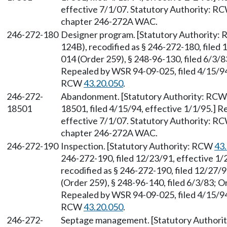
effective 7/1/07. Statutory Authority: R
chapter 246-272A WAC.
246-272-180
Designer program. [Statutory Authority
124B), recodified as § 246-272-180, filed
014 (Order 259), § 248-96-130, filed 6/3/8
Repealed by WSR 94-09-025, filed 4/15/94,
RCW
43.20.050
.
246-272-
Abandonment. [Statutory Authority: RC
18501
18501, filed 4/15/94, effective 1/1/95.] 
effective 7/1/07. Statutory Authority: R
chapter 246-272A WAC.
246-272-190
Inspection. [Statutory Authority: RCW
43
246-272-190, filed 12/23/91, effective 1
recodified as § 246-272-190, filed 12/27/
(Order 259), § 248-96-140, filed 6/3/83; O
Repealed by WSR 94-09-025, filed 4/15/94,
RCW
43.20.050
.
246-272-
Septage management. [Statutory Author