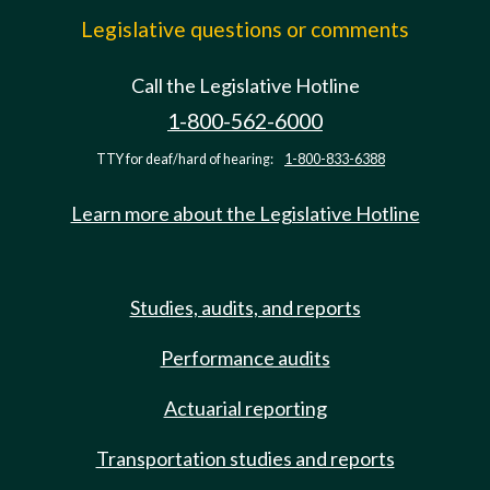
Legislative questions or comments
Call the Legislative Hotline
1-800-562-6000
TTY for deaf/hard of hearing:
1-800-833-6388
Learn more about the Legislative Hotline
Studies, audits, and reports
Performance audits
Actuarial reporting
Transportation studies and reports