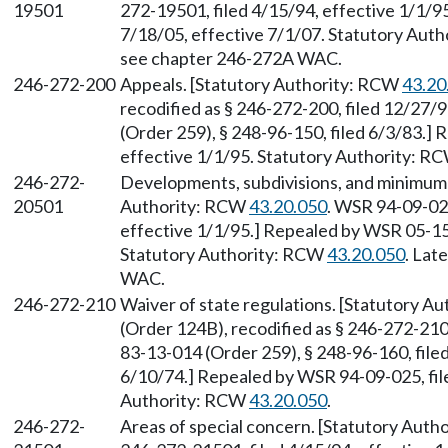
19501
272-19501, filed 4/15/94, effective 1/1/9
7/18/05, effective 7/1/07. Statutory Aut
see chapter 246-272A WAC.
246-272-200
Appeals. [Statutory Authority: RCW
43.20
recodified as § 246-272-200, filed 12/27/
(Order 259), § 248-96-150, filed 6/3/83.]
effective 1/1/95. Statutory Authority: R
246-272-
Developments, subdivisions, and minimum 
20501
Authority: RCW
43.20.050
. WSR 94-09-025
effective 1/1/95.] Repealed by WSR 05-15-
Statutory Authority: RCW
43.20.050
. Lat
WAC.
246-272-210
Waiver of state regulations. [Statutory A
(Order 124B), recodified as § 246-272-210
83-13-014 (Order 259), § 248-96-160, filed
6/10/74.] Repealed by WSR 94-09-025, file
Authority: RCW
43.20.050
.
246-272-
Areas of special concern. [Statutory Aut