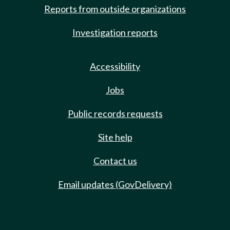
Reports from outside organizations
Investigation reports
Accessibility
Jobs
Public records requests
Site help
Contact us
Email updates (GovDelivery)