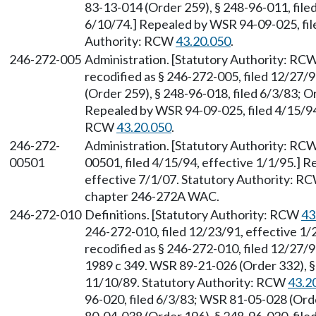
83-13-014 (Order 259), § 248-96-011, filed
6/10/74.] Repealed by WSR 94-09-025, file
Authority: RCW
43.20.050
.
246-272-005
Administration. [Statutory Authority: RC
recodified as § 246-272-005, filed 12/27/
(Order 259), § 248-96-018, filed 6/3/83; O
Repealed by WSR 94-09-025, filed 4/15/94,
RCW
43.20.050
.
246-272-
Administration. [Statutory Authority: RC
00501
00501, filed 4/15/94, effective 1/1/95.] 
effective 7/1/07. Statutory Authority: R
chapter 246-272A WAC.
246-272-010
Definitions. [Statutory Authority: RCW
43
246-272-010, filed 12/23/91, effective 1
recodified as § 246-272-010, filed 12/27/9
1989 c 349. WSR 89-21-026 (Order 332), § 
11/10/89. Statutory Authority: RCW
43.2
96-020, filed 6/3/83; WSR 81-05-028 (Ord