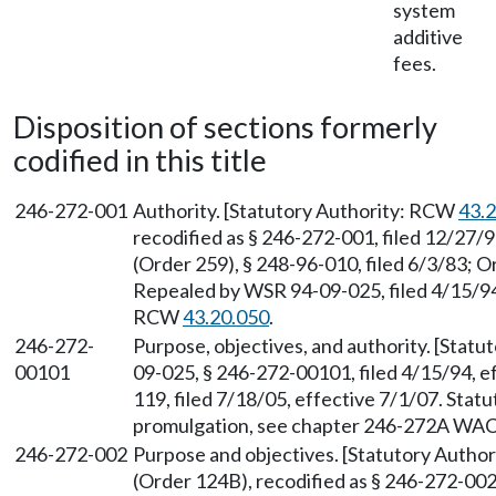
system
additive
fees.
Disposition of sections formerly
codified in this title
246-272-001
Authority. [Statutory Authority: RCW
43.
recodified as § 246-272-001, filed 12/27/
(Order 259), § 248-96-010, filed 6/3/83; O
Repealed by WSR 94-09-025, filed 4/15/94,
RCW
43.20.050
.
246-272-
Purpose, objectives, and authority. [Stat
00101
09-025, § 246-272-00101, filed 4/15/94, 
119, filed 7/18/05, effective 7/1/07. Sta
promulgation, see chapter 246-272A WAC
246-272-002
Purpose and objectives. [Statutory Autho
(Order 124B), recodified as § 246-272-002