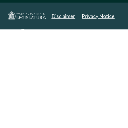
Disclaimer
Privacy Notice
Copyright 2025. All Rights Reserved.