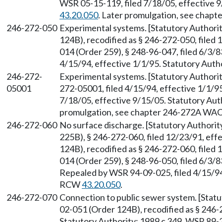
WSR 05-15-119, filed 7/18/05, effective 
43.20.050
. Later promulgation, see chap
246-272-050
Experimental systems. [Statutory Author
124B), recodified as § 246-272-050, filed
014 (Order 259), § 248-96-047, filed 6/3/
4/15/94, effective 1/1/95. Statutory Aut
246-272-
Experimental systems. [Statutory Author
05001
272-05001, filed 4/15/94, effective 1/1/9
7/18/05, effective 9/15/05. Statutory Au
promulgation, see chapter 246-272A WAC
246-272-060
No surface discharge. [Statutory Author
225B), § 246-272-060, filed 12/23/91, ef
124B), recodified as § 246-272-060, filed
014 (Order 259), § 248-96-050, filed 6/3/8
Repealed by WSR 94-09-025, filed 4/15/94,
RCW
43.20.050
.
246-272-070
Connection to public sewer system. [Stat
02-051 (Order 124B), recodified as § 246-
Statutory Authority: 1989 c 349. WSR 89-2