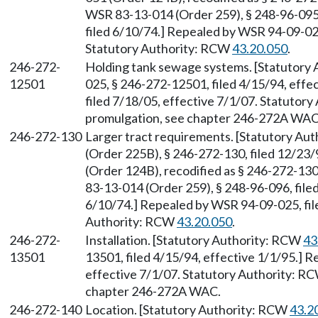
WSR 83-13-014 (Order 259), § 248-96-095,
filed 6/10/74.] Repealed by WSR 94-09-025
Statutory Authority: RCW
43.20.050
.
246-272-
Holding tank sewage systems. [Statutory
12501
025, § 246-272-12501, filed 4/15/94, eff
filed 7/18/05, effective 7/1/07. Statutor
promulgation, see chapter 246-272A WAC
246-272-130
Larger tract requirements. [Statutory Au
(Order 225B), § 246-272-130, filed 12/23
(Order 124B), recodified as § 246-272-130
83-13-014 (Order 259), § 248-96-096, filed
6/10/74.] Repealed by WSR 94-09-025, file
Authority: RCW
43.20.050
.
246-272-
Installation. [Statutory Authority: RCW
43
13501
13501, filed 4/15/94, effective 1/1/95.] 
effective 7/1/07. Statutory Authority: R
chapter 246-272A WAC.
246-272-140
Location. [Statutory Authority: RCW
43.2