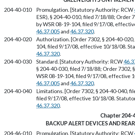
204-40-010
Promulgation. [Statutory Authority: RCW
ESR), § 204-40-010, filed 7/18/88; Order 7
by WSR 08-19-104, filed 9/17/08, effecti
46.37.005
and
46.37.320
.
204-40-020
Authorization. [Order 7302, § 204-40-020,
104, filed 9/17/08, effective 10/18/08. S
46.37.320
.
204-40-030
Standard. [Statutory Authority: RCW
46.3
§ 204-40-030, filed 7/18/88; Order 7302, §
WSR 08-19-104, filed 9/17/08, effective 
46.37.005
and
46.37.320
.
204-40-040
Limitations. [Order 7302, § 204-40-040, f
filed 9/17/08, effective 10/18/08. Statu
46.37.320
.
Chapter 204-
BACKUP ALERT DEVICES AND REA
204-46-010
Promulgation. [Statutory Authority: RCW