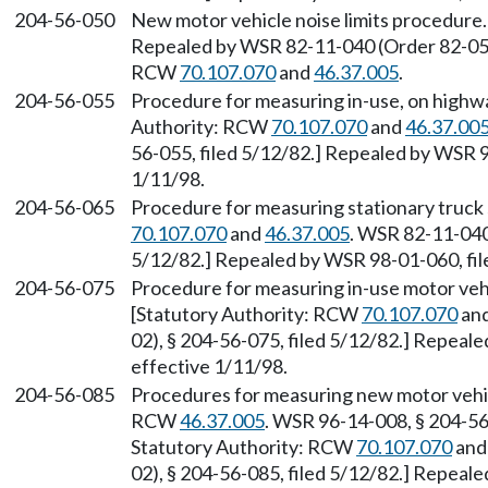
204-56-050
New motor vehicle noise limits procedure. 
Repealed by WSR 82-11-040 (Order 82-05-0
RCW
70.107.070
and
46.37.005
.
204-56-055
Procedure for measuring in-use, on highwa
Authority: RCW
70.107.070
and
46.37.00
56-055, filed 5/12/82.] Repealed by WSR 9
1/11/98.
204-56-065
Procedure for measuring stationary truck 
70.107.070
and
46.37.005
. WSR 82-11-040
5/12/82.] Repealed by WSR 98-01-060, fil
204-56-075
Procedure for measuring in-use motor vehi
[Statutory Authority: RCW
70.107.070
an
02), § 204-56-075, filed 5/12/82.] Repeal
effective 1/11/98.
204-56-085
Procedures for measuring new motor vehicl
RCW
46.37.005
. WSR 96-14-008, § 204-56-
Statutory Authority: RCW
70.107.070
an
02), § 204-56-085, filed 5/12/82.] Repeal