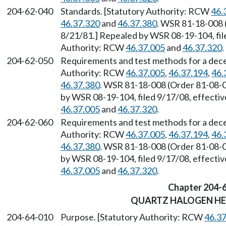
204-62-040
Standards. [Statutory Authority: RCW
46.
46.37.320
and
46.37.380
. WSR 81-18-008 (
8/21/81.] Repealed by WSR 08-19-104, fil
Authority: RCW
46.37.005
and
46.37.320
.
204-62-050
Requirements and test methods for a decel
Authority: RCW
46.37.005
,
46.37.194
,
46.
46.37.380
. WSR 81-18-008 (Order 81-08-02
by WSR 08-19-104, filed 9/17/08, effecti
46.37.005
and
46.37.320
.
204-62-060
Requirements and test methods for a decele
Authority: RCW
46.37.005
,
46.37.194
,
46.
46.37.380
. WSR 81-18-008 (Order 81-08-02
by WSR 08-19-104, filed 9/17/08, effecti
46.37.005
and
46.37.320
.
Chapter 204-
QUARTZ HALOGEN H
204-64-010
Purpose. [Statutory Authority: RCW
46.3