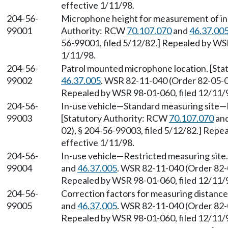
effective 1/11/98.
204-56-
Microphone height for measurement of in-
99001
Authority: RCW
70.107.070
and
46.37.00
56-99001, filed 5/12/82.] Repealed by WSR
1/11/98.
204-56-
Patrol mounted microphone location. [St
99002
46.37.005
. WSR 82-11-040 (Order 82-05-02
Repealed by WSR 98-01-060, filed 12/11/9
204-56-
In-use vehicle
—
Standard measuring site
—
99003
[Statutory Authority: RCW
70.107.070
an
02), § 204-56-99003, filed 5/12/82.] Repe
effective 1/11/98.
204-56-
In-use vehicle
—
Restricted measuring site
99004
and
46.37.005
. WSR 82-11-040 (Order 82-0
Repealed by WSR 98-01-060, filed 12/11/9
204-56-
Correction factors for measuring distanc
99005
and
46.37.005
. WSR 82-11-040 (Order 82-0
Repealed by WSR 98-01-060, filed 12/11/9