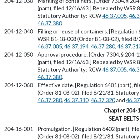
204-12-030
Marking of containers. [Order 7304, § 204
(part), filed 12/16/63.] Repealed by WSR 
Statutory Authority: RCW
46.37.005
,
46.3
46.37.380
.
204-12-040
Filling or reuse of containers. [Regulation
WSR 81-18-008 (Order 81-08-02), filed 8/
46.37.005
,
46.37.194
,
46.37.280
,
46.37.31
204-12-050
Approval procedure. [Order 7304, § 204-1
(part), filed 12/16/63.] Repealed by WSR 
Statutory Authority: RCW
46.37.005
,
46.3
46.37.380
.
204-12-060
Effective date. [Regulation 6401 (part), 
(Order 81-08-02), filed 8/21/81. Statuto
46.37.280
,
46.37.310
,
46.37.320
and
46.37
Chapter 204-
SEAT BELTS
204-16-001
Promulgation. [Regulation 6402 (part), f
(Order 81-08-02), filed 8/21/81. Statuto