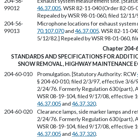
204-56-
Exhaust system measurement site. [Statu
99012
46.37.005
. WSR 82-11-040 (Order 82-05-02
Repealed by WSR 98-01-060, filed 12/11/9
204-56-
Microphone locations for exhaust system
99013
70.107.070
and
46.37.005
. WSR 82-11-040
5/12/82.] Repealed by WSR 98-01-060, fil
Chapter 204-
STANDARDS AND SPECIFICATIONS FOR ADDITIO
SNOW REMOVAL, HIGHWAY MAINTENANCE EQ
204-60-010
Promulgation. [Statutory Authority: RCW
§ 204-60-010, filed 2/3/97, effective 3/6/
2/24/76. Formerly Regulation 630 (part), 
WSR 08-19-104, filed 9/17/08, effective 
46.37.005
and
46.37.320
.
204-60-020
Clearance lamps, side marker lamps and ref
2/24/76. Formerly Regulation 630 (part), 
WSR 08-19-104, filed 9/17/08, effective 
46.37.005
and
46.37.320
.