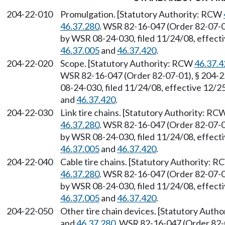
204-22-010
Promulgation. [Statutory Authority: RCW
46.37.280
. WSR 82-16-047 (Order 82-07-01
by WSR 08-24-030, filed 11/24/08, effect
46.37.005
and
46.37.420
.
204-22-020
Scope. [Statutory Authority: RCW
46.37.4
WSR 82-16-047 (Order 82-07-01), § 204-2
08-24-030, filed 11/24/08, effective 12/
and
46.37.420
.
204-22-030
Link tire chains. [Statutory Authority: R
46.37.280
. WSR 82-16-047 (Order 82-07-01
by WSR 08-24-030, filed 11/24/08, effect
46.37.005
and
46.37.420
.
204-22-040
Cable tire chains. [Statutory Authority: 
46.37.280
. WSR 82-16-047 (Order 82-07-01
by WSR 08-24-030, filed 11/24/08, effect
46.37.005
and
46.37.420
.
204-22-050
Other tire chain devices. [Statutory Auth
and
46.37.280
. WSR 82-16-047 (Order 82-0