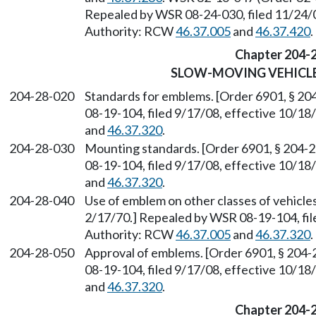
Repealed by WSR 08-24-030, filed 11/24/0
Authority: RCW
46.37.005
and
46.37.420
.
Chapter 204-
SLOW-MOVING VEHICL
204-28-020
Standards for emblems. [Order 6901, § 20
08-19-104, filed 9/17/08, effective 10/1
and
46.37.320
.
204-28-030
Mounting standards. [Order 6901, § 204-2
08-19-104, filed 9/17/08, effective 10/1
and
46.37.320
.
204-28-040
Use of emblem on other classes of vehicles
2/17/70.] Repealed by WSR 08-19-104, fil
Authority: RCW
46.37.005
and
46.37.320
.
204-28-050
Approval of emblems. [Order 6901, § 204-
08-19-104, filed 9/17/08, effective 10/1
and
46.37.320
.
Chapter 204-