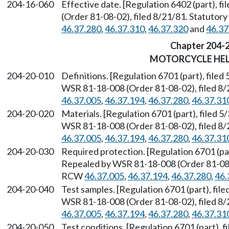
204-16-060
Effective date. [Regulation 6402 (part), 
(Order 81-08-02), filed 8/21/81. Statuto
46.37.280
,
46.37.310
,
46.37.320
and
46.37
Chapter 204-
MOTORCYCLE HE
204-20-010
Definitions. [Regulation 6701 (part), filed
WSR 81-18-008 (Order 81-08-02), filed 8/
46.37.005
,
46.37.194
,
46.37.280
,
46.37.31
204-20-020
Materials. [Regulation 6701 (part), filed 
WSR 81-18-008 (Order 81-08-02), filed 8/
46.37.005
,
46.37.194
,
46.37.280
,
46.37.31
204-20-030
Required protection. [Regulation 6701 (par
Repealed by WSR 81-18-008 (Order 81-08-0
RCW
46.37.005
,
46.37.194
,
46.37.280
,
46.
204-20-040
Test samples. [Regulation 6701 (part), fil
WSR 81-18-008 (Order 81-08-02), filed 8/
46.37.005
,
46.37.194
,
46.37.280
,
46.37.31
204-20-050
Test conditions. [Regulation 6701 (part), 