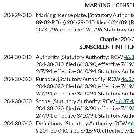
MARKING LICENSE 
204-29-010
Marking license plate. [Statutory Author
89-02-RD), § 204-29-010, filed 4/24/89.] 
10/31/96, effective 12/1/96. Statutory 
Chapter 204-
SUNSCREEN TINT FIL
204-30-010
Authority. [Statutory Authority: RCW
46.
204-30-010, filed 6/18/90, effective 7/19
2/7/94, effective 3/10/94. Statutory Aut
204-30-020
Purpose. [Statutory Authority: RCW
46.3
204-30-020, filed 6/18/90, effective 7/19
2/7/94, effective 3/10/94. Statutory Aut
204-30-030
Scope. [Statutory Authority: RCW
46.37.4
204-30-030, filed 6/18/90, effective 7/19
2/7/94, effective 3/10/94. Statutory Aut
204-30-040
Definitions. [Statutory Authority: RCW
46
§ 204-30-040, filed 6/18/90, effective 7/