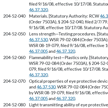
filed 9/16/08, effective 10/17/08. Statu
46.37.320
.
204-52-040
Materials. [Statutory Authority: RCW
46.
(Order 7503A), § 204-52-040, filed 2/7/79
9/16/08, effective 10/17/08. Statutory 
204-52-050
Lens strength—Testing procedures. [Stat
46.37.530
. WSR 79-02-084 (Order 7503A), 
WSR 08-19-079, filed 9/16/08, effective 
46.37.005
and
46.37.320
.
204-52-060
Flammability test
—
Plastics only. [Statut
WSR 79-02-084 (Order 7503A), § 204-52-0
079, filed 9/16/08, effective 10/17/08. S
46.37.320
.
204-52-070
Optical properties of eye protective devi
and
46.37.530
. WSR 79-02-084 (Order 7503
by WSR 08-19-079, filed 9/16/08, effecti
46.37.005
and
46.37.320
.
204-52-080
Light transmitting ability of eye protecti