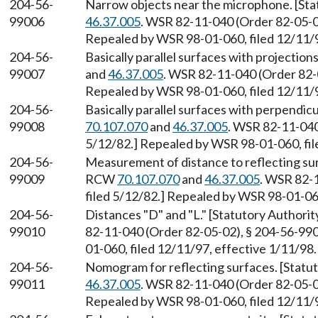
204-56-
Narrow objects near the microphone. [St
99006
46.37.005
. WSR 82-11-040 (Order 82-05-02
Repealed by WSR 98-01-060, filed 12/11/9
204-56-
Basically parallel surfaces with projectio
99007
and
46.37.005
. WSR 82-11-040 (Order 82-0
Repealed by WSR 98-01-060, filed 12/11/9
204-56-
Basically parallel surfaces with perpendic
99008
70.107.070
and
46.37.005
. WSR 82-11-040
5/12/82.] Repealed by WSR 98-01-060, fil
204-56-
Measurement of distance to reflecting su
99009
RCW
70.107.070
and
46.37.005
. WSR 82-
filed 5/12/82.] Repealed by WSR 98-01-060
204-56-
Distances "D" and "L." [Statutory Author
99010
82-11-040 (Order 82-05-02), § 204-56-990
01-060, filed 12/11/97, effective 1/11/98.
204-56-
Nomogram for reflecting surfaces. [Stat
99011
46.37.005
. WSR 82-11-040 (Order 82-05-02
Repealed by WSR 98-01-060, filed 12/11/9