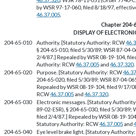
46.37.320
. WSR 78-11-051 (Order 7740-C),
by WSR 97-17-060, filed 8/18/97, effecti
46.37.005
.
Chapter 204-
DISPLAY OF ELECTRONI
204-65-010
Authority. [Statutory Authority: RCW
46.
§ 204-65-010, filed 5/30/89; WSR 87-04-06
2/4/87.] Repealed by WSR 08-19-104, filed
Authority: RCW
46.37.005
and
46.37.320
.
204-65-020
Purpose. [Statutory Authority: RCW
46.3
204-65-020, filed 5/30/89; WSR 87-04-065 
Repealed by WSR 08-19-104, filed 9/17/08,
RCW
46.37.005
and
46.37.320
.
204-65-030
Electronic messages. [Statutory Authori
89-02-ESR), § 204-65-030, filed 5/30/89;
filed 2/4/87.] Repealed by WSR 08-19-104,
Statutory Authority: RCW
46.37.005
and
204-65-040
Eye level brake light. [Statutory Authorit