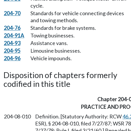
cycle.
204-70
Standards for vehicle connecting devices
and towing methods.
204-76
Standards for brake systems.
204-91A
Towing businesses.
204-93
Assistance vans.
204-95
Limousine businesses.
204-96
Vehicle impounds.
Disposition of chapters formerly
codified in this title
Chapter 204-
PRACTICE AND PR
204-08-010
Definition. [Statutory Authority: RCW
46.
ESR), § 204-08-010, filed 7/27/87; WSR 78
7/27/78; Rule I, filed 3/21/60.] Repealed 