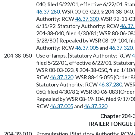
040, filed 5/22/01, effective 6/22/01. St
46.37.280
. WSR 00-03-023, § 204-38-040, 
Authority: RCW
46.37.300
. WSR 92-11-032
6/15/92. Statutory Authority: RCW
46.37
204-38-040, filed 4/30/81; WSR 80-06-083 
5/28/80.] Repealed by WSR 08-19-104, fil
Authority: RCW
46.37.005
and
46.37.320
.
204-38-050
Use of lamps. [Statutory Authority: RCW
4
filed 5/22/01, effective 6/22/01. Statuto
WSR 00-03-023, § 204-38-050, filed 1/10/0
RCW
46.37.320
. WSR 88-15-055 (Order 88
Statutory Authority: RCW
46.37.280
. WSR
050, filed 4/30/81; WSR 80-06-083 (Order 
Repealed by WSR 08-19-104, filed 9/17/08,
RCW
46.37.005
and
46.37.320
.
Chapter 204-
TRAILER TONGUE
204-39-010
Promulgation. [Statutory Authority: RCW