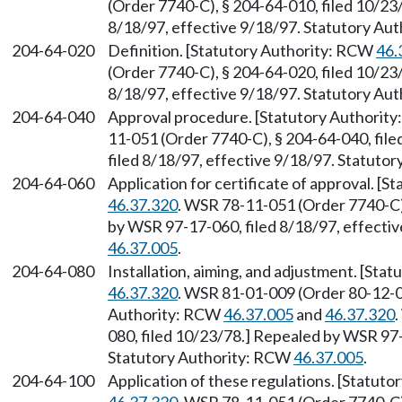
(Order 7740-C), § 204-64-010, filed 10/23
8/18/97, effective 9/18/97. Statutory Au
204-64-020
Definition. [Statutory Authority: RCW
46.
(Order 7740-C), § 204-64-020, filed 10/23
8/18/97, effective 9/18/97. Statutory Au
204-64-040
Approval procedure. [Statutory Authorit
11-051 (Order 7740-C), § 204-64-040, fil
filed 8/18/97, effective 9/18/97. Statuto
204-64-060
Application for certificate of approval. [
46.37.320
. WSR 78-11-051 (Order 7740-C),
by WSR 97-17-060, filed 8/18/97, effecti
46.37.005
.
204-64-080
Installation, aiming, and adjustment. [St
46.37.320
. WSR 81-01-009 (Order 80-12-01
Authority: RCW
46.37.005
and
46.37.320
080, filed 10/23/78.] Repealed by WSR 97-
Statutory Authority: RCW
46.37.005
.
204-64-100
Application of these regulations. [Statut