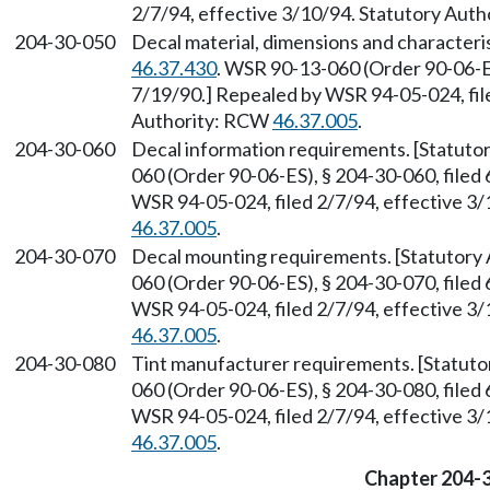
2/7/94, effective 3/10/94. Statutory Aut
204-30-050
Decal material, dimensions and characteri
46.37.430
. WSR 90-13-060 (Order 90-06-ES
7/19/90.] Repealed by WSR 94-05-024, file
Authority: RCW
46.37.005
.
204-30-060
Decal information requirements. [Statut
060 (Order 90-06-ES), § 204-30-060, filed
WSR 94-05-024, filed 2/7/94, effective 3
46.37.005
.
204-30-070
Decal mounting requirements. [Statutory
060 (Order 90-06-ES), § 204-30-070, filed
WSR 94-05-024, filed 2/7/94, effective 3
46.37.005
.
204-30-080
Tint manufacturer requirements. [Statut
060 (Order 90-06-ES), § 204-30-080, filed
WSR 94-05-024, filed 2/7/94, effective 3
46.37.005
.
Chapter 204-