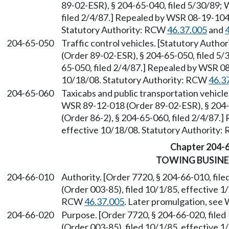
89-02-ESR), § 204-65-040, filed 5/30/89;
filed 2/4/87.] Repealed by WSR 08-19-104,
Statutory Authority: RCW
46.37.005
and
204-65-050
Traffic control vehicles. [Statutory Auth
(Order 89-02-ESR), § 204-65-050, filed 5/
65-050, filed 2/4/87.] Repealed by WSR 08
10/18/08. Statutory Authority: RCW
46.3
204-65-060
Taxicabs and public transportation vehicl
WSR 89-12-018 (Order 89-02-ESR), § 204-
(Order 86-2), § 204-65-060, filed 2/4/87.
effective 10/18/08. Statutory Authority
Chapter 204-
TOWING BUSINE
204-66-010
Authority. [Order 7720, § 204-66-010, fi
(Order 003-85), filed 10/1/85, effective 1
RCW
46.37.005
. Later promulgation, se
204-66-020
Purpose. [Order 7720, § 204-66-020, file
(Order 003-85), filed 10/1/85, effective 1