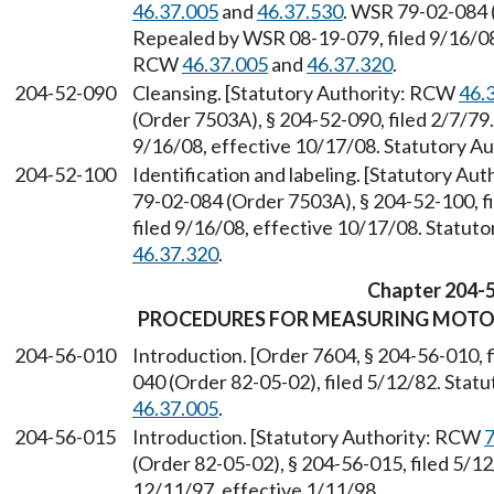
46.37.005
and
46.37.530
. WSR 79-02-084 (
Repealed by WSR 08-19-079, filed 9/16/08,
RCW
46.37.005
and
46.37.320
.
204-52-090
Cleansing. [Statutory Authority: RCW
46.
(Order 7503A), § 204-52-090, filed 2/7/79
9/16/08, effective 10/17/08. Statutory 
204-52-100
Identification and labeling. [Statutory A
79-02-084 (Order 7503A), § 204-52-100, f
filed 9/16/08, effective 10/17/08. Statu
46.37.320
.
Chapter 204-
PROCEDURES FOR MEASURING MOTOR
204-56-010
Introduction. [Order 7604, § 204-56-010, 
040 (Order 82-05-02), filed 5/12/82. Sta
46.37.005
.
204-56-015
Introduction. [Statutory Authority: RCW
7
(Order 82-05-02), § 204-56-015, filed 5/1
12/11/97, effective 1/11/98.