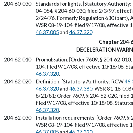
204-60-030
Standards for lights. [Statutory Authorit
04-054, § 204-60-030, filed 2/3/97, effect
2/24/76. Formerly Regulation 630 (part), 
WSR 08-19-104, filed 9/17/08, effective 
46.37.005
and
46.37.320
.
Chapter 204-
DECELERATION WARN
204-62-010
Promulgation. [Order 7609, § 204-62-010,
104, filed 9/17/08, effective 10/18/08. S
46.37.320
.
204-62-020
Definition. [Statutory Authority: RCW
46.
46.37.320
and
46.37.380
. WSR 81-18-008 (
8/21/81; Order 7609, § 204-62-020, filed
filed 9/17/08, effective 10/18/08. Statu
46.37.320
.
204-62-030
Installation requirements. [Order 7609, § 
WSR 08-19-104, filed 9/17/08, effective 
46.37.005
and
46.37.320
.