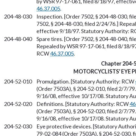
by WSR 97-17-061, filed 8/18/97, effecti
46.37.005
.
204-48-030
Inspection. [Order 7502, § 204-48-030, fi
7502, § 204-48-030, filed 2/24/76.] Repea
effective 9/18/97. Statutory Authority:
204-48-040
Spare tires. [Order 7502, § 204-48-040, fi
Repealed by WSR 97-17-061, filed 8/18/97,
RCW
46.37.005
.
Chapter 204-
MOTORCYCLISTS' EYE 
204-52-010
Promulgation. [Statutory Authority: RCW
(Order 7503A), § 204-52-010, filed 2/7/79
9/16/08, effective 10/17/08. Statutory 
204-52-020
Definitions. [Statutory Authority: RCW
46
(Order 7503A), § 204-52-020, filed 2/7/79
9/16/08, effective 10/17/08. Statutory 
204-52-030
Eye protective devices. [Statutory Autho
79-02-084 (Order 7503A), § 204-52-030, f