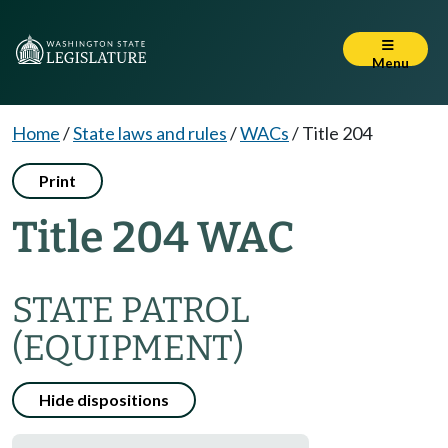
Menu
Home
/
State laws and rules
/
WACs
/
Title 204
Print
Title 204 WAC
STATE PATROL
(EQUIPMENT)
Hide dispositions