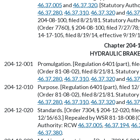
46.37.005
and
46.37.320
. [Statutory Aut
46.37.280
,
46.37.310
,
46.37.320
and
46.37
204-08-100, filed 8/21/81. Statutory Aut
(Order 7760), § 204-08-100, filed 7/27/78;
14-17-105, filed 8/19/14, effective 9/19/
Chapter 204-
HYDRAULIC BRAKE
204-12-001
Promulgation. [Regulation 6401 (part), f
(Order 81-08-02), filed 8/21/81. Statuto
46.37.280
,
46.37.310
,
46.37.320
and
46.37
204-12-010
Purpose. [Regulation 6401 (part), filed 
(Order 81-08-02), filed 8/21/81. Statuto
46.37.280
,
46.37.310
,
46.37.320
and
46.37
204-12-020
Standards. [Order 7304, § 204-12-020, file
12/16/63.] Repealed by WSR 81-18-008 (Or
Authority: RCW
46.37.005
,
46.37.194
,
46.
46.37.380
.