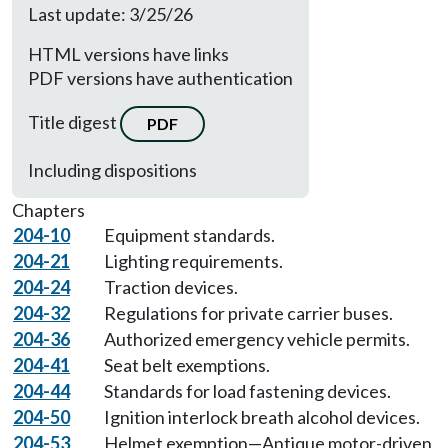
Last update: 3/25/26
HTML versions have links
PDF versions have authentication
Title digest
PDF
Including dispositions
Chapters
204-10
Equipment standards.
204-21
Lighting requirements.
204-24
Traction devices.
204-32
Regulations for private carrier buses.
204-36
Authorized emergency vehicle permits.
204-41
Seat belt exemptions.
204-44
Standards for load fastening devices.
204-50
Ignition interlock breath alcohol devices.
204-53
Helmet exemption—Antique motor-driven