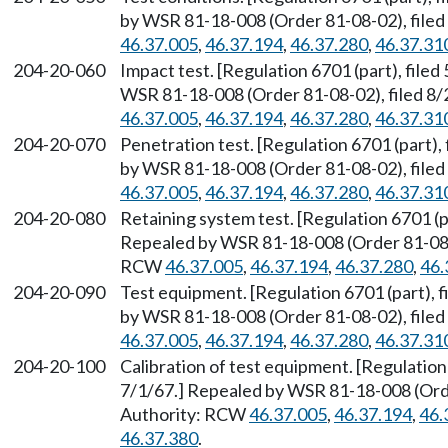
by WSR 81-18-008 (Order 81-08-02), filed
46.37.005
,
46.37.194
,
46.37.280
,
46.37.31
204-20-060
Impact test. [Regulation 6701 (part), file
WSR 81-18-008 (Order 81-08-02), filed 8/
46.37.005
,
46.37.194
,
46.37.280
,
46.37.31
204-20-070
Penetration test. [Regulation 6701 (part),
by WSR 81-18-008 (Order 81-08-02), filed
46.37.005
,
46.37.194
,
46.37.280
,
46.37.31
204-20-080
Retaining system test. [Regulation 6701 (pa
Repealed by WSR 81-18-008 (Order 81-08-0
RCW
46.37.005
,
46.37.194
,
46.37.280
,
46.
204-20-090
Test equipment. [Regulation 6701 (part), f
by WSR 81-18-008 (Order 81-08-02), filed
46.37.005
,
46.37.194
,
46.37.280
,
46.37.31
204-20-100
Calibration of test equipment. [Regulation 
7/1/67.] Repealed by WSR 81-18-008 (Orde
Authority: RCW
46.37.005
,
46.37.194
,
46.
46.37.380
.