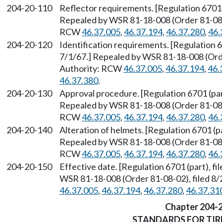
204-20-110
Reflector requirements. [Regulation 6701 (
Repealed by WSR 81-18-008 (Order 81-08-0
RCW
46.37.005
,
46.37.194
,
46.37.280
,
46.
204-20-120
Identification requirements. [Regulation 67
7/1/67.] Repealed by WSR 81-18-008 (Orde
Authority: RCW
46.37.005
,
46.37.194
,
46.
46.37.380
.
204-20-130
Approval procedure. [Regulation 6701 (part
Repealed by WSR 81-18-008 (Order 81-08-0
RCW
46.37.005
,
46.37.194
,
46.37.280
,
46.
204-20-140
Alteration of helmets. [Regulation 6701 (pa
Repealed by WSR 81-18-008 (Order 81-08-0
RCW
46.37.005
,
46.37.194
,
46.37.280
,
46.
204-20-150
Effective date. [Regulation 6701 (part), f
WSR 81-18-008 (Order 81-08-02), filed 8/
46.37.005
,
46.37.194
,
46.37.280
,
46.37.31
Chapter 204-
STANDARDS FOR TIR