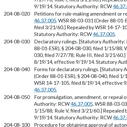
9/19/14. Statutory Authority: RCW
46.37
204-08-020
Petitions for rule-making amendment or r
46.37.005
. WSR 88-03-031 (Order 88-01-ES
filed 3/21/60.] Repealed by WSR 14-17-105
Statutory Authority: RCW
46.37.005
.
204-08-030
Declaratory rulings. [Statutory Authorit
88-01-ESR), § 204-08-030, filed 1/15/88;
030, filed 7/27/78; Rule III, filed 3/21/60
8/19/14, effective 9/19/14. Statutory Au
204-08-040
Forms for declaratory rulings. [Statutory
(Order 88-01-ESR), § 204-08-040, filed 1/1
WSR 14-17-105, filed 8/19/14, effective 
46.37.005
.
204-08-050
For promulgation, amendment, or repeal of
Authority: RCW
46.37.005
. WSR 88-03-031
1/15/88; Rule V, filed 3/21/60.] Repealed 
9/19/14. Statutory Authority: RCW
46.37
204-08-100
Procedure for obtaining approval of aut