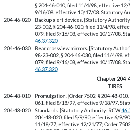
§ 204-46-010, filed 11/4/98, effective 12
9/16/08, effective 10/17/08. Statutory 
204-46-020
Backup alert devices. [Statutory Authori
23-002, § 204-46-020, filed 11/4/98, effe
079, filed 9/16/08, effective 10/17/08. S
46.37.320
.
204-46-030
Rear crossview mirrors. [Statutory Autho
98-23-002, § 204-46-030, filed 11/4/98, e
079, filed 9/16/08, effective 10/17/08. S
46.37.320
.
Chapter 204-
TIRES
204-48-010
Promulgation. [Order 7502, § 204-48-010,
061, filed 8/18/97, effective 9/18/97. St
204-48-020
Standards. [Statutory Authority: RCW
46.
204-48-020, filed 5/9/90, effective 6/9/90
11/18/77, effective 12/21/77; Order 7502,