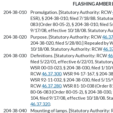
FLASHING AMBER
204-38-010
Promulgation. [Statutory Authority: RCW
ESR), § 204-38-010, filed 7/18/88. Statut
083 (Order 80-05-2), § 204-38-010, filed 
9/17/08, effective 10/18/08. Statutory 
204-38-020
Purpose. [Statutory Authority: RCW
46.3
204-38-020, filed 5/28/80.] Repealed by W
10/18/08. Statutory Authority: RCW
46.3
204-38-030
Definitions. [Statutory Authority: RCW
46
filed 5/22/01, effective 6/22/01. Statuto
WSR 00-03-023, § 204-38-030, filed 1/10/0
RCW
46.37.300
. WSR 94-17-167, § 204-38-
WSR 92-11-032, § 204-38-030, filed 5/15/9
RCW
46.37.280
. WSR 81-10-038 (Order 81
80-06-083 (Order 80-05-2), § 204-38-030,
104, filed 9/17/08, effective 10/18/08. S
46.37.320
.
204-38-040
Mounting of lamps. [Statutory Authority