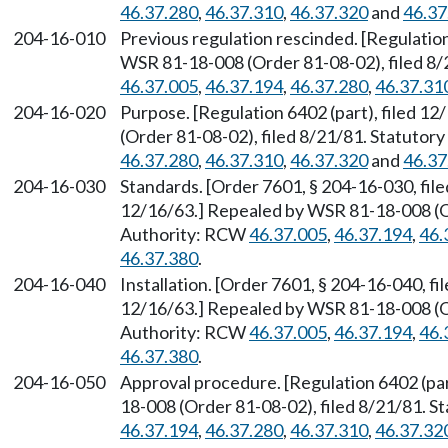
46.37.280
,
46.37.310
,
46.37.320
and
46.37
204-16-010
Previous regulation rescinded. [Regulation
WSR 81-18-008 (Order 81-08-02), filed 8/
46.37.005
,
46.37.194
,
46.37.280
,
46.37.31
204-16-020
Purpose. [Regulation 6402 (part), filed 
(Order 81-08-02), filed 8/21/81. Statuto
46.37.280
,
46.37.310
,
46.37.320
and
46.37
204-16-030
Standards. [Order 7601, § 204-16-030, file
12/16/63.] Repealed by WSR 81-18-008 (Or
Authority: RCW
46.37.005
,
46.37.194
,
46.
46.37.380
.
204-16-040
Installation. [Order 7601, § 204-16-040, fi
12/16/63.] Repealed by WSR 81-18-008 (Or
Authority: RCW
46.37.005
,
46.37.194
,
46.
46.37.380
.
204-16-050
Approval procedure. [Regulation 6402 (par
18-008 (Order 81-08-02), filed 8/21/81. 
46.37.194
,
46.37.280
,
46.37.310
,
46.37.32