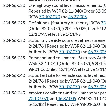
204-56-020
On-highway sound level measurements. [Or
Repealed by WSR 82-11-040 (Order 82-05-0
RCW
70.107.070
and
46.37.005
.
204-56-025
Definitions. [Statutory Authority: RCW
70
(Order 82-05-02), § 204-56-025, filed 5/1
12/11/97, effective 1/11/98.
204-56-030
Stationary vehicle sound level measuremen
2/24/76.] Repealed by WSR 82-11-040 (Ord
Authority: RCW
70.107.070
and
46.37.00
204-56-035
Personnel and equipment. [Statutory Aut
WSR 82-11-040 (Order 82-05-02), § 204-5
98-01-060, filed 12/11/97, effective 1/11
204-56-040
Static test site for vehicle sound level m
2/24/76.] Repealed by WSR 82-11-040 (Ord
Authority: RCW
70.107.070
and
46.37.00
204-56-045
Ambient conditions and equipment prepar
70.107.070
and
46.37.005
. WSR 82-11-040
5/12/82.] Repealed by WSR 98-01-060, fil