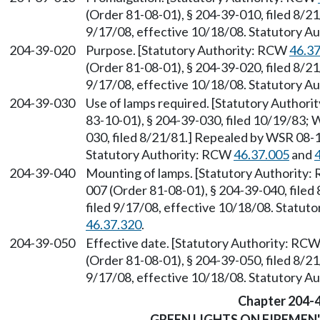
(Order 81-08-01), § 204-39-010, filed 8/2
9/17/08, effective 10/18/08. Statutory 
204-39-020
Purpose. [Statutory Authority: RCW
46.3
(Order 81-08-01), § 204-39-020, filed 8/2
9/17/08, effective 10/18/08. Statutory 
204-39-030
Use of lamps required. [Statutory Author
83-10-01), § 204-39-030, filed 10/19/83;
030, filed 8/21/81.] Repealed by WSR 08-1
Statutory Authority: RCW
46.37.005
and
204-39-040
Mounting of lamps. [Statutory Authority
007 (Order 81-08-01), § 204-39-040, file
filed 9/17/08, effective 10/18/08. Statu
46.37.320
.
204-39-050
Effective date. [Statutory Authority: RC
(Order 81-08-01), § 204-39-050, filed 8/2
9/17/08, effective 10/18/08. Statutory 
Chapter 204-
GREEN LIGHTS ON FIREMEN'