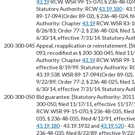
43.19
RCW. WSR 99-15-070, § 236-48-024, 
Statutory Authority: RCW
43.19.180
- 43.
89-17-094 (Order 89-02), § 236-48-024, fi
Authority: Chapter
43.19
RCW. WSR 83-18-
8/26/83; Order 77-2, § 236-48-024, filed 
6/30/14, effective 7/31/14. Statutory Aut
200-300-045
Appeal, reapplication or reinstatement. [
093, recodified as § 200-300-045, filed 11
Authority: Chapter
43.19
RCW. WSR 99-15-
effective 8/19/99. Statutory Authority:
43.19.538. WSR 89-17-094 (Order 89-02), §
9/22/89; Order 77-2, § 236-48-025, filed 
6/30/14, effective 7/31/14. Statutory Aut
200-300-050
Bid guarantee. [Statutory Authority: 2011
300-050, filed 11/17/11, effective 11/17/
RCW. WSR 99-15-070, § 236-48-035, filed
035, § 236-48-035, filed 4/12/91, effecti
43.19.180
- 43.19.1932 and
43.19.520
- 43
236-48-035, filed 8/22/89, effective 9/22/