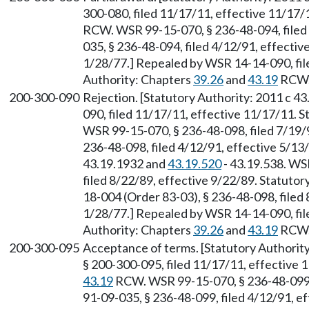
300-080, filed 11/17/11, effective 11/17/
RCW. WSR 99-15-070, § 236-48-094, filed
035, § 236-48-094, filed 4/12/91, effectiv
1/28/77.] Repealed by WSR 14-14-090, file
Authority: Chapters
39.26
and
43.19
RCW
200-300-090
Rejection. [Statutory Authority: 2011 c 4
090, filed 11/17/11, effective 11/17/11. 
WSR 99-15-070, § 236-48-098, filed 7/19/
236-48-098, filed 4/12/91, effective 5/1
43.19.1932 and
43.19.520
- 43.19.538. WS
filed 8/22/89, effective 9/22/89. Statuto
18-004 (Order 83-03), § 236-48-098, filed 
1/28/77.] Repealed by WSR 14-14-090, file
Authority: Chapters
39.26
and
43.19
RCW
200-300-095
Acceptance of terms. [Statutory Authority
§ 200-300-095, filed 11/17/11, effective 
43.19
RCW. WSR 99-15-070, § 236-48-099, 
91-09-035, § 236-48-099, filed 4/12/91, ef