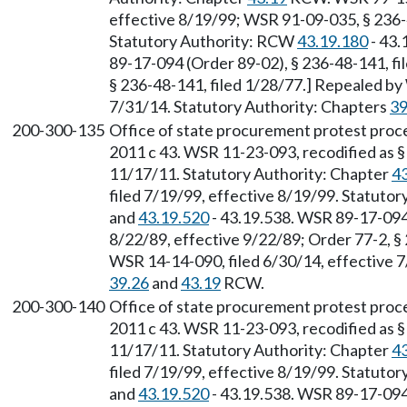
effective 8/19/99; WSR 91-09-035, § 236-4
Statutory Authority: RCW
43.19.180
- 43.
89-17-094 (Order 89-02), § 236-48-141, fi
§ 236-48-141, filed 1/28/77.] Repealed by
7/31/14. Statutory Authority: Chapters
39
200-300-135
Office of state procurement protest proce
2011 c 43. WSR 11-23-093, recodified as §
11/17/11. Statutory Authority: Chapter
4
filed 7/19/99, effective 8/19/99. Statuto
and
43.19.520
- 43.19.538. WSR 89-17-094 
8/22/89, effective 9/22/89; Order 77-2, §
WSR 14-14-090, filed 6/30/14, effective 7
39.26
and
43.19
RCW.
200-300-140
Office of state procurement protest proce
2011 c 43. WSR 11-23-093, recodified as §
11/17/11. Statutory Authority: Chapter
4
filed 7/19/99, effective 8/19/99. Statuto
and
43.19.520
- 43.19.538. WSR 89-17-094 