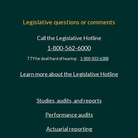
Legislative questions or comments
Call the Legislative Hotline
1-800-562-6000
TTY for deaf/hard of hearing:
1-800-833-6388
Learn more about the Legislative Hotline
Studies, audits, and reports
Performance audits
Actuarial reporting