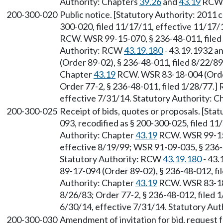
Authority: Chapters
39.26
and
43.19
RCW
200-300-020
Public notice. [Statutory Authority: 2011 
300-020, filed 11/17/11, effective 11/17/
RCW. WSR 99-15-070, § 236-48-011, filed 
Authority: RCW
43.19.180
- 43.19.1932 a
(Order 89-02), § 236-48-011, filed 8/22/89
Chapter
43.19
RCW. WSR 83-18-004 (Order 
Order 77-2, § 236-48-011, filed 1/28/77.]
effective 7/31/14. Statutory Authority: 
200-300-025
Receipt of bids, quotes or proposals. [Sta
093, recodified as § 200-300-025, filed 11
Authority: Chapter
43.19
RCW. WSR 99-15-
effective 8/19/99; WSR 91-09-035, § 236-4
Statutory Authority: RCW
43.19.180
- 43.
89-17-094 (Order 89-02), § 236-48-012, fi
Authority: Chapter
43.19
RCW. WSR 83-18-
8/26/83; Order 77-2, § 236-48-012, filed 
6/30/14, effective 7/31/14. Statutory Aut
200-300-030
Amendment of invitation for bid, request f