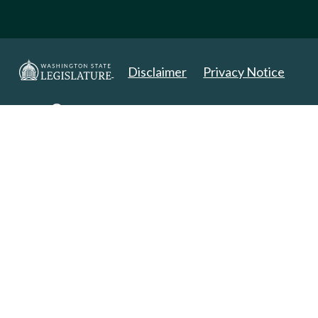
Disclaimer
Privacy Notice
Copyright 2025. All Rights Reserved.