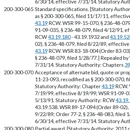
6/30/14, effective 7/31/14. Statutory Aut
200-300-065
Standard specifications. [Statutory Autho
as § 200-300-065, filed 11/17/11, effecti
43.19
RCW. WSR 99-15-070, § 236-48-079, 
91-09-035, § 236-48-079, filed 4/12/91, ef
RCW
43.19.180
- 43.19.1932 and
43.19.52
02), § 236-48-079, filed 8/22/89, effectiv
43.19
RCW. WSR 83-18-004 (Order 83-03), 
§ 236-48-079, filed 1/28/77.] Repealed by
7/31/14. Statutory Authority: Chapters
39
200-300-070
Acceptance of alternate bid, quote or pro
11-23-093, recodified as § 200-300-070, f
Statutory Authority: Chapter
43.19
RCW. W
7/19/99, effective 8/19/99; WSR 91-09-035
5/13/91. Statutory Authority: RCW
43.19
43.19.538. WSR 89-17-094 (Order 89-02), §
9/22/89; Order 77-2, § 236-48-083, filed 
6/30/14, effective 7/31/14. Statutory Aut
200-300-080
Partial award. [Statutory Authority: 2011 