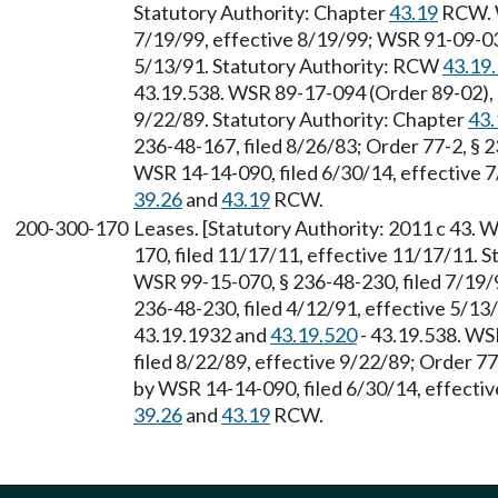
Statutory Authority: Chapter
43.19
RCW. W
7/19/99, effective 8/19/99; WSR 91-09-035
5/13/91. Statutory Authority: RCW
43.19
43.19.538. WSR 89-17-094 (Order 89-02), §
9/22/89. Statutory Authority: Chapter
43.
236-48-167, filed 8/26/83; Order 77-2, § 
WSR 14-14-090, filed 6/30/14, effective 7
39.26
and
43.19
RCW.
200-300-170
Leases. [Statutory Authority: 2011 c 43. 
170, filed 11/17/11, effective 11/17/11. 
WSR 99-15-070, § 236-48-230, filed 7/19/
236-48-230, filed 4/12/91, effective 5/1
43.19.1932 and
43.19.520
- 43.19.538. WS
filed 8/22/89, effective 9/22/89; Order 77
by WSR 14-14-090, filed 6/30/14, effectiv
39.26
and
43.19
RCW.