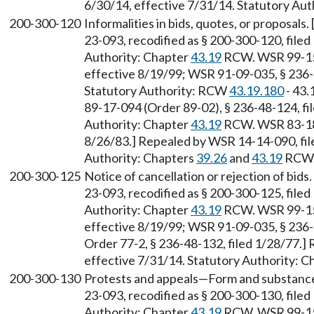
6/30/14, effective 7/31/14. Statutory Aut
200-300-120
Informalities in bids, quotes, or proposals
23-093, recodified as § 200-300-120, filed
Authority: Chapter
43.19
RCW. WSR 99-15-
effective 8/19/99; WSR 91-09-035, § 236-4
Statutory Authority: RCW
43.19.180
- 43.
89-17-094 (Order 89-02), § 236-48-124, fi
Authority: Chapter
43.19
RCW. WSR 83-18-
8/26/83.] Repealed by WSR 14-14-090, file
Authority: Chapters
39.26
and
43.19
RCW
200-300-125
Notice of cancellation or rejection of bids
23-093, recodified as § 200-300-125, filed
Authority: Chapter
43.19
RCW. WSR 99-15-
effective 8/19/99; WSR 91-09-035, § 236-4
Order 77-2, § 236-48-132, filed 1/28/77.]
effective 7/31/14. Statutory Authority: 
200-300-130
Protests and appeals—Form and substance.
23-093, recodified as § 200-300-130, filed
Authority: Chapter
43.19
RCW. WSR 99-15-