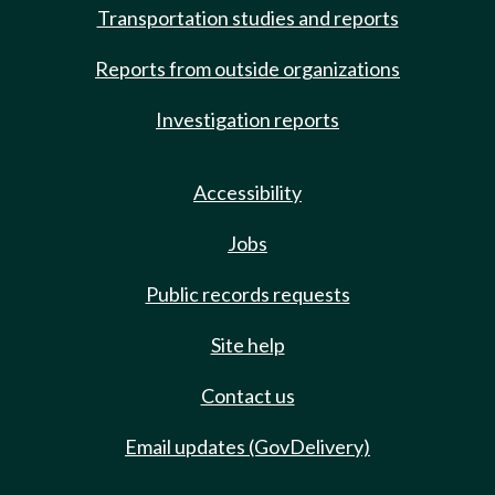
Transportation studies and reports
Reports from outside organizations
Investigation reports
Accessibility
Jobs
Public records requests
Site help
Contact us
Email updates (GovDelivery)