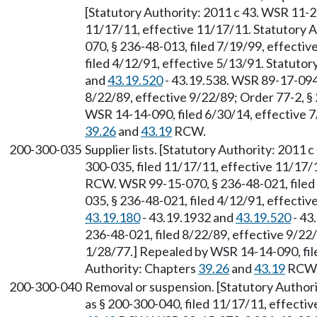
[Statutory Authority: 2011 c 43. WSR 11-23
11/17/11, effective 11/17/11. Statutory 
070, § 236-48-013, filed 7/19/99, effecti
filed 4/12/91, effective 5/13/91. Statuto
and
43.19.520
- 43.19.538. WSR 89-17-094 
8/22/89, effective 9/22/89; Order 77-2, §
WSR 14-14-090, filed 6/30/14, effective 7
39.26
and
43.19
RCW.
200-300-035
Supplier lists. [Statutory Authority: 2011 
300-035, filed 11/17/11, effective 11/17/
RCW. WSR 99-15-070, § 236-48-021, filed
035, § 236-48-021, filed 4/12/91, effecti
43.19.180
- 43.19.1932 and
43.19.520
- 43
236-48-021, filed 8/22/89, effective 9/22/
1/28/77.] Repealed by WSR 14-14-090, file
Authority: Chapters
39.26
and
43.19
RCW
200-300-040
Removal or suspension. [Statutory Authori
as § 200-300-040, filed 11/17/11, effecti