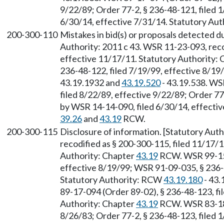
9/22/89; Order 77-2, § 236-48-121, filed 
6/30/14, effective 7/31/14. Statutory Aut
200-300-110
Mistakes in bid(s) or proposals detected du
Authority: 2011 c 43. WSR 11-23-093, reco
effective 11/17/11. Statutory Authority:
236-48-122, filed 7/19/99, effective 8/1
43.19.1932 and
43.19.520
- 43.19.538. WS
filed 8/22/89, effective 9/22/89; Order 77
by WSR 14-14-090, filed 6/30/14, effectiv
39.26
and
43.19
RCW.
200-300-115
Disclosure of information. [Statutory Aut
recodified as § 200-300-115, filed 11/17/1
Authority: Chapter
43.19
RCW. WSR 99-15-
effective 8/19/99; WSR 91-09-035, § 236-4
Statutory Authority: RCW
43.19.180
- 43.
89-17-094 (Order 89-02), § 236-48-123, fi
Authority: Chapter
43.19
RCW. WSR 83-18-
8/26/83; Order 77-2, § 236-48-123, filed 