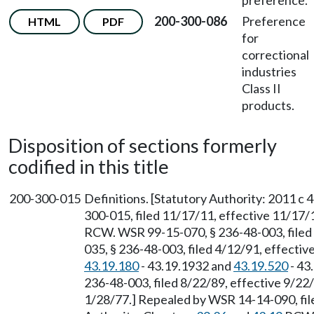
preference.
200-300-086
Preference
HTML
PDF
for
correctional
industries
Class II
products.
Disposition of sections formerly
codified in this title
200-300-015
Definitions. [Statutory Authority: 2011 c 
300-015, filed 11/17/11, effective 11/17/
RCW. WSR 99-15-070, § 236-48-003, filed
035, § 236-48-003, filed 4/12/91, effecti
43.19.180
- 43.19.1932 and
43.19.520
- 43
236-48-003, filed 8/22/89, effective 9/22/
1/28/77.] Repealed by WSR 14-14-090, file