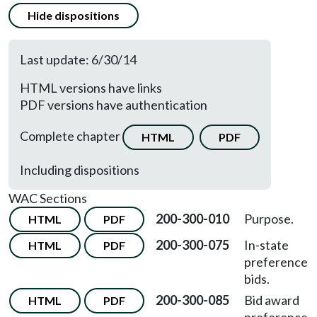
Hide dispositions
Last update: 6/30/14
HTML versions have links
PDF versions have authentication
Complete chapter
HTML
PDF
Including dispositions
WAC Sections
200-300-010
Purpose.
HTML
PDF
200-300-075
In-state
HTML
PDF
preference
bids.
200-300-085
Bid award
HTML
PDF