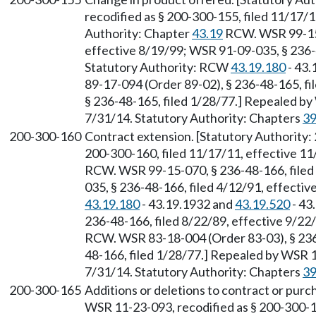
recodified as § 200-300-155, filed 11/17/1
Authority: Chapter
43.19
RCW. WSR 99-15-
effective 8/19/99; WSR 91-09-035, § 236-4
Statutory Authority: RCW
43.19.180
- 43.
89-17-094 (Order 89-02), § 236-48-165, fi
§ 236-48-165, filed 1/28/77.] Repealed by
7/31/14. Statutory Authority: Chapters
39
200-300-160
Contract extension. [Statutory Authority:
200-300-160, filed 11/17/11, effective 11
RCW. WSR 99-15-070, § 236-48-166, filed
035, § 236-48-166, filed 4/12/91, effecti
43.19.180
- 43.19.1932 and
43.19.520
- 43
236-48-166, filed 8/22/89, effective 9/22
RCW. WSR 83-18-004 (Order 83-03), § 236-
48-166, filed 1/28/77.] Repealed by WSR 1
7/31/14. Statutory Authority: Chapters
39
200-300-165
Additions or deletions to contract or purc
WSR 11-23-093, recodified as § 200-300-16