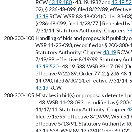
RCW
43.19.180
- 43.19.1932 and
43.19.52
02), § 236-48-099, filed 8/22/89, effectiv
43.19
RCW. WSR 83-18-004 (Order 83-03), 
§ 236-48-099, filed 1/28/77.] Repealed by
7/31/14. Statutory Authority: Chapters
39
200-300-100
Handling of bids and proposals if publicly 
WSR 11-23-093, recodified as § 200-300-10
Statutory Authority: Chapter
43.19
RCW. W
7/19/99, effective 8/19/99. Statutory Au
43.19.520
- 43.19.538. WSR 89-17-094 (Ord
effective 9/22/89; Order 77-2, § 236-48-1
14-090, filed 6/30/14, effective 7/31/14.
43.19
RCW.
200-300-105
Mistakes in bid(s) or proposals detected p
c 43. WSR 11-23-093, recodified as § 200-
11/17/11. Statutory Authority: Chapter
4
filed 7/19/99, effective 8/19/99; WSR 91-
effective 5/13/91. Statutory Authority:
43.19.538. WSR 89-17-094 (Order 89-02), §