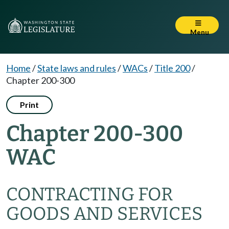
Menu
Home
/
State laws and rules
/
WACs
/
Title 200
/
Chapter 200-300
Print
Chapter 200-300
WAC
CONTRACTING FOR
GOODS AND SERVICES