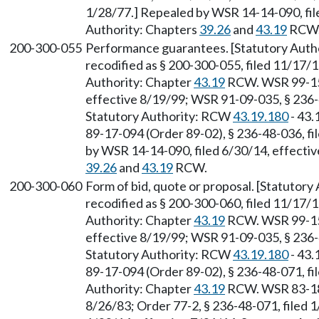
1/28/77.] Repealed by WSR 14-14-090, file
Authority: Chapters
39.26
and
43.19
RCW
200-300-055
Performance guarantees. [Statutory Autho
recodified as § 200-300-055, filed 11/17/1
Authority: Chapter
43.19
RCW. WSR 99-15-
effective 8/19/99; WSR 91-09-035, § 236-4
Statutory Authority: RCW
43.19.180
- 43.
89-17-094 (Order 89-02), § 236-48-036, fi
by WSR 14-14-090, filed 6/30/14, effectiv
39.26
and
43.19
RCW.
200-300-060
Form of bid, quote or proposal. [Statutor
recodified as § 200-300-060, filed 11/17/1
Authority: Chapter
43.19
RCW. WSR 99-15-
effective 8/19/99; WSR 91-09-035, § 236-4
Statutory Authority: RCW
43.19.180
- 43.
89-17-094 (Order 89-02), § 236-48-071, fi
Authority: Chapter
43.19
RCW. WSR 83-18-
8/26/83; Order 77-2, § 236-48-071, filed 