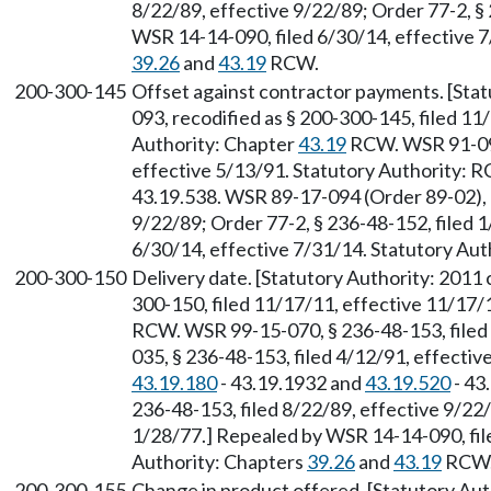
8/22/89, effective 9/22/89; Order 77-2, §
WSR 14-14-090, filed 6/30/14, effective 7
39.26
and
43.19
RCW.
200-300-145
Offset against contractor payments. [Stat
093, recodified as § 200-300-145, filed 11
Authority: Chapter
43.19
RCW. WSR 91-09-
effective 5/13/91. Statutory Authority:
43.19.538. WSR 89-17-094 (Order 89-02), §
9/22/89; Order 77-2, § 236-48-152, filed 
6/30/14, effective 7/31/14. Statutory Aut
200-300-150
Delivery date. [Statutory Authority: 2011 
300-150, filed 11/17/11, effective 11/17/
RCW. WSR 99-15-070, § 236-48-153, filed
035, § 236-48-153, filed 4/12/91, effecti
43.19.180
- 43.19.1932 and
43.19.520
- 43
236-48-153, filed 8/22/89, effective 9/22/
1/28/77.] Repealed by WSR 14-14-090, file
Authority: Chapters
39.26
and
43.19
RCW
200-300-155
Change in product offered. [Statutory Aut