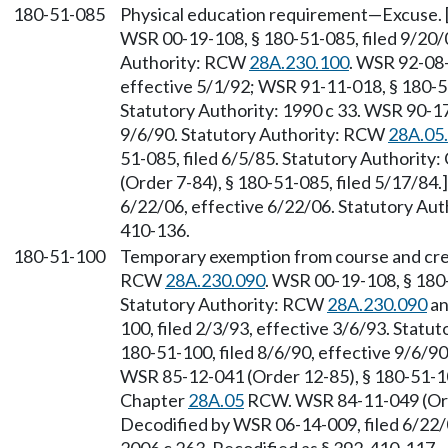
180-51-085
Physical education requirement—Excuse. 
WSR 00-19-108, § 180-51-085, filed 9/20/0
Authority: RCW
28A.230.100
. WSR 92-08-
effective 5/1/92; WSR 91-11-018, § 180-51
Statutory Authority: 1990 c 33. WSR 90-17
9/6/90. Statutory Authority: RCW
28A.05
51-085, filed 6/5/85. Statutory Authority
(Order 7-84), § 180-51-085, filed 5/17/84
6/22/06, effective 6/22/06. Statutory Auth
410-136.
180-51-100
Temporary exemption from course and cred
RCW
28A.230.090
. WSR 00-19-108, § 180-
Statutory Authority: RCW
28A.230.090
a
100, filed 2/3/93, effective 3/6/93. Statu
180-51-100, filed 8/6/90, effective 9/6/9
WSR 85-12-041 (Order 12-85), § 180-51-100
Chapter
28A.05
RCW. WSR 84-11-049 (Orde
Decodified by WSR 06-14-009, filed 6/22/0