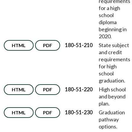
requirements
for a high
school
diploma
beginning in
2020.
180-51-210
State subject
HTML
PDF
and credit
requirements
for high
school
graduation.
180-51-220
High school
HTML
PDF
and beyond
plan.
180-51-230
Graduation
HTML
PDF
pathway
options.