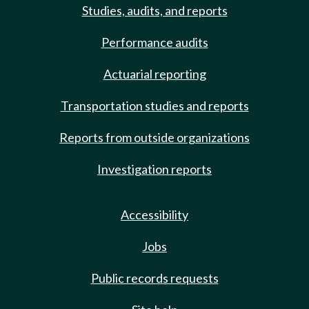
Studies, audits, and reports
Performance audits
Actuarial reporting
Transportation studies and reports
Reports from outside organizations
Investigation reports
Accessibility
Jobs
Public records requests