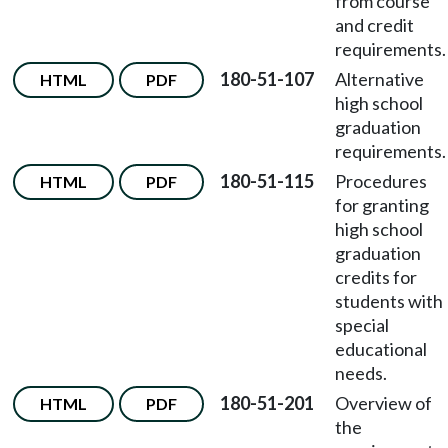
from course
and credit
requirements.
180-51-107
Alternative
HTML
PDF
high school
graduation
requirements.
180-51-115
Procedures
HTML
PDF
for granting
high school
graduation
credits for
students with
special
educational
needs.
180-51-201
Overview of
HTML
PDF
the