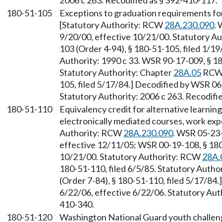
2006 c 263. Recodified as § 392-410-117.
180-51-105
Exceptions to graduation requirements fo
[Statutory Authority: RCW
28A.230.090
. 
9/20/00, effective 10/21/00. Statutory 
103 (Order 4-94), § 180-51-105, filed 1/19
Authority: 1990 c 33. WSR 90-17-009, § 18
Statutory Authority: Chapter
28A.05
RCW.
105, filed 5/17/84.] Decodified by WSR 06
Statutory Authority: 2006 c 263. Recodifi
180-51-110
Equivalency credit for alternative learnin
electronically mediated courses, work exp
Authority: RCW
28A.230.090
. WSR 05-23-
effective 12/11/05; WSR 00-19-108, § 180-
10/21/00. Statutory Authority: RCW
28A.
180-51-110, filed 6/5/85. Statutory Autho
(Order 7-84), § 180-51-110, filed 5/17/84
6/22/06, effective 6/22/06. Statutory Auth
410-340.
180-51-120
Washington National Guard youth challe