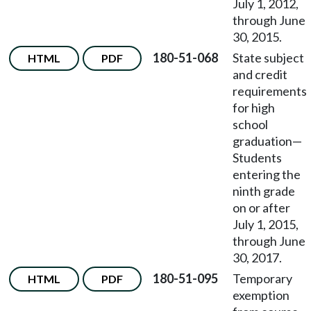
July 1, 2012,
through June
30, 2015.
180-51-068
State subject
HTML
PDF
and credit
requirements
for high
school
graduation
—
Students
entering the
ninth grade
on or after
July 1, 2015,
through June
30, 2017.
180-51-095
Temporary
HTML
PDF
exemption