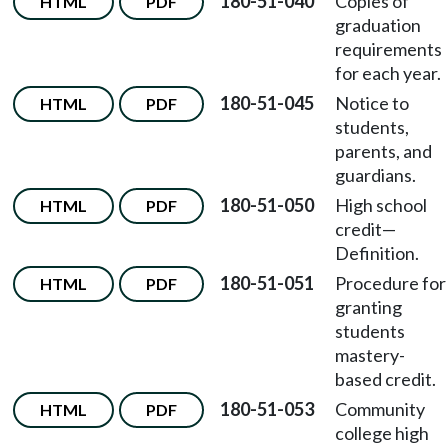
180-51-040
Copies of
HTML
PDF
graduation
requirements
for each year.
180-51-045
Notice to
HTML
PDF
students,
parents, and
guardians.
180-51-050
High school
HTML
PDF
credit—
Definition.
180-51-051
Procedure for
HTML
PDF
granting
students
mastery-
based credit.
180-51-053
Community
HTML
PDF
college high