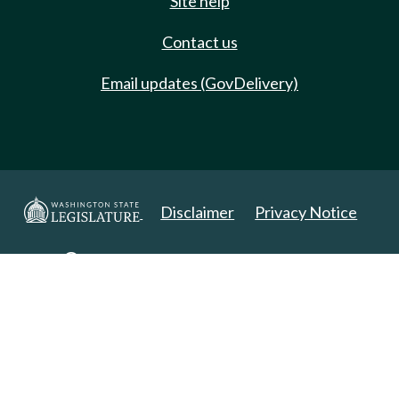
Site help
Contact us
Email updates (GovDelivery)
Disclaimer
Privacy Notice
Copyright 2025. All Rights Reserved.