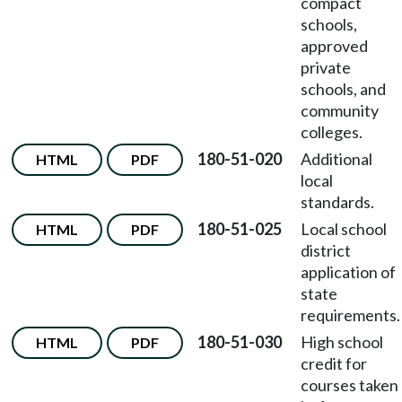
compact
schools,
approved
private
schools, and
community
colleges.
180-51-020
Additional
HTML
PDF
local
standards.
180-51-025
Local school
HTML
PDF
district
application of
state
requirements.
180-51-030
High school
HTML
PDF
credit for
courses taken