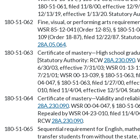
180-51-061, filed 11/8/00, effective 12/9
12/13/19, effective 1/13/20. Statutory 
180-51-062
Fine, visual, or performing arts requirem
WSR 85-12-041 (Order 12-85), § 180-51-06
109 (Order 18-87), filed 12/22/87. Statu
28A.05.064
.
180-51-063
Certificate of mastery—High school grad
[Statutory Authority: RCW
28A.230.090
. 
6/30/03, effective 7/31/03; WSR 01-13-113
7/21/01; WSR 00-13-039, § 180-51-063, fi
04-047, § 180-51-063, filed 1/27/00, effe
010, filed 11/4/04, effective 12/5/04. St
180-51-064
Certificate of mastery—Validity and reliab
28A.230.090
. WSR 00-04-047, § 180-51-064
Repealed by WSR 04-23-010, filed 11/4/04,
RCW
28A.230.090
.
180-51-065
Sequential requirement for English, math
transfer students from without the state, 