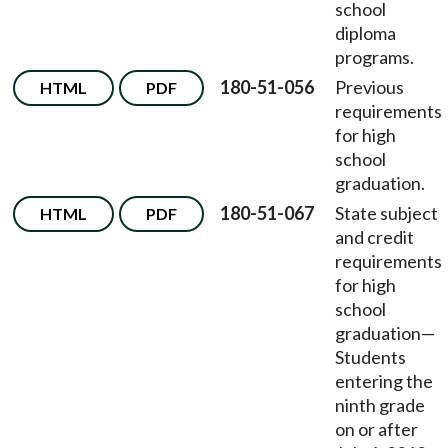
school
diploma
programs.
180-51-056
Previous
HTML
PDF
requirements
for high
school
graduation.
180-51-067
State subject
HTML
PDF
and credit
requirements
for high
school
graduation—
Students
entering the
ninth grade
on or after