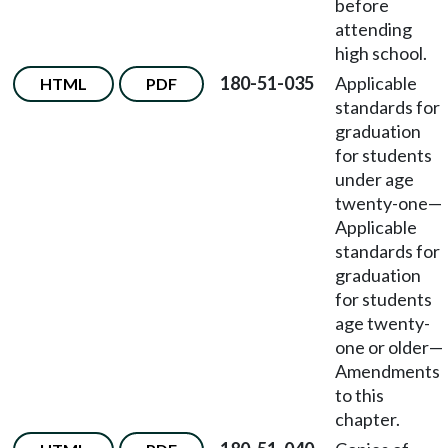
before
attending
high school.
180-51-035
Applicable
HTML
PDF
standards for
graduation
for students
under age
twenty-one—
Applicable
standards for
graduation
for students
age twenty-
one or older—
Amendments
to this
chapter.