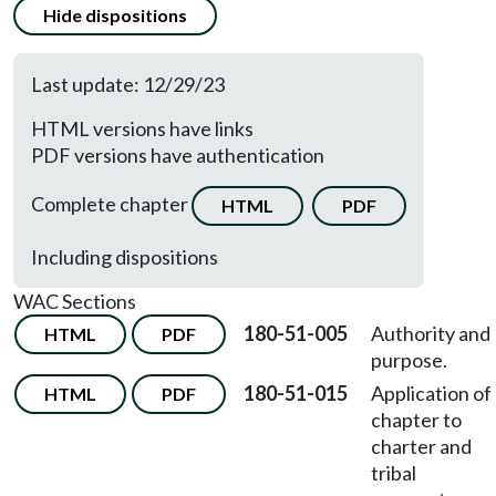
Hide dispositions
Last update: 12/29/23
HTML versions have links
PDF versions have authentication
Complete chapter
HTML
PDF
Including dispositions
WAC Sections
180-51-005
Authority and
HTML
PDF
purpose.
180-51-015
Application of
HTML
PDF
chapter to
charter and
tribal