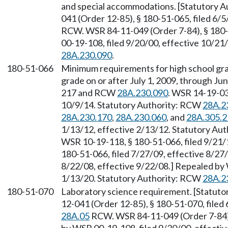
and special accommodations. [Statutory 
041 (Order 12-85), § 180-51-065, filed 6/
RCW. WSR 84-11-049 (Order 7-84), § 180-
00-19-108, filed 9/20/00, effective 10/21
28A.230.090
.
180-51-066
Minimum requirements for high school gr
grade on or after July 1, 2009, through Ju
217 and RCW
28A.230.090
. WSR 14-19-032
10/9/14. Statutory Authority: RCW
28A.2
28A.230.170
,
28A.230.060
, and
28A.305.2
1/13/12, effective 2/13/12. Statutory Au
WSR 10-19-118, § 180-51-066, filed 9/21/
180-51-066, filed 7/27/09, effective 8/27
8/22/08, effective 9/22/08.] Repealed by 
1/13/20. Statutory Authority: RCW
28A.2
180-51-070
Laboratory science requirement. [Statut
12-041 (Order 12-85), § 180-51-070, filed
28A.05
RCW. WSR 84-11-049 (Order 7-84), 