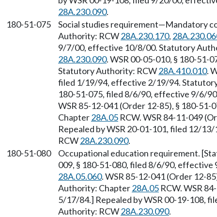
by WSR 00-19-108, filed 9/20/00, effecti
28A.230.090
.
180-51-075
Social studies requirement—Mandatory co
Authority: RCW
28A.230.170
,
28A.230.06
9/7/00, effective 10/8/00. Statutory Aut
28A.230.090
. WSR 00-05-010, § 180-51-075
Statutory Authority: RCW
28A.410.010
. 
filed 1/19/94, effective 2/19/94. Statutor
180-51-075, filed 8/6/90, effective 9/6/9
WSR 85-12-041 (Order 12-85), § 180-51-075
Chapter
28A.05
RCW. WSR 84-11-049 (Orde
Repealed by WSR 20-01-101, filed 12/13/19
RCW
28A.230.090
.
180-51-080
Occupational education requirement. [Sta
009, § 180-51-080, filed 8/6/90, effectiv
28A.05.060
. WSR 85-12-041 (Order 12-85),
Authority: Chapter
28A.05
RCW. WSR 84-11
5/17/84.] Repealed by WSR 00-19-108, fil
Authority: RCW
28A.230.090
.