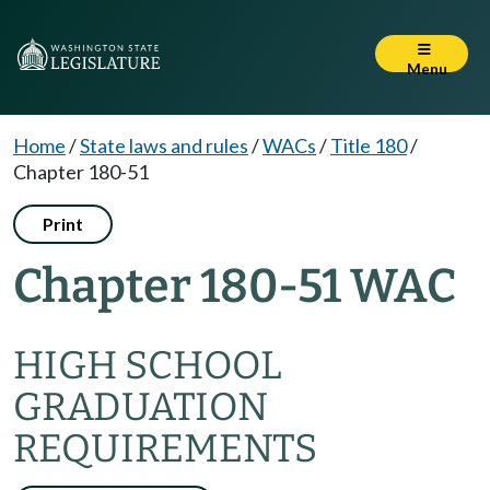
Menu
Home
/
State laws and rules
/
WACs
/
Title 180
/
Chapter 180-51
Print
Chapter 180-51 WAC
HIGH SCHOOL
GRADUATION
REQUIREMENTS