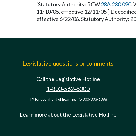
[Statutory Authority: RCW
28A.230.090
. 
11/10/05, effective 12/11/05.] Decodifie
effective 6/22/06. Statutory Authority: 2
Legislative questions or comments
Call the Legislative Hotline
1-800-562-6000
TTY for deaf/hard of hearing:
1-800-833-6388
Learn more about the Legislative Hotline