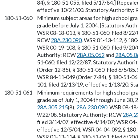
84), § 180-51-055, filed 5/17/84.] Repeal
effective 10/21/00. Statutory Authority
180-51-060
Minimum subject areas for high school gr
grade before July 1, 2004. [Statutory Aut
WSR 08-18-013, § 180-51-060, filed 8/22/0
RCW
28A.230.090
. WSR 01-13-112, § 180-
WSR 00-19-108, § 180-51-060, filed 9/20/0
Authority: RCW
28A.05.062
and
28A.05.0
51-060, filed 12/22/87. Statutory Author
(Order 12-85), § 180-51-060, filed 6/5/85
WSR 84-11-049 (Order 7-84), § 180-51-060
101, filed 12/13/19, effective 1/13/20. S
180-51-061
Minimum requirements for high school gr
grade as of July 1, 2004 through June 30,
28A.305.215
(8),
28A.230.090
. WSR 08-18-
9/22/08. Statutory Authority: RCW
28A.2
filed 3/14/07, effective 4/14/07; WSR 04-
effective 12/5/04; WSR 04-04-092, § 180-5
WSR 01-13-114, § 180-51-061, filed 6/20/