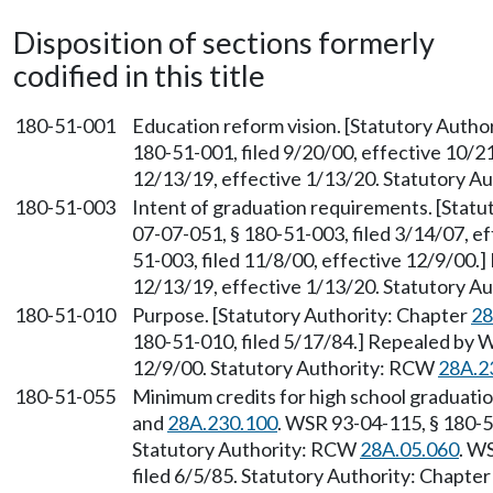
Disposition of sections formerly
codified in this title
180-51-001
Education reform vision. [Statutory Auth
180-51-001, filed 9/20/00, effective 10/2
12/13/19, effective 1/13/20. Statutory 
180-51-003
Intent of graduation requirements. [Stat
07-07-051, § 180-51-003, filed 3/14/07, e
51-003, filed 11/8/00, effective 12/9/00.
12/13/19, effective 1/13/20. Statutory 
180-51-010
Purpose. [Statutory Authority: Chapter
28
180-51-010, filed 5/17/84.] Repealed by W
12/9/00. Statutory Authority: RCW
28A.2
180-51-055
Minimum credits for high school graduati
and
28A.230.100
. WSR 93-04-115, § 180-51
Statutory Authority: RCW
28A.05.060
. W
filed 6/5/85. Statutory Authority: Chapte