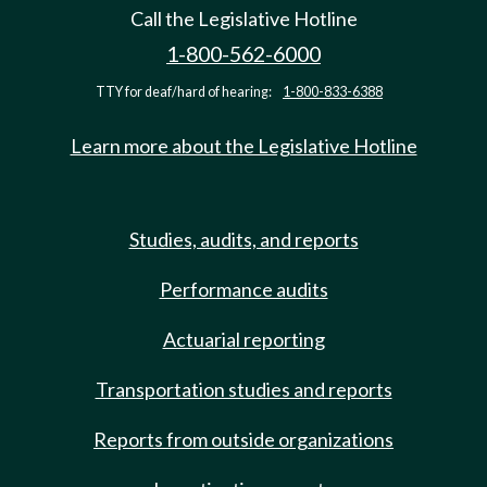
Call the Legislative Hotline
1-800-562-6000
TTY for deaf/hard of hearing:
1-800-833-6388
Learn more about the Legislative Hotline
Studies, audits, and reports
Performance audits
Actuarial reporting
Transportation studies and reports
Reports from outside organizations