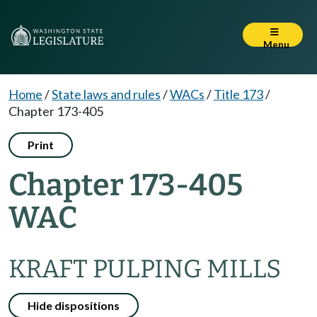
Menu
Home
/
State laws and rules
/
WACs
/
Title 173
/
Chapter 173-405
Print
Chapter 173-405
WAC
KRAFT PULPING MILLS
Hide dispositions