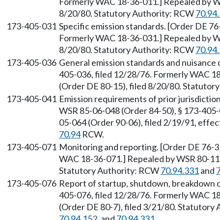
Formerly WAC 18-36-011.] Repealed by WS
8/20/80. Statutory Authority: RCW
70.94
173-405-031
Specific emission standards. [Order DE 76
Formerly WAC 18-36-031.] Repealed by WS
8/20/80. Statutory Authority: RCW
70.94
173-405-036
General emission standards and nuisance 
405-036, filed 12/28/76. Formerly WAC 1
(Order DE 80-15), filed 8/20/80. Statuto
173-405-041
Emission requirements of prior jurisdicti
WSR 85-06-048 (Order 84-50), § 173-405-0
05-064 (Order 90-06), filed 2/19/91, effe
70.94
RCW.
173-405-071
Monitoring and reporting. [Order DE 76-35
WAC 18-36-071.] Repealed by WSR 80-11-0
Statutory Authority: RCW
70.94.331
and
173-405-076
Report of startup, shutdown, breakdown or
405-076, filed 12/28/76. Formerly WAC 1
(Order DE 80-7), filed 3/21/80. Statutor
70.94.152
, and
70.94.331
.