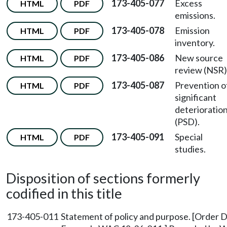
173-405-077
Excess
HTML
PDF
emissions.
173-405-078
Emission
HTML
PDF
inventory.
173-405-086
New source
HTML
PDF
review (NSR)
173-405-087
Prevention o
HTML
PDF
significant
deterioratio
(PSD).
173-405-091
Special
HTML
PDF
studies.
Disposition of sections formerly
codified in this title
173-405-011
Statement of policy and purpose. [Order D