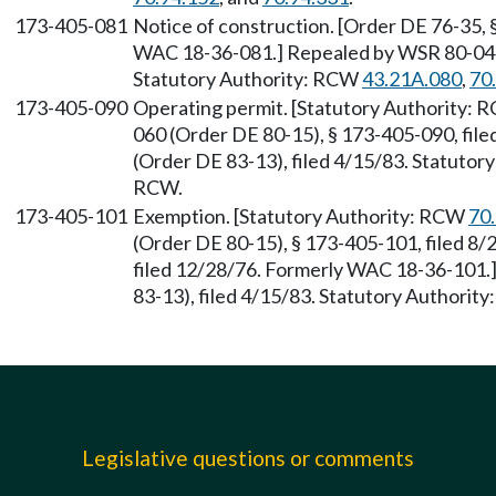
173-405-081
Notice of construction. [Order DE 76-35, 
WAC 18-36-081.] Repealed by WSR 80-04-0
Statutory Authority: RCW
43.21A.080
,
70
173-405-090
Operating permit. [Statutory Authority:
060 (Order DE 80-15), § 173-405-090, fil
(Order DE 83-13), filed 4/15/83. Statutor
RCW.
173-405-101
Exemption. [Statutory Authority: RCW
70
(Order DE 80-15), § 173-405-101, filed 8/
filed 12/28/76. Formerly WAC 18-36-101
83-13), filed 4/15/83. Statutory Authority
Legislative questions or comments