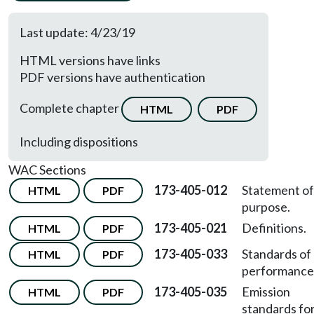
Last update: 4/23/19
HTML versions have links
PDF versions have authentication
Complete chapter
HTML
PDF
Including dispositions
WAC Sections
173-405-012
Statement of
HTML
PDF
purpose.
173-405-021
Definitions.
HTML
PDF
173-405-033
Standards of
HTML
PDF
performance
173-405-035
Emission
HTML
PDF
standards fo