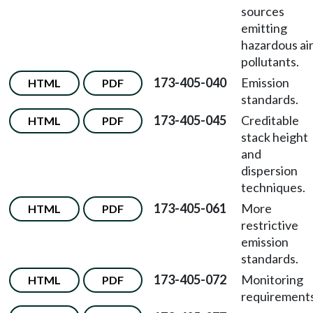
sources
emitting
hazardous ai
pollutants.
173-405-040
Emission
HTML
PDF
standards.
173-405-045
Creditable
HTML
PDF
stack height
and
dispersion
techniques.
173-405-061
More
HTML
PDF
restrictive
emission
standards.
173-405-072
Monitoring
HTML
PDF
requirements