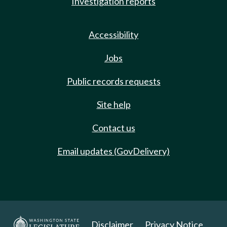
Investigation reports
Accessibility
Jobs
Public records requests
Site help
Contact us
Email updates (GovDelivery)
Disclaimer
Privacy Notice