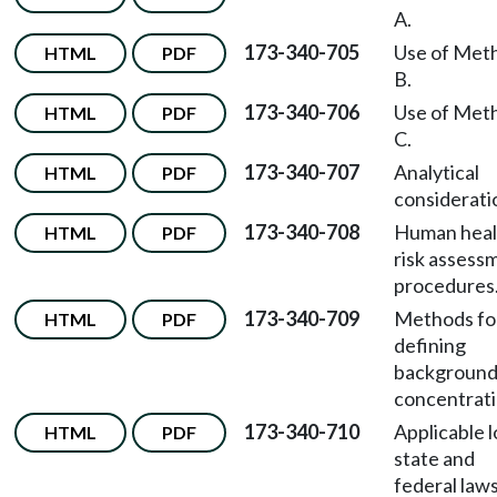
A.
173-340-705
Use of Met
HTML
PDF
B.
173-340-706
Use of Met
HTML
PDF
C.
173-340-707
Analytical
HTML
PDF
considerati
173-340-708
Human heal
HTML
PDF
risk assess
procedures
173-340-709
Methods fo
HTML
PDF
defining
backgroun
concentrati
173-340-710
Applicable l
HTML
PDF
state and
federal laws