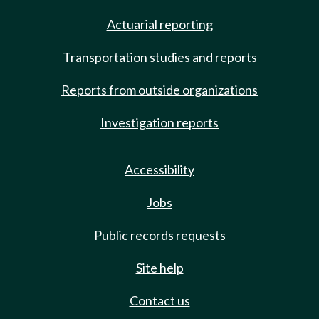
Actuarial reporting
Transportation studies and reports
Reports from outside organizations
Investigation reports
Accessibility
Jobs
Public records requests
Site help
Contact us