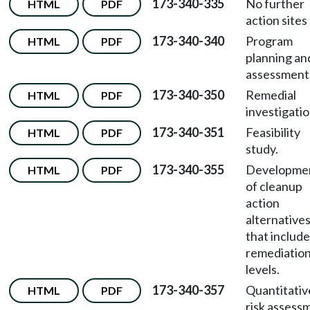
173-340-335
No further
HTML
PDF
action sites l
173-340-340
Program
HTML
PDF
planning an
assessment
173-340-350
Remedial
HTML
PDF
investigatio
173-340-351
Feasibility
HTML
PDF
study.
173-340-355
Developme
HTML
PDF
of cleanup
action
alternative
that include
remediatio
levels.
173-340-357
Quantitativ
HTML
PDF
risk assess