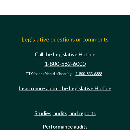
Legislative questions or comments
Call the Legislative Hotline
1-800-562-6000
TTY for deaf/hard of hearing:
1-800-833-6388
Learn more about the Legislative Hotline
Studies, audits, and reports
Performance audits