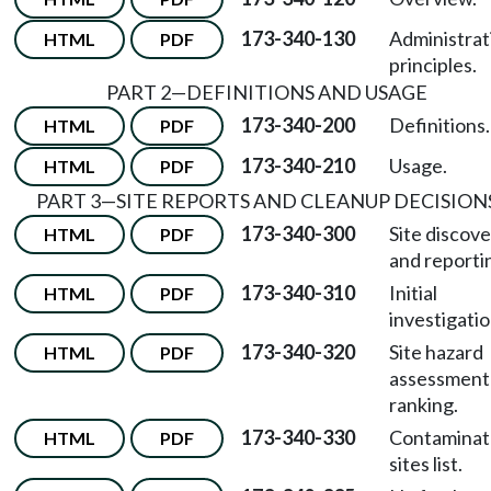
173-340-130
Administrat
HTML
PDF
principles.
PART 2—DEFINITIONS AND USAGE
173-340-200
Definitions.
HTML
PDF
173-340-210
Usage.
HTML
PDF
PART 3—SITE REPORTS AND CLEANUP DECISION
173-340-300
Site discov
HTML
PDF
and reporti
173-340-310
Initial
HTML
PDF
investigatio
173-340-320
Site hazard
HTML
PDF
assessment
ranking.
173-340-330
Contamina
HTML
PDF
sites list.