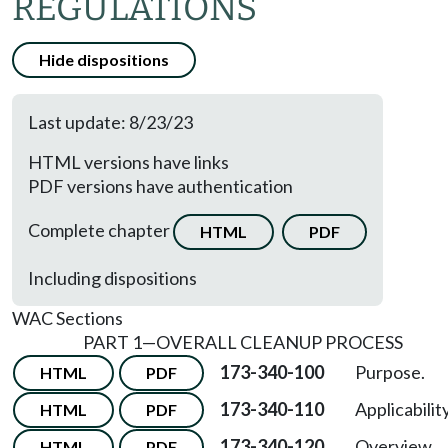
REGULATIONS
Hide dispositions
Last update: 8/23/23
HTML versions have links
PDF versions have authentication
Complete chapter
HTML
PDF
Including dispositions
WAC Sections
PART 1—OVERALL CLEANUP PROCESS
173-340-100
Purpose.
HTML
PDF
173-340-110
Applicability
HTML
PDF
173-340-120
Overview.
HTML
PDF