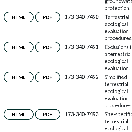
groundwat
protection.
173-340-7490
Terrestrial
HTML
PDF
ecological
evaluation
procedures
173-340-7491
Exclusions 
HTML
PDF
a terrestrial
ecological
evaluation.
173-340-7492
Simplified
HTML
PDF
terrestrial
ecological
evaluation
procedures
173-340-7493
Site-specifi
HTML
PDF
terrestrial
ecological