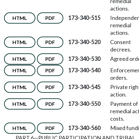
remedial
actions.
173-340-515
Independe
HTML
PDF
remedial
actions.
173-340-520
Consent
HTML
PDF
decrees.
173-340-530
Agreed orde
HTML
PDF
173-340-540
Enforceme
HTML
PDF
orders.
173-340-545
Private righ
HTML
PDF
action.
173-340-550
Payment of
HTML
PDF
remedial ac
costs.
173-340-560
Mixed fundi
HTML
PDF
PART 6—PUBLIC PARTICIPATION AND TRIBAL