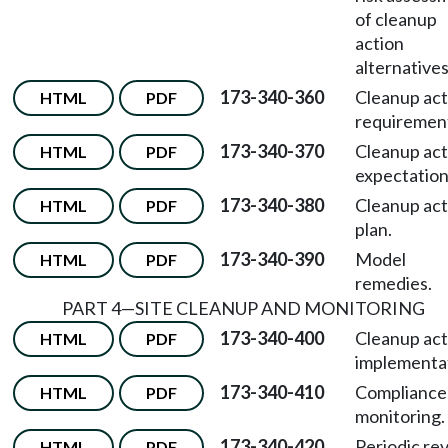
of cleanup
action
alternatives
173-340-360
Cleanup act
HTML
PDF
requiremen
173-340-370
Cleanup act
HTML
PDF
expectation
173-340-380
Cleanup act
HTML
PDF
plan.
173-340-390
Model
HTML
PDF
remedies.
PART 4—SITE CLEANUP AND MONITORING
173-340-400
Cleanup act
HTML
PDF
implementa
173-340-410
Compliance
HTML
PDF
monitoring.
173-340-420
Periodic re
HTML
PDF