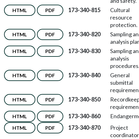
and safety.
173-340-815
Cultural
HTML
PDF
resource
protection.
173-340-820
Sampling a
HTML
PDF
analysis pla
173-340-830
Sampling a
HTML
PDF
analysis
procedures
173-340-840
General
HTML
PDF
submittal
requiremen
173-340-850
Recordkeep
HTML
PDF
requiremen
173-340-860
Endangerm
HTML
PDF
173-340-870
Project
HTML
PDF
coordinator