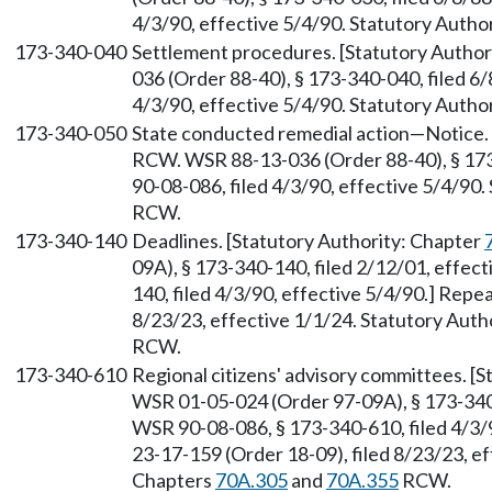
4/3/90, effective 5/4/90. Statutory Autho
173-340-040
Settlement procedures. [Statutory Author
036 (Order 88-40), § 173-340-040, filed 6
4/3/90, effective 5/4/90. Statutory Autho
173-340-050
State conducted remedial action—Notice. 
RCW. WSR 88-13-036 (Order 88-40), § 173
90-08-086, filed 4/3/90, effective 5/4/90
RCW.
173-340-140
Deadlines. [Statutory Authority: Chapter
09A), § 173-340-140, filed 2/12/01, effec
140, filed 4/3/90, effective 5/4/90.] Repe
8/23/23, effective 1/1/24. Statutory Auth
RCW.
173-340-610
Regional citizens' advisory committees. [
WSR 01-05-024 (Order 97-09A), § 173-340-
WSR 90-08-086, § 173-340-610, filed 4/3/
23-17-159 (Order 18-09), filed 8/23/23, ef
Chapters
70A.305
and
70A.355
RCW.