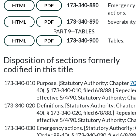
173-340-880
Emergency
HTML
PDF
actions.
173-340-890
Severability
HTML
PDF
PART 9—TABLES
173-340-900
Tables.
HTML
PDF
Disposition of sections formerly
codified in this title
173-340-010
Purpose. [Statutory Authority: Chapter
70
40), § 173-340-010, filed 6/8/88.] Repeal
effective 5/4/90. Statutory Authority: Ch
173-340-020
Definitions. [Statutory Authority: Chapte
40), § 173-340-020, filed 6/8/88.] Repeal
effective 5/4/90. Statutory Authority: Ch
173-340-030
Emergency actions. [Statutory Authority:
(Order 88-40), § 173-340-030, filed 6/8/8