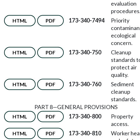
evaluation
procedures
173-340-7494
Priority
HTML
PDF
contaminan
ecological
concern.
173-340-750
Cleanup
HTML
PDF
standards t
protect air
quality.
173-340-760
Sediment
HTML
PDF
cleanup
standards.
PART 8—GENERAL PROVISIONS
173-340-800
Property
HTML
PDF
access.
173-340-810
Worker hea
HTML
PDF