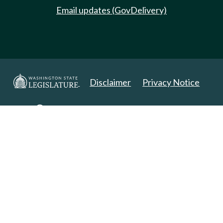
Email updates (GovDelivery)
Disclaimer
Privacy Notice
Copyright 2025. All Rights Reserved.