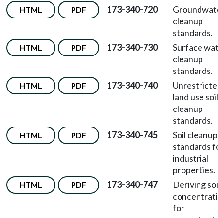
173-340-720
Groundwat
HTML
PDF
cleanup
standards.
173-340-730
Surface wa
HTML
PDF
cleanup
standards.
173-340-740
Unrestricte
HTML
PDF
land use soil
cleanup
standards.
173-340-745
Soil cleanup
HTML
PDF
standards f
industrial
properties.
173-340-747
Deriving soi
HTML
PDF
concentrat
for