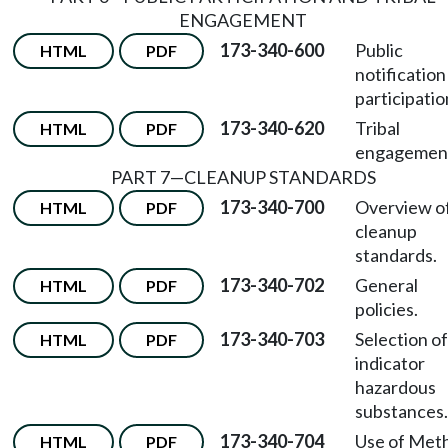
ENGAGEMENT
173-340-600
Public
HTML
PDF
notification
participatio
173-340-620
Tribal
HTML
PDF
engagemen
PART 7—CLEANUP STANDARDS
173-340-700
Overview o
HTML
PDF
cleanup
standards.
173-340-702
General
HTML
PDF
policies.
173-340-703
Selection of
HTML
PDF
indicator
hazardous
substances.
173-340-704
Use of Met
HTML
PDF