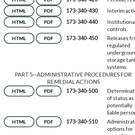
173-340-430
Interim acti
HTML
PDF
173-340-440
Institutiona
HTML
PDF
controls.
173-340-450
Releases f
HTML
PDF
regulated
undergrou
storage tan
systems.
PART 5—ADMINISTRATIVE PROCEDURES FOR
REMEDIAL ACTIONS
173-340-500
Determinat
HTML
PDF
of status as
potentially
liable perso
173-340-510
Administrat
HTML
PDF
options for