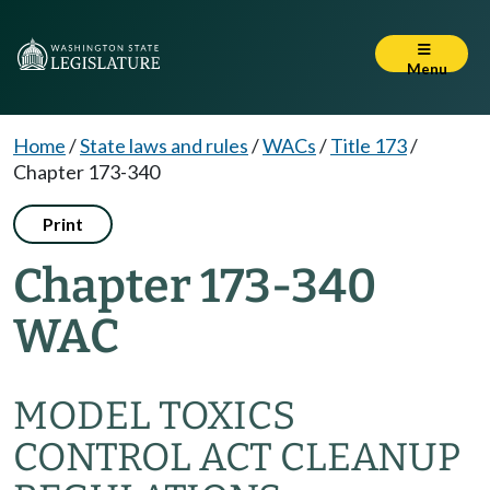
Menu
Home
/
State laws and rules
/
WACs
/
Title 173
/
Chapter 173-340
Print
Chapter 173-340
WAC
MODEL TOXICS
CONTROL ACT CLEANUP