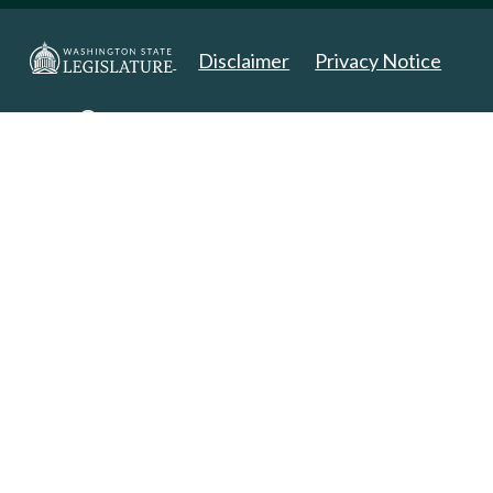
Disclaimer
Privacy Notice
Copyright 2025. All Rights Reserved.