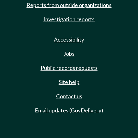
Reports from outside organizations
Investigation reports
Accessibility
Jobs
Public records requests
Site help
Contact us
Email updates (GovDelivery)