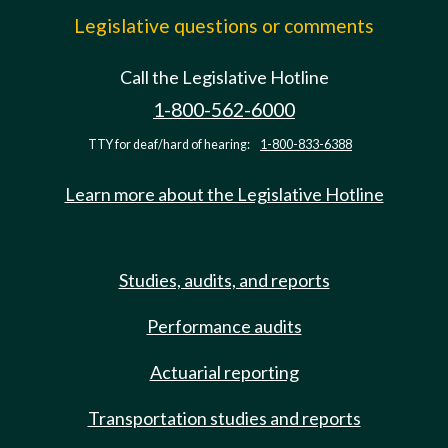
Legislative questions or comments
Call the Legislative Hotline
1-800-562-6000
TTY for deaf/hard of hearing:
1-800-833-6388
Learn more about the Legislative Hotline
Studies, audits, and reports
Performance audits
Actuarial reporting
Transportation studies and reports