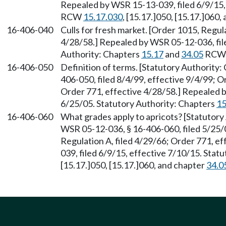
Repealed by WSR 15-13-039, filed 6/9/15, 
RCW
15.17.030
, [15.17.]050, [15.17.]060,
16-406-040
Culls for fresh market. [Order 1015, Regul
4/28/58.] Repealed by WSR 05-12-036, file
Authority: Chapters
15.17
and
34.05
RCW
16-406-050
Definition of terms. [Statutory Authority
406-050, filed 8/4/99, effective 9/4/99; O
Order 771, effective 4/28/58.] Repealed b
6/25/05. Statutory Authority: Chapters
15
16-406-060
What grades apply to apricots? [Statutory
WSR 05-12-036, § 16-406-060, filed 5/25/
Regulation A, filed 4/29/66; Order 771, e
039, filed 6/9/15, effective 7/10/15. Sta
[15.17.]050, [15.17.]060, and chapter
34.0