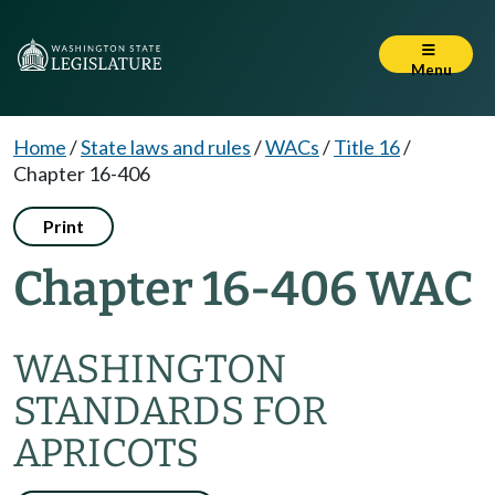
Menu
Home
/
State laws and rules
/
WACs
/
Title 16
/
Chapter 16-406
Print
Chapter 16-406 WAC
WASHINGTON
STANDARDS FOR
APRICOTS