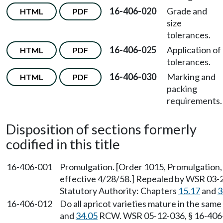
16-406-020
Grade and
HTML
PDF
size
tolerances.
16-406-025
Application of
HTML
PDF
tolerances.
16-406-030
Marking and
HTML
PDF
packing
requirements.
Disposition of sections formerly
codified in this title
16-406-001
Promulgation. [Order 1015, Promulgation, 
effective 4/28/58.] Repealed by WSR 03-2
Statutory Authority: Chapters
15.17
and
3
16-406-012
Do all apricot varieties mature in the sam
and
34.05
RCW. WSR 05-12-036, § 16-406-01