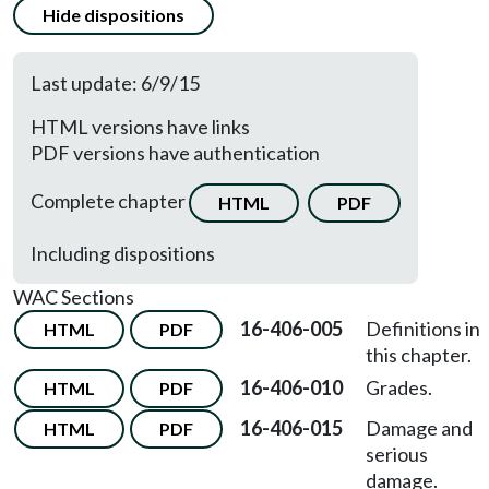
Hide dispositions
Last update: 6/9/15
HTML versions have links
PDF versions have authentication
Complete chapter
HTML
PDF
Including dispositions
WAC Sections
16-406-005
Definitions in
HTML
PDF
this chapter.
16-406-010
Grades.
HTML
PDF
16-406-015
Damage and
HTML
PDF
serious
damage.