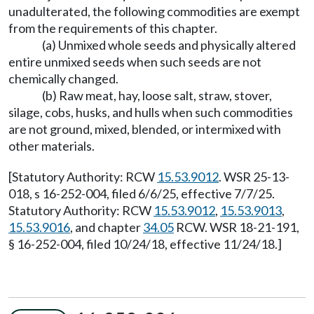
unadulterated, the following commodities are exempt
from the requirements of this chapter.
(a) Unmixed whole seeds and physically altered
entire unmixed seeds when such seeds are not
chemically changed.
(b) Raw meat, hay, loose salt, straw, stover,
silage, cobs, husks, and hulls when such commodities
are not ground, mixed, blended, or intermixed with
other materials.
[Statutory Authority: RCW
15.53.9012
. WSR 25-13-
018, s 16-252-004, filed 6/6/25, effective 7/7/25.
Statutory Authority: RCW
15.53.9012
,
15.53.9013
,
15.53.9016
, and chapter
34.05
RCW. WSR 18-21-191,
§ 16-252-004, filed 10/24/18, effective 11/24/18.]