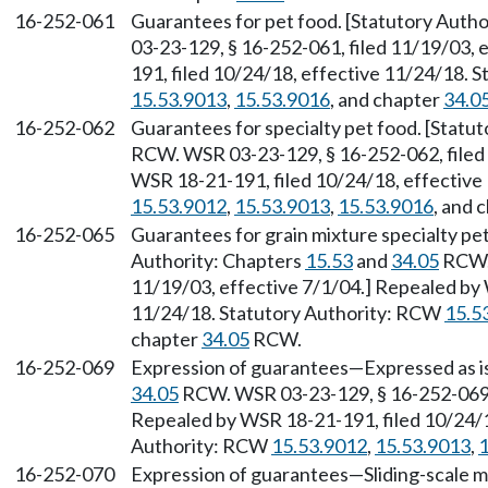
16-252-061
Guarantees for pet food. [Statutory Autho
03-23-129, § 16-252-061, filed 11/19/03, 
191, filed 10/24/18, effective 11/24/18. 
15.53.9013
,
15.53.9016
, and chapter
34.0
16-252-062
Guarantees for specialty pet food. [Statu
RCW. WSR 03-23-129, § 16-252-062, filed 
WSR 18-21-191, filed 10/24/18, effective
15.53.9012
,
15.53.9013
,
15.53.9016
, and 
16-252-065
Guarantees for grain mixture specialty pet
Authority: Chapters
15.53
and
34.05
RCW. 
11/19/03, effective 7/1/04.] Repealed by 
11/24/18. Statutory Authority: RCW
15.5
chapter
34.05
RCW.
16-252-069
Expression of guarantees—Expressed as is
34.05
RCW. WSR 03-23-129, § 16-252-069, 
Repealed by WSR 18-21-191, filed 10/24/1
Authority: RCW
15.53.9012
,
15.53.9013
,
1
16-252-070
Expression of guarantees—Sliding-scale me