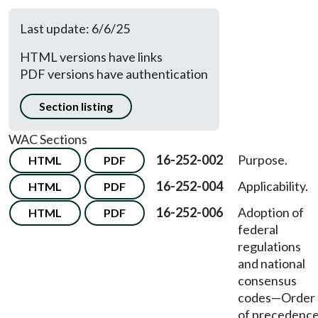
Last update: 6/6/25
HTML versions have links
PDF versions have authentication
Section listing
WAC Sections
16-252-002
Purpose.
HTML
PDF
16-252-004
Applicability.
HTML
PDF
16-252-006
Adoption of
HTML
PDF
federal
regulations
and national
consensus
codes
—
Order
of precedence