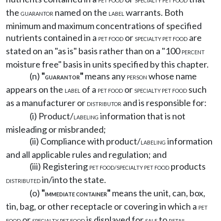
PET FOOD
SPECIALTY PET FOOD
the
named on the
warrants. Both
GUARANTOR
LABEL
minimum and maximum concentrations of specified
nutrients contained in a
or
are
PET FOOD
SPECIALTY PET FOOD
stated on an "as is" basis rather than on a "100
PERCENT
moisture free" basis in units specified by this chapter.
(n)
"
"
means any
whose name
GUARANTOR
PERSON
appears on the
of a
or
such
LABEL
PET FOOD
SPECIALTY PET FOOD
as a manufacturer or
and is responsible for:
DISTRIBUTOR
(i) Product/
information that is not
LABELING
misleading or misbranded;
(ii) Compliance with product/
information
LABELING
and all applicable rules and regulation; and
(iii) Registering
products
PET FOOD/SPECIALTY PET FOOD
in/into the state.
DISTRIBUTED
(o)
"
"
means the unit, can, box,
IMMEDIATE CONTAINER
tin, bag, or other receptacle or covering in which a
PET
or
is displayed for
to
FOOD
SPECIALTY PET FOOD
SALE
RETAIL