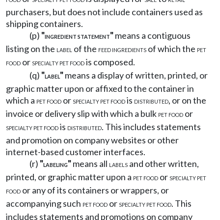
purchasers, but does not include containers used as
shipping containers.
(p)
"
"
means a contiguous
INGREDIENT STATEMENT
listing on the
of the
of which the
LABEL
FEED INGREDIENTS
PET
or
is composed.
FOOD
SPECIALTY PET FOOD
(q)
"
"
means a display of written, printed, or
LABEL
graphic matter upon or affixed to the container in
which a
or
is
, or on the
PET FOOD
SPECIALTY PET FOOD
DISTRIBUTED
invoice or delivery slip with which a bulk
or
PET FOOD
is
. This includes statements
SPECIALTY PET FOOD
DISTRIBUTED
and promotion on company websites or other
internet-based customer interfaces.
(r)
"
"
means all
and other written,
LABELING
LABELS
printed, or graphic matter upon a
or
PET FOOD
SPECIALTY PET
or any of its containers or wrappers, or
FOOD
accompanying such
or
. This
PET FOOD
SPECIALTY PET FOOD
includes statements and promotions on company