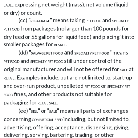
expressing net weight (mass), net volume (liquid
LABEL
or dry) or count.
(cc)
"
"
means taking
and
REPACKAGE
PET FOOD
SPECIALTY
from packages (no larger than 100 pounds for
PET FOOD
dry feed or 55 gallons for liquid feed) and placing it into
smaller packages for
.
RESALE
(dd)
"
and
"
means
SALVAGE PET FOOD
SPECIALTY PET FOOD
and
still under control of the
PET FOOD
SPECIALTY PET FOOD
original manufacturer and will not be offered for
at
SALE
. Examples include, but are not limited to, start-up
RETAIL
and over-run product, unpelleted
or
PET FOOD
SPECIALTY PET
fines, and other products not suitable for
FOOD
packaging for
.
RETAIL SALE
(ee)
"
"
or
"
"
means all parts of exchanges
SELL
SALE
concerning
including, but not limited to,
COMMERCIAL FEED
advertising, offering, acceptance, dispensing, giving,
delivering, serving, bartering, trading, or other