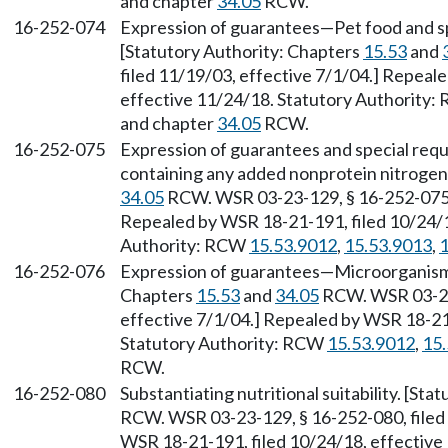
and chapter
34.05
RCW.
16-252-074
Expression of guarantees—Pet food and sp
[Statutory Authority: Chapters
15.53
and
filed 11/19/03, effective 7/1/04.] Repeal
effective 11/24/18. Statutory Authority
and chapter
34.05
RCW.
16-252-075
Expression of guarantees and special req
containing any added nonprotein nitrogen
34.05
RCW. WSR 03-23-129, § 16-252-075, 
Repealed by WSR 18-21-191, filed 10/24/1
Authority: RCW
15.53.9012
,
15.53.9013
,
1
16-252-076
Expression of guarantees—Microorganisms
Chapters
15.53
and
34.05
RCW. WSR 03-23-
effective 7/1/04.] Repealed by WSR 18-21-
Statutory Authority: RCW
15.53.9012
,
15
RCW.
16-252-080
Substantiating nutritional suitability. [St
RCW. WSR 03-23-129, § 16-252-080, filed 
WSR 18-21-191, filed 10/24/18, effective