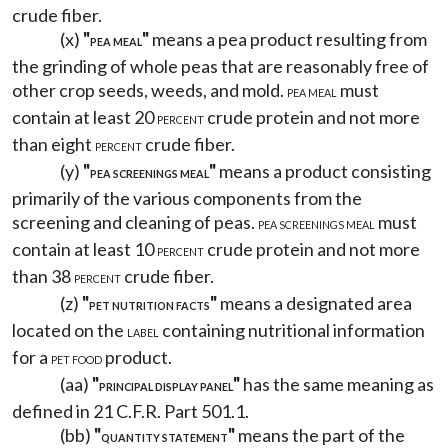
crude fiber.
(x)
"
"
means a pea product resulting from
PEA MEAL
the grinding of whole peas that are reasonably free of
other crop seeds, weeds, and mold.
must
PEA MEAL
contain at least 20
crude protein and not more
PERCENT
than eight
crude fiber.
PERCENT
(y)
"
"
means a product consisting
PEA SCREENINGS MEAL
primarily of the various components from the
screening and cleaning of peas.
must
PEA SCREENINGS MEAL
contain at least 10
crude protein and not more
PERCENT
than 38
crude fiber.
PERCENT
(z)
"
"
means a designated area
PET NUTRITION FACTS
located on the
containing nutritional information
LABEL
for a
product.
PET FOOD
(aa)
"
"
has the same meaning as
PRINCIPAL DISPLAY PANEL
defined in 21 C.F.R. Part 501.1.
(bb)
"
"
means the part of the
QUANTITY STATEMENT