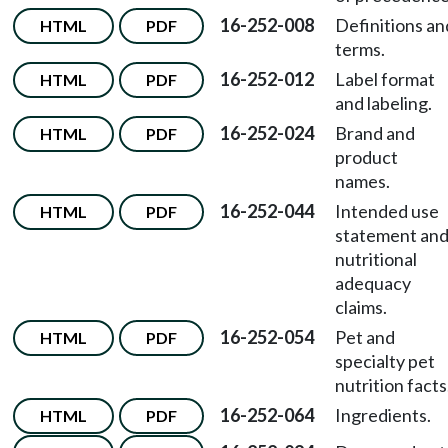
16-252-008
Definitions an
HTML
PDF
terms.
16-252-012
Label format
HTML
PDF
and labeling.
16-252-024
Brand and
HTML
PDF
product
names.
16-252-044
Intended use
HTML
PDF
statement an
nutritional
adequacy
claims.
16-252-054
Pet and
HTML
PDF
specialty pet
nutrition facts
16-252-064
Ingredients.
HTML
PDF