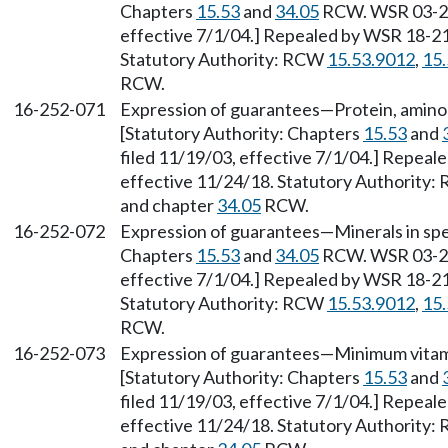
Chapters
15.53
and
34.05
RCW. WSR 03-23-
effective 7/1/04.] Repealed by WSR 18-21-
Statutory Authority: RCW
15.53.9012
,
15
RCW.
16-252-071
Expression of guarantees—Protein, amino ac
[Statutory Authority: Chapters
15.53
and
filed 11/19/03, effective 7/1/04.] Repeal
effective 11/24/18. Statutory Authority
and chapter
34.05
RCW.
16-252-072
Expression of guarantees—Minerals in spec
Chapters
15.53
and
34.05
RCW. WSR 03-23-
effective 7/1/04.] Repealed by WSR 18-21-
Statutory Authority: RCW
15.53.9012
,
15
RCW.
16-252-073
Expression of guarantees—Minimum vitamin
[Statutory Authority: Chapters
15.53
and
filed 11/19/03, effective 7/1/04.] Repeal
effective 11/24/18. Statutory Authority