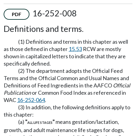
16-252-008
PDF
Definitions and terms.
(1) Definitions and terms in this chapter as well
as those defined in chapter
15.53
RCW are mostly
shown in capitalized letters to indicate that they are
specifically defined.
(2) The department adopts the Official Feed
Terms and the Official Common and Usual Names and
Definitions of Feed Ingredients in the AAFCO
Official
Publication
or Common Food Index as referenced in
WAC
16-252-064
.
(3) In addition, the following definitions apply to
this chapter:
(a)
"
"
means gestation/lactation,
ALL LIFE STAGES
growth, and adult maintenance life stages for dogs,