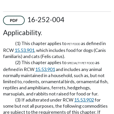
16-252-004
PDF
Applicability.
(1) This chapter applies to
as defined in
PET FOOD
RCW
15.53.901
, which includes food for dogs (Canis
familiaris) and cats (Felis catus).
(2) This chapter applies to
as
SPECIALTY PET FOOD
defined in RCW
15.53.901
and includes any animal
normally maintained in a household, such as, but not
limited to, rodents, ornamental birds, ornamental fish,
reptiles and amphibians, ferrets, hedgehogs,
marsupials, and rabbits not raised for food or fur.
(3) If adulterated under RCW
15.53.902
for
some but not all purposes, the following commodities
are subject to the requirements of this chapter. If