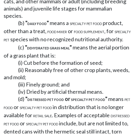
cats, and other mammals or adult (including breeding
animals) and juvenile life stages for mammalian
species.
(b)
"
"
means a
product,
DAILY FOOD
SPECIALTY PET FOOD
other than a treat,
or
, for
FOOD MIXER
FOOD SUPPLEMENT
SPECIALTY
species with no recognized nutritional authority.
PET
(c)
"
"
means the aerial portion
DEHYDRATED GRASS MEAL
of a grass plant that is:
(i) Cut before the formation of seed;
(ii) Reasonably free of other crop plants, weeds,
and mold;
(iii) Finely ground; and
(iv) Dried by artificial thermal means.
(d)
"
or
"
means
DISTRESSED PET FOOD
SPECIALTY PET FOOD
PET
or
in distribution that is no longer
FOOD
SPECIALTY PET FOOD
available for
. Examples of acceptable
RETAIL SALE
DISTRESSED
or
include, but are not limited to,
PET FOOD
SPECIALTY PET FOOD
dented cans with the hermetic seal still intact, torn