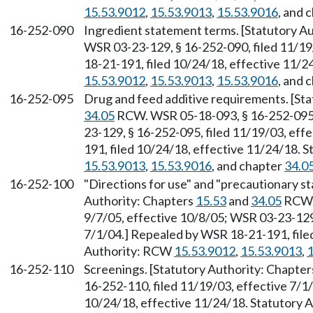
15.53.9012
,
15.53.9013
,
15.53.9016
, and 
16-252-090
Ingredient statement terms. [Statutory A
WSR 03-23-129, § 16-252-090, filed 11/19
18-21-191, filed 10/24/18, effective 11/
15.53.9012
,
15.53.9013
,
15.53.9016
, and 
16-252-095
Drug and feed additive requirements. [St
34.05
RCW. WSR 05-18-093, § 16-252-095, 
23-129, § 16-252-095, filed 11/19/03, eff
191, filed 10/24/18, effective 11/24/18. 
15.53.9013
,
15.53.9016
, and chapter
34.0
16-252-100
"Directions for use" and "precautionary s
Authority: Chapters
15.53
and
34.05
RCW. 
9/7/05, effective 10/8/05; WSR 03-23-129,
7/1/04.] Repealed by WSR 18-21-191, file
Authority: RCW
15.53.9012
,
15.53.9013
,
1
16-252-110
Screenings. [Statutory Authority: Chapte
16-252-110, filed 11/19/03, effective 7/1
10/24/18, effective 11/24/18. Statutory