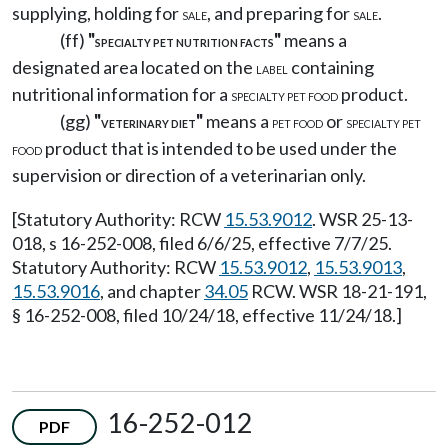
supplying, holding for
, and preparing for
.
SALE
SALE
(ff)
"
"
means a
SPECIALTY PET NUTRITION FACTS
designated area located on the
containing
LABEL
nutritional information for a
product.
SPECIALTY PET FOOD
(gg)
"
"
means a
or
VETERINARY DIET
PET FOOD
SPECIALTY PET
product that is intended to be used under the
FOOD
supervision or direction of a veterinarian only.
[Statutory Authority: RCW
15.53.9012
. WSR 25-13-
018, s 16-252-008, filed 6/6/25, effective 7/7/25.
Statutory Authority: RCW
15.53.9012
,
15.53.9013
,
15.53.9016
, and chapter
34.05
RCW. WSR 18-21-191,
§ 16-252-008, filed 10/24/18, effective 11/24/18.]
16-252-012
PDF