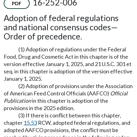
16-252-006
PDF
Adoption of federal regulations
and national consensus codes
—
Order of precedence.
(1) Adoption of regulations under the Federal
Food, Drug and Cosmetic Act in this chapter is of the
version effective January 1, 2025, and 21 U.S.C. 301 et
seq. in this chapter is adoption of the version effective
January 1, 2025.
(2) Adoption of provisions under the Association
of American Feed Control Officials (AAFCO)
Official
Publication
in this chapter is adoption of the
provisions in the 2025 edition.
(3) If there is conflict between this chapter,
chapter
15.53
RCW, adopted federal regulations, and
adopted AAFCO provisions, the conflict must be