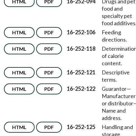
16-252-094
Drugs and pet
HTML
PDF
food and
specialty pet
food additives
16-252-106
Feeding
HTML
PDF
directions.
16-252-118
Determinatio
HTML
PDF
of calorie
content.
16-252-121
Descriptive
HTML
PDF
terms.
16-252-122
Guarantor
—
HTML
PDF
Manufacturer
or distributor
Name and
address.
16-252-125
Handling and
HTML
PDF
storage