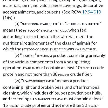
materials,
, individual piece coverings, decorative
LABELS
accompaniments, and coupons. (See RCW
19.94.010
(1)(s).)
(u)
"
"
or
"
"
NUTRITIONALLY ADEQUATE
NUTRITIONALLY SUITABLE
means the
or
, when fed
PET FOOD
SPECIALTY PET FOOD
according to directions on the
, will meet the
LABEL
nutritional requirements of the class of animals for
which the
or
was
.
PET FOOD
SPECIALTY PET FOOD
MANUFACTURED
(v)
"
"
means a product consisting primarily
PEA BRAN
of the various components from a pea splitting
operation.
must contain at least 10
crude
PEA BRAN
PERCENT
protein and not more than 38
crude fiber.
PERCENT
(w)
"
"
means a product
PEA BY-PRODUCTS MEAL
containing light and broken peas, and offal from pea
cleaning, which includes chips, pea powder, pea hulls,
and screenings.
must contain at least
PEA BY-PRODUCTS MEAL
15
crude protein and not more than 30
PERCENT
PERCENT