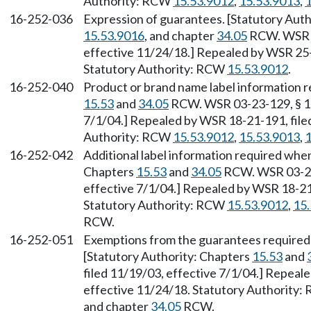
Authority: RCW
15.53.9012
,
15.53.9013
,
1
16-252-036
Expression of guarantees. [Statutory Au
15.53.9016
, and chapter
34.05
RCW. WSR 18
effective 11/24/18.] Repealed by WSR 25-1
Statutory Authority: RCW
15.53.9012
.
16-252-040
Product or brand name label information r
15.53
and
34.05
RCW. WSR 03-23-129, § 16
7/1/04.] Repealed by WSR 18-21-191, file
Authority: RCW
15.53.9012
,
15.53.9013
,
1
16-252-042
Additional label information required when
Chapters
15.53
and
34.05
RCW. WSR 03-23-
effective 7/1/04.] Repealed by WSR 18-21-
Statutory Authority: RCW
15.53.9012
,
15
RCW.
16-252-051
Exemptions from the guarantees require
[Statutory Authority: Chapters
15.53
and
filed 11/19/03, effective 7/1/04.] Repeal
effective 11/24/18. Statutory Authority
and chapter
34.05
RCW.