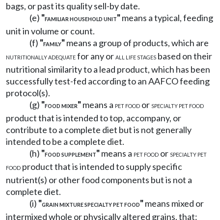
bags, or past its quality sell-by date.
(e)
"
"
means a typical, feeding
FAMILIAR HOUSEHOLD UNIT
unit in volume or count.
(f)
"
"
means a group of products, which are
FAMILY
for any or
based on their
NUTRITIONALLY ADEQUATE
ALL LIFE STAGES
nutritional similarity to a lead product, which has been
successfully test-fed according to an AAFCO feeding
protocol(s).
(g)
"
"
means a
or
FOOD MIXER
PET FOOD
SPECIALTY PET FOOD
product that is intended to top, accompany, or
contribute to a complete diet but is not generally
intended to be a complete diet.
(h)
"
"
means a
or
FOOD SUPPLEMENT
PET FOOD
SPECIALTY PET
product that is intended to supply specific
FOOD
nutrient(s) or other food components but is not a
complete diet.
(i)
"
"
means mixed or
GRAIN MIXTURE SPECIALTY PET FOOD
intermixed whole or physically altered grains, that: