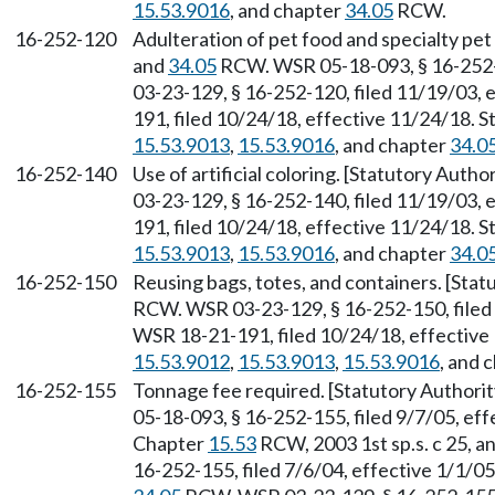
15.53.9016
, and chapter
34.05
RCW.
16-252-120
Adulteration of pet food and specialty pet
and
34.05
RCW. WSR 05-18-093, § 16-252-1
03-23-129, § 16-252-120, filed 11/19/03, 
191, filed 10/24/18, effective 11/24/18. 
15.53.9013
,
15.53.9016
, and chapter
34.0
16-252-140
Use of artificial coloring. [Statutory Auth
03-23-129, § 16-252-140, filed 11/19/03, 
191, filed 10/24/18, effective 11/24/18. 
15.53.9013
,
15.53.9016
, and chapter
34.0
16-252-150
Reusing bags, totes, and containers. [Sta
RCW. WSR 03-23-129, § 16-252-150, filed 
WSR 18-21-191, filed 10/24/18, effective
15.53.9012
,
15.53.9013
,
15.53.9016
, and 
16-252-155
Tonnage fee required. [Statutory Authori
05-18-093, § 16-252-155, filed 9/7/05, eff
Chapter
15.53
RCW, 2003 1st sp.s. c 25, a
16-252-155, filed 7/6/04, effective 1/1/0