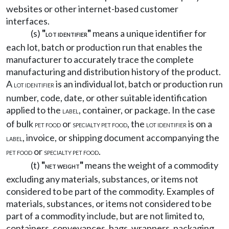
websites or other internet-based customer
interfaces.
(s)
"
"
means a unique identifier for
LOT IDENTIFIER
each lot, batch or production run that enables the
manufacturer to accurately trace the complete
manufacturing and distribution history of the product.
A
is an individual lot, batch or production run
LOT IDENTIFIER
number, code, date, or other suitable identification
applied to the
, container, or package. In the case
LABEL
of bulk
or
, the
is on a
PET FOOD
SPECIALTY PET FOOD
LOT IDENTIFIER
, invoice, or shipping document accompanying the
LABEL
or
.
PET FOOD
SPECIALTY PET FOOD
(t)
"
"
means the weight of a commodity
NET WEIGHT
excluding any materials, substances, or items not
considered to be part of the commodity. Examples of
materials, substances, or items not considered to be
part of a commodity include, but are not limited to,
containers, conveyances, bags, wrappers, packaging