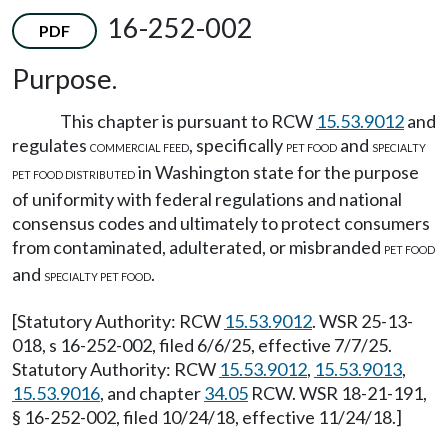
16-252-002
PDF
Purpose.
This chapter is pursuant to RCW
15.53.9012
and
regulates
, specifically
and
COMMERCIAL FEED
PET FOOD
SPECIALTY
in Washington state for the purpose
PET FOOD DISTRIBUTED
of uniformity with federal regulations and national
consensus codes and ultimately to protect consumers
from contaminated, adulterated, or misbranded
PET FOOD
and
.
SPECIALTY PET FOOD
[Statutory Authority: RCW
15.53.9012
. WSR 25-13-
018, s 16-252-002, filed 6/6/25, effective 7/7/25.
Statutory Authority: RCW
15.53.9012
,
15.53.9013
,
15.53.9016
, and chapter
34.05
RCW. WSR 18-21-191,
§ 16-252-002, filed 10/24/18, effective 11/24/18.]