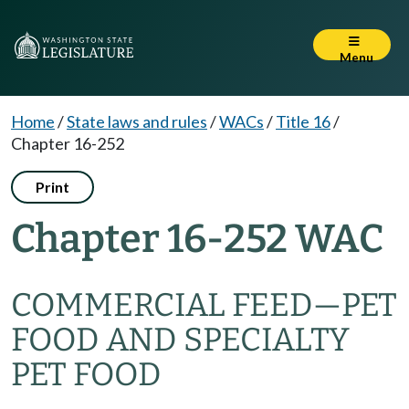
Menu
Home
/
State laws and rules
/
WACs
/
Title 16
/
Chapter 16-252
Print
Chapter 16-252 WAC
COMMERCIAL FEED—PET
FOOD AND SPECIALTY
PET FOOD