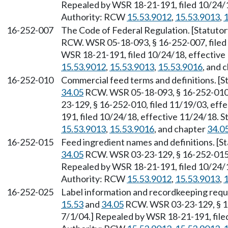
Repealed by WSR 18-21-191, filed 10/24/1
Authority: RCW
15.53.9012
,
15.53.9013
,
1
16-252-007
The Code of Federal Regulation. [Statuto
RCW. WSR 05-18-093, § 16-252-007, filed 
WSR 18-21-191, filed 10/24/18, effective
15.53.9012
,
15.53.9013
,
15.53.9016
, and 
16-252-010
Commercial feed terms and definitions. [S
34.05
RCW. WSR 05-18-093, § 16-252-010, 
23-129, § 16-252-010, filed 11/19/03, eff
191, filed 10/24/18, effective 11/24/18. 
15.53.9013
,
15.53.9016
, and chapter
34.0
16-252-015
Feed ingredient names and definitions. [S
34.05
RCW. WSR 03-23-129, § 16-252-015, 
Repealed by WSR 18-21-191, filed 10/24/1
Authority: RCW
15.53.9012
,
15.53.9013
,
1
16-252-025
Label information and recordkeeping requ
15.53
and
34.05
RCW. WSR 03-23-129, § 16
7/1/04.] Repealed by WSR 18-21-191, file