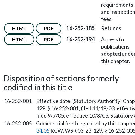
requirements
and inspectio
fees.
16-252-185
Refunds.
HTML
PDF
16-252-194
Access to
HTML
PDF
publications
adopted unde
this chapter.
Disposition of sections formerly
codified in this title
16-252-001
Effective date. [Statutory Authority: Cha
129, § 16-252-001, filed 11/19/03, effect
filed 9/7/05, effective 10/8/05. Statutory
16-252-005
Commercial feed regulated by this chapter
34.05
RCW. WSR 03-23-129, § 16-252-005, 