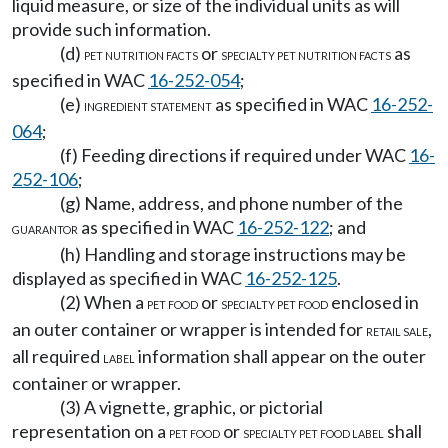
liquid measure, or size of the individual units as will
provide such information.
(d)
or
as
PET NUTRITION FACTS
SPECIALTY PET NUTRITION FACTS
specified in WAC
16-252-054
;
(e)
as specified in WAC
16-252-
INGREDIENT STATEMENT
064
;
(f) Feeding directions if required under WAC
16-
252-106
;
(g) Name, address, and phone number of the
as specified in WAC
16-252-122
; and
GUARANTOR
(h) Handling and storage instructions may be
displayed as specified in WAC
16-252-125
.
(2) When a
or
enclosed in
PET FOOD
SPECIALTY PET FOOD
an outer container or wrapper is intended for
,
RETAIL SALE
all required
information shall appear on the outer
LABEL
container or wrapper.
(3) A vignette, graphic, or pictorial
representation on a
or
shall
PET FOOD
SPECIALTY PET FOOD LABEL