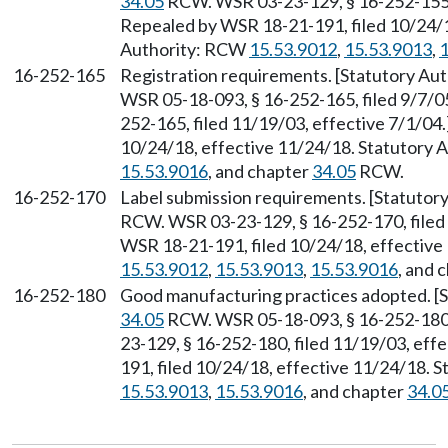
34.05
RCW. WSR 03-23-129, § 16-252-155, 
Repealed by WSR 18-21-191, filed 10/24/1
Authority: RCW
15.53.9012
,
15.53.9013
,
1
16-252-165
Registration requirements. [Statutory Au
WSR 05-18-093, § 16-252-165, filed 9/7/0
252-165, filed 11/19/03, effective 7/1/04
10/24/18, effective 11/24/18. Statutory
15.53.9016
, and chapter
34.05
RCW.
16-252-170
Label submission requirements. [Statutor
RCW. WSR 03-23-129, § 16-252-170, filed 
WSR 18-21-191, filed 10/24/18, effective
15.53.9012
,
15.53.9013
,
15.53.9016
, and 
16-252-180
Good manufacturing practices adopted. [S
34.05
RCW. WSR 05-18-093, § 16-252-180, 
23-129, § 16-252-180, filed 11/19/03, eff
191, filed 10/24/18, effective 11/24/18. 
15.53.9013
,
15.53.9016
, and chapter
34.0