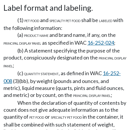
Label format and labeling.
(1)
and
shall be
with
PET FOOD
SPECIALTY PET FOOD
LABELED
the following information:
(a)
and brand name, if any, on the
PRODUCT NAME
as specified in WAC
16-252-024
;
PRINCIPAL DISPLAY PANEL
(b) A statement specifying the purpose of the
product, conspicuously designated on the
PRINCIPAL DISPLAY
;
PANEL
(c)
, as defined in WAC
16-252-
QUANTITY STATEMENT
008
(3)(bb), by weight (pounds and ounces, and
metric), liquid measure (quarts, pints and fluid ounces,
and metric) or by count, on the
;
PRINCIPAL DISPLAY PANEL
When the declaration of quantity of contents by
count does not give adequate information as to the
quantity of
or
in the container, it
PET FOOD
SPECIALTY PET FOOD
shall be combined with such statement of weight,