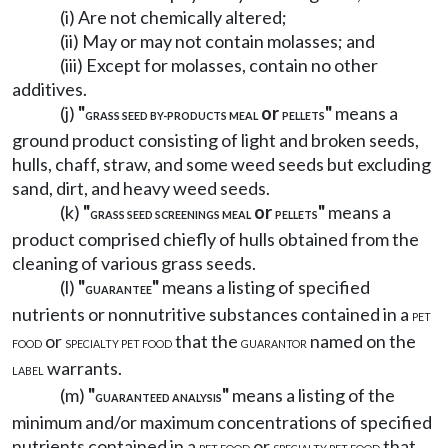
(i) Are not chemically altered;
(ii) May or may not contain molasses; and
(iii) Except for molasses, contain no other
additives.
(j)
"
or
"
means a
GRASS SEED BY-PRODUCTS MEAL
PELLETS
ground product consisting of light and broken seeds,
hulls, chaff, straw, and some weed seeds but excluding
sand, dirt, and heavy weed seeds.
(k)
"
or
"
means a
GRASS SEED SCREENINGS MEAL
PELLETS
product comprised chiefly of hulls obtained from the
cleaning of various grass seeds.
(l)
"
"
means a listing of specified
GUARANTEE
nutrients or nonnutritive substances contained in a
PET
or
that the
named on the
FOOD
SPECIALTY PET FOOD
GUARANTOR
warrants.
LABEL
(m)
"
"
means a listing of the
GUARANTEED ANALYSIS
minimum and/or maximum concentrations of specified
nutrients contained in a
or
that