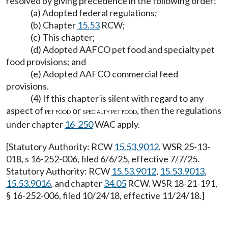
resolved by giving precedence in the following order:
(a) Adopted federal regulations;
(b) Chapter
15.53
RCW;
(c) This chapter;
(d) Adopted AAFCO pet food and specialty pet
food provisions; and
(e) Adopted AAFCO commercial feed
provisions.
(4) If this chapter is silent with regard to any
aspect of
or
, then the regulations
PET FOOD
SPECIALTY PET FOOD
under chapter
16-250
WAC apply.
[Statutory Authority: RCW
15.53.9012
. WSR 25-13-
018, s 16-252-006, filed 6/6/25, effective 7/7/25.
Statutory Authority: RCW
15.53.9012
,
15.53.9013
,
15.53.9016
, and chapter
34.05
RCW. WSR 18-21-191,
§ 16-252-006, filed 10/24/18, effective 11/24/18.]