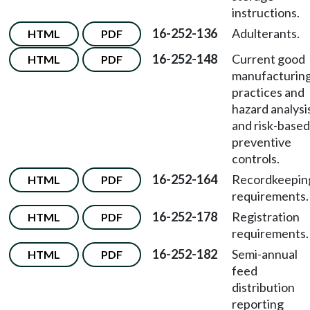
instructions.
16-252-136
Adulterants.
HTML
PDF
16-252-148
Current good
HTML
PDF
manufacturin
practices and
hazard analysi
and risk-based
preventive
controls.
16-252-164
Recordkeepin
HTML
PDF
requirements.
16-252-178
Registration
HTML
PDF
requirements.
16-252-182
Semi-annual
HTML
PDF
feed
distribution
reporting