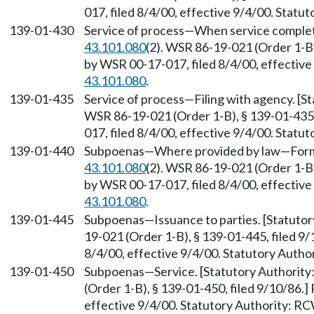
017, filed 8/4/00, effective 9/4/00. Stat
139-01-430
Service of process—When service complet
43.101.080
(2). WSR 86-19-021 (Order 1-B)
by WSR 00-17-017, filed 8/4/00, effectiv
43.101.080
.
139-01-435
Service of process—Filing with agency. [
WSR 86-19-021 (Order 1-B), § 139-01-435,
017, filed 8/4/00, effective 9/4/00. Stat
139-01-440
Subpoenas—Where provided by law—Form.
43.101.080
(2). WSR 86-19-021 (Order 1-B)
by WSR 00-17-017, filed 8/4/00, effectiv
43.101.080
.
139-01-445
Subpoenas—Issuance to parties. [Statuto
19-021 (Order 1-B), § 139-01-445, filed 9
8/4/00, effective 9/4/00. Statutory Auth
139-01-450
Subpoenas—Service. [Statutory Authorit
(Order 1-B), § 139-01-450, filed 9/10/86.
effective 9/4/00. Statutory Authority: R