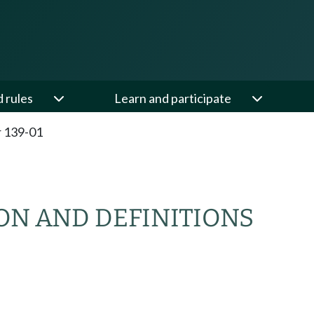
d rules
Learn and participate
 139-01
ON AND DEFINITIONS