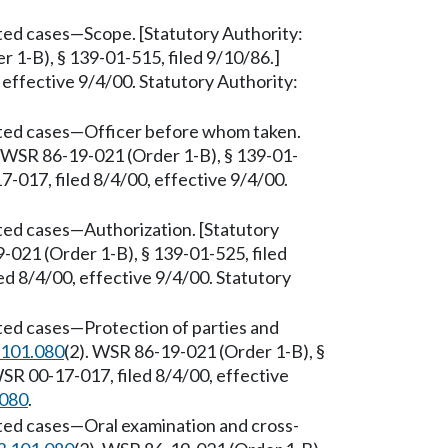
ted cases—Scope. [Statutory Authority:
 1-B), § 139-01-515, filed 9/10/86.]
effective 9/4/00. Statutory Authority:
sted cases—Officer before whom taken.
. WSR 86-19-021 (Order 1-B), § 139-01-
-017, filed 8/4/00, effective 9/4/00.
ted cases—Authorization. [Statutory
-021 (Order 1-B), § 139-01-525, filed
d 8/4/00, effective 9/4/00. Statutory
ted cases—Protection of parties and
.101.080
(2). WSR 86-19-021 (Order 1-B), §
SR 00-17-017, filed 8/4/00, effective
.080
.
sted cases—Oral examination and cross-