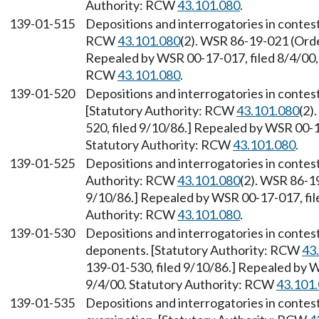
Authority: RCW
43.101.080
.
139-01-515
Depositions and interrogatories in contes
RCW
43.101.080
(2). WSR 86-19-021 (Order
Repealed by WSR 00-17-017, filed 8/4/00, 
RCW
43.101.080
.
139-01-520
Depositions and interrogatories in conte
[Statutory Authority: RCW
43.101.080
(2)
520, filed 9/10/86.] Repealed by WSR 00-17
Statutory Authority: RCW
43.101.080
.
139-01-525
Depositions and interrogatories in contes
Authority: RCW
43.101.080
(2). WSR 86-19
9/10/86.] Repealed by WSR 00-17-017, file
Authority: RCW
43.101.080
.
139-01-530
Depositions and interrogatories in contes
deponents. [Statutory Authority: RCW
43
139-01-530, filed 9/10/86.] Repealed by W
9/4/00. Statutory Authority: RCW
43.101
139-01-535
Depositions and interrogatories in conte