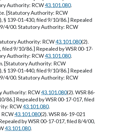
utory Authority: RCW
43.101.080
.
e. [Statutory Authority: RCW
, § 139-01-430, filed 9/10/86.] Repealed
e 9/4/00. Statutory Authority: RCW
Statutory Authority: RCW
43.101.080
(2).
 filed 9/10/86.] Repealed by WSR 00-17-
utory Authority: RCW
43.101.080
.
 [Statutory Authority: RCW
, § 139-01-440, filed 9/10/86.] Repealed
e 9/4/00. Statutory Authority: RCW
ry Authority: RCW
43.101.080
(2). WSR 86-
/10/86.] Repealed by WSR 00-17-017, filed
ority: RCW
43.101.080
.
y: RCW
43.101.080
(2). WSR 86-19-021
] Repealed by WSR 00-17-017, filed 8/4/00,
CW
43.101.080
.