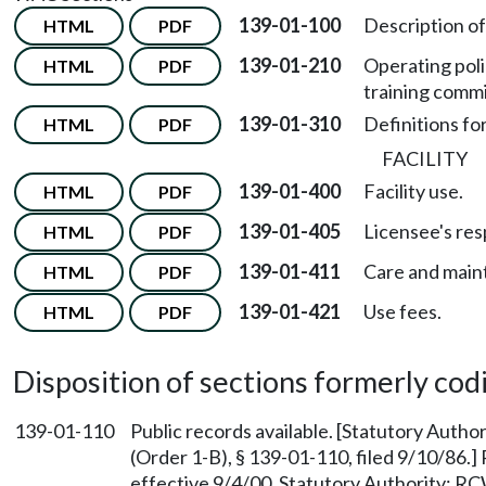
139-01-100
Description of
HTML
PDF
139-01-210
Operating poli
HTML
PDF
training commi
139-01-310
Definitions fo
HTML
PDF
FACILITY
139-01-400
Facility use.
HTML
PDF
139-01-405
Licensee's resp
HTML
PDF
139-01-411
Care and maint
HTML
PDF
139-01-421
Use fees.
HTML
PDF
Disposition of sections formerly codif
139-01-110
Public records available. [Statutory Auth
(Order 1-B), § 139-01-110, filed 9/10/86.
effective 9/4/00. Statutory Authority: R