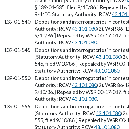
examination. [Statutory Authority: RCW
4
§ 139-01-535, filed 9/10/86.] Repealed by
9/4/00. Statutory Authority: RCW
43.101
139-01-540
Depositions and interrogatories in conte
Authority: RCW
43.101.080
(2). WSR 86-19
9/10/86.] Repealed by WSR 00-17-017, file
Authority: RCW
43.101.080
.
139-01-545
Depositions and interrogatories in contes
[Statutory Authority: RCW
43.101.080
(2)
545, filed 9/10/86.] Repealed by WSR 00-17
Statutory Authority: RCW
43.101.080
.
139-01-550
Depositions and interrogatories in contes
Authority: RCW
43.101.080
(2). WSR 86-19
9/10/86.] Repealed by WSR 00-17-017, file
Authority: RCW
43.101.080
.
139-01-555
Depositions and interrogatories in conte
[Statutory Authority: RCW
43.101.080
(2)
555, filed 9/10/86.] Repealed by WSR 00-17
Statutory Authority: RCW
43.101.080
.