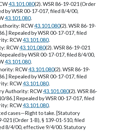
 RCW
43.101.080
(2). WSR 86-19-021 (Order
led by WSR 00-17-017, filed 8/4/00,
CW
43.101.080
.
Authority: RCW
43.101.080
(2). WSR 86-19-
/86.] Repealed by WSR 00-17-017, filed
ority: RCW
43.101.080
.
ity: RCW
43.101.080
(2). WSR 86-19-021
] Repealed by WSR 00-17-017, filed 8/4/00,
CW
43.101.080
.
hority: RCW
43.101.080
(2). WSR 86-19-
/86.] Repealed by WSR 00-17-017, filed
ority: RCW
43.101.080
.
ry Authority: RCW
43.101.080
(2). WSR 86-
/10/86.] Repealed by WSR 00-17-017, filed
ority: RCW
43.101.080
.
ted cases—Right to take. [Statutory
-021 (Order 1-B), § 139-01-510, filed
d 8/4/00, effective 9/4/00. Statutory