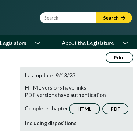
Website Search Term
Search
Legislators
About the Legislature
Print
Last update: 9/13/23
HTML versions have links
PDF versions have authentication
Complete chapter
HTML
PDF
Including dispositions