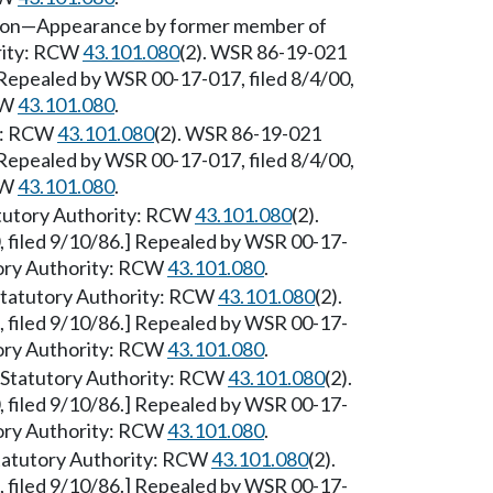
sion—Appearance by former member of
ority: RCW
43.101.080
(2). WSR 86-19-021
] Repealed by WSR 00-17-017, filed 8/4/00,
CW
43.101.080
.
ty: RCW
43.101.080
(2). WSR 86-19-021
] Repealed by WSR 00-17-017, filed 8/4/00,
CW
43.101.080
.
atutory Authority: RCW
43.101.080
(2).
 filed 9/10/86.] Repealed by WSR 00-17-
utory Authority: RCW
43.101.080
.
Statutory Authority: RCW
43.101.080
(2).
 filed 9/10/86.] Repealed by WSR 00-17-
utory Authority: RCW
43.101.080
.
 [Statutory Authority: RCW
43.101.080
(2).
 filed 9/10/86.] Repealed by WSR 00-17-
utory Authority: RCW
43.101.080
.
Statutory Authority: RCW
43.101.080
(2).
 filed 9/10/86.] Repealed by WSR 00-17-