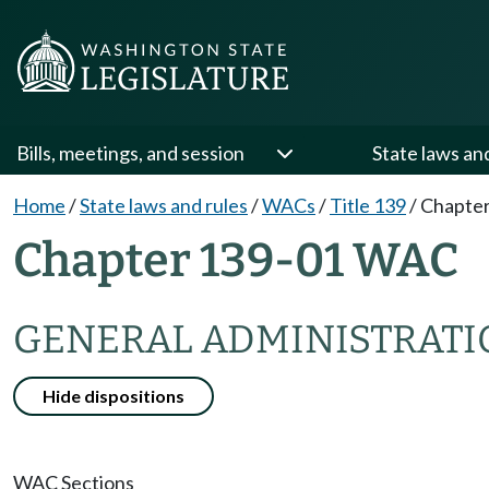
Bills, meetings, and session
State laws an
Home
/
State laws and rules
/
WACs
/
Title 139
/
Chapter
Chapter 139-01 WAC
GENERAL ADMINISTRATI
Hide dispositions
WAC Sections