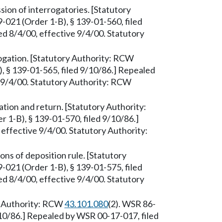
on of interrogatories. [Statutory
-021 (Order 1-B), § 139-01-560, filed
d 8/4/00, effective 9/4/00. Statutory
gation. [Statutory Authority: RCW
, § 139-01-565, filed 9/10/86.] Repealed
e 9/4/00. Statutory Authority: RCW
ion and return. [Statutory Authority:
 1-B), § 139-01-570, filed 9/10/86.]
effective 9/4/00. Statutory Authority:
ns of deposition rule. [Statutory
-021 (Order 1-B), § 139-01-575, filed
d 8/4/00, effective 9/4/00. Statutory
ry Authority: RCW
43.101.080
(2). WSR 86-
/10/86.] Repealed by WSR 00-17-017, filed