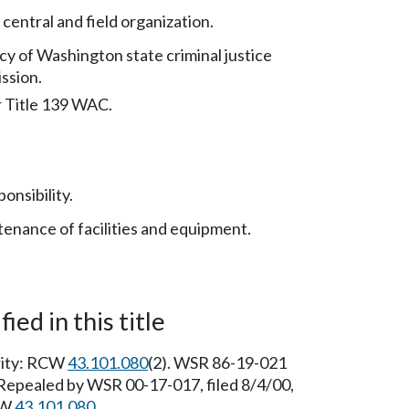
 central and field organization.
cy of Washington state criminal justice
ssion.
r Title 139 WAC.
onsibility.
enance of facilities and equipment.
ied in this title
ority: RCW
43.101.080
(2). WSR 86-19-021
] Repealed by WSR 00-17-017, filed 8/4/00,
CW
43.101.080
.