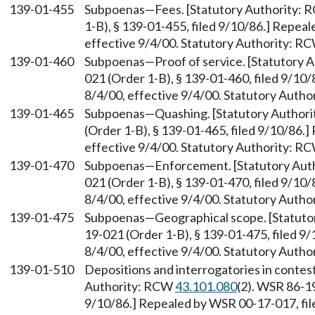
139-01-455
Subpoenas—Fees. [Statutory Authority:
1-B), § 139-01-455, filed 9/10/86.] Repea
effective 9/4/00. Statutory Authority: R
139-01-460
Subpoenas—Proof of service. [Statutory 
021 (Order 1-B), § 139-01-460, filed 9/10
8/4/00, effective 9/4/00. Statutory Auth
139-01-465
Subpoenas—Quashing. [Statutory Author
(Order 1-B), § 139-01-465, filed 9/10/86.
effective 9/4/00. Statutory Authority: R
139-01-470
Subpoenas—Enforcement. [Statutory Aut
021 (Order 1-B), § 139-01-470, filed 9/10
8/4/00, effective 9/4/00. Statutory Auth
139-01-475
Subpoenas—Geographical scope. [Statuto
19-021 (Order 1-B), § 139-01-475, filed 9
8/4/00, effective 9/4/00. Statutory Auth
139-01-510
Depositions and interrogatories in contes
Authority: RCW
43.101.080
(2). WSR 86-19
9/10/86.] Repealed by WSR 00-17-017, file