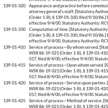
139-01-320
Appearance and practice before commis
attorney general's staff. [Statutory Auth
(Order 1-B), § 139-01-320, filed 9/10/86.
effective 9/4/00. Statutory Authority: R
139-01-330
Computation of time. [Statutory Authori
(Order 1-B), § 139-01-330, filed 9/10/86.
effective 9/4/00. Statutory Authority: R
139-01-410
Service of process—By whom served. [St
WSR 86-19-021 (Order 1-B), § 139-01-410,
017, filed 8/4/00, effective 9/4/00. Stat
139-01-415
Service of process—Upon whom served. [
WSR 86-19-021 (Order 1-B), § 139-01-415,
017, filed 8/4/00, effective 9/4/00. Stat
139-01-420
Service of process—Service upon parties.
WSR 86-19-021 (Order 1-B), § 139-01-420,
017, filed 8/4/00, effective 9/4/00. Stat
139-01-425
Service of process—Method of service. [
WSR 86-19-021 (Order 1-B), § 139-01-425,