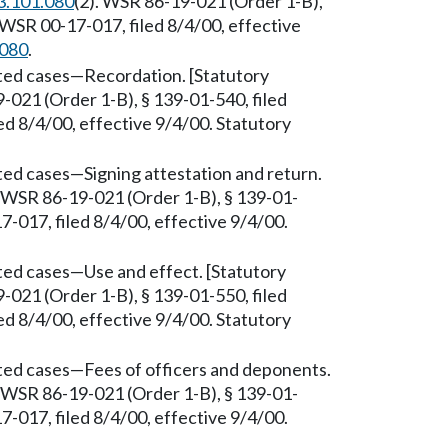
3.101.080
(2). WSR 86-19-021 (Order 1-B),
 WSR 00-17-017, filed 8/4/00, effective
.080
.
sted cases—Recordation. [Statutory
-021 (Order 1-B), § 139-01-540, filed
d 8/4/00, effective 9/4/00. Statutory
ted cases—Signing attestation and return.
. WSR 86-19-021 (Order 1-B), § 139-01-
-017, filed 8/4/00, effective 9/4/00.
ted cases—Use and effect. [Statutory
-021 (Order 1-B), § 139-01-550, filed
d 8/4/00, effective 9/4/00. Statutory
sted cases—Fees of officers and deponents.
. WSR 86-19-021 (Order 1-B), § 139-01-
-017, filed 8/4/00, effective 9/4/00.