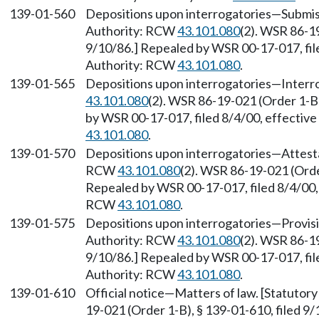
139-01-560
Depositions upon interrogatories—Submissi
Authority: RCW
43.101.080
(2). WSR 86-19
9/10/86.] Repealed by WSR 00-17-017, file
Authority: RCW
43.101.080
.
139-01-565
Depositions upon interrogatories—Interro
43.101.080
(2). WSR 86-19-021 (Order 1-B)
by WSR 00-17-017, filed 8/4/00, effectiv
43.101.080
.
139-01-570
Depositions upon interrogatories—Attestat
RCW
43.101.080
(2). WSR 86-19-021 (Order
Repealed by WSR 00-17-017, filed 8/4/00, 
RCW
43.101.080
.
139-01-575
Depositions upon interrogatories—Provisio
Authority: RCW
43.101.080
(2). WSR 86-19
9/10/86.] Repealed by WSR 00-17-017, file
Authority: RCW
43.101.080
.
139-01-610
Official notice—Matters of law. [Statuto
19-021 (Order 1-B), § 139-01-610, filed 9