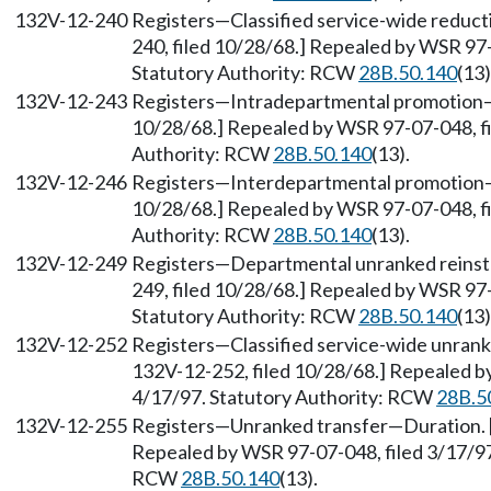
132V-12-240
Registers—Classified service-wide reduct
240, filed 10/28/68.] Repealed by WSR 97-
Statutory Authority: RCW
28B.50.140
(13)
132V-12-243
Registers—Intradepartmental promotion—D
10/28/68.] Repealed by WSR 97-07-048, fi
Authority: RCW
28B.50.140
(13).
132V-12-246
Registers—Interdepartmental promotion—D
10/28/68.] Repealed by WSR 97-07-048, fi
Authority: RCW
28B.50.140
(13).
132V-12-249
Registers—Departmental unranked reinst
249, filed 10/28/68.] Repealed by WSR 97-
Statutory Authority: RCW
28B.50.140
(13)
132V-12-252
Registers—Classified service-wide unrank
132V-12-252, filed 10/28/68.] Repealed by
4/17/97. Statutory Authority: RCW
28B.5
132V-12-255
Registers—Unranked transfer—Duration. [O
Repealed by WSR 97-07-048, filed 3/17/97,
RCW
28B.50.140
(13).