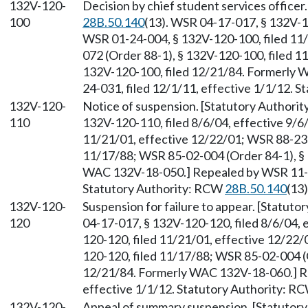
132V-120-
Decision by chief student services office
100
28B.50.140
(13). WSR 04-17-017, § 132V-12
WSR 01-24-004, § 132V-120-100, filed 11
072 (Order 88-1), § 132V-120-100, filed 1
132V-120-100, filed 12/21/84. Formerly
24-031, filed 12/1/11, effective 1/1/12. 
132V-120-
Notice of suspension. [Statutory Authori
110
132V-120-110, filed 8/6/04, effective 9/6
11/21/01, effective 12/22/01; WSR 88-23-
11/17/88; WSR 85-02-004 (Order 84-1), § 
WAC 132V-18-050.] Repealed by WSR 11-24
Statutory Authority: RCW
28B.50.140
(13)
132V-120-
Suspension for failure to appear. [Statut
120
04-17-017, § 132V-120-120, filed 8/6/04, 
120-120, filed 11/21/01, effective 12/22
120-120, filed 11/17/88; WSR 85-02-004 (O
12/21/84. Formerly WAC 132V-18-060.] Re
effective 1/1/12. Statutory Authority: R
132V-120-
Appeal of summary suspension. [Statutor