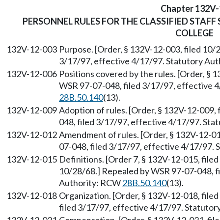
Chapter 132V-
PERSONNEL RULES FOR THE CLASSIFIED STAF
COLLEGE
132V-12-003
Purpose. [Order, § 132V-12-003, filed 10/
3/17/97, effective 4/17/97. Statutory Au
132V-12-006
Positions covered by the rules. [Order, § 
WSR 97-07-048, filed 3/17/97, effective 
28B.50.140
(13).
132V-12-009
Adoption of rules. [Order, § 132V-12-009,
048, filed 3/17/97, effective 4/17/97. St
132V-12-012
Amendment of rules. [Order, § 132V-12-01
07-048, filed 3/17/97, effective 4/17/97.
132V-12-015
Definitions. [Order 7, § 132V-12-015, file
10/28/68.] Repealed by WSR 97-07-048, fi
Authority: RCW
28B.50.140
(13).
132V-12-018
Organization. [Order, § 132V-12-018, fil
filed 3/17/97, effective 4/17/97. Statuto