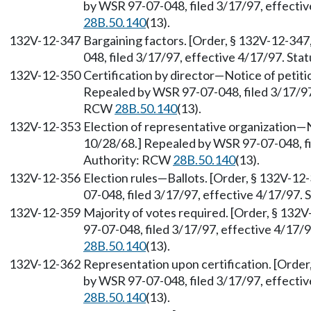
by WSR 97-07-048, filed 3/17/97, effecti
28B.50.140
(13).
132V-12-347
Bargaining factors. [Order, § 132V-12-347
048, filed 3/17/97, effective 4/17/97. St
132V-12-350
Certification by director—Notice of petiti
Repealed by WSR 97-07-048, filed 3/17/97,
RCW
28B.50.140
(13).
132V-12-353
Election of representative organization—N
10/28/68.] Repealed by WSR 97-07-048, fi
Authority: RCW
28B.50.140
(13).
132V-12-356
Election rules—Ballots. [Order, § 132V-12
07-048, filed 3/17/97, effective 4/17/97.
132V-12-359
Majority of votes required. [Order, § 132
97-07-048, filed 3/17/97, effective 4/17/
28B.50.140
(13).
132V-12-362
Representation upon certification. [Order
by WSR 97-07-048, filed 3/17/97, effecti
28B.50.140
(13).