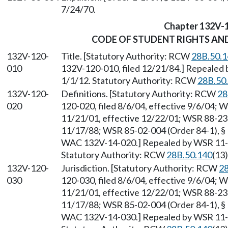
7/24/70.
Chapter 132V-
CODE OF STUDENT RIGHTS AND
132V-120-
Title. [Statutory Authority: RCW
28B.50.1
010
132V-120-010, filed 12/21/84.] Repealed 
1/1/12. Statutory Authority: RCW
28B.50
132V-120-
Definitions. [Statutory Authority: RCW
28
020
120-020, filed 8/6/04, effective 9/6/04; 
11/21/01, effective 12/22/01; WSR 88-23-
11/17/88; WSR 85-02-004 (Order 84-1), § 
WAC 132V-14-020.] Repealed by WSR 11-24
Statutory Authority: RCW
28B.50.140
(13)
132V-120-
Jurisdiction. [Statutory Authority: RCW
28
030
120-030, filed 8/6/04, effective 9/6/04; 
11/21/01, effective 12/22/01; WSR 88-23-
11/17/88; WSR 85-02-004 (Order 84-1), § 
WAC 132V-14-030.] Repealed by WSR 11-24