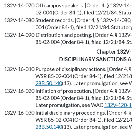
132V-14-070
Offcampus speakers. [Order 4, § 132V-14-
02-004 (Order 84-1), filed 12/21/84. Sta
132V-14-080
Student records. [Order 4, § 132V-14-080,
004 (Order 84-1), filed 12/21/84. Statuto
132V-14-090
Distribution and posting. [Order 4, § 132
85-02-004 (Order 84-1), filed 12/21/84. 
Chapter 132V-
DISCIPLINARY SANCTIONS 
132V-16-010
Purpose of disciplinary actions. [Order 4,
WSR 85-02-004 (Order 84-1), filed 12/21/
28B.50.140
(13). Later promulgation, se
132V-16-020
Initiation of prosecution. [Order 4, § 132
85-02-004 (Order 84-1), filed 12/21/84. 
Later promulgation, see WAC
132V-120-1
132V-16-030
Initial disciplinary proceedings. [Order 4,
WSR 85-02-004 (Order 84-1), filed 12/21/
28B.50.140
(13). Later promulgation, se