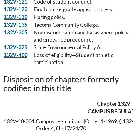
132V-121
Code of student conduct.
132V-123
Final course grade appeal process.
132V-130
Hazing policy.
132V-135
Tacoma Community College.
132V-305
Nondiscrimination and harassment policy
and grievance procedure.
132V-325
State Environmental Policy Act.
132V-400
Loss of eligibility—Student athletic
participation.
Disposition of chapters formerly
codified in this title
Chapter 132V-
CAMPUS REGULA
132V-10-001
Campus regulations. [Order 1-1969, § 132V
Order 4, filed 7/24/70.