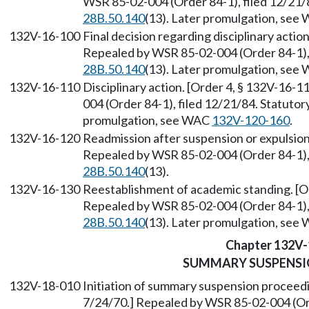
WSR 85-02-004 (Order 84-1), filed 12/21/
28B.50.140
(13). Later promulgation, se
132V-16-100
Final decision regarding disciplinary actio
Repealed by WSR 85-02-004 (Order 84-1), 
28B.50.140
(13). Later promulgation, se
132V-16-110
Disciplinary action. [Order 4, § 132V-16-1
004 (Order 84-1), filed 12/21/84. Statuto
promulgation, see WAC
132V-120-160
.
132V-16-120
Readmission after suspension or expulsion.
Repealed by WSR 85-02-004 (Order 84-1), 
28B.50.140
(13).
132V-16-130
Reestablishment of academic standing. [Or
Repealed by WSR 85-02-004 (Order 84-1), 
28B.50.140
(13). Later promulgation, se
Chapter 132V-
SUMMARY SUSPENSI
132V-18-010
Initiation of summary suspension proceedi
7/24/70.] Repealed by WSR 85-02-004 (Ord