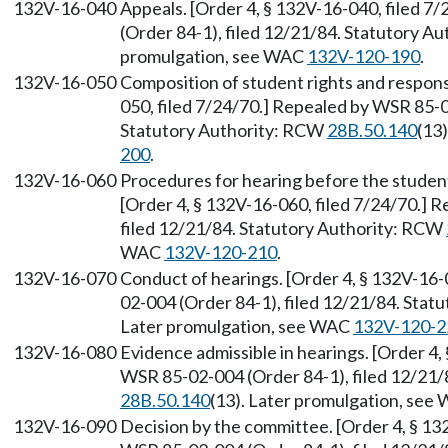
132V-16-040
Appeals. [Order 4, § 132V-16-040, filed 
(Order 84-1), filed 12/21/84. Statutory A
promulgation, see WAC
132V-120-190
.
132V-16-050
Composition of student rights and responsi
050, filed 7/24/70.] Repealed by WSR 85-0
Statutory Authority: RCW
28B.50.140
(13
200
.
132V-16-060
Procedures for hearing before the student
[Order 4, § 132V-16-060, filed 7/24/70.] 
filed 12/21/84. Statutory Authority: RCW
WAC
132V-120-210
.
132V-16-070
Conduct of hearings. [Order 4, § 132V-16-
02-004 (Order 84-1), filed 12/21/84. Sta
Later promulgation, see WAC
132V-120-2
132V-16-080
Evidence admissible in hearings. [Order 4,
WSR 85-02-004 (Order 84-1), filed 12/21/
28B.50.140
(13). Later promulgation, se
132V-16-090
Decision by the committee. [Order 4, § 13