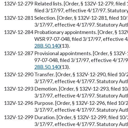
132V-12-279
Related lists. [Order, § 132V-12-279, fil
filed 3/17/97, effective 4/17/97. Statuto
132V-12-281
Selection. [Order, § 132V-12-281, filed 1
3/17/97, effective 4/17/97. Statutory Au
132V-12-284
Probationary appointments. [Order, § 132
WSR 97-07-048, filed 3/17/97, effective 
28B.50.140
(13).
132V-12-287
Provisional appointments. [Order, § 132V
97-07-048, filed 3/17/97, effective 4/17/
28B.50.140
(13).
132V-12-290
Transfer. [Order, § 132V-12-290, filed 10
3/17/97, effective 4/17/97. Statutory Au
132V-12-293
Demotion. [Order, § 132V-12-293, filed 1
3/17/97, effective 4/17/97. Statutory Au
132V-12-296
Purpose. [Order, § 132V-12-296, filed 10/
3/17/97, effective 4/17/97. Statutory Au
132V-12-299
Duration. [Order, § 132V-12-299, filed 10
3/17/97, effective 4/17/97. Statutory Au