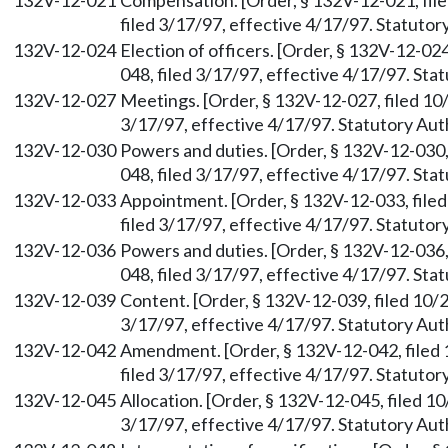
132V-12-021
Compensation. [Order, § 132V-12-021, fil
filed 3/17/97, effective 4/17/97. Statuto
132V-12-024
Election of officers. [Order, § 132V-12-0
048, filed 3/17/97, effective 4/17/97. St
132V-12-027
Meetings. [Order, § 132V-12-027, filed 10
3/17/97, effective 4/17/97. Statutory Au
132V-12-030
Powers and duties. [Order, § 132V-12-030
048, filed 3/17/97, effective 4/17/97. St
132V-12-033
Appointment. [Order, § 132V-12-033, file
filed 3/17/97, effective 4/17/97. Statuto
132V-12-036
Powers and duties. [Order, § 132V-12-036
048, filed 3/17/97, effective 4/17/97. St
132V-12-039
Content. [Order, § 132V-12-039, filed 10/
3/17/97, effective 4/17/97. Statutory Au
132V-12-042
Amendment. [Order, § 132V-12-042, filed
filed 3/17/97, effective 4/17/97. Statuto
132V-12-045
Allocation. [Order, § 132V-12-045, filed 
3/17/97, effective 4/17/97. Statutory Au