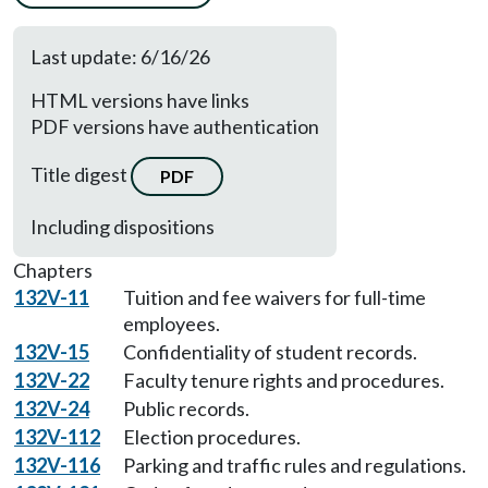
Last update: 6/16/26
HTML versions have links
PDF versions have authentication
Title digest
PDF
Including dispositions
Chapters
132V-11
Tuition and fee waivers for full-time
employees.
132V-15
Confidentiality of student records.
132V-22
Faculty tenure rights and procedures.
132V-24
Public records.
132V-112
Election procedures.
132V-116
Parking and traffic rules and regulations.