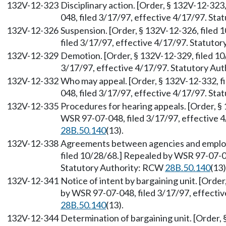
132V-12-323
Disciplinary action. [Order, § 132V-12-32
048, filed 3/17/97, effective 4/17/97. St
132V-12-326
Suspension. [Order, § 132V-12-326, filed
filed 3/17/97, effective 4/17/97. Statuto
132V-12-329
Demotion. [Order, § 132V-12-329, filed 1
3/17/97, effective 4/17/97. Statutory Au
132V-12-332
Who may appeal. [Order, § 132V-12-332, f
048, filed 3/17/97, effective 4/17/97. St
132V-12-335
Procedures for hearing appeals. [Order, §
WSR 97-07-048, filed 3/17/97, effective 
28B.50.140
(13).
132V-12-338
Agreements between agencies and employe
filed 10/28/68.] Repealed by WSR 97-07-04
Statutory Authority: RCW
28B.50.140
(13)
132V-12-341
Notice of intent by bargaining unit. [Orde
by WSR 97-07-048, filed 3/17/97, effecti
28B.50.140
(13).
132V-12-344
Determination of bargaining unit. [Order,