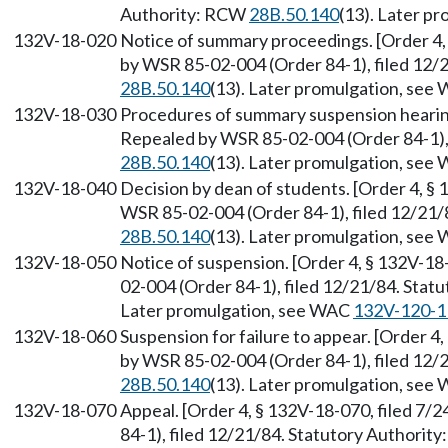
Authority: RCW
28B.50.140
(13). Later p
132V-18-020
Notice of summary proceedings. [Order 4,
by WSR 85-02-004 (Order 84-1), filed 12/
28B.50.140
(13). Later promulgation, se
132V-18-030
Procedures of summary suspension hearing.
Repealed by WSR 85-02-004 (Order 84-1), 
28B.50.140
(13). Later promulgation, se
132V-18-040
Decision by dean of students. [Order 4, § 
WSR 85-02-004 (Order 84-1), filed 12/21/
28B.50.140
(13). Later promulgation, se
132V-18-050
Notice of suspension. [Order 4, § 132V-18
02-004 (Order 84-1), filed 12/21/84. Sta
Later promulgation, see WAC
132V-120-1
132V-18-060
Suspension for failure to appear. [Order 4
by WSR 85-02-004 (Order 84-1), filed 12/
28B.50.140
(13). Later promulgation, se
132V-18-070
Appeal. [Order 4, § 132V-18-070, filed 7
84-1), filed 12/21/84. Statutory Authorit