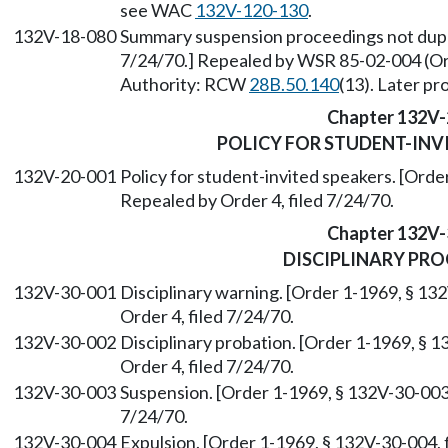
see WAC
132V-120-130
.
132V-18-080
Summary suspension proceedings not duplic
7/24/70.] Repealed by WSR 85-02-004 (Ord
Authority: RCW
28B.50.140
(13). Later p
Chapter 132V-
POLICY FOR STUDENT-INV
132V-20-001
Policy for student-invited speakers. [Orde
Repealed by Order 4, filed 7/24/70.
Chapter 132V-
DISCIPLINARY PR
132V-30-001
Disciplinary warning. [Order 1-1969, § 13
Order 4, filed 7/24/70.
132V-30-002
Disciplinary probation. [Order 1-1969, § 1
Order 4, filed 7/24/70.
132V-30-003
Suspension. [Order 1-1969, § 132V-30-003, 
7/24/70.
132V-30-004
Expulsion. [Order 1-1969, § 132V-30-004, f