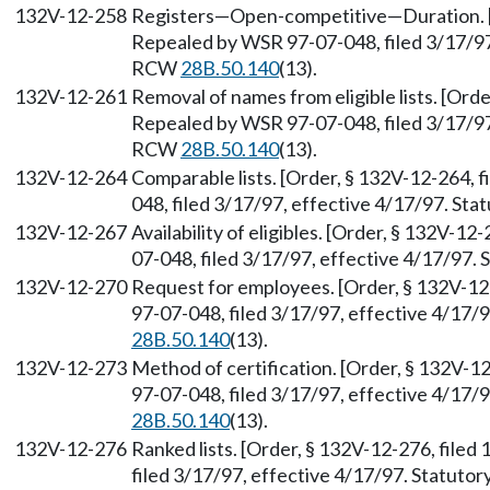
132V-12-258
Registers—Open-competitive—Duration. [O
Repealed by WSR 97-07-048, filed 3/17/97,
RCW
28B.50.140
(13).
132V-12-261
Removal of names from eligible lists. [Orde
Repealed by WSR 97-07-048, filed 3/17/97,
RCW
28B.50.140
(13).
132V-12-264
Comparable lists. [Order, § 132V-12-264, 
048, filed 3/17/97, effective 4/17/97. St
132V-12-267
Availability of eligibles. [Order, § 132V-1
07-048, filed 3/17/97, effective 4/17/97.
132V-12-270
Request for employees. [Order, § 132V-12
97-07-048, filed 3/17/97, effective 4/17/
28B.50.140
(13).
132V-12-273
Method of certification. [Order, § 132V-1
97-07-048, filed 3/17/97, effective 4/17/
28B.50.140
(13).
132V-12-276
Ranked lists. [Order, § 132V-12-276, file
filed 3/17/97, effective 4/17/97. Statuto