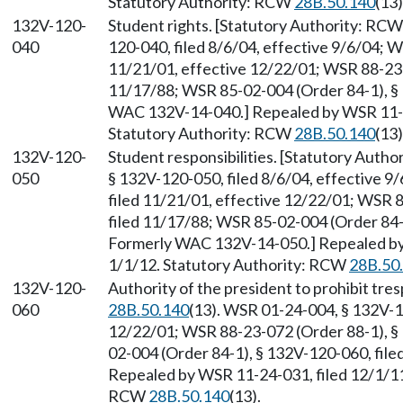
Statutory Authority: RCW
28B.50.140
(13)
132V-120-
Student rights. [Statutory Authority: RC
040
120-040, filed 8/6/04, effective 9/6/04; 
11/21/01, effective 12/22/01; WSR 88-23-
11/17/88; WSR 85-02-004 (Order 84-1), § 
WAC 132V-14-040.] Repealed by WSR 11-24
Statutory Authority: RCW
28B.50.140
(13)
132V-120-
Student responsibilities. [Statutory Auth
050
§ 132V-120-050, filed 8/6/04, effective 
filed 11/21/01, effective 12/22/01; WSR 
filed 11/17/88; WSR 85-02-004 (Order 84-1
Formerly WAC 132V-14-050.] Repealed by 
1/1/12. Statutory Authority: RCW
28B.50
132V-120-
Authority of the president to prohibit tre
060
28B.50.140
(13). WSR 01-24-004, § 132V-1
12/22/01; WSR 88-23-072 (Order 88-1), §
02-004 (Order 84-1), § 132V-120-060, fil
Repealed by WSR 11-24-031, filed 12/1/11,
RCW
28B.50.140
(13).