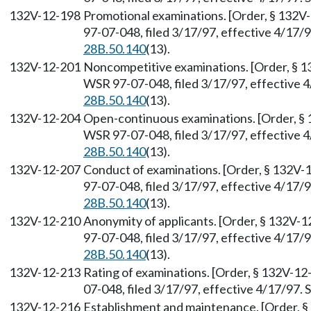
132V-12-198
Promotional examinations. [Order, § 132V
97-07-048, filed 3/17/97, effective 4/17/
28B.50.140
(13).
132V-12-201
Noncompetitive examinations. [Order, § 1
WSR 97-07-048, filed 3/17/97, effective 
28B.50.140
(13).
132V-12-204
Open-continuous examinations. [Order, § 
WSR 97-07-048, filed 3/17/97, effective 
28B.50.140
(13).
132V-12-207
Conduct of examinations. [Order, § 132V-
97-07-048, filed 3/17/97, effective 4/17/
28B.50.140
(13).
132V-12-210
Anonymity of applicants. [Order, § 132V-1
97-07-048, filed 3/17/97, effective 4/17/
28B.50.140
(13).
132V-12-213
Rating of examinations. [Order, § 132V-12
07-048, filed 3/17/97, effective 4/17/97.
132V-12-216
Establishment and maintenance. [Order, §