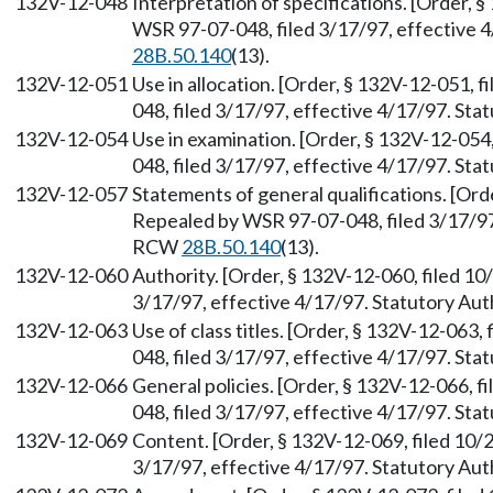
132V-12-048
Interpretation of specifications. [Order, 
WSR 97-07-048, filed 3/17/97, effective 
28B.50.140
(13).
132V-12-051
Use in allocation. [Order, § 132V-12-051,
048, filed 3/17/97, effective 4/17/97. St
132V-12-054
Use in examination. [Order, § 132V-12-054
048, filed 3/17/97, effective 4/17/97. St
132V-12-057
Statements of general qualifications. [Ord
Repealed by WSR 97-07-048, filed 3/17/97,
RCW
28B.50.140
(13).
132V-12-060
Authority. [Order, § 132V-12-060, filed 1
3/17/97, effective 4/17/97. Statutory Au
132V-12-063
Use of class titles. [Order, § 132V-12-063
048, filed 3/17/97, effective 4/17/97. St
132V-12-066
General policies. [Order, § 132V-12-066, 
048, filed 3/17/97, effective 4/17/97. St
132V-12-069
Content. [Order, § 132V-12-069, filed 10/
3/17/97, effective 4/17/97. Statutory Au