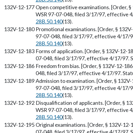
132V-12-177
Open competitive examinations. [Order, §
WSR 97-07-048, filed 3/17/97, effective 
28B.50.140
(13).
132V-12-180
Promotional examinations. [Order, § 132V
97-07-048, filed 3/17/97, effective 4/17/
28B.50.140
(13).
132V-12-183
Forms of application. [Order, § 132V-12-1
07-048, filed 3/17/97, effective 4/17/97.
132V-12-186
Freedom from bias. [Order, § 132V-12-186
048, filed 3/17/97, effective 4/17/97. St
132V-12-189
Admission to examination. [Order, § 132V
97-07-048, filed 3/17/97, effective 4/17/
28B.50.140
(13).
132V-12-192
Disqualification of applicants. [Order, § 
WSR 97-07-048, filed 3/17/97, effective 
28B.50.140
(13).
132V-12-195
Original examinations. [Order, § 132V-12-
07-048, filed 3/17/97, effective 4/17/97.