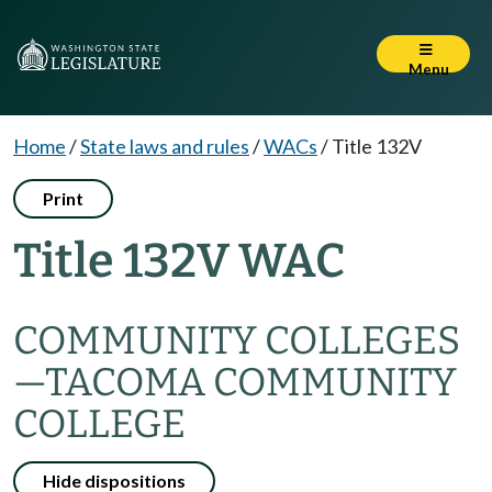
Menu
Home
/
State laws and rules
/
WACs
/
Title 132V
Print
Title 132V WAC
COMMUNITY COLLEGES
—TACOMA COMMUNITY
COLLEGE
Hide dispositions