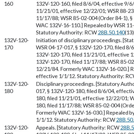
160
132V-120-160, filed 8/6/04, effective 9/6
11/21/01, effective 12/22/01; WSR 88-23-
11/17/88; WSR 85-02-004 (Order 84-1), § 
WAC 132V-16-110.] Repealed by WSR 11-24
Statutory Authority: RCW
28B.50.140
(13)
132V-120-
Initiation of disciplinary proceedings. [S
170
WSR 04-17-017, § 132V-120-170, filed 8/6
132V-120-170, filed 11/21/01, effective 
132V-120-170, filed 11/17/88; WSR 85-02-
12/21/84. Formerly WAC 132V-16-020.] Re
effective 1/1/12. Statutory Authority: R
132V-120-
Disciplinary proceedings. [Statutory Aut
180
017, § 132V-120-180, filed 8/6/04, effect
180, filed 11/21/01, effective 12/22/01;
180, filed 11/17/88; WSR 85-02-004 (Order
Formerly WAC 132V-16-030.] Repealed by 
1/1/12. Statutory Authority: RCW
28B.50
132V-120-
Appeals. [Statutory Authority: RCW
28B.5