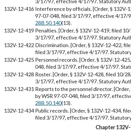
3/17/97, effective 4/17/97. Statutory Au
132V-12-416
Interference by officials. [Order, § 132V
97-07-048, filed 3/17/97, effective 4/17/
28B.50.140
(13).
132V-12-419
Penalties. [Order, § 132V-12-419, filed 1
3/17/97, effective 4/17/97. Statutory Au
132V-12-422
Discrimination. [Order, § 132V-12-422, fi
filed 3/17/97, effective 4/17/97. Statuto
132V-12-425
Personnel records. [Order, § 132V-12-425
048, filed 3/17/97, effective 4/17/97. St
132V-12-428
Roster. [Order, § 132V-12-428, filed 10/2
3/17/97, effective 4/17/97. Statutory Au
132V-12-431
Reports to the personnel director. [Order
by WSR 97-07-048, filed 3/17/97, effecti
28B.50.140
(13).
132V-12-434
Public records. [Order, § 132V-12-434, fi
filed 3/17/97, effective 4/17/97. Statuto
Chapter 132V-