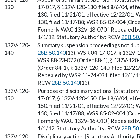
130
17-017, § 132V-120-130, filed 8/6/04, ef
130, filed 11/21/01, effective 12/22/01;
130, filed 11/17/88; WSR 85-02-004 (Order
Formerly WAC 132V-18-070.] Repealed by 
1/1/12. Statutory Authority: RCW
28B.50
132V-120-
Summary suspension proceedings not dupl
140
28B.50.140
(13). WSR 04-17-017, § 132V-12
WSR 88-23-072 (Order 88-1), § 132V-120-
(Order 84-1), § 132V-120-140, filed 12/2
Repealed by WSR 11-24-031, filed 12/1/11,
RCW
28B.50.140
(13).
132V-120-
Purpose of disciplinary actions. [Statuto
150
17-017, § 132V-120-150, filed 8/6/04, ef
150, filed 11/21/01, effective 12/22/01;
150, filed 11/17/88; WSR 85-02-004 (Order
Formerly WAC 132V-16-010.] Repealed by 
1/1/12. Statutory Authority: RCW
28B.50
132V-120-
Disciplinary action. [Statutory Authority