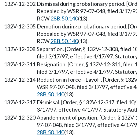
132V-12-302
Dismissal during probationary period. [Ord
Repealed by WSR 97-07-048, filed 3/17/97,
RCW
28B.50.140
(13).
132V-12-305
Demotion during probationary period. [Ord
Repealed by WSR 97-07-048, filed 3/17/97,
RCW
28B.50.140
(13).
132V-12-308
Separation. [Order, § 132V-12-308, filed
filed 3/17/97, effective 4/17/97. Statuto
132V-12-311
Resignation. [Order, § 132V-12-311, file
filed 3/17/97, effective 4/17/97. Statuto
132V-12-314
Reduction in force—Layoff. [Order, § 132V
WSR 97-07-048, filed 3/17/97, effective 
28B.50.140
(13).
132V-12-317
Dismissal. [Order, § 132V-12-317, filed 1
3/17/97, effective 4/17/97. Statutory Au
132V-12-320
Abandonment of position. [Order, § 132V-
97-07-048, filed 3/17/97, effective 4/17/
28B.50.140
(13).