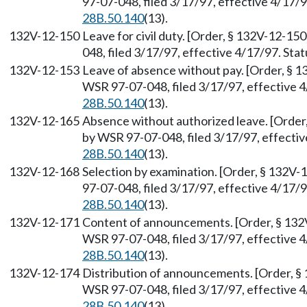
97-07-048, filed 3/17/97, effective 4/17/
28B.50.140
(13).
132V-12-150
Leave for civil duty. [Order, § 132V-12-15
048, filed 3/17/97, effective 4/17/97. St
132V-12-153
Leave of absence without pay. [Order, § 1
WSR 97-07-048, filed 3/17/97, effective 
28B.50.140
(13).
132V-12-165
Absence without authorized leave. [Order,
by WSR 97-07-048, filed 3/17/97, effecti
28B.50.140
(13).
132V-12-168
Selection by examination. [Order, § 132V-
97-07-048, filed 3/17/97, effective 4/17/
28B.50.140
(13).
132V-12-171
Content of announcements. [Order, § 132V
WSR 97-07-048, filed 3/17/97, effective 
28B.50.140
(13).
132V-12-174
Distribution of announcements. [Order, § 
WSR 97-07-048, filed 3/17/97, effective 
28B.50.140
(13).