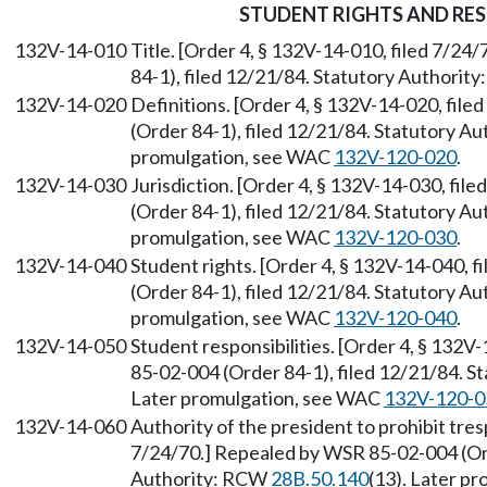
STUDENT RIGHTS AND RES
132V-14-010
Title. [Order 4, § 132V-14-010, filed 7/2
84-1), filed 12/21/84. Statutory Authorit
132V-14-020
Definitions. [Order 4, § 132V-14-020, fil
(Order 84-1), filed 12/21/84. Statutory A
promulgation, see WAC
132V-120-020
.
132V-14-030
Jurisdiction. [Order 4, § 132V-14-030, fi
(Order 84-1), filed 12/21/84. Statutory A
promulgation, see WAC
132V-120-030
.
132V-14-040
Student rights. [Order 4, § 132V-14-040, 
(Order 84-1), filed 12/21/84. Statutory A
promulgation, see WAC
132V-120-040
.
132V-14-050
Student responsibilities. [Order 4, § 132V
85-02-004 (Order 84-1), filed 12/21/84. 
Later promulgation, see WAC
132V-120-0
132V-14-060
Authority of the president to prohibit tres
7/24/70.] Repealed by WSR 85-02-004 (Ord
Authority: RCW
28B.50.140
(13). Later p