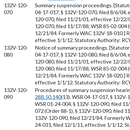
132V-120-
Summary suspension proceedings. [Statu
070
04-17-017, § 132V-120-070, filed 8/6/04, 
120-070, filed 11/21/01, effective 12/22
120-070, filed 11/17/88; WSR 85-02-004 (O
12/21/84. Formerly WAC 132V-18-010.] Re
effective 1/1/12. Statutory Authority: R
132V-120-
Notice of summary proceedings. [Statuto
080
04-17-017, § 132V-120-080, filed 8/6/04, 
120-080, filed 11/21/01, effective 12/22
120-080, filed 11/17/88; WSR 85-02-004 (O
12/21/84. Formerly WAC 132V-18-020.] Re
effective 1/1/12. Statutory Authority: R
132V-120-
Procedures of summary suspension hearin
090
28B.50.140
(13). WSR 04-17-017, § 132V-12
WSR 01-24-004, § 132V-120-090, filed 11
072 (Order 88-1), § 132V-120-090, filed 1
132V-120-090, filed 12/21/84. Formerly
24-031, filed 12/1/11, effective 1/1/12. 