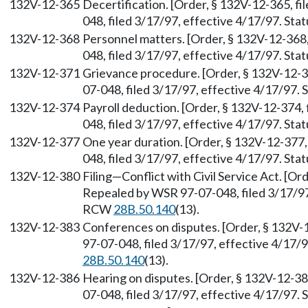
132V-12-365
Decertification. [Order, § 132V-12-365, f
048, filed 3/17/97, effective 4/17/97. St
132V-12-368
Personnel matters. [Order, § 132V-12-368
048, filed 3/17/97, effective 4/17/97. St
132V-12-371
Grievance procedure. [Order, § 132V-12-3
07-048, filed 3/17/97, effective 4/17/97.
132V-12-374
Payroll deduction. [Order, § 132V-12-374,
048, filed 3/17/97, effective 4/17/97. St
132V-12-377
One year duration. [Order, § 132V-12-377
048, filed 3/17/97, effective 4/17/97. St
132V-12-380
Filing—Conflict with Civil Service Act. [Or
Repealed by WSR 97-07-048, filed 3/17/97,
RCW
28B.50.140
(13).
132V-12-383
Conferences on disputes. [Order, § 132V-
97-07-048, filed 3/17/97, effective 4/17/
28B.50.140
(13).
132V-12-386
Hearing on disputes. [Order, § 132V-12-38
07-048, filed 3/17/97, effective 4/17/97.