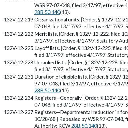
WSR 97-07-048, filed 3/17/97, effective 
28B.50.140
(13).
132V-12-219
Organizational units. [Order, § 132V-12-2
07-048, filed 3/17/97, effective 4/17/97.
132V-12-222
Merit lists. [Order, § 132V-12-222, filed 
3/17/97, effective 4/17/97. Statutory Au
132V-12-225
Layoff lists. [Order, § 132V-12-225, file
filed 3/17/97, effective 4/17/97. Statuto
132V-12-228
Unranked lists. [Order, § 132V-12-228, fi
filed 3/17/97, effective 4/17/97. Statuto
132V-12-231
Duration of eligible lists. [Order, § 132V
97-07-048, filed 3/17/97, effective 4/17/
28B.50.140
(13).
132V-12-234
Registers—Generally. [Order, § 132V-12-2
07-048, filed 3/17/97, effective 4/17/97.
132V-12-237
Registers—Departmental reduction in forc
10/28/68.] Repealed by WSR 97-07-048, fi
Authority: RCW
28B.50.140
(13).