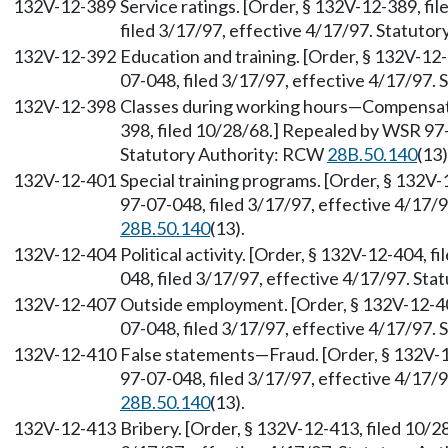
132V-12-389
Service ratings. [Order, § 132V-12-389, f
filed 3/17/97, effective 4/17/97. Statuto
132V-12-392
Education and training. [Order, § 132V-12
07-048, filed 3/17/97, effective 4/17/97.
132V-12-398
Classes during working hours—Compensati
398, filed 10/28/68.] Repealed by WSR 97-
Statutory Authority: RCW
28B.50.140
(13)
132V-12-401
Special training programs. [Order, § 132V
97-07-048, filed 3/17/97, effective 4/17/
28B.50.140
(13).
132V-12-404
Political activity. [Order, § 132V-12-404,
048, filed 3/17/97, effective 4/17/97. St
132V-12-407
Outside employment. [Order, § 132V-12-40
07-048, filed 3/17/97, effective 4/17/97.
132V-12-410
False statements—Fraud. [Order, § 132V-1
97-07-048, filed 3/17/97, effective 4/17/
28B.50.140
(13).
132V-12-413
Bribery. [Order, § 132V-12-413, filed 10/