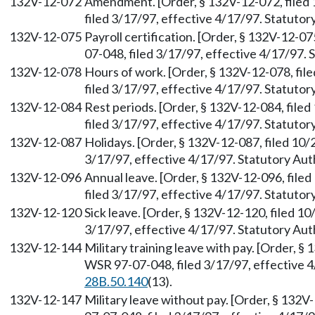
132V-12-072
Amendment. [Order, § 132V-12-072, filed
filed 3/17/97, effective 4/17/97. Statuto
132V-12-075
Payroll certification. [Order, § 132V-12-0
07-048, filed 3/17/97, effective 4/17/97.
132V-12-078
Hours of work. [Order, § 132V-12-078, fi
filed 3/17/97, effective 4/17/97. Statuto
132V-12-084
Rest periods. [Order, § 132V-12-084, file
filed 3/17/97, effective 4/17/97. Statuto
132V-12-087
Holidays. [Order, § 132V-12-087, filed 10
3/17/97, effective 4/17/97. Statutory Au
132V-12-096
Annual leave. [Order, § 132V-12-096, fil
filed 3/17/97, effective 4/17/97. Statuto
132V-12-120
Sick leave. [Order, § 132V-12-120, filed 1
3/17/97, effective 4/17/97. Statutory Au
132V-12-144
Military training leave with pay. [Order, §
WSR 97-07-048, filed 3/17/97, effective 
28B.50.140
(13).
132V-12-147
Military leave without pay. [Order, § 132