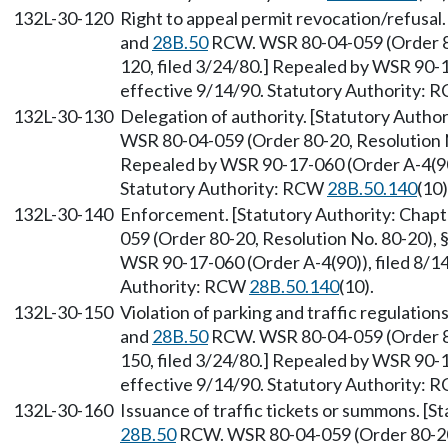
132L-30-120
Right to appeal permit revocation/refusal
and
28B.50
RCW. WSR 80-04-059 (Order 80
120, filed 3/24/80.] Repealed by WSR 90-1
effective 9/14/90. Statutory Authority:
132L-30-130
Delegation of authority. [Statutory Autho
WSR 80-04-059 (Order 80-20, Resolution No
Repealed by WSR 90-17-060 (Order A-4(90))
Statutory Authority: RCW
28B.50.140
(10)
132L-30-140
Enforcement. [Statutory Authority: Chap
059 (Order 80-20, Resolution No. 80-20), 
WSR 90-17-060 (Order A-4(90)), filed 8/14
Authority: RCW
28B.50.140
(10).
132L-30-150
Violation of parking and traffic regulation
and
28B.50
RCW. WSR 80-04-059 (Order 80
150, filed 3/24/80.] Repealed by WSR 90-1
effective 9/14/90. Statutory Authority:
132L-30-160
Issuance of traffic tickets or summons. [S
28B.50
RCW. WSR 80-04-059 (Order 80-20,