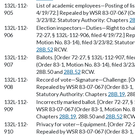
132L-112-
List of academic employees—Posting of list
905
4/19/72.] Repealed by WSR 83-07-067 (Ord
3/23/82. Statutory Authority: Chapters
28
132L-112-
Election inspectors—Duties—Right to cha
906
72-27, § 132L-112-906, filed 4/19/72.] R
Motion No. 83-14), filed 3/23/82. Statuto
28B.52
RCW.
132L-112-
Ballots. [Order 72-27, § 132L-112-907, fi
907
(Order 83-1, Motion No. 83-14), filed 3/2
28B.50 and
28B.52
RCW.
132L-112-
Record of vote—Signature—Challenge. [Ord
908
Repealed by WSR 83-07-067 (Order 83-1, M
Statutory Authority: Chapters
28B.19
, 28
132L-112-
Incorrectly marked ballot. [Order 72-27, §
909
WSR 83-07-067 (Order 83-1, Motion No. 83-
Chapters
28B.19
, 28B.50 and
28B.52
RCW
132L-112-
Privacy for voter—Equipment. [Order 72-27
910
Repealed by WSR 83-07-067 (Order 83-1, M