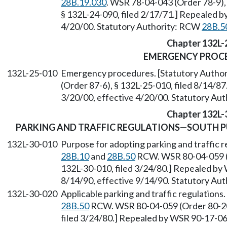
28B.19.030
. WSR 78-04-043 (Order 78-9), 
§ 132L-24-090, filed 2/17/71.] Repealed b
4/20/00. Statutory Authority: RCW
28B.5
Chapter 132L-
EMERGENCY PROC
132L-25-010
Emergency procedures. [Statutory Autho
(Order 87-6), § 132L-25-010, filed 8/14/8
3/20/00, effective 4/20/00. Statutory Au
Chapter 132L-
PARKING AND TRAFFIC REGULATIONS—SOUTH 
132L-30-010
Purpose for adopting parking and traffic r
28B.10
and
28B.50
RCW. WSR 80-04-059 (O
132L-30-010, filed 3/24/80.] Repealed by 
8/14/90, effective 9/14/90. Statutory Au
132L-30-020
Applicable parking and traffic regulations
28B.50
RCW. WSR 80-04-059 (Order 80-20,
filed 3/24/80.] Repealed by WSR 90-17-060