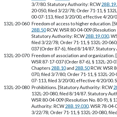
3/7/80. Statutory Authority: RCW
28B.19
20-050, filed 3/22/78; Order 71-11, § 132
00-07-113, filed 3/20/00, effective 4/20/
132L-20-060
Freedom of access to higher education. [
28B.50
RCW. WSR 80-04-009 (Resolution No
Statutory Authority: RCW
28B.19.030
. W
filed 3/22/78; Order 71-11, § 132L-20-060
037 (Order 87-6), filed 8/14/87. Statutor
132L-20-070
Freedom of association and organization.
WSR 87-17-037 (Order 87-6), § 132L-20-070
Chapters
28B.10
and
28B.50
RCW. WSR 80-
070, filed 3/7/80; Order 71-11, § 132L-20
07-113, filed 3/20/00, effective 4/20/00.
132L-20-080
Prohibitions. [Statutory Authority: RCW
2
132L-20-080, filed 8/14/87. Statutory Aut
WSR 80-04-009 (Resolution No. 80-9), § 13
Authority: RCW
28B.19.030
. WSR 78-04-0
3/22/78; Order 71-11, § 132L-20-080, fil