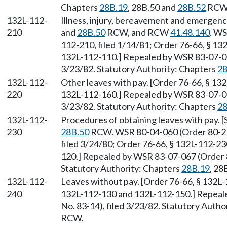
Chapters
28B.19
, 28B.50 and
28B.52
RCW
132L-112-
Illness, injury, bereavement and emergenc
210
and
28B.50
RCW, and RCW
41.48.140
. WS
112-210, filed 1/14/81; Order 76-66, § 13
132L-112-110.] Repealed by WSR 83-07-067
3/23/82. Statutory Authority: Chapters
28
132L-112-
Other leaves with pay. [Order 76-66, § 13
220
132L-112-160.] Repealed by WSR 83-07-067
3/23/82. Statutory Authority: Chapters
28
132L-112-
Procedures of obtaining leaves with pay. 
230
28B.50
RCW. WSR 80-04-060 (Order 80-21,
filed 3/24/80; Order 76-66, § 132L-112-2
120.] Repealed by WSR 83-07-067 (Order 8
Statutory Authority: Chapters
28B.19
, 28
132L-112-
Leaves without pay. [Order 76-66, § 132L
240
132L-112-130 and 132L-112-150.] Repeal
No. 83-14), filed 3/23/82. Statutory Autho
RCW.