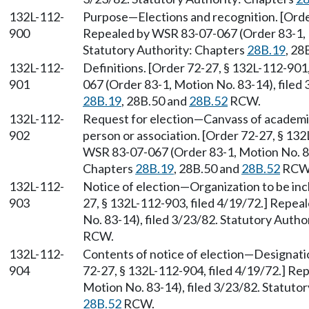
132L-112-
Purpose—Elections and recognition. [Order
900
Repealed by WSR 83-07-067 (Order 83-1, M
Statutory Authority: Chapters
28B.19
, 28
132L-112-
Definitions. [Order 72-27, § 132L-112-901
901
067 (Order 83-1, Motion No. 83-14), filed
28B.19
, 28B.50 and
28B.52
RCW.
132L-112-
Request for election—Canvass of academi
902
person or association. [Order 72-27, § 132
WSR 83-07-067 (Order 83-1, Motion No. 83-
Chapters
28B.19
, 28B.50 and
28B.52
RCW
132L-112-
Notice of election—Organization to be incl
903
27, § 132L-112-903, filed 4/19/72.] Repe
No. 83-14), filed 3/23/82. Statutory Autho
RCW.
132L-112-
Contents of notice of election—Designatio
904
72-27, § 132L-112-904, filed 4/19/72.] R
Motion No. 83-14), filed 3/23/82. Statuto
28B.52
RCW.