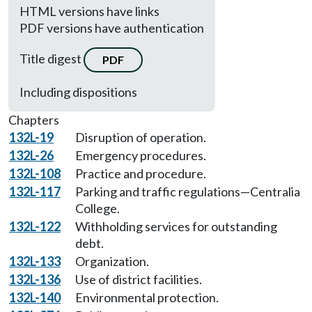
HTML versions have links
PDF versions have authentication
Title digest
PDF
Including dispositions
Chapters
132L-19
Disruption of operation.
132L-26
Emergency procedures.
132L-108
Practice and procedure.
132L-117
Parking and traffic regulations—Centralia
College.
132L-122
Withholding services for outstanding
debt.
132L-133
Organization.
132L-136
Use of district facilities.
132L-140
Environmental protection.