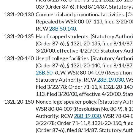
037 (Order 87-6), filed 8/14/87. Statutor
132L-20-130
Commercial and promotional activities. [Or
Repealed by WSR 00-07-113, filed 3/20/00,
RCW
28B.50.140
.
132L-20-135
Handicapped students. [Statutory Autho
(Order 87-6), § 132L-20-135, filed 8/14/8
3/20/00, effective 4/20/00. Statutory Au
132L-20-140
Use of college facilities. [Statutory Auth
(Order 87-6), § 132L-20-140, filed 8/14/8
28B.50
RCW. WSR 80-04-009 (Resolution No
Statutory Authority: RCW
28B.19.030
. W
filed 3/22/78; Order 71-11, § 132L-20-140
113, filed 3/20/00, effective 4/20/00. St
132L-20-150
Noncollege speaker policy. [Statutory Aut
WSR 80-04-009 (Resolution No. 80-9), § 13
Authority: RCW
28B.19.030
. WSR 78-04-0
3/22/78; Order 71-11, § 132L-20-150, fil
(Order 87-6), filed 8/14/87. Statutory Au