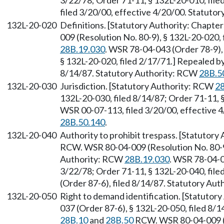
3/22/78; Order 71-11, § 132L-20-010, fil
filed 3/20/00, effective 4/20/00. Statuto
132L-20-020
Definitions. [Statutory Authority: Chapte
009 (Resolution No. 80-9), § 132L-20-020,
28B.19.030
. WSR 78-04-043 (Order 78-9), 
§ 132L-20-020, filed 2/17/71.] Repealed b
8/14/87. Statutory Authority: RCW
28B.5
132L-20-030
Jurisdiction. [Statutory Authority: RCW
28
132L-20-030, filed 8/14/87; Order 71-11, 
WSR 00-07-113, filed 3/20/00, effective 
28B.50.140
.
132L-20-040
Authority to prohibit trespass. [Statutory
RCW. WSR 80-04-009 (Resolution No. 80-9)
Authority: RCW
28B.19.030
. WSR 78-04-0
3/22/78; Order 71-11, § 132L-20-040, fil
(Order 87-6), filed 8/14/87. Statutory Au
132L-20-050
Right to demand identification. [Statutor
037 (Order 87-6), § 132L-20-050, filed 8/1
28B.10
and
28B.50
RCW. WSR 80-04-009 (Re