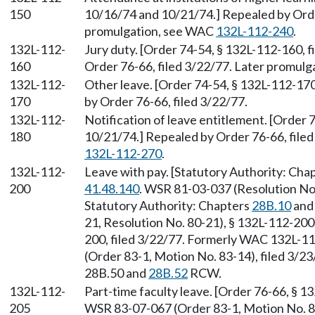
150
10/16/74 and 10/21/74.] Repealed by Order
promulgation, see WAC
132L-112-240
.
132L-112-
Jury duty. [Order 74-54, § 132L-112-160, 
160
Order 76-66, filed 3/22/77. Later promul
132L-112-
Other leave. [Order 74-54, § 132L-112-170
170
by Order 76-66, filed 3/22/77.
132L-112-
Notification of leave entitlement. [Order 
180
10/21/74.] Repealed by Order 76-66, file
132L-112-270
.
132L-112-
Leave with pay. [Statutory Authority: Cha
200
41.48.140
. WSR 81-03-037 (Resolution No.
Statutory Authority: Chapters
28B.10
an
21, Resolution No. 80-21), § 132L-112-200,
200, filed 3/22/77. Formerly WAC 132L-1
(Order 83-1, Motion No. 83-14), filed 3/2
28B.50 and
28B.52
RCW.
132L-112-
Part-time faculty leave. [Order 76-66, § 1
205
WSR 83-07-067 (Order 83-1, Motion No. 83-