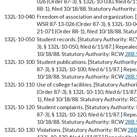
026 (Order 87-3), § 132L-10-030, filed 6
88-1), filed 10/18/88. Statutory Authorit
132L-10-040
Freedom of association and organization.
WSR 87-13-026 (Order 87-3), § 132L-10-04
21-071 (Order 88-1), filed 10/18/88. Sta
132L-10-050
Student records. [Statutory Authority: 
3), § 132L-10-050, filed 6/11/87.] Repeale
10/18/88. Statutory Authority: RCW
28B.
132L-10-100
Student publications. [Statutory Authori
87-3), § 132L-10-100, filed 6/11/87.] Rep
10/18/88. Statutory Authority: RCW
28B.
132L-10-110
Use of college facilities. [Statutory Auth
(Order 87-3), § 132L-10-110, filed 6/11/8
1), filed 10/18/88. Statutory Authority: 
132L-10-120
Student complaints. [Statutory Authorit
87-3), § 132L-10-120, filed 6/11/87.] Rep
10/18/88. Statutory Authority: RCW
28B.
132L-10-130
Violations. [Statutory Authority: RCW
28B