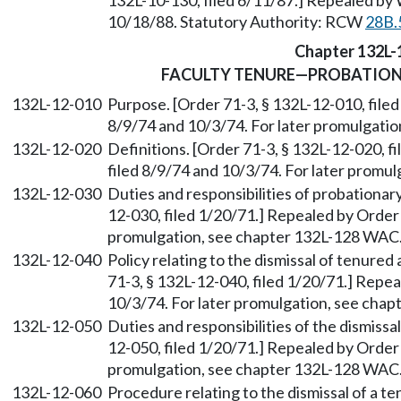
132L-10-130, filed 6/11/87.] Repealed by 
10/18/88. Statutory Authority: RCW
28B.
Chapter 132L-
FACULTY TENURE—PROBATIO
132L-12-010
Purpose. [Order 71-3, § 132L-12-010, filed
8/9/74 and 10/3/74. For later promulgati
132L-12-020
Definitions. [Order 71-3, § 132L-12-020, f
filed 8/9/74 and 10/3/74. For later promu
132L-12-030
Duties and responsibilities of probationar
12-030, filed 1/20/71.] Repealed by Order 
promulgation, see chapter 132L-128 WAC
132L-12-040
Policy relating to the dismissal of tenure
71-3, § 132L-12-040, filed 1/20/71.] Repea
10/3/74. For later promulgation, see cha
132L-12-050
Duties and responsibilities of the dismiss
12-050, filed 1/20/71.] Repealed by Order 
promulgation, see chapter 132L-128 WAC
132L-12-060
Procedure relating to the dismissal of a t