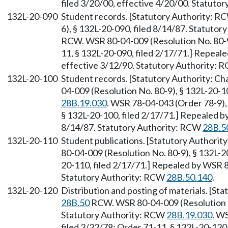
filed 3/20/00, effective 4/20/00. Statuto
132L-20-090
Student records. [Statutory Authority: 
6), § 132L-20-090, filed 8/14/87. Statutor
RCW. WSR 80-04-009 (Resolution No. 80-9)
11, § 132L-20-090, filed 2/17/71.] Repeal
effective 3/12/90. Statutory Authority:
132L-20-100
Student records. [Statutory Authority: C
04-009 (Resolution No. 80-9), § 132L-20-1
28B.19.030
. WSR 78-04-043 (Order 78-9), 
§ 132L-20-100, filed 2/17/71.] Repealed b
8/14/87. Statutory Authority: RCW
28B.5
132L-20-110
Student publications. [Statutory Authorit
80-04-009 (Resolution No. 80-9), § 132L-20
20-110, filed 2/17/71.] Repealed by WSR 8
Statutory Authority: RCW
28B.50.140
.
132L-20-120
Distribution and posting of materials. [St
28B.50
RCW. WSR 80-04-009 (Resolution No
Statutory Authority: RCW
28B.19.030
. W
filed 3/22/78; Order 71-11, § 132L-20-120