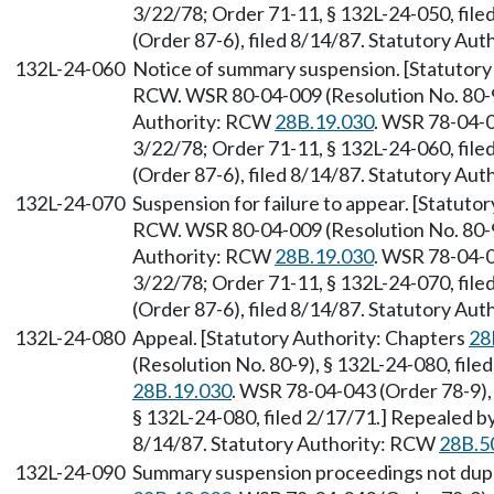
3/22/78; Order 71-11, § 132L-24-050, fil
(Order 87-6), filed 8/14/87. Statutory Au
132L-24-060
Notice of summary suspension. [Statutory
RCW. WSR 80-04-009 (Resolution No. 80-9)
Authority: RCW
28B.19.030
. WSR 78-04-0
3/22/78; Order 71-11, § 132L-24-060, fil
(Order 87-6), filed 8/14/87. Statutory Au
132L-24-070
Suspension for failure to appear. [Statuto
RCW. WSR 80-04-009 (Resolution No. 80-9)
Authority: RCW
28B.19.030
. WSR 78-04-0
3/22/78; Order 71-11, § 132L-24-070, fil
(Order 87-6), filed 8/14/87. Statutory Au
132L-24-080
Appeal. [Statutory Authority: Chapters
28
(Resolution No. 80-9), § 132L-24-080, fil
28B.19.030
. WSR 78-04-043 (Order 78-9), 
§ 132L-24-080, filed 2/17/71.] Repealed b
8/14/87. Statutory Authority: RCW
28B.5
132L-24-090
Summary suspension proceedings not dupl