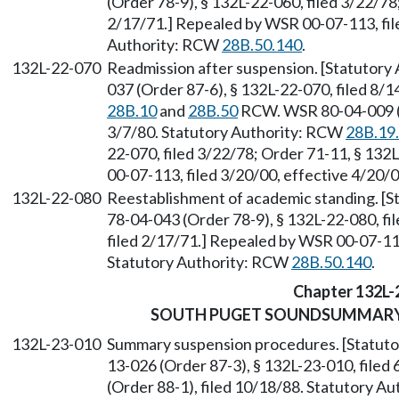
(Order 78-9), § 132L-22-060, filed 3/22/78
2/17/71.] Repealed by WSR 00-07-113, file
Authority: RCW
28B.50.140
.
132L-22-070
Readmission after suspension. [Statutor
037 (Order 87-6), § 132L-22-070, filed 8/1
28B.10
and
28B.50
RCW. WSR 80-04-009 (Re
3/7/80. Statutory Authority: RCW
28B.19
22-070, filed 3/22/78; Order 71-11, § 132
00-07-113, filed 3/20/00, effective 4/20/
132L-22-080
Reestablishment of academic standing. [
78-04-043 (Order 78-9), § 132L-22-080, fi
filed 2/17/71.] Repealed by WSR 00-07-113
Statutory Authority: RCW
28B.50.140
.
Chapter 132L-
SOUTH PUGET SOUNDSUMMARY 
132L-23-010
Summary suspension procedures. [Statut
13-026 (Order 87-3), § 132L-23-010, file
(Order 88-1), filed 10/18/88. Statutory A