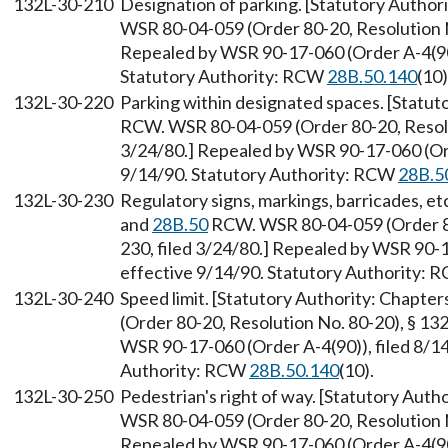
132L-30-210
Designation of parking. [Statutory Author
WSR 80-04-059 (Order 80-20, Resolution No
Repealed by WSR 90-17-060 (Order A-4(90))
Statutory Authority: RCW
28B.50.140
(10)
132L-30-220
Parking within designated spaces. [Statut
RCW. WSR 80-04-059 (Order 80-20, Resolut
3/24/80.] Repealed by WSR 90-17-060 (Orde
9/14/90. Statutory Authority: RCW
28B.5
132L-30-230
Regulatory signs, markings, barricades, et
and
28B.50
RCW. WSR 80-04-059 (Order 80
230, filed 3/24/80.] Repealed by WSR 90-1
effective 9/14/90. Statutory Authority:
132L-30-240
Speed limit. [Statutory Authority: Chapter
(Order 80-20, Resolution No. 80-20), § 13
WSR 90-17-060 (Order A-4(90)), filed 8/14
Authority: RCW
28B.50.140
(10).
132L-30-250
Pedestrian's right of way. [Statutory Auth
WSR 80-04-059 (Order 80-20, Resolution No
Repealed by WSR 90-17-060 (Order A-4(90))