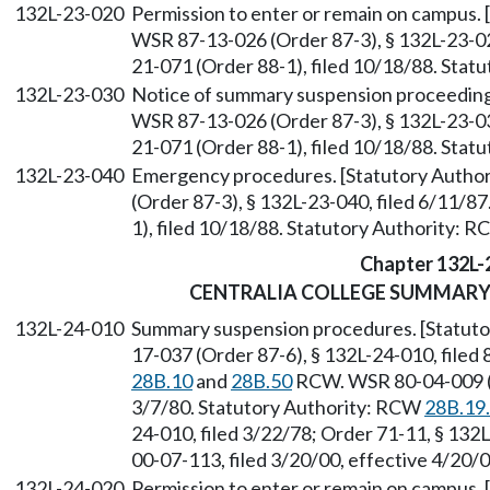
132L-23-020
Permission to enter or remain on campus.
WSR 87-13-026 (Order 87-3), § 132L-23-02
21-071 (Order 88-1), filed 10/18/88. Sta
132L-23-030
Notice of summary suspension proceeding
WSR 87-13-026 (Order 87-3), § 132L-23-03
21-071 (Order 88-1), filed 10/18/88. Sta
132L-23-040
Emergency procedures. [Statutory Autho
(Order 87-3), § 132L-23-040, filed 6/11/8
1), filed 10/18/88. Statutory Authority: 
Chapter 132L-
CENTRALIA COLLEGE SUMMARY
132L-24-010
Summary suspension procedures. [Statut
17-037 (Order 87-6), § 132L-24-010, filed
28B.10
and
28B.50
RCW. WSR 80-04-009 (Re
3/7/80. Statutory Authority: RCW
28B.19
24-010, filed 3/22/78; Order 71-11, § 132
00-07-113, filed 3/20/00, effective 4/20/
132L-24-020
Permission to enter or remain on campus.