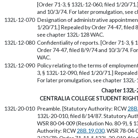
[Order 71-3, § 132L-12-060, filed 1/20/71.
and 10/3/74. For later promulgation, see
132L-12-070
Designation of administrative appointment
1/20/71.] Repealed by Order 74-47, filed 
see chapter 132L-128 WAC.
132L-12-080
Confidentiality of reports. [Order 71-3, §
Order 74-47, filed 8/9/74 and 10/3/74. Fo
WAC.
132L-12-090
Policy relating to the terms of employmen
3, § 132L-12-090, filed 1/20/71.] Repealed
For later promulgation, see chapter 132L
Chapter 132L-
CENTRALIA COLLEGE STUDENT RIGHT
132L-20-010
Preamble. [Statutory Authority: RCW
28B
132L-20-010, filed 8/14/87. Statutory Aut
WSR 80-04-009 (Resolution No. 80-9), § 13
Authority: RCW
28B.19.030
. WSR 78-04-0