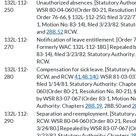
132L-112-
Unauthorized absences. [Statutory Author
250
WSR 80-04-060 (Order 80-21, Resolution N
Order 76-66, § 132L-112-250, filed 3/22/
1, Motion No. 83-14), filed 3/23/82. Statu
and
28B.52
RCW.
132L-112-
Notification of leave entitlement. [Order 
270
Formerly WAC 132L-112-180.] Repealed b
83-14), filed 3/23/82. Statutory Authority
RCW.
132L-112-
Compensation for sick leave. [Statutory A
280
RCW, and RCW
41.48.140
. WSR 81-03-037
filed 1/14/81. Statutory Authority: Chapt
060 (Order 80-21, Resolution No. 80-21), 
by WSR 83-07-067 (Order 83-1, Motion No. 
Authority: Chapters
28B.19
, 28B.50 and
2
132L-112-
Separation and reemployment. [Statutory
290
RCW. WSR 80-04-060 (Order 80-21, Resolut
3/24/80.] Repealed by WSR 83-07-067 (Ord
3/23/82. Statutory Authority: Chapters
28