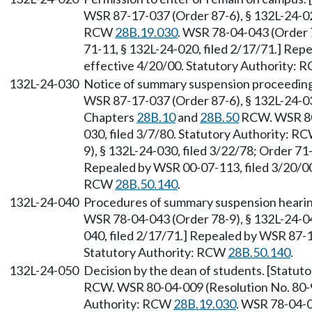
WSR 87-17-037 (Order 87-6), § 132L-24-020
RCW
28B.19.030
. WSR 78-04-043 (Order 7
71-11, § 132L-24-020, filed 2/17/71.] Rep
effective 4/20/00. Statutory Authority:
132L-24-030
Notice of summary suspension proceeding
WSR 87-17-037 (Order 87-6), § 132L-24-030
Chapters
28B.10
and
28B.50
RCW. WSR 80-
030, filed 3/7/80. Statutory Authority: R
9), § 132L-24-030, filed 3/22/78; Order 71-
Repealed by WSR 00-07-113, filed 3/20/00,
RCW
28B.50.140
.
132L-24-040
Procedures of summary suspension hearin
WSR 78-04-043 (Order 78-9), § 132L-24-040
040, filed 2/17/71.] Repealed by WSR 87-1
Statutory Authority: RCW
28B.50.140
.
132L-24-050
Decision by the dean of students. [Statut
RCW. WSR 80-04-009 (Resolution No. 80-9)
Authority: RCW
28B.19.030
. WSR 78-04-0