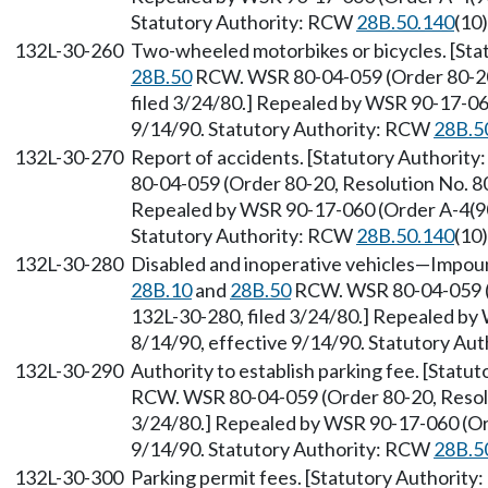
Statutory Authority: RCW
28B.50.140
(10)
132L-30-260
Two-wheeled motorbikes or bicycles. [Sta
28B.50
RCW. WSR 80-04-059 (Order 80-20,
filed 3/24/80.] Repealed by WSR 90-17-060
9/14/90. Statutory Authority: RCW
28B.5
132L-30-270
Report of accidents. [Statutory Authority
80-04-059 (Order 80-20, Resolution No. 80
Repealed by WSR 90-17-060 (Order A-4(90))
Statutory Authority: RCW
28B.50.140
(10)
132L-30-280
Disabled and inoperative vehicles—Impoun
28B.10
and
28B.50
RCW. WSR 80-04-059 (O
132L-30-280, filed 3/24/80.] Repealed by 
8/14/90, effective 9/14/90. Statutory Au
132L-30-290
Authority to establish parking fee. [Statu
RCW. WSR 80-04-059 (Order 80-20, Resolut
3/24/80.] Repealed by WSR 90-17-060 (Orde
9/14/90. Statutory Authority: RCW
28B.5
132L-30-300
Parking permit fees. [Statutory Authority