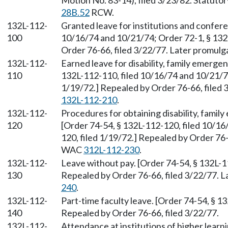
Motion No. 83-14), filed 3/23/82. Statuto
28B.52
RCW.
132L-112-
Granted leave for institutions and confere
100
10/16/74 and 10/21/74; Order 72-1, § 132
Order 76-66, filed 3/22/77. Later promul
132L-112-
Earned leave for disability, family emerge
110
132L-112-110, filed 10/16/74 and 10/21/74
1/19/72.] Repealed by Order 76-66, filed
132L-112-210
.
132L-112-
Procedures for obtaining disability, famil
120
[Order 74-54, § 132L-112-120, filed 10/16
120, filed 1/19/72.] Repealed by Order 76-
WAC
312L-112-230
.
132L-112-
Leave without pay. [Order 74-54, § 132L-1
130
Repealed by Order 76-66, filed 3/22/77. 
240
.
132L-112-
Part-time faculty leave. [Order 74-54, § 1
140
Repealed by Order 76-66, filed 3/22/77.
132L-112-
Attendance at institutions of higher learn