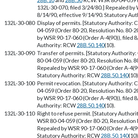
28B.10
and
28B.50
RCW. WSR 80-04-059 (O
132L-30-070, filed 3/24/80.] Repealed by 
8/14/90, effective 9/14/90. Statutory Au
132L-30-080
Display of permits. [Statutory Authority:
04-059 (Order 80-20, Resolution No. 80-20
by WSR 90-17-060 (Order A-4(90)), filed 8
Authority: RCW
28B.50.140
(10).
132L-30-090
Transfer of permits. [Statutory Authority
80-04-059 (Order 80-20, Resolution No. 80
Repealed by WSR 90-17-060 (Order A-4(90))
Statutory Authority: RCW
28B.50.140
(10)
132L-30-100
Permit revocation. [Statutory Authority: 
04-059 (Order 80-20, Resolution No. 80-20
by WSR 90-17-060 (Order A-4(90)), filed 8
Authority: RCW
28B.50.140
(10).
132L-30-110
Right to refuse permit. [Statutory Author
WSR 80-04-059 (Order 80-20, Resolution No
Repealed by WSR 90-17-060 (Order A-4(90))
Statutory Authority: RCW
28B.50.140
(10)