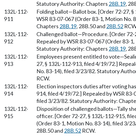
Statutory Authority: Chapters
28B.19
, 28
132L-112-
Folding ballot—Ballot box. [Order 72-27, §
911
WSR 83-07-067 (Order 83-1, Motion No. 83-
Chapters
28B.19
, 28B.50 and
28B.52
RCW
132L-112-
Challenged ballot—Procedure. [Order 72-27
912
Repealed by WSR 83-07-067 (Order 83-1, M
Statutory Authority: Chapters
28B.19
, 28
132L-112-
Employees present entitled to vote—Seali
913
27, § 132L-112-913, filed 4/19/72.] Repe
No. 83-14), filed 3/23/82. Statutory Autho
RCW.
132L-112-
Election inspectors duties after voting ha
914
914, filed 4/19/72.] Repealed by WSR 83-
filed 3/23/82. Statutory Authority: Chapt
132L-112-
Disposition of challenged ballots—Tally sh
915
officer. [Order 72-27, § 132L-112-915, fi
(Order 83-1, Motion No. 83-14), filed 3/2
28B.50 and
28B.52
RCW.