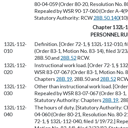
80-04-059 (Order 80-20, Resolution No. 80
Repealed by WSR 90-17-060 (Order A-4(90))
Statutory Authority: RCW
28B.50.140
(10)
Chapter 132L-
PERSONNEL RU
132L-112-
Definition. [Order 72-1, § 132L-112-010, 
010
(Order 83-1, Motion No. 83-14), filed 3/2
28B.50 and
28B.52
RCW.
132L-112-
Instructional work load. [Order 72-1, § 13
020
WSR 83-07-067 (Order 83-1, Motion No. 83-
Chapters
28B.19
, 28B.50 and
28B.52
RCW
132L-112-
Other than instructional work load. [Order
030
Repealed by WSR 83-07-067 (Order 83-1, M
Statutory Authority: Chapters
28B.19
, 28
132L-112-
The hours of duty. [Statutory Authority: 
040
04-060 (Order 80-21, Resolution No. 80-21
72-1, § 132L-112-040, filed 1/19/72.] Re