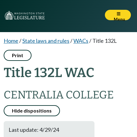
Menu
Home
/
State laws and rules
/
WACs
/
Title 132L
Print
Title 132L WAC
CENTRALIA COLLEGE
Hide dispositions
Last update: 4/29/24