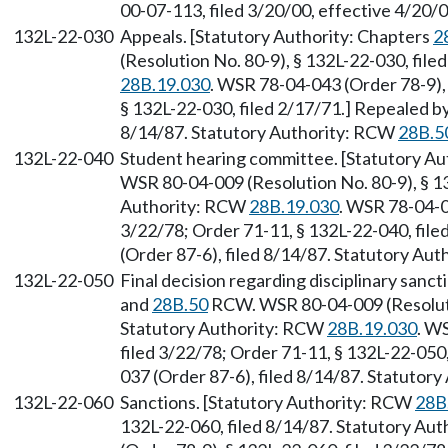
00-07-113, filed 3/20/00, effective 4/20/
132L-22-030
Appeals. [Statutory Authority: Chapters
2
(Resolution No. 80-9), § 132L-22-030, fil
28B.19.030
. WSR 78-04-043 (Order 78-9), 
§ 132L-22-030, filed 2/17/71.] Repealed b
8/14/87. Statutory Authority: RCW
28B.5
132L-22-040
Student hearing committee. [Statutory Au
WSR 80-04-009 (Resolution No. 80-9), § 13
Authority: RCW
28B.19.030
. WSR 78-04-0
3/22/78; Order 71-11, § 132L-22-040, fil
(Order 87-6), filed 8/14/87. Statutory Au
132L-22-050
Final decision regarding disciplinary sanc
and
28B.50
RCW. WSR 80-04-009 (Resolutio
Statutory Authority: RCW
28B.19.030
. W
filed 3/22/78; Order 71-11, § 132L-22-050
037 (Order 87-6), filed 8/14/87. Statutor
132L-22-060
Sanctions. [Statutory Authority: RCW
28B
132L-22-060, filed 8/14/87. Statutory Au