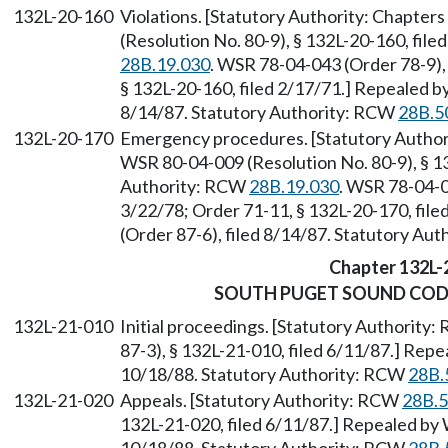
132L-20-160
Violations. [Statutory Authority: Chapters
(Resolution No. 80-9), § 132L-20-160, fil
28B.19.030
. WSR 78-04-043 (Order 78-9), 
§ 132L-20-160, filed 2/17/71.] Repealed b
8/14/87. Statutory Authority: RCW
28B.5
132L-20-170
Emergency procedures. [Statutory Author
WSR 80-04-009 (Resolution No. 80-9), § 13
Authority: RCW
28B.19.030
. WSR 78-04-0
3/22/78; Order 71-11, § 132L-20-170, fil
(Order 87-6), filed 8/14/87. Statutory Au
Chapter 132L-
SOUTH PUGET SOUND COD
132L-21-010
Initial proceedings. [Statutory Authority
87-3), § 132L-21-010, filed 6/11/87.] Rep
10/18/88. Statutory Authority: RCW
28B.
132L-21-020
Appeals. [Statutory Authority: RCW
28B.5
132L-21-020, filed 6/11/87.] Repealed by 