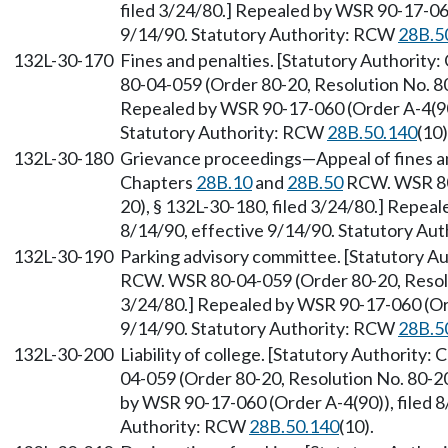
filed 3/24/80.] Repealed by WSR 90-17-060
9/14/90. Statutory Authority: RCW
28B.5
132L-30-170
Fines and penalties. [Statutory Authority
80-04-059 (Order 80-20, Resolution No. 80
Repealed by WSR 90-17-060 (Order A-4(90))
Statutory Authority: RCW
28B.50.140
(10)
132L-30-180
Grievance proceedings—Appeal of fines and
Chapters
28B.10
and
28B.50
RCW. WSR 80-
20), § 132L-30-180, filed 3/24/80.] Repea
8/14/90, effective 9/14/90. Statutory Au
132L-30-190
Parking advisory committee. [Statutory A
RCW. WSR 80-04-059 (Order 80-20, Resolut
3/24/80.] Repealed by WSR 90-17-060 (Orde
9/14/90. Statutory Authority: RCW
28B.5
132L-30-200
Liability of college. [Statutory Authority:
04-059 (Order 80-20, Resolution No. 80-20
by WSR 90-17-060 (Order A-4(90)), filed 8
Authority: RCW
28B.50.140
(10).