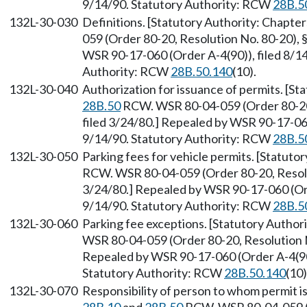
9/14/90. Statutory Authority: RCW
28B.5
132L-30-030
Definitions. [Statutory Authority: Chapte
059 (Order 80-20, Resolution No. 80-20), 
WSR 90-17-060 (Order A-4(90)), filed 8/14
Authority: RCW
28B.50.140
(10).
132L-30-040
Authorization for issuance of permits. [S
28B.50
RCW. WSR 80-04-059 (Order 80-20,
filed 3/24/80.] Repealed by WSR 90-17-060
9/14/90. Statutory Authority: RCW
28B.5
132L-30-050
Parking fees for vehicle permits. [Statuto
RCW. WSR 80-04-059 (Order 80-20, Resolut
3/24/80.] Repealed by WSR 90-17-060 (Orde
9/14/90. Statutory Authority: RCW
28B.5
132L-30-060
Parking fee exceptions. [Statutory Author
WSR 80-04-059 (Order 80-20, Resolution No
Repealed by WSR 90-17-060 (Order A-4(90))
Statutory Authority: RCW
28B.50.140
(10)
132L-30-070
Responsibility of person to whom permit is