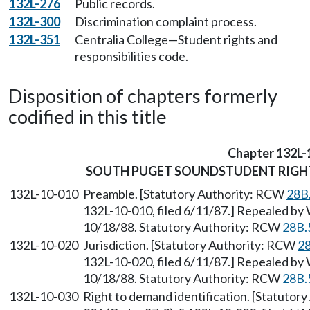
132L-276
Public records.
132L-300
Discrimination complaint process.
132L-351
Centralia College—Student rights and
responsibilities code.
Disposition of chapters formerly
codified in this title
Chapter 132L-
SOUTH PUGET SOUNDSTUDENT RIGHT
132L-10-010
Preamble. [Statutory Authority: RCW
28B
132L-10-010, filed 6/11/87.] Repealed by 
10/18/88. Statutory Authority: RCW
28B.
132L-10-020
Jurisdiction. [Statutory Authority: RCW
28
132L-10-020, filed 6/11/87.] Repealed by 
10/18/88. Statutory Authority: RCW
28B.
132L-10-030
Right to demand identification. [Statutor