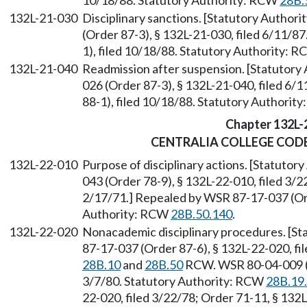
10/18/88. Statutory Authority: RCW
28B.
132L-21-030
Disciplinary sanctions. [Statutory Author
(Order 87-3), § 132L-21-030, filed 6/11/8
1), filed 10/18/88. Statutory Authority: 
132L-21-040
Readmission after suspension. [Statutor
026 (Order 87-3), § 132L-21-040, filed 6
88-1), filed 10/18/88. Statutory Authorit
Chapter 132L-
CENTRALIA COLLEGE COD
132L-22-010
Purpose of disciplinary actions. [Statuto
043 (Order 78-9), § 132L-22-010, filed 3/2
2/17/71.] Repealed by WSR 87-17-037 (Ord
Authority: RCW
28B.50.140
.
132L-22-020
Nonacademic disciplinary procedures. [S
87-17-037 (Order 87-6), § 132L-22-020, fi
28B.10
and
28B.50
RCW. WSR 80-04-009 (Re
3/7/80. Statutory Authority: RCW
28B.19
22-020, filed 3/22/78; Order 71-11, § 132