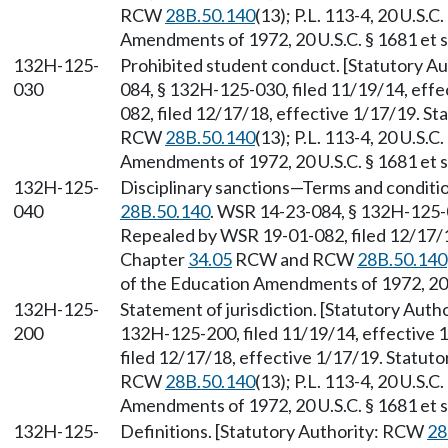
RCW
28B.50.140
(13); P.L. 113-4, 20 U.S.C
Amendments of 1972, 20 U.S.C. § 1681 et s
132H-125-
Prohibited student conduct. [Statutory 
030
084, § 132H-125-030, filed 11/19/14, eff
082, filed 12/17/18, effective 1/17/19. S
RCW
28B.50.140
(13); P.L. 113-4, 20 U.S.C
Amendments of 1972, 20 U.S.C. § 1681 et s
132H-125-
Disciplinary sanctions—Terms and conditi
040
28B.50.140
. WSR 14-23-084, § 132H-125-0
Repealed by WSR 19-01-082, filed 12/17/18
Chapter
34.05
RCW and RCW
28B.50.140
of the Education Amendments of 1972, 20 U
132H-125-
Statement of jurisdiction. [Statutory Aut
200
132H-125-200, filed 11/19/14, effective
filed 12/17/18, effective 1/17/19. Statut
RCW
28B.50.140
(13); P.L. 113-4, 20 U.S.C
Amendments of 1972, 20 U.S.C. § 1681 et s
132H-125-
Definitions. [Statutory Authority: RCW
28