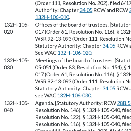
(Order 111, Resolution No. 202), filed 6/1
Authority: Chapter
34.05
RCW and RCW
132H-106-010
.
132H-105-
Offices of the board of trustees. [Statut
020
017 (Order 61, Resolution No. 116), § 132
WSR 92-13-093 (Order 111, Resolution No. 
Statutory Authority: Chapter
34.05
RCW 
See WAC
132H-106-020
.
132H-105-
Meetings of the board of trustees. [Stat
030
05-051 (Order 83, Resolution No. 154), §
017 (Order 61, Resolution No. 116), § 132
WSR 92-13-093 (Order 111, Resolution No. 
Statutory Authority: Chapter
34.05
RCW 
see WAC
132H-106-030
.
132H-105-
Agenda. [Statutory Authority: RCW
28B.5
040
Resolution No. 146), § 132H-105-040, fil
Resolution No. 122), § 132H-105-040, fil
Resolution No. 116), § 132H-105-040, fil