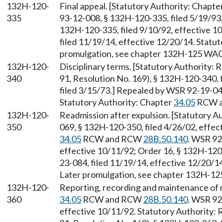
132H-120-
Final appeal. [Statutory Authority: Chapte
335
93-12-008, § 132H-120-335, filed 5/19/93
132H-120-335, filed 9/10/92, effective 1
filed 11/19/14, effective 12/20/14. Stat
promulgation, see chapter 132H-125 WAC
132H-120-
Disciplinary terms. [Statutory Authority:
340
91, Resolution No. 169), § 132H-120-340, 
filed 3/15/73.] Repealed by WSR 92-19-047
Statutory Authority: Chapter
34.05
RCW 
132H-120-
Readmission after expulsion. [Statutory 
350
069, § 132H-120-350, filed 4/26/02, effec
34.05
RCW and RCW
28B.50.140
. WSR 92
effective 10/11/92; Order 16, § 132H-120
23-084, filed 11/19/14, effective 12/20/
Later promulgation, see chapter 132H-1
132H-120-
Reporting, recording and maintenance of r
360
34.05
RCW and RCW
28B.50.140
. WSR 92
effective 10/11/92. Statutory Authority