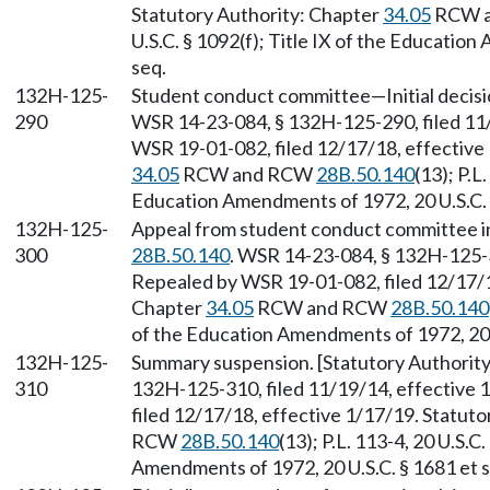
Statutory Authority: Chapter
34.05
RCW 
U.S.C. § 1092(f); Title IX of the Educatio
seq.
132H-125-
Student conduct committee—Initial decisi
290
WSR 14-23-084, § 132H-125-290, filed 11/
WSR 19-01-082, filed 12/17/18, effective 
34.05
RCW and RCW
28B.50.140
(13); P.L
Education Amendments of 1972, 20 U.S.C. 
132H-125-
Appeal from student conduct committee ini
300
28B.50.140
. WSR 14-23-084, § 132H-125-3
Repealed by WSR 19-01-082, filed 12/17/18
Chapter
34.05
RCW and RCW
28B.50.140
of the Education Amendments of 1972, 20 U
132H-125-
Summary suspension. [Statutory Authori
310
132H-125-310, filed 11/19/14, effective
filed 12/17/18, effective 1/17/19. Statut
RCW
28B.50.140
(13); P.L. 113-4, 20 U.S.C
Amendments of 1972, 20 U.S.C. § 1681 et s