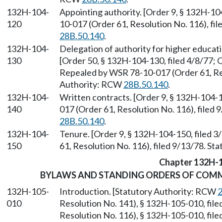
132H-104-
Appointing authority. [Order 9, § 132H-10
120
10-017 (Order 61, Resolution No. 116), fi
28B.50.140
.
132H-104-
Delegation of authority for higher educat
130
[Order 50, § 132H-104-130, filed 4/8/77; O
Repealed by WSR 78-10-017 (Order 61, Reso
Authority: RCW
28B.50.140
.
132H-104-
Written contracts. [Order 9, § 132H-104-1
140
017 (Order 61, Resolution No. 116), filed
28B.50.140
.
132H-104-
Tenure. [Order 9, § 132H-104-150, filed 
150
61, Resolution No. 116), filed 9/13/78. S
Chapter 132H-
BYLAWS AND STANDING ORDERS OF COMMU
132H-105-
Introduction. [Statutory Authority: RCW
2
010
Resolution No. 141), § 132H-105-010, fil
Resolution No. 116), § 132H-105-010, fil