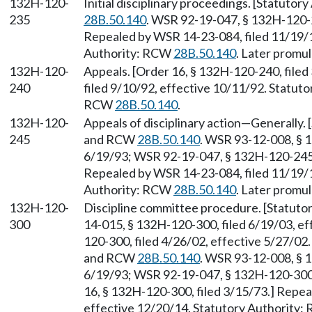
132H-120-
Initial disciplinary proceedings. [Statutor
235
28B.50.140
. WSR 92-19-047, § 132H-120-2
Repealed by WSR 14-23-084, filed 11/19/1
Authority: RCW
28B.50.140
. Later promu
132H-120-
Appeals. [Order 16, § 132H-120-240, file
240
filed 9/10/92, effective 10/11/92. Statut
RCW
28B.50.140
.
132H-120-
Appeals of disciplinary action—Generally.
245
and RCW
28B.50.140
. WSR 93-12-008, § 1
6/19/93; WSR 92-19-047, § 132H-120-245, 
Repealed by WSR 14-23-084, filed 11/19/1
Authority: RCW
28B.50.140
. Later promu
132H-120-
Discipline committee procedure. [Statut
300
14-015, § 132H-120-300, filed 6/19/03, e
120-300, filed 4/26/02, effective 5/27/02
and RCW
28B.50.140
. WSR 93-12-008, § 1
6/19/93; WSR 92-19-047, § 132H-120-300, 
16, § 132H-120-300, filed 3/15/73.] Repea
effective 12/20/14. Statutory Authority