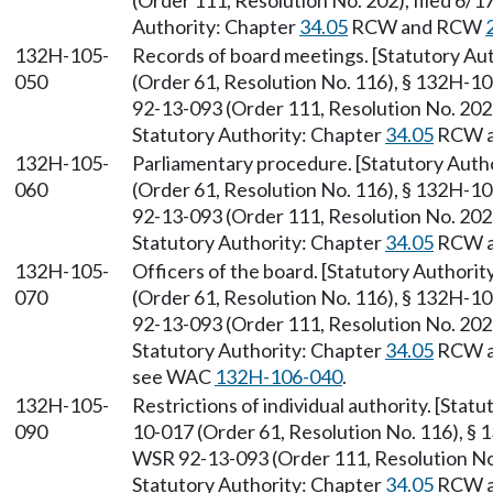
(Order 111, Resolution No. 202), filed 6/1
Authority: Chapter
34.05
RCW and RCW
132H-105-
Records of board meetings. [Statutory A
050
(Order 61, Resolution No. 116), § 132H-1
92-13-093 (Order 111, Resolution No. 202),
Statutory Authority: Chapter
34.05
RCW 
132H-105-
Parliamentary procedure. [Statutory Aut
060
(Order 61, Resolution No. 116), § 132H-1
92-13-093 (Order 111, Resolution No. 202),
Statutory Authority: Chapter
34.05
RCW 
132H-105-
Officers of the board. [Statutory Authori
070
(Order 61, Resolution No. 116), § 132H-1
92-13-093 (Order 111, Resolution No. 202),
Statutory Authority: Chapter
34.05
RCW 
see WAC
132H-106-040
.
132H-105-
Restrictions of individual authority. [Sta
090
10-017 (Order 61, Resolution No. 116), § 
WSR 92-13-093 (Order 111, Resolution No. 
Statutory Authority: Chapter
34.05
RCW 