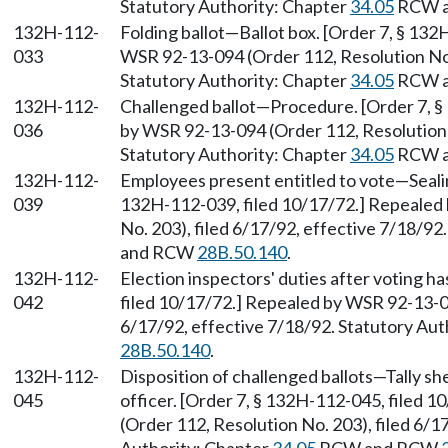
Statutory Authority: Chapter
34.05
RCW 
132H-112-
Folding ballot—Ballot box. [Order 7, § 13
033
WSR 92-13-094 (Order 112, Resolution No. 
Statutory Authority: Chapter
34.05
RCW 
132H-112-
Challenged ballot—Procedure. [Order 7, §
036
by WSR 92-13-094 (Order 112, Resolution N
Statutory Authority: Chapter
34.05
RCW 
132H-112-
Employees present entitled to vote—Sealin
039
132H-112-039, filed 10/17/72.] Repealed
No. 203), filed 6/17/92, effective 7/18/92
and RCW
28B.50.140
.
132H-112-
Election inspectors' duties after voting h
042
filed 10/17/72.] Repealed by WSR 92-13-09
6/17/92, effective 7/18/92. Statutory Aut
28B.50.140
.
132H-112-
Disposition of challenged ballots—Tally sh
045
officer. [Order 7, § 132H-112-045, filed
(Order 112, Resolution No. 203), filed 6/1