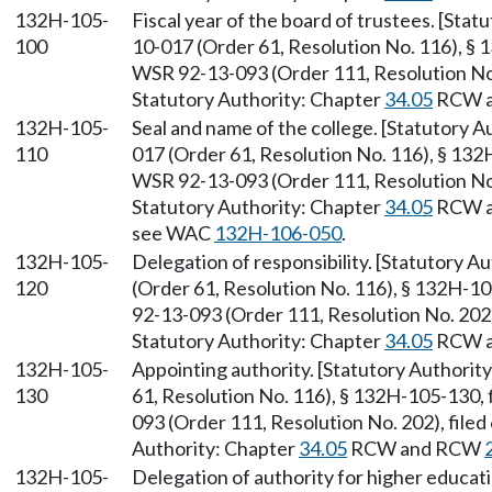
132H-105-
Fiscal year of the board of trustees. [Sta
100
10-017 (Order 61, Resolution No. 116), § 
WSR 92-13-093 (Order 111, Resolution No. 
Statutory Authority: Chapter
34.05
RCW 
132H-105-
Seal and name of the college. [Statutory 
110
017 (Order 61, Resolution No. 116), § 132
WSR 92-13-093 (Order 111, Resolution No. 
Statutory Authority: Chapter
34.05
RCW 
see WAC
132H-106-050
.
132H-105-
Delegation of responsibility. [Statutory 
120
(Order 61, Resolution No. 116), § 132H-1
92-13-093 (Order 111, Resolution No. 202),
Statutory Authority: Chapter
34.05
RCW 
132H-105-
Appointing authority. [Statutory Authori
130
61, Resolution No. 116), § 132H-105-130,
093 (Order 111, Resolution No. 202), filed
Authority: Chapter
34.05
RCW and RCW
132H-105-
Delegation of authority for higher educat