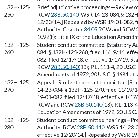
132H-125-
Brief adjudicative proceedings—Review of a
250
RCW
28B.50.140
. WSR 14-23-084, § 132H-
12/20/14.] Repealed by WSR 19-01-082, fi
Authority: Chapter
34.05
RCW and RCW
1092(f); Title IX of the Education Amendme
132H-125-
Student conduct committee. [Statutory 
260
084, § 132H-125-260, filed 11/19/14, eff
082, filed 12/17/18, effective 1/17/19. S
RCW
28B.50.140
(13); P.L. 113-4, 20 U.S.C
Amendments of 1972, 20 U.S.C. § 1681 et s
132H-125-
Appeal—Student conduct committee. [Sta
270
14-23-084, § 132H-125-270, filed 11/19/1
19-01-082, filed 12/17/18, effective 1/17
RCW and RCW
28B.50.140
(13); P.L. 113-4
Education Amendments of 1972, 20 U.S.C. 
132H-125-
Student conduct committee hearings—Pres
280
Authority: RCW
28B.50.140
. WSR 14-23-0
effective 12/20/14.] Repealed by WSR 19-