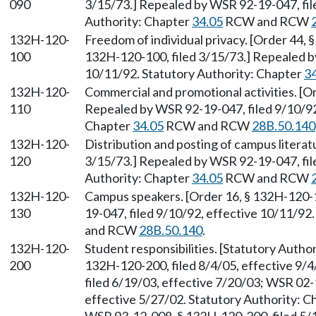
090
3/15/73.] Repealed by WSR 92-19-047, fil
Authority: Chapter
34.05
RCW and RCW
132H-120-
Freedom of individual privacy. [Order 44, 
100
132H-120-100, filed 3/15/73.] Repealed b
10/11/92. Statutory Authority: Chapter
3
132H-120-
Commercial and promotional activities. [O
110
Repealed by WSR 92-19-047, filed 9/10/92,
Chapter
34.05
RCW and RCW
28B.50.140
132H-120-
Distribution and posting of campus literat
120
3/15/73.] Repealed by WSR 92-19-047, fil
Authority: Chapter
34.05
RCW and RCW
132H-120-
Campus speakers. [Order 16, § 132H-120-1
130
19-047, filed 9/10/92, effective 10/11/92
and RCW
28B.50.140
.
132H-120-
Student responsibilities. [Statutory Auth
200
132H-120-200, filed 8/4/05, effective 9/
filed 6/19/03, effective 7/20/03; WSR 02-
effective 5/27/02. Statutory Authority: 