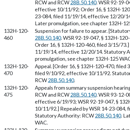
RCW and RCW
28B.50.140
. WSR 92-19-04
effective 10/11/92; Order 16, § 132H-120
23-084, filed 11/19/14, effective 12/20/
Later promulgation, see chapter 132H-1
132H-120-
Suspension for failure to appear. [Statuto
460
28B.50.140
. WSR 92-19-047, § 132H-120-4
Order 16, § 132H-120-460, filed 3/15/73.
11/19/14, effective 12/20/14. Statutory
promulgation, see chapter 132H-125 WAC
132H-120-
Appeal. [Order 16, § 132H-120-470, filed
470
filed 9/10/92, effective 10/11/92. Statut
RCW
28B.50.140
.
132H-120-
Appeals from summary suspension hearing.
475
RCW and RCW
28B.50.140
. WSR 93-12-00
effective 6/19/93; WSR 92-19-047, § 132H
10/11/92.] Repealed by WSR 14-23-084, fi
Statutory Authority: RCW
28B.50.140
. L
WAC.