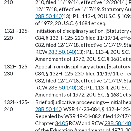
210
210, filed 11/19/14, effective 12/20/14.]
12/17/18, effective 1/17/19. Statutory A
28B.50.140
(13); P.L. 113-4, 20 U.S.C. § 1
of 1972, 20 U.S.C. § 1681 et seq.
132H-125-
Initiation of disciplinary action. [Statuto
220
084, § 132H-125-220, filed 11/19/14, eff
082, filed 12/17/18, effective 1/17/19. S
RCW
28B.50.140
(13); P.L. 113-4, 20 U.S.C
Amendments of 1972, 20 U.S.C. § 1681 et s
132H-125-
Appeal from disciplinary action. [Statuto
230
084, § 132H-125-230, filed 11/19/14, eff
082, filed 12/17/18, effective 1/17/19. S
RCW
28B.50.140
(13); P.L. 113-4, 20 U.S.C
Amendments of 1972, 20 U.S.C. § 1681 et s
132H-125-
Brief adjudicative proceedings—Initial he
240
28B.50.140
. WSR 14-23-084, § 132H-125-2
Repealed by WSR 19-01-082, filed 12/17/18
Chapter
34.05
RCW and RCW
28B.50.140
of the Education Amendments of 1972, 20 U