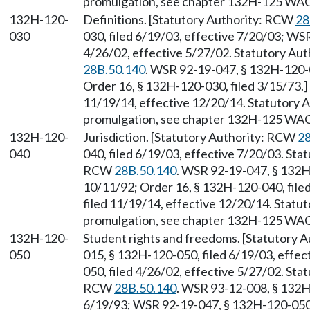
promulgation, see chapter 132H-125 WAC
132H-120-
Definitions. [Statutory Authority: RCW
28
030
030, filed 6/19/03, effective 7/20/03; WS
4/26/02, effective 5/27/02. Statutory Aut
28B.50.140
. WSR 92-19-047, § 132H-120-0
Order 16, § 132H-120-030, filed 3/15/73.
11/19/14, effective 12/20/14. Statutory
promulgation, see chapter 132H-125 WAC
132H-120-
Jurisdiction. [Statutory Authority: RCW
28
040
040, filed 6/19/03, effective 7/20/03. Sta
RCW
28B.50.140
. WSR 92-19-047, § 132H-
10/11/92; Order 16, § 132H-120-040, file
filed 11/19/14, effective 12/20/14. Stat
promulgation, see chapter 132H-125 WAC
132H-120-
Student rights and freedoms. [Statutory 
050
015, § 132H-120-050, filed 6/19/03, effe
050, filed 4/26/02, effective 5/27/02. Sta
RCW
28B.50.140
. WSR 93-12-008, § 132H-
6/19/93; WSR 92-19-047, § 132H-120-050, 