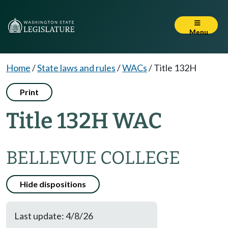
Menu
Home
/
State laws and rules
/
WACs
/
Title 132H
Print
Title 132H WAC
BELLEVUE COLLEGE
Hide dispositions
Last update: 4/8/26