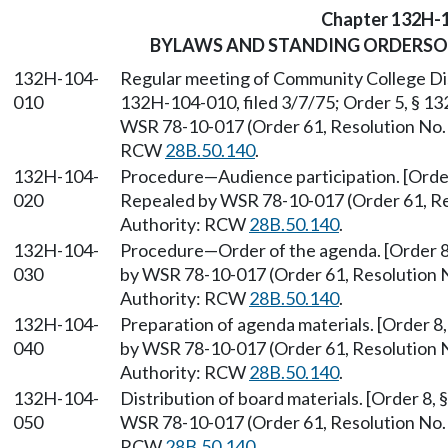
Chapter 132H-
BYLAWS AND STANDING ORDERSO
132H-104-
Regular meeting of Community College Distr
010
132H-104-010, filed 3/7/75; Order 5, § 13
WSR 78-10-017 (Order 61, Resolution No. 1
RCW
28B.50.140
.
132H-104-
Procedure—Audience participation. [Order
020
Repealed by WSR 78-10-017 (Order 61, Reso
Authority: RCW
28B.50.140
.
132H-104-
Procedure—Order of the agenda. [Order 8,
030
by WSR 78-10-017 (Order 61, Resolution No
Authority: RCW
28B.50.140
.
132H-104-
Preparation of agenda materials. [Order 8
040
by WSR 78-10-017 (Order 61, Resolution No
Authority: RCW
28B.50.140
.
132H-104-
Distribution of board materials. [Order 8,
050
WSR 78-10-017 (Order 61, Resolution No. 1
RCW
28B.50.140
.