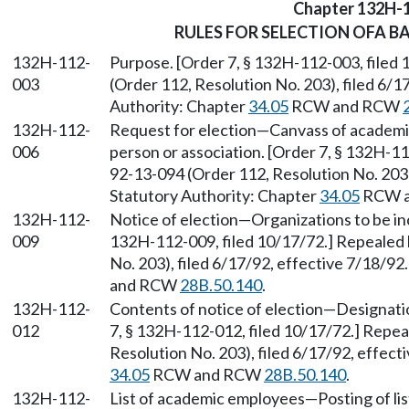
Chapter 132H-
RULES FOR SELECTION OFA B
132H-112-
Purpose. [Order 7, § 132H-112-003, filed
003
(Order 112, Resolution No. 203), filed 6/1
Authority: Chapter
34.05
RCW and RCW
132H-112-
Request for election—Canvass of academi
006
person or association. [Order 7, § 132H-1
92-13-094 (Order 112, Resolution No. 203),
Statutory Authority: Chapter
34.05
RCW 
132H-112-
Notice of election—Organizations to be inc
009
132H-112-009, filed 10/17/72.] Repealed
No. 203), filed 6/17/92, effective 7/18/92
and RCW
28B.50.140
.
132H-112-
Contents of notice of election—Designatio
012
7, § 132H-112-012, filed 10/17/72.] Repe
Resolution No. 203), filed 6/17/92, effect
34.05
RCW and RCW
28B.50.140
.
132H-112-
List of academic employees—Posting of list