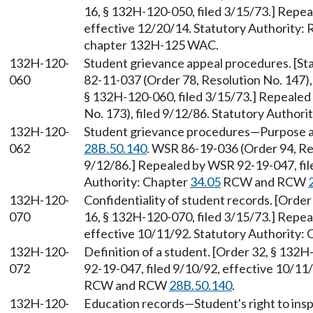
16, § 132H-120-050, filed 3/15/73.] Repea
effective 12/20/14. Statutory Authority
chapter 132H-125 WAC.
132H-120-
Student grievance appeal procedures. [S
060
82-11-037 (Order 78, Resolution No. 147),
§ 132H-120-060, filed 3/15/73.] Repealed
No. 173), filed 9/12/86. Statutory Author
132H-120-
Student grievance procedures—Purpose a
062
28B.50.140
. WSR 86-19-036 (Order 94, Re
9/12/86.] Repealed by WSR 92-19-047, fil
Authority: Chapter
34.05
RCW and RCW
132H-120-
Confidentiality of student records. [Order
070
16, § 132H-120-070, filed 3/15/73.] Repea
effective 10/11/92. Statutory Authority:
132H-120-
Definition of a student. [Order 32, § 132
072
92-19-047, filed 9/10/92, effective 10/11
RCW and RCW
28B.50.140
.
132H-120-
Education records—Student's right to insp