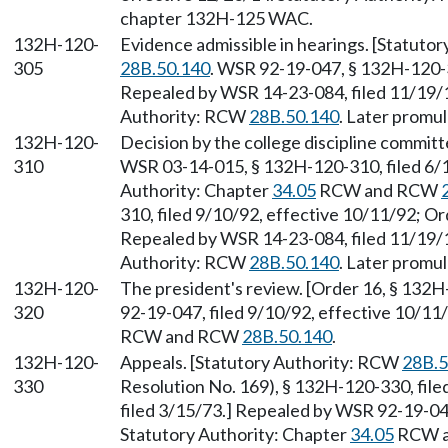
chapter 132H-125 WAC.
132H-120-
Evidence admissible in hearings. [Statuto
305
28B.50.140
. WSR 92-19-047, § 132H-120-3
Repealed by WSR 14-23-084, filed 11/19/1
Authority: RCW
28B.50.140
. Later promu
132H-120-
Decision by the college discipline commit
310
WSR 03-14-015, § 132H-120-310, filed 6/1
Authority: Chapter
34.05
RCW and RCW
310, filed 9/10/92, effective 10/11/92; Or
Repealed by WSR 14-23-084, filed 11/19/1
Authority: RCW
28B.50.140
. Later promu
132H-120-
The president's review. [Order 16, § 132
320
92-19-047, filed 9/10/92, effective 10/11
RCW and RCW
28B.50.140
.
132H-120-
Appeals. [Statutory Authority: RCW
28B.5
330
Resolution No. 169), § 132H-120-330, fil
filed 3/15/73.] Repealed by WSR 92-19-047
Statutory Authority: Chapter
34.05
RCW 