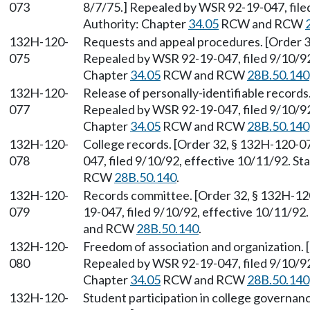
073
8/7/75.] Repealed by WSR 92-19-047, filed
Authority: Chapter
34.05
RCW and RCW
132H-120-
Requests and appeal procedures. [Order 32
075
Repealed by WSR 92-19-047, filed 9/10/92,
Chapter
34.05
RCW and RCW
28B.50.140
132H-120-
Release of personally-identifiable records
077
Repealed by WSR 92-19-047, filed 9/10/92,
Chapter
34.05
RCW and RCW
28B.50.140
132H-120-
College records. [Order 32, § 132H-120-07
078
047, filed 9/10/92, effective 10/11/92. S
RCW
28B.50.140
.
132H-120-
Records committee. [Order 32, § 132H-120
079
19-047, filed 9/10/92, effective 10/11/92
and RCW
28B.50.140
.
132H-120-
Freedom of association and organization. 
080
Repealed by WSR 92-19-047, filed 9/10/92,
Chapter
34.05
RCW and RCW
28B.50.140
132H-120-
Student participation in college governanc