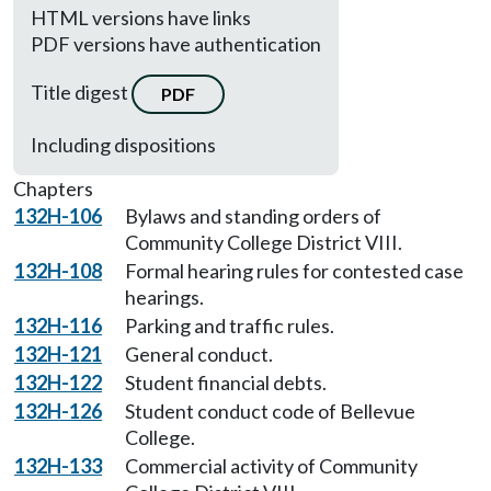
HTML versions have links
PDF versions have authentication
Title digest
PDF
Including dispositions
Chapters
132H-106
Bylaws and standing orders of
Community College District VIII.
132H-108
Formal hearing rules for contested case
hearings.
132H-116
Parking and traffic rules.
132H-121
General conduct.
132H-122
Student financial debts.
132H-126
Student conduct code of Bellevue
College.
132H-133
Commercial activity of Community