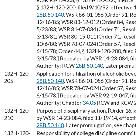
WSR 93-12-008, § 132H-120-200, filed 5/
§ 132H-120-200, filed 9/10/92, effective
28B.50.140
. WSR 86-01-056 (Order 91, Re
12/16/85; WSR 83-12-012 (Order 84, Resol
5/23/83; WSR 81-07-034 (Order 71, Resolu
3/13/81; WSR 80-15-011 (Order 71, Resolu
10/6/80; WSR 78-07-024 (Order 57, Resolu
6/15/78; Order 44, § 132H-120-200, filed 
3/15/73.] Repealed by WSR 14-23-084, fil
Authority: RCW
28B.50.140
. Later promu
132H-120-
Application for utilization of alcoholic b
205
28B.50.140
. WSR 86-01-056 (Order 91, Re
12/16/85; WSR 78-07-024 (Order 57, Resol
6/15/78.] Repealed by WSR 92-19-047, fil
Authority: Chapter
34.05
RCW and RCW
132H-120-
Purpose of disciplinary action. [Order 16,
210
by WSR 14-23-084, filed 11/19/14, effect
28B.50.140
. Later promulgation, see ch
132H-120-
Responsibility of college discipline commi