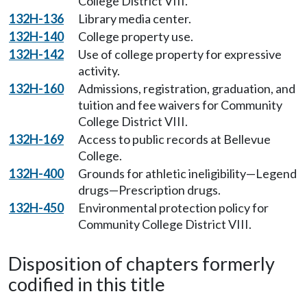
College District VIII.
132H-136
Library media center.
132H-140
College property use.
132H-142
Use of college property for expressive
activity.
132H-160
Admissions, registration, graduation, and
tuition and fee waivers for Community
College District VIII.
132H-169
Access to public records at Bellevue
College.
132H-400
Grounds for athletic ineligibility—Legend
drugs—Prescription drugs.
132H-450
Environmental protection policy for
Community College District VIII.
Disposition of chapters formerly
codified in this title