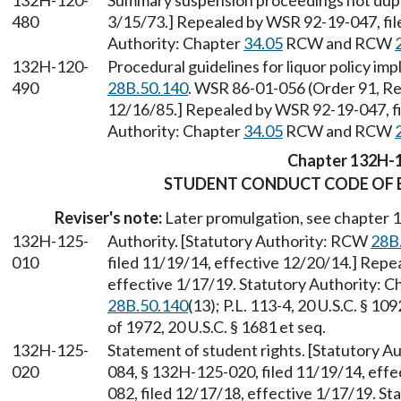
132H-120-
Summary suspension proceedings not dupli
480
3/15/73.] Repealed by WSR 92-19-047, fil
Authority: Chapter
34.05
RCW and RCW
132H-120-
Procedural guidelines for liquor policy i
490
28B.50.140
. WSR 86-01-056 (Order 91, Re
12/16/85.] Repealed by WSR 92-19-047, fi
Authority: Chapter
34.05
RCW and RCW
Chapter 132H-
STUDENT CONDUCT CODE OF 
Reviser's note:
Later promulgation, see chapter
132H-125-
Authority. [Statutory Authority: RCW
28B
010
filed 11/19/14, effective 12/20/14.] Repe
effective 1/17/19. Statutory Authority: 
28B.50.140
(13); P.L. 113-4, 20 U.S.C. § 1
of 1972, 20 U.S.C. § 1681 et seq.
132H-125-
Statement of student rights. [Statutory 
020
084, § 132H-125-020, filed 11/19/14, eff
082, filed 12/17/18, effective 1/17/19. S