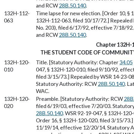
and RCW
28B.50.140
.
132H-112-
Time lapse for new election. [Order 10, § 
063
132H-112-063, filed 10/17/72.] Repealed
No. 203), filed 6/17/92, effective 7/18/92
and RCW
28B.50.140
.
Chapter 132H-
THE STUDENT CODE OF COMMUNITY 
132H-120-
Title. [Statutory Authority: Chapter
34.05
010
047, § 132H-120-010, filed 9/10/92, effe
filed 3/15/73.] Repealed by WSR 14-23-084
Statutory Authority: RCW
28B.50.140
. L
WAC.
132H-120-
Preamble. [Statutory Authority: RCW
28B
020
filed 6/19/03, effective 7/20/03. Statuto
28B.50.140
. WSR 92-19-047, § 132H-120-0
Order 16, § 132H-120-020, filed 3/15/73.
11/19/14, effective 12/20/14. Statutory