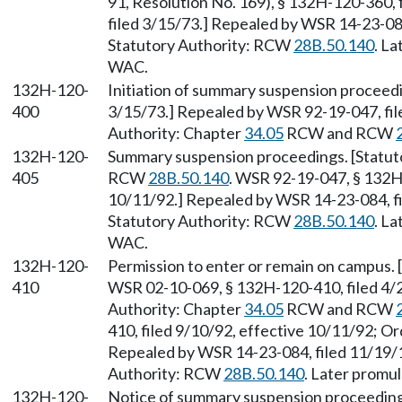
91, Resolution No. 169), § 132H-120-360, 
filed 3/15/73.] Repealed by WSR 14-23-084
Statutory Authority: RCW
28B.50.140
. L
WAC.
132H-120-
Initiation of summary suspension proceedi
400
3/15/73.] Repealed by WSR 92-19-047, fil
Authority: Chapter
34.05
RCW and RCW
132H-120-
Summary suspension proceedings. [Statut
405
RCW
28B.50.140
. WSR 92-19-047, § 132H-
10/11/92.] Repealed by WSR 14-23-084, fi
Statutory Authority: RCW
28B.50.140
. L
WAC.
132H-120-
Permission to enter or remain on campus.
410
WSR 02-10-069, § 132H-120-410, filed 4/2
Authority: Chapter
34.05
RCW and RCW
410, filed 9/10/92, effective 10/11/92; Or
Repealed by WSR 14-23-084, filed 11/19/1
Authority: RCW
28B.50.140
. Later promu
132H-120-
Notice of summary suspension proceeding