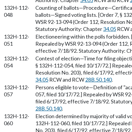
Authority: Chapter
34.05
RCW and RCW
132H-112-
Counting of ballots—Procedure—Certificat
048
ballots—Signed voting lists. [Order 7, § 1
WSR 92-13-094 (Order 112, Resolution No. 
Statutory Authority: Chapter
34.05
RCW 
132H-112-
Electioneering within the polls forbidden.
051
Repealed by WSR 92-13-094 (Order 112, Re
effective 7/18/92. Statutory Authority: 
132H-112-
Contest of election—Time for filing object
054
§ 132H-112-054, filed 10/17/72.] Repeal
Resolution No. 203), filed 6/17/92, effect
34.05
RCW and RCW
28B.50.140
.
132H-112-
Persons eligible to vote—Definition of "a
057
057, filed 10/17/72.] Repealed by WSR 92
filed 6/17/92, effective 7/18/92. Statuto
28B.50.140
.
132H-112-
Election determined by majority of valid v
060
132H-112-060, filed 10/17/72.] Repealed
No. 203), filed 6/17/92, effective 7/18/92