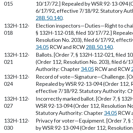
015
10/17/72.] Repealed by WSR 92-13-094 (Or
6/17/92, effective 7/18/92. Statutory Aut
28B.50.140
.
132H-112-
Election inspectors—Duties—Right to cha
018
§ 132H-112-018, filed 10/17/72.] Repeal
Resolution No. 203), filed 6/17/92, effect
34.05
RCW and RCW
28B.50.140
.
132H-112-
Ballots. [Order 7, § 132H-112-021, filed
021
(Order 112, Resolution No. 203), filed 6/1
Authority: Chapter
34.05
RCW and RCW
132H-112-
Record of vote—Signature—Challenge. [Ord
024
Repealed by WSR 92-13-094 (Order 112, Re
effective 7/18/92. Statutory Authority: 
132H-112-
Incorrectly marked ballot. [Order 7, § 13
027
WSR 92-13-094 (Order 112, Resolution No. 
Statutory Authority: Chapter
34.05
RCW 
132H-112-
Privacy for voter—Equipment. [Order 7, §
030
by WSR 92-13-094 (Order 112, Resolution N