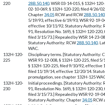
220
28B.50.140
. WSR 03-14-015, § 132H-120-2
02-10-069, § 132H-120-220, filed 4/26/02,
Chapter
34.05
RCW and RCW
28B.50.140
5/19/93, effective 6/19/93; WSR 92-19-04
effective 10/11/92. Statutory Authority
91, Resolution No. 169), § 132H-120-220, 
filed 3/15/73.] Repealed by WSR 14-23-084
Statutory Authority: RCW
28B.50.140
. L
WAC.
132H-120-
Disciplinary terms. [Statutory Authority:
225
WSR 93-12-008, § 132H-120-225, filed 5/
§ 132H-120-225, filed 9/10/92, effective
filed 11/19/14, effective 12/20/14. Stat
promulgation, see chapter 132H-125 WAC
132H-120-
Initial proceedings. [Statutory Authority
230
91, Resolution No. 169), § 132H-120-230, 
filed 3/15/73.] Repealed by WSR 92-19-047
Statutory Authority: Chapter
34.05
RCW 