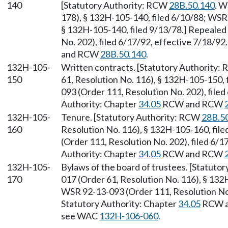
140
[Statutory Authority: RCW
28B.50.140
. W
178), § 132H-105-140, filed 6/10/88; WSR
§ 132H-105-140, filed 9/13/78.] Repealed
No. 202), filed 6/17/92, effective 7/18/92
and RCW
28B.50.140
.
132H-105-
Written contracts. [Statutory Authority
150
61, Resolution No. 116), § 132H-105-150,
093 (Order 111, Resolution No. 202), filed
Authority: Chapter
34.05
RCW and RCW
132H-105-
Tenure. [Statutory Authority: RCW
28B.5
160
Resolution No. 116), § 132H-105-160, fil
(Order 111, Resolution No. 202), filed 6/1
Authority: Chapter
34.05
RCW and RCW
132H-105-
Bylaws of the board of trustees. [Statuto
170
017 (Order 61, Resolution No. 116), § 132
WSR 92-13-093 (Order 111, Resolution No. 
Statutory Authority: Chapter
34.05
RCW 
see WAC
132H-106-060
.