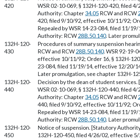
420
WSR 02-10-069, § 132H-120-420, filed 4/2
Authority: Chapter
34.05
RCW and RCW
420, filed 9/10/92, effective 10/11/92; Or
Repealed by WSR 14-23-084, filed 11/19/1
Authority: RCW
28B.50.140
. Later promu
132H-120-
Procedures of summary suspension hearing
430
RCW and RCW
28B.50.140
. WSR 92-19-04
effective 10/11/92; Order 16, § 132H-120
23-084, filed 11/19/14, effective 12/20/
Later promulgation, see chapter 132H-1
132H-120-
Decision by the dean of student services.
440
WSR 02-10-069, § 132H-120-440, filed 4/2
Authority: Chapter
34.05
RCW and RCW
440, filed 9/10/92, effective 10/11/92; Or
Repealed by WSR 14-23-084, filed 11/19/1
Authority: RCW
28B.50.140
. Later promu
132H-120-
Notice of suspension. [Statutory Authori
450
132H-120-450, filed 4/26/02, effective 5