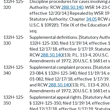
132H-125-
Discipline procedures for cases involving 
320
Authority: RCW
28B.50.140
. WSR 14-23-0
effective 12/20/14.] Repealed by WSR 19-
Statutory Authority: Chapter
34.05
RCW 
U.S.C. § 1092(f); Title IX of the Educatio
seq.
132H-125-
Supplemental definitions. [Statutory Aut
330
132H-125-330, filed 11/19/14, effective
filed 12/17/18, effective 1/17/19. Statut
RCW
28B.50.140
(13); P.L. 113-4, 20 U.S.C
Amendments of 1972, 20 U.S.C. § 1681 et s
132H-125-
Supplemental complaint process. [Statut
340
23-084, § 132H-125-340, filed 11/19/14, 
01-082, filed 12/17/18, effective 1/17/19
and RCW
28B.50.140
(13); P.L. 113-4, 20 U
Amendments of 1972, 20 U.S.C. § 1681 et s
132H-125-
Supplemental appeal rights. [Statutory A
350
§ 132H-125-350, filed 11/19/14, effectiv
filed 12/17/18, effective 1/17/19. Statut