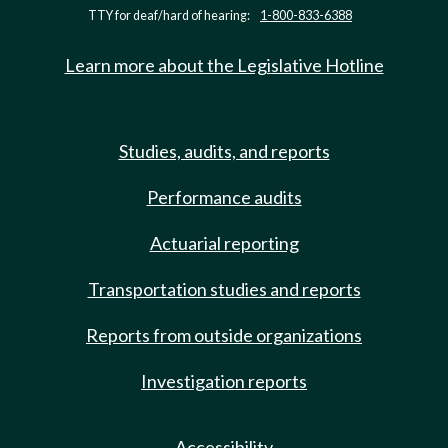
TTY for deaf/hard of hearing:
1-800-833-6388
Learn more about the Legislative Hotline
Studies, audits, and reports
Performance audits
Actuarial reporting
Transportation studies and reports
Reports from outside organizations
Investigation reports
Accessibility