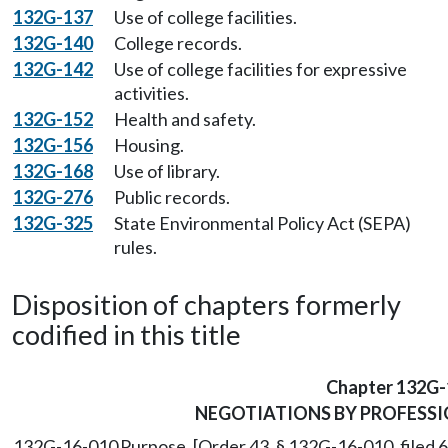
132G-137
Use of college facilities.
132G-140
College records.
132G-142
Use of college facilities for expressive
activities.
132G-152
Health and safety.
132G-156
Housing.
132G-168
Use of library.
132G-276
Public records.
132G-325
State Environmental Policy Act (SEPA)
rules.
Disposition of chapters formerly
codified in this title
Chapter 132G-
NEGOTIATIONS BY PROFESS
132G-16-010
Purpose. [Order 43, § 132G-16-010, filed 6