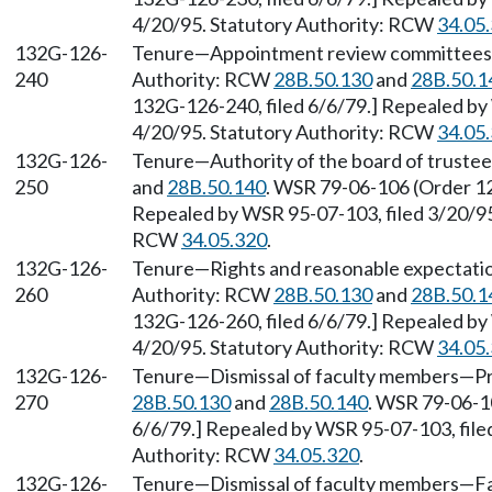
4/20/95. Statutory Authority: RCW
34.05
132G-126-
Tenure—Appointment review committees—
240
Authority: RCW
28B.50.130
and
28B.50.1
132G-126-240, filed 6/6/79.] Repealed by 
4/20/95. Statutory Authority: RCW
34.05
132G-126-
Tenure—Authority of the board of trustee
250
and
28B.50.140
. WSR 79-06-106 (Order 12
Repealed by WSR 95-07-103, filed 3/20/95,
RCW
34.05.320
.
132G-126-
Tenure—Rights and reasonable expectation
260
Authority: RCW
28B.50.130
and
28B.50.1
132G-126-260, filed 6/6/79.] Repealed by 
4/20/95. Statutory Authority: RCW
34.05
132G-126-
Tenure—Dismissal of faculty members—Pr
270
28B.50.130
and
28B.50.140
. WSR 79-06-10
6/6/79.] Repealed by WSR 95-07-103, filed
Authority: RCW
34.05.320
.
132G-126-
Tenure—Dismissal of faculty members—Fac