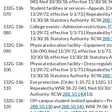
043, filed 10/30/18, effective 11/30/18. 
132G-136-
Student facilities or services—Appeals. [O
070
11/29/72, effective 1/1/73.] Repealed by 
11/30/18. Statutory Authority: RCW
28B.
132G-136-
College events—Admission restrictions. [O
080
11/29/72, effective 1/1/73.] Repealed by 
11/30/18. Statutory Authority: RCW
28B.
132G-136-
Physical education facility—Equipment sto
090
136-090, filed 11/29/72, effective 1/1/73
10/30/18, effective 11/30/18. Statutory
132G-136-
Physical education facility—Dress regulati
100
11/29/72, effective 1/1/73.] Repealed by 
11/30/18. Statutory Authority: RCW
28B.
132G-136-
Eye protection. [Order 1-35:72, § 132G-13
110
Repealed by WSR 18-22-043, filed 10/30/1
Authority: RCW
28B.50.140
(13).
132G-136-
Off-campus student-invited speakers—Pre
120
28B.50.130
and
28B.50.140
. WSR 79-06-10