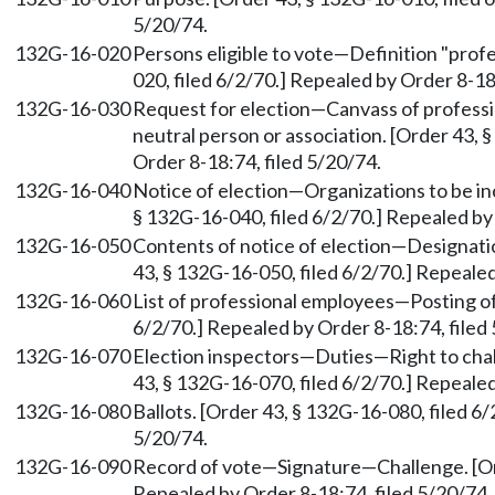
5/20/74.
132G-16-020
Persons eligible to vote—Definition "prof
020, filed 6/2/70.] Repealed by Order 8-18
132G-16-030
Request for election—Canvass of profess
neutral person or association. [Order 43, 
Order 8-18:74, filed 5/20/74.
132G-16-040
Notice of election—Organizations to be inc
§ 132G-16-040, filed 6/2/70.] Repealed by 
132G-16-050
Contents of notice of election—Designatio
43, § 132G-16-050, filed 6/2/70.] Repealed
132G-16-060
List of professional employees—Posting of 
6/2/70.] Repealed by Order 8-18:74, filed
132G-16-070
Election inspectors—Duties—Right to cha
43, § 132G-16-070, filed 6/2/70.] Repealed
132G-16-080
Ballots. [Order 43, § 132G-16-080, filed 6
5/20/74.
132G-16-090
Record of vote—Signature—Challenge. [Ord
Repealed by Order 8-18:74, filed 5/20/74.