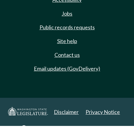
Jobs
Public records requests
Site help
Contact us
Email updates (GovDelivery)
Disclaimer
Privacy Notice
Copyright 2025. All Rights Reserved.