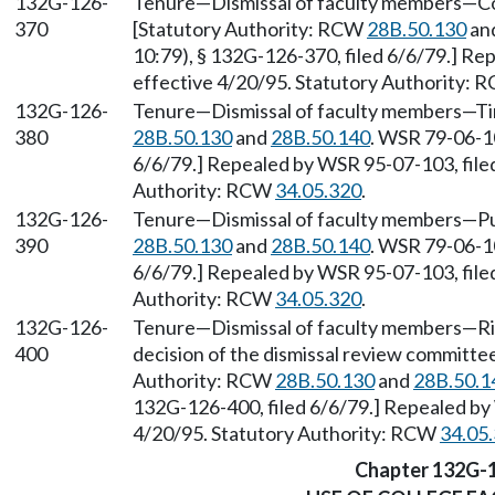
132G-126-
Tenure—Dismissal of faculty members—Con
370
[Statutory Authority: RCW
28B.50.130
an
10:79), § 132G-126-370, filed 6/6/79.] Re
effective 4/20/95. Statutory Authority:
132G-126-
Tenure—Dismissal of faculty members—Tim
380
28B.50.130
and
28B.50.140
. WSR 79-06-10
6/6/79.] Repealed by WSR 95-07-103, filed
Authority: RCW
34.05.320
.
132G-126-
Tenure—Dismissal of faculty members—Pub
390
28B.50.130
and
28B.50.140
. WSR 79-06-10
6/6/79.] Repealed by WSR 95-07-103, filed
Authority: RCW
34.05.320
.
132G-126-
Tenure—Dismissal of faculty members—Rig
400
decision of the dismissal review committee
Authority: RCW
28B.50.130
and
28B.50.1
132G-126-400, filed 6/6/79.] Repealed by 
4/20/95. Statutory Authority: RCW
34.05
Chapter 132G-