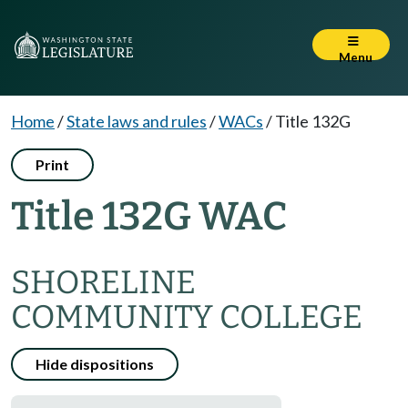
Menu
Home
/
State laws and rules
/
WACs
/
Title 132G
Print
Title 132G WAC
SHORELINE
COMMUNITY COLLEGE
Hide dispositions