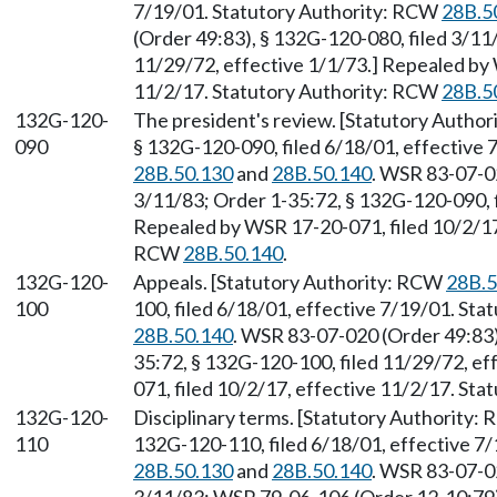
7/19/01. Statutory Authority: RCW
28B.5
(Order 49:83), § 132G-120-080, filed 3/11
11/29/72, effective 1/1/73.] Repealed by 
11/2/17. Statutory Authority: RCW
28B.5
132G-120-
The president's review. [Statutory Autho
090
§ 132G-120-090, filed 6/18/01, effective
28B.50.130
and
28B.50.140
. WSR 83-07-02
3/11/83; Order 1-35:72, § 132G-120-090, f
Repealed by WSR 17-20-071, filed 10/2/17,
RCW
28B.50.140
.
132G-120-
Appeals. [Statutory Authority: RCW
28B.5
100
100, filed 6/18/01, effective 7/19/01. St
28B.50.140
. WSR 83-07-020 (Order 49:83)
35:72, § 132G-120-100, filed 11/29/72, e
071, filed 10/2/17, effective 11/2/17. St
132G-120-
Disciplinary terms. [Statutory Authority:
110
132G-120-110, filed 6/18/01, effective 7
28B.50.130
and
28B.50.140
. WSR 83-07-02