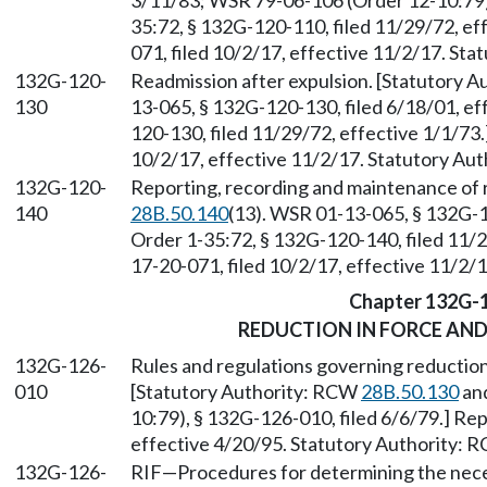
3/11/83; WSR 79-06-106 (Order 12-10:79),
35:72, § 132G-120-110, filed 11/29/72, e
071, filed 10/2/17, effective 11/2/17. St
132G-120-
Readmission after expulsion. [Statutory 
130
13-065, § 132G-120-130, filed 6/18/01, ef
120-130, filed 11/29/72, effective 1/1/73
10/2/17, effective 11/2/17. Statutory Au
132G-120-
Reporting, recording and maintenance of 
140
28B.50.140
(13). WSR 01-13-065, § 132G-1
Order 1-35:72, § 132G-120-140, filed 11/
17-20-071, filed 10/2/17, effective 11/2/
Chapter 132G-
REDUCTION IN FORCE AN
132G-126-
Rules and regulations governing reduction
010
[Statutory Authority: RCW
28B.50.130
an
10:79), § 132G-126-010, filed 6/6/79.] Re
effective 4/20/95. Statutory Authority:
132G-126-
RIF—Procedures for determining the nece