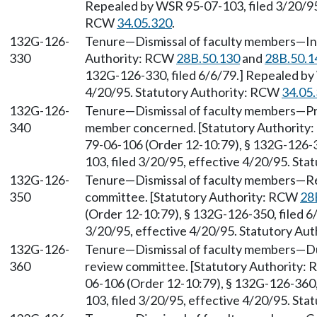
Repealed by WSR 95-07-103, filed 3/20/95,
RCW
34.05.320
.
132G-126-
Tenure—Dismissal of faculty members—Init
330
Authority: RCW
28B.50.130
and
28B.50.1
132G-126-330, filed 6/6/79.] Repealed by 
4/20/95. Statutory Authority: RCW
34.05
132G-126-
Tenure—Dismissal of faculty members—Pro
340
member concerned. [Statutory Authorit
79-06-106 (Order 12-10:79), § 132G-126-3
103, filed 3/20/95, effective 4/20/95. St
132G-126-
Tenure—Dismissal of faculty members—Resp
350
committee. [Statutory Authority: RCW
28
(Order 12-10:79), § 132G-126-350, filed 6
3/20/95, effective 4/20/95. Statutory Au
132G-126-
Tenure—Dismissal of faculty members—Duti
360
review committee. [Statutory Authority:
06-106 (Order 12-10:79), § 132G-126-360,
103, filed 3/20/95, effective 4/20/95. St