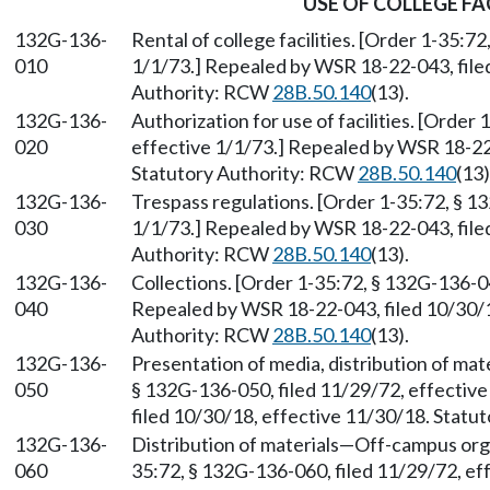
USE OF COLLEGE FA
132G-136-
Rental of college facilities. [Order 1-35:7
010
1/1/73.] Repealed by WSR 18-22-043, file
Authority: RCW
28B.50.140
(13).
132G-136-
Authorization for use of facilities. [Order
020
effective 1/1/73.] Repealed by WSR 18-22-
Statutory Authority: RCW
28B.50.140
(13)
132G-136-
Trespass regulations. [Order 1-35:72, § 1
030
1/1/73.] Repealed by WSR 18-22-043, file
Authority: RCW
28B.50.140
(13).
132G-136-
Collections. [Order 1-35:72, § 132G-136-04
040
Repealed by WSR 18-22-043, filed 10/30/1
Authority: RCW
28B.50.140
(13).
132G-136-
Presentation of media, distribution of mate
050
§ 132G-136-050, filed 11/29/72, effectiv
filed 10/30/18, effective 11/30/18. Stat
132G-136-
Distribution of materials—Off-campus org
060
35:72, § 132G-136-060, filed 11/29/72, e