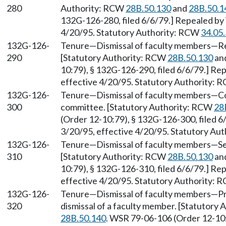
280
Authority: RCW
28B.50.130
and
28B.50.1
132G-126-280, filed 6/6/79.] Repealed by 
4/20/95. Statutory Authority: RCW
34.05
132G-126-
Tenure—Dismissal of faculty members—Reas
290
[Statutory Authority: RCW
28B.50.130
an
10:79), § 132G-126-290, filed 6/6/79.] Re
effective 4/20/95. Statutory Authority:
132G-126-
Tenure—Dismissal of faculty members—Com
300
committee. [Statutory Authority: RCW
28
(Order 12-10:79), § 132G-126-300, filed 6
3/20/95, effective 4/20/95. Statutory Au
132G-126-
Tenure—Dismissal of faculty members—Sele
310
[Statutory Authority: RCW
28B.50.130
an
10:79), § 132G-126-310, filed 6/6/79.] Re
effective 4/20/95. Statutory Authority:
132G-126-
Tenure—Dismissal of faculty members—Pre
320
dismissal of a faculty member. [Statutory
28B.50.140
. WSR 79-06-106 (Order 12-10: