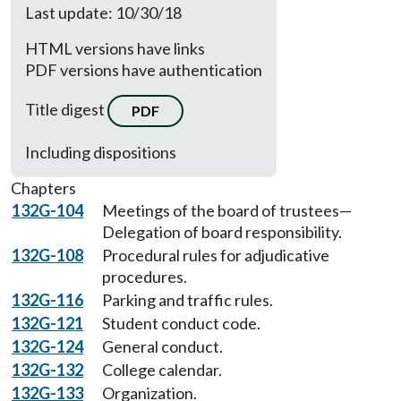
Last update: 10/30/18
HTML versions have links
PDF versions have authentication
Title digest
PDF
Including dispositions
Chapters
132G-104
Meetings of the board of trustees—
Delegation of board responsibility.
132G-108
Procedural rules for adjudicative
procedures.
132G-116
Parking and traffic rules.
132G-121
Student conduct code.
132G-124
General conduct.
132G-132
College calendar.
132G-133
Organization.