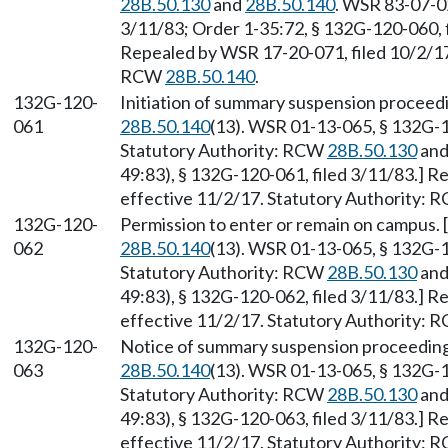
28B.50.130
and
28B.50.140
. WSR 83-07-02
3/11/83; Order 1-35:72, § 132G-120-060, f
Repealed by WSR 17-20-071, filed 10/2/17,
RCW
28B.50.140
.
132G-120-
Initiation of summary suspension proceed
061
28B.50.140
(13). WSR 01-13-065, § 132G-1
Statutory Authority: RCW
28B.50.130
an
49:83), § 132G-120-061, filed 3/11/83.] R
effective 11/2/17. Statutory Authority:
132G-120-
Permission to enter or remain on campus.
062
28B.50.140
(13). WSR 01-13-065, § 132G-1
Statutory Authority: RCW
28B.50.130
an
49:83), § 132G-120-062, filed 3/11/83.] R
effective 11/2/17. Statutory Authority:
132G-120-
Notice of summary suspension proceeding
063
28B.50.140
(13). WSR 01-13-065, § 132G-1
Statutory Authority: RCW
28B.50.130
an
49:83), § 132G-120-063, filed 3/11/83.] R
effective 11/2/17. Statutory Authority: