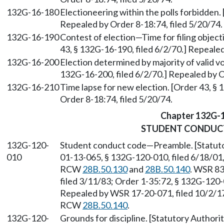
132G-16-180
Electioneering within the polls forbidden.
Repealed by Order 8-18:74, filed 5/20/74.
132G-16-190
Contest of election—Time for filing object
43, § 132G-16-190, filed 6/2/70.] Repealed
132G-16-200
Election determined by majority of valid v
132G-16-200, filed 6/2/70.] Repealed by O
132G-16-210
Time lapse for new election. [Order 43, § 
Order 8-18:74, filed 5/20/74.
Chapter 132G-
STUDENT CONDUC
132G-120-
Student conduct code—Preamble. [Statut
010
01-13-065, § 132G-120-010, filed 6/18/01,
RCW
28B.50.130
and
28B.50.140
. WSR 83
filed 3/11/83; Order 1-35:72, § 132G-120-0
Repealed by WSR 17-20-071, filed 10/2/17,
RCW
28B.50.140
.
132G-120-
Grounds for discipline. [Statutory Author