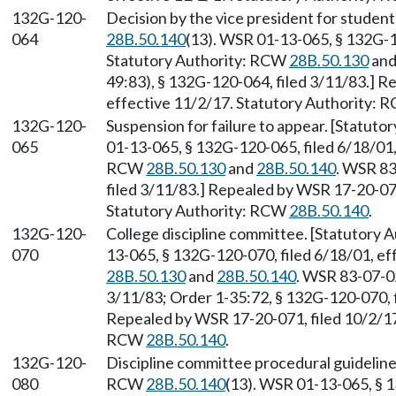
132G-120-
Decision by the vice president for studen
064
28B.50.140
(13). WSR 01-13-065, § 132G-1
Statutory Authority: RCW
28B.50.130
an
49:83), § 132G-120-064, filed 3/11/83.] R
effective 11/2/17. Statutory Authority:
132G-120-
Suspension for failure to appear. [Statut
065
01-13-065, § 132G-120-065, filed 6/18/01,
RCW
28B.50.130
and
28B.50.140
. WSR 83
filed 3/11/83.] Repealed by WSR 17-20-071
Statutory Authority: RCW
28B.50.140
.
132G-120-
College discipline committee. [Statutory
070
13-065, § 132G-120-070, filed 6/18/01, e
28B.50.130
and
28B.50.140
. WSR 83-07-02
3/11/83; Order 1-35:72, § 132G-120-070, f
Repealed by WSR 17-20-071, filed 10/2/17,
RCW
28B.50.140
.
132G-120-
Discipline committee procedural guideline
080
RCW
28B.50.140
(13). WSR 01-13-065, § 1