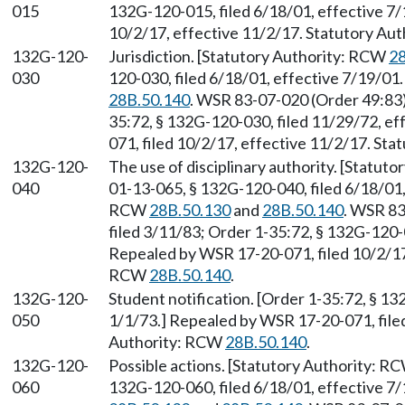
015
132G-120-015, filed 6/18/01, effective 7
10/2/17, effective 11/2/17. Statutory Au
132G-120-
Jurisdiction. [Statutory Authority: RCW
28
030
120-030, filed 6/18/01, effective 7/19/01
28B.50.140
. WSR 83-07-020 (Order 49:83)
35:72, § 132G-120-030, filed 11/29/72, e
071, filed 10/2/17, effective 11/2/17. St
132G-120-
The use of disciplinary authority. [Statut
040
01-13-065, § 132G-120-040, filed 6/18/01,
RCW
28B.50.130
and
28B.50.140
. WSR 83
filed 3/11/83; Order 1-35:72, § 132G-120-0
Repealed by WSR 17-20-071, filed 10/2/17,
RCW
28B.50.140
.
132G-120-
Student notification. [Order 1-35:72, § 13
050
1/1/73.] Repealed by WSR 17-20-071, filed
Authority: RCW
28B.50.140
.
132G-120-
Possible actions. [Statutory Authority: R
060
132G-120-060, filed 6/18/01, effective 7