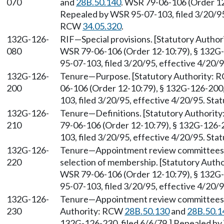
070
and
28B.50.140
. WSR 79-06-106 (Order 12
Repealed by WSR 95-07-103, filed 3/20/95,
RCW
34.05.320
.
132G-126-
RIF—Special provisions. [Statutory Autho
080
WSR 79-06-106 (Order 12-10:79), § 132G-
95-07-103, filed 3/20/95, effective 4/20/
132G-126-
Tenure—Purpose. [Statutory Authority:
200
06-106 (Order 12-10:79), § 132G-126-200,
103, filed 3/20/95, effective 4/20/95. St
132G-126-
Tenure—Definitions. [Statutory Authorit
210
79-06-106 (Order 12-10:79), § 132G-126-2
103, filed 3/20/95, effective 4/20/95. St
132G-126-
Tenure—Appointment review committees
220
selection of membership. [Statutory Aut
WSR 79-06-106 (Order 12-10:79), § 132G-
95-07-103, filed 3/20/95, effective 4/20/
132G-126-
Tenure—Appointment review committees—Du
230
Authority: RCW
28B.50.130
and
28B.50.1
132G-126-230, filed 6/6/79.] Repealed by 