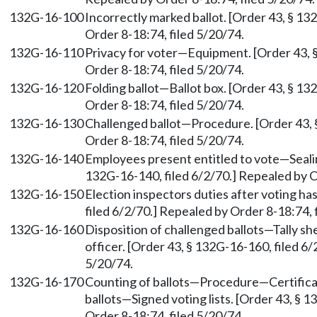
132G-16-100
Incorrectly marked ballot. [Order 43, § 13
Order 8-18:74, filed 5/20/74.
132G-16-110
Privacy for voter—Equipment. [Order 43, §
Order 8-18:74, filed 5/20/74.
132G-16-120
Folding ballot—Ballot box. [Order 43, § 13
Order 8-18:74, filed 5/20/74.
132G-16-130
Challenged ballot—Procedure. [Order 43, 
Order 8-18:74, filed 5/20/74.
132G-16-140
Employees present entitled to vote—Sealin
132G-16-140, filed 6/2/70.] Repealed by O
132G-16-150
Election inspectors duties after voting ha
filed 6/2/70.] Repealed by Order 8-18:74, 
132G-16-160
Disposition of challenged ballots—Tally sh
officer. [Order 43, § 132G-16-160, filed 6
5/20/74.
132G-16-170
Counting of ballots—Procedure—Certificat
ballots—Signed voting lists. [Order 43, § 
Order 8-18:74, filed 5/20/74.