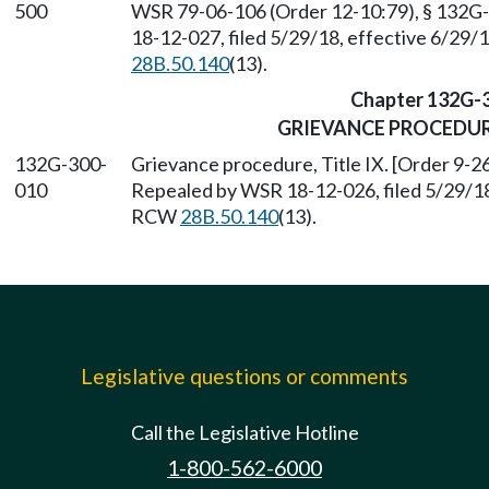
500
WSR 79-06-106 (Order 12-10:79), § 132G-
18-12-027, filed 5/29/18, effective 6/29/
28B.50.140
(13).
Chapter 132G-
GRIEVANCE PROCEDURE
132G-300-
Grievance procedure, Title IX. [Order 9-26
010
Repealed by WSR 18-12-026, filed 5/29/18,
RCW
28B.50.140
(13).
Legislative questions or comments
Call the Legislative Hotline
1-800-562-6000