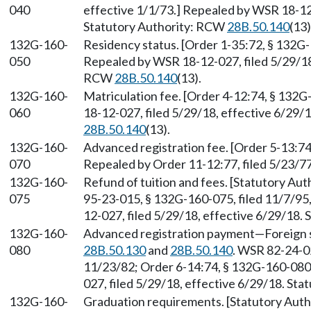
040
effective 1/1/73.] Repealed by WSR 18-12-
Statutory Authority: RCW
28B.50.140
(13)
132G-160-
Residency status. [Order 1-35:72, § 132G-
050
Repealed by WSR 18-12-027, filed 5/29/18,
RCW
28B.50.140
(13).
132G-160-
Matriculation fee. [Order 4-12:74, § 132G
060
18-12-027, filed 5/29/18, effective 6/29/
28B.50.140
(13).
132G-160-
Advanced registration fee. [Order 5-13:74
070
Repealed by Order 11-12:77, filed 5/23/77
132G-160-
Refund of tuition and fees. [Statutory Au
075
95-23-015, § 132G-160-075, filed 11/7/95
12-027, filed 5/29/18, effective 6/29/18.
132G-160-
Advanced registration payment—Foreign s
080
28B.50.130
and
28B.50.140
. WSR 82-24-02
11/23/82; Order 6-14:74, § 132G-160-080,
027, filed 5/29/18, effective 6/29/18. St
132G-160-
Graduation requirements. [Statutory Aut