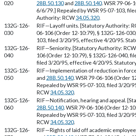
020
28B.50.130
and
28B.50.140
. WSR 79-06-10
6/6/79.] Repealed by WSR 95-07-103, filed
Authority: RCW
34.05.320
.
132G-126-
RIF—Layoff units. [Statutory Authority:
030
06-106 (Order 12-10:79), § 132G-126-030,
103, filed 3/20/95, effective 4/20/95. St
132G-126-
RIF—Seniority. [Statutory Authority: RC
040
106 (Order 12-10:79), § 132G-126-040, fi
filed 3/20/95, effective 4/20/95. Statuto
132G-126-
RIF—Implementation of reduction in forc
050
and
28B.50.140
. WSR 79-06-106 (Order 12
Repealed by WSR 95-07-103, filed 3/20/95,
RCW
34.05.320
.
132G-126-
RIF—Notification, hearing and appeal. [S
060
28B.50.140
. WSR 79-06-106 (Order 12-10:
Repealed by WSR 95-07-103, filed 3/20/95,
RCW
34.05.320
.
132G-126-
RIF—Rights of laid off academic employee