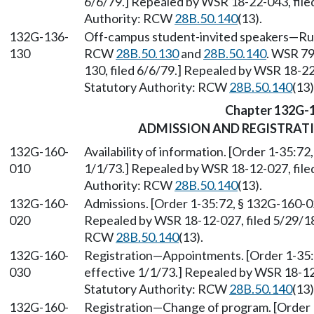
6/6/79.] Repealed by WSR 18-22-043, file
Authority: RCW
28B.50.140
(13).
132G-136-
Off-campus student-invited speakers—Rule
130
RCW
28B.50.130
and
28B.50.140
. WSR 79
130, filed 6/6/79.] Repealed by WSR 18-22
Statutory Authority: RCW
28B.50.140
(13)
Chapter 132G-
ADMISSION AND REGISTRAT
132G-160-
Availability of information. [Order 1-35:72
010
1/1/73.] Repealed by WSR 18-12-027, filed
Authority: RCW
28B.50.140
(13).
132G-160-
Admissions. [Order 1-35:72, § 132G-160-02
020
Repealed by WSR 18-12-027, filed 5/29/18,
RCW
28B.50.140
(13).
132G-160-
Registration—Appointments. [Order 1-35:7
030
effective 1/1/73.] Repealed by WSR 18-12-
Statutory Authority: RCW
28B.50.140
(13)
132G-160-
Registration—Change of program. [Order 1