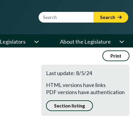
Website Search Term
Search
Legislators
About the Legislature
Print
Last update: 8/5/24
HTML versions have links
PDF versions have authentication
Section listing