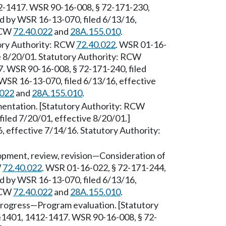
12-1417. WSR 90-16-008, § 72-171-230,
ed by WSR 16-13-070, filed 6/13/16,
 RCW
72.40.022
and
28A.155.010
.
tory Authority: RCW
72.40.022
. WSR 01-16-
ve 8/20/01. Statutory Authority: RCW
. WSR 90-16-008, § 72-171-240, filed
WSR 16-13-070, filed 6/13/16, effective
.022
and
28A.155.010
.
entation. [Statutory Authority: RCW
filed 7/20/01, effective 8/20/01.]
 effective 7/14/16. Statutory Authority:
pment, review, revision—Consideration of
W
72.40.022
. WSR 01-16-022, § 72-171-244,
ed by WSR 16-13-070, filed 6/13/16,
 RCW
72.40.022
and
28A.155.010
.
progress—Program evaluation. [Statutory
§§1401, 1412-1417. WSR 90-16-008, § 72-