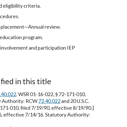
eligibility criteria.
ocedures.
 placement—Annual review.
 education program.
t involvement and participation IEP
ied in this title
.40.022
. WSR 01-16-022, § 72-171-010,
ry Authority: RCW
72.40.022
and 20 U.S.C.
71-010, filed 7/19/90, effective 8/19/90.]
 effective 7/14/16. Statutory Authority: