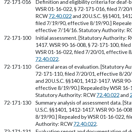
72-171-016
Definition and eligibility criteria for deaf
WSR 01-16-022, § 72-171-016, filed 7/20/0
RCW
72.40.022
and 20 U.S.C. §§1401, 14
filed 7/19/90, effective 8/19/90.] Repeal
effective 7/14/16. Statutory Authority:
72-171-100
Initial assessment. [Statutory Authority:
1417. WSR 90-16-008, § 72-171-100, filed 
WSR 01-16-022, filed 7/20/01, effective 
72.40.022
.
72-171-110
General areas of evaluation. [Statutory 
72-171-110, filed 7/20/01, effective 8/2
and 20 U.S.C. §§1401, 1412-1417. WSR 90-1
effective 8/19/90.] Repealed by WSR 16-13
Statutory Authority: RCW
72.40.022
and
72-171-130
Summary analysis of assessment data. [St
U.S.C. §§1401, 1412-1417. WSR 90-16-008, 
8/19/90.] Repealed by WSR 01-16-022, file
Authority: RCW
72.40.022
.
72-171-131
Evaluation report and documentation of det