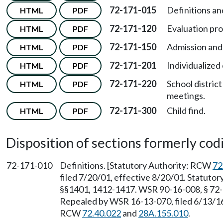
72-171-015
Definitions and 
HTML
PDF
72-171-120
Evaluation pr
HTML
PDF
72-171-150
Admission and
HTML
PDF
72-171-201
Individualized
HTML
PDF
72-171-220
School distric
HTML
PDF
meetings.
72-171-300
Child find.
HTML
PDF
Disposition of sections formerly codif
72-171-010
Definitions. [Statutory Authority: RCW
72
filed 7/20/01, effective 8/20/01. Statuto
§§1401, 1412-1417. WSR 90-16-008, § 72-1
Repealed by WSR 16-13-070, filed 6/13/16,
RCW
72.40.022
and
28A.155.010
.