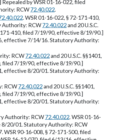
.] Repealed by WSR 01-16-022, filed
thority: RCW
72.40.022
.
72.40.022
. WSR 01-16-022, § 72-171-410,
ry Authority: RCW
72.40.022
and 20 U.S.C.
71-410, filed 7/19/90, effective 8/19/90.]
 effective 7/14/16. Statutory Authority:
ority: RCW
72.40.022
and 20 U.S.C. §§1401,
filed 7/19/90, effective 8/19/90.]
 effective 8/20/01. Statutory Authority:
ty: RCW
72.40.022
and 20 U.S.C. §§1401,
filed 7/19/90, effective 8/19/90.]
 effective 8/20/01. Statutory Authority:
ory Authority: RCW
72.40.022
. WSR 01-16-
ve 8/20/01. Statutory Authority: RCW
. WSR 90-16-008, § 72-171-500, filed
WSR 16-13-070, filed 6/13/16, effective