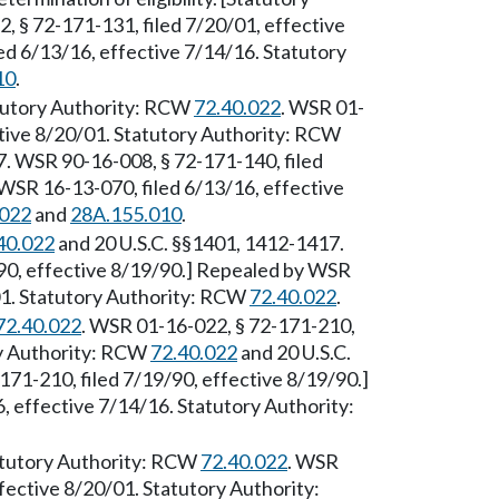
, § 72-171-131, filed 7/20/01, effective
d 6/13/16, effective 7/14/16. Statutory
10
.
atutory Authority: RCW
72.40.022
. WSR 01-
ctive 8/20/01. Statutory Authority: RCW
. WSR 90-16-008, § 72-171-140, filed
WSR 16-13-070, filed 6/13/16, effective
.022
and
28A.155.010
.
40.022
and 20 U.S.C. §§1401, 1412-1417.
90, effective 8/19/90.] Repealed by WSR
01. Statutory Authority: RCW
72.40.022
.
72.40.022
. WSR 01-16-022, § 72-171-210,
ry Authority: RCW
72.40.022
and 20 U.S.C.
71-210, filed 7/19/90, effective 8/19/90.]
 effective 7/14/16. Statutory Authority:
tatutory Authority: RCW
72.40.022
. WSR
fective 8/20/01. Statutory Authority: