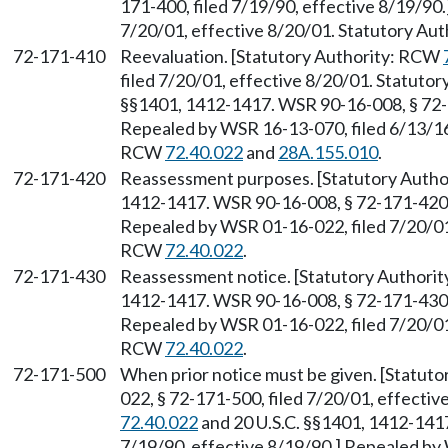
171-400, filed 7/19/90, effective 8/19/90
7/20/01, effective 8/20/01. Statutory Au
72-171-410
Reevaluation. [Statutory Authority: RCW
filed 7/20/01, effective 8/20/01. Statuto
§§1401, 1412-1417. WSR 90-16-008, § 72-1
Repealed by WSR 16-13-070, filed 6/13/16,
RCW
72.40.022
and
28A.155.010
.
72-171-420
Reassessment purposes. [Statutory Auth
1412-1417. WSR 90-16-008, § 72-171-420, 
Repealed by WSR 01-16-022, filed 7/20/01,
RCW
72.40.022
.
72-171-430
Reassessment notice. [Statutory Authori
1412-1417. WSR 90-16-008, § 72-171-430, 
Repealed by WSR 01-16-022, filed 7/20/01,
RCW
72.40.022
.
72-171-500
When prior notice must be given. [Statut
022, § 72-171-500, filed 7/20/01, effecti
72.40.022
and 20 U.S.C. §§1401, 1412-1417
7/19/90, effective 8/19/90.] Repealed by 