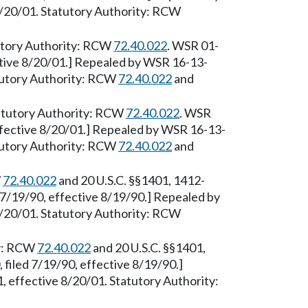
8/20/01. Statutory Authority: RCW
tutory Authority: RCW
72.40.022
. WSR 01-
ctive 8/20/01.] Repealed by WSR 16-13-
atutory Authority: RCW
72.40.022
and
tatutory Authority: RCW
72.40.022
. WSR
ffective 8/20/01.] Repealed by WSR 16-13-
atutory Authority: RCW
72.40.022
and
W
72.40.022
and 20 U.S.C. §§1401, 1412-
7/19/90, effective 8/19/90.] Repealed by
8/20/01. Statutory Authority: RCW
ty: RCW
72.40.022
and 20 U.S.C. §§1401,
filed 7/19/90, effective 8/19/90.]
 effective 8/20/01. Statutory Authority: