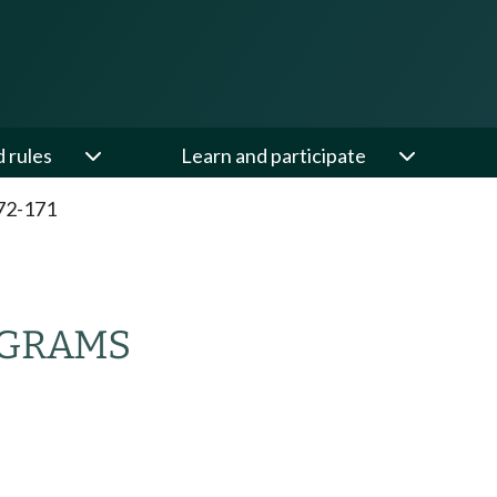
d rules
Learn and participate
72-171
OGRAMS