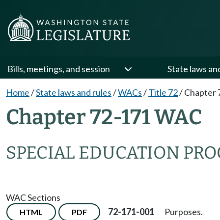
Bills, meetings, and session
State laws an
Home
/
State laws and rules
/
WACs
/
Title 72
/
Chapter 
Chapter 72-171 WAC
SPECIAL EDUCATION PR
WAC Sections
72-171-001
Purposes.
HTML
PDF