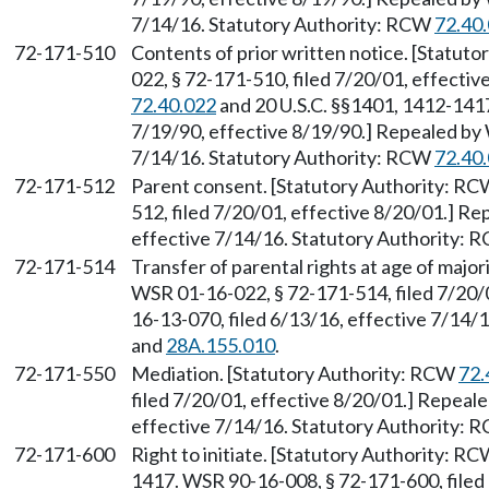
7/14/16. Statutory Authority: RCW
72.40
72-171-510
Contents of prior written notice. [Statut
022, § 72-171-510, filed 7/20/01, effecti
72.40.022
and 20 U.S.C. §§1401, 1412-1417
7/19/90, effective 8/19/90.] Repealed by 
7/14/16. Statutory Authority: RCW
72.40
72-171-512
Parent consent. [Statutory Authority: R
512, filed 7/20/01, effective 8/20/01.] R
effective 7/14/16. Statutory Authority:
72-171-514
Transfer of parental rights at age of majo
WSR 01-16-022, § 72-171-514, filed 7/20/
16-13-070, filed 6/13/16, effective 7/14/
and
28A.155.010
.
72-171-550
Mediation. [Statutory Authority: RCW
72.
filed 7/20/01, effective 8/20/01.] Repeal
effective 7/14/16. Statutory Authority:
72-171-600
Right to initiate. [Statutory Authority: R
1417. WSR 90-16-008, § 72-171-600, filed 