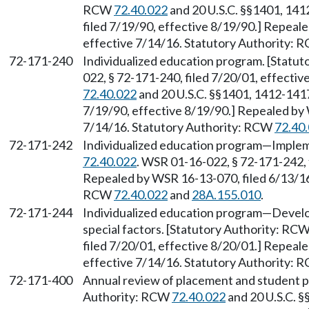
RCW
72.40.022
and 20 U.S.C. §§1401, 14
filed 7/19/90, effective 8/19/90.] Repeal
effective 7/14/16. Statutory Authority:
72-171-240
Individualized education program. [Statu
022, § 72-171-240, filed 7/20/01, effecti
72.40.022
and 20 U.S.C. §§1401, 1412-1417
7/19/90, effective 8/19/90.] Repealed by 
7/14/16. Statutory Authority: RCW
72.40
72-171-242
Individualized education program—Implem
72.40.022
. WSR 01-16-022, § 72-171-242, 
Repealed by WSR 16-13-070, filed 6/13/16,
RCW
72.40.022
and
28A.155.010
.
72-171-244
Individualized education program—Develo
special factors. [Statutory Authority: RC
filed 7/20/01, effective 8/20/01.] Repeal
effective 7/14/16. Statutory Authority:
72-171-400
Annual review of placement and student 
Authority: RCW
72.40.022
and 20 U.S.C. 