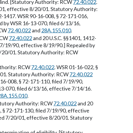
-blind. [Statutory Authority: RCW
72.40.022
.
1, effective 8/20/01. Statutory Authority:
12-1417. WSR 90-16-008, § 72-171-016,
ed by WSR 16-13-070, filed 6/13/16,
 RCW
72.40.022
and
28A.155.010
.
 RCW
72.40.022
and 20 U.S.C. §§1401, 1412-
7/19/90, effective 8/19/90.] Repealed by
8/20/01. Statutory Authority: RCW
Authority: RCW
72.40.022
. WSR 01-16-022, §
0/01. Statutory Authority: RCW
72.40.022
6-008, § 72-171-110, filed 7/19/90,
-070, filed 6/13/16, effective 7/14/16.
28A.155.010
.
atutory Authority: RCW
72.40.022
and 20
§ 72-171-130, filed 7/19/90, effective
d 7/20/01, effective 8/20/01. Statutory
ermination of eligibility. [Statutory