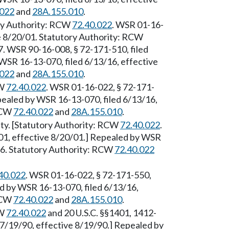
.022
and
28A.155.010
.
ory Authority: RCW
72.40.022
. WSR 01-16-
ve 8/20/01. Statutory Authority: RCW
. WSR 90-16-008, § 72-171-510, filed
WSR 16-13-070, filed 6/13/16, effective
.022
and
28A.155.010
.
CW
72.40.022
. WSR 01-16-022, § 72-171-
epealed by WSR 16-13-070, filed 6/13/16,
 RCW
72.40.022
and
28A.155.010
.
rity. [Statutory Authority: RCW
72.40.022
.
01, effective 8/20/01.] Repealed by WSR
16. Statutory Authority: RCW
72.40.022
40.022
. WSR 01-16-022, § 72-171-550,
ed by WSR 16-13-070, filed 6/13/16,
 RCW
72.40.022
and
28A.155.010
.
CW
72.40.022
and 20 U.S.C. §§1401, 1412-
7/19/90, effective 8/19/90.] Repealed by