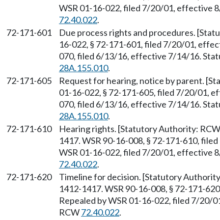
WSR 01-16-022, filed 7/20/01, effective 
72.40.022
.
72-171-601
Due process rights and procedures. [Sta
16-022, § 72-171-601, filed 7/20/01, effe
070, filed 6/13/16, effective 7/14/16. St
28A.155.010
.
72-171-605
Request for hearing, notice by parent. [S
01-16-022, § 72-171-605, filed 7/20/01, e
070, filed 6/13/16, effective 7/14/16. St
28A.155.010
.
72-171-610
Hearing rights. [Statutory Authority: RC
1417. WSR 90-16-008, § 72-171-610, filed 
WSR 01-16-022, filed 7/20/01, effective 
72.40.022
.
72-171-620
Timeline for decision. [Statutory Authori
1412-1417. WSR 90-16-008, § 72-171-620, 
Repealed by WSR 01-16-022, filed 7/20/01,
RCW
72.40.022
.