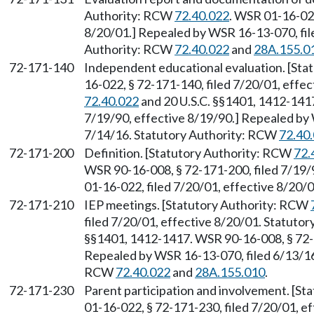
Authority: RCW
72.40.022
. WSR 01-16-022
8/20/01.] Repealed by WSR 16-13-070, file
Authority: RCW
72.40.022
and
28A.155.0
72-171-140
Independent educational evaluation. [St
16-022, § 72-171-140, filed 7/20/01, effe
72.40.022
and 20 U.S.C. §§1401, 1412-1417
7/19/90, effective 8/19/90.] Repealed by 
7/14/16. Statutory Authority: RCW
72.40
72-171-200
Definition. [Statutory Authority: RCW
72.
WSR 90-16-008, § 72-171-200, filed 7/19/
01-16-022, filed 7/20/01, effective 8/20/
72-171-210
IEP meetings. [Statutory Authority: RCW
filed 7/20/01, effective 8/20/01. Statuto
§§1401, 1412-1417. WSR 90-16-008, § 72-1
Repealed by WSR 16-13-070, filed 6/13/16,
RCW
72.40.022
and
28A.155.010
.
72-171-230
Parent participation and involvement. [S
01-16-022, § 72-171-230, filed 7/20/01, ef