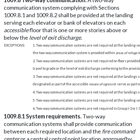
1009.8 Two-way communication.
A two-way
communication system complying with Sections
1009.8.1 and 1009.8.2 shall be provided at the landing
serving each elevator or bank of elevators on each
accessible
floor that is one or more stories above or
below the
level of exit discharge
.
EXCEPTIONS:
1. Two-way communication systems are not required at the landing se
the two-way communication system is provided within
areas of refuge
i
2. Two-way communication systems are not required on floors provide
travel to grade or the level of exit discharge conforming to the provisi
3. Two-way communication systems are not required at the landings se
designated as part of the accessible
means of egress
or serve as part 
4. Two-way communication systems are not required at the landings se
5. Two-way communication systems are not required at the landing ser
6. Two-way communication systems are not required in Group I-2 or I-3 f
1009.8.1 System requirements.
Two-way
communication systems shall provide communication
between each required location and the
fire command
center
or a central control point location
approved
by