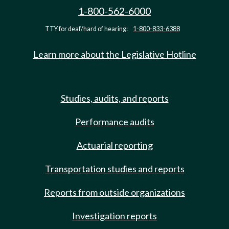
1-800-562-6000
TTY for deaf/hard of hearing:
1-800-833-6388
Learn more about the Legislative Hotline
Studies, audits, and reports
Performance audits
Actuarial reporting
Transportation studies and reports
Reports from outside organizations
Investigation reports