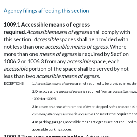
Agency filings affecting this section
1009.1 Accessible means of egress
required.
Accessible
means of egress
shall comply with
this section.
Accessible
spaces shall be provided with
not less than one
accessible means of egress
. Where
more than one
means of egress
is required by Section
1006.2 or 1006.3 from any
accessible
space, each
accessible
portion of the space shall be served by not
less than two
accessible means of egress
.
EXCEPTIONS:
1.
Accessible means of egress
are not required to be provided in existin
2. One accessible
means of egress
is required from an
accessible mezz
1009.4 or 1009.5.
3. In assembly areas with ramped
aisles
or stepped
aisles
, one accessi
common path of egress travel
is
accessible
and meets the requirements 
4. In parking garages, accessible means of egress are not required to
accessible parking spaces.