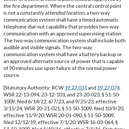
the fire department. Where the central control point
is not a
constantly attended location
, a two-way
communication system shall have a timed automatic
telephone dial-out capability that provides two-way
communication with an approved supervising station.
The two-way communication system shall include both
audible and visible signals. The two-way
communication system shall have a battery backup or
an approved alternate source of power that is capable
of 90 minutes use upon failure of the normal power
source.
[Statutory Authority: RCW
19.27.031
and
19.27.074
.
WSR 22-13-094, 23-12-103, and 23-20-023, § 51-50-
1009, filed 6/14/22, 6/7/23, and 9/25/23, effective
3/15/24; WSR 20-21-021, § 51-50-1009, filed 10/9/20,
effective 11/9/20; WSR 20-01-090, § 51-50-1009,
filed 12/12/19, effective 7/1/20; WSR 16-03-064, §