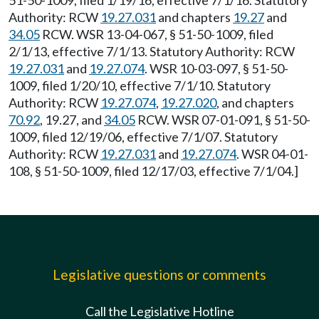
51-50-1009, filed 1/19/16, effective 7/1/16. Statutory
Authority: RCW
19.27.031
and chapters
19.27
and
34.05
RCW. WSR 13-04-067, § 51-50-1009, filed
2/1/13, effective 7/1/13. Statutory Authority: RCW
19.27.031
and
19.27.074
. WSR 10-03-097, § 51-50-
1009, filed 1/20/10, effective 7/1/10. Statutory
Authority: RCW
19.27.074
,
19.27.020
, and chapters
70.92
, 19.27, and
34.05
RCW. WSR 07-01-091, § 51-50-
1009, filed 12/19/06, effective 7/1/07. Statutory
Authority: RCW
19.27.031
and
19.27.074
. WSR 04-01-
108, § 51-50-1009, filed 12/17/03, effective 7/1/04.]
Legislative questions or comments
Call the Legislative Hotline