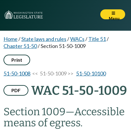
Menu
Home
/
State laws and rules
/
WACs
/
Title 51
/
Chapter 51-50
/
Section 51-50-1009
Print
51-50-1008
<< 51-50-1009 >>
51-50-10100
WAC 51-50-1009
PDF
Section 1009
—
Accessible
means of egress.