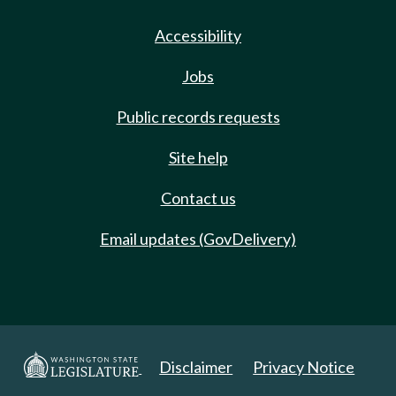
Accessibility
Jobs
Public records requests
Site help
Contact us
Email updates (GovDelivery)
Disclaimer
Privacy Notice