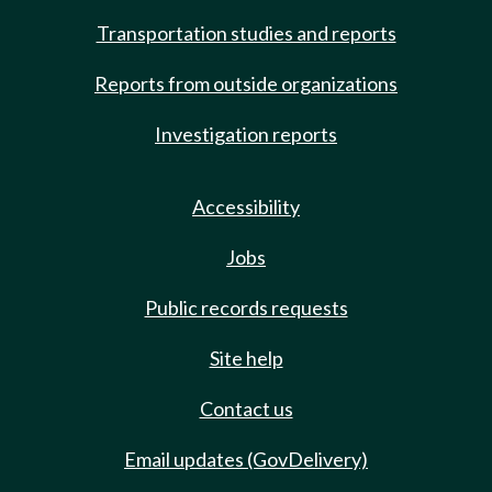
Transportation studies and reports
Reports from outside organizations
Investigation reports
Accessibility
Jobs
Public records requests
Site help
Contact us
Email updates (GovDelivery)