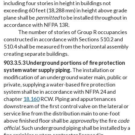
including four stories in height in buildings not
exceeding 60 feet (18,288 mm) in height above grade
plane shall be
permitted
to be installed throughout in
accordance with NFPA 13R.
The number of stories of Group R occupancies
constructed in accordance with Sections 510.2 and
510.4 shall be measured from the horizontal assembly
creating separate buildings.
903.3.5.3 Underground portions of fire protection
system water supply piping.
The installation or
modification of an underground water main, public or
private, supplying a water-based fire protection
system shall be in accordance with NFPA 24 and
chapter
18.160
RCW. Piping and appurtenances
downstream of the first control valve on the lateral or
service line from the distribution main to one-foot
above finished floor shall be
approved
by the fire
code
official
. Such underground piping shall be installed by a