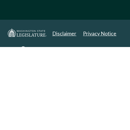
Disclaimer
Privacy Notice
Copyright 2025. All Rights Reserved.