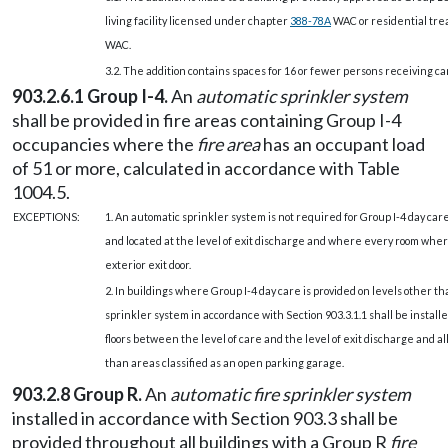
living facility licensed under chapter
388-78A
WAC or residential tre
WAC.
3.2. The addition contains spaces for 16 or fewer persons receiving ca
903.2.6.1 Group I-4.
An
automatic sprinkler system
shall be provided in fire areas containing Group I-4
occupancies where the
fire area
has an occupant load
of 51 or more, calculated in accordance with Table
1004.5.
EXCEPTIONS:
1. An automatic sprinkler system is not required for Group I-4 day care f
and located at the level of exit discharge and where every room wher
exterior exit door.
2. In buildings where Group I-4 day care is provided on levels other th
sprinkler system in accordance with Section 903.3.1.1 shall be installe
floors between the level of care and the level of exit discharge and all
than areas classified as an open parking garage.
903.2.8 Group R.
An
automatic fire sprinkler system
installed in accordance with Section 903.3 shall be
provided throughout all buildings with a Group R
fire