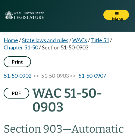
Menu
Home
/
State laws and rules
/
WACs
/
Title 51
/
Chapter 51-50
/
Section 51-50-0903
Print
51-50-0902
<< 51-50-0903 >>
51-50-0907
WAC 51-50-
PDF
0903
Section 903
—
Automatic