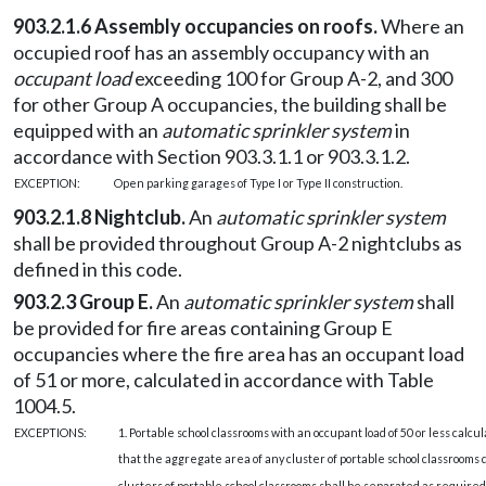
903.2.1.6 Assembly occupancies on roofs.
Where an
occupied roof has an assembly occupancy with an
occupant load
exceeding 100 for Group A-2, and 300
for other Group A occupancies, the building shall be
equipped with an
automatic sprinkler system
in
accordance with Section 903.3.1.1 or 903.3.1.2.
EXCEPTION:
Open parking garages of Type I or Type II construction.
903.2.1.8 Nightclub.
An
automatic sprinkler system
shall be provided throughout Group A-2 nightclubs as
defined in this code.
903.2.3 Group E.
An
automatic sprinkler system
shall
be provided for fire areas containing Group E
occupancies where the fire area has an occupant load
of 51 or more, calculated in accordance with Table
1004.5.
EXCEPTIONS:
1. Portable school classrooms with an occupant load of 50 or less calc
that the aggregate area of any cluster of portable school classrooms
clusters of portable school classrooms shall be separated as required 