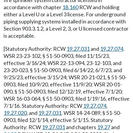
fire sprinkler system contractor licensed in
accordance with chapter
18.160
RCW and holding
either a Level U or a Level 3 license. For underground
piping supplying systems installed in accordance with
Section 903.3.1.2, a Level 2, 3, or U licensed contractor
is acceptable.
[Statutory Authority: RCW
19.27.031
and
19.27.074
.
WSR 23-23-102, § 51-50-0903, filed 11/15/23,
effective 3/16/24; WSR 22-13-094, 23-12-103, and
23-20-023, § 51-50-0903, filed 6/14/22, 6/7/23, and
9/25/23, effective 3/15/24; WSR 20-21-021, § 51-50-
0903, filed 10/9/20, effective 11/9/20; WSR 20-01-
090, § 51-50-0903, filed 12/12/19, effective 7/1/20;
WSR 16-03-064, § 51-50-0903, filed 1/19/16, effective
7/1/16. Statutory Authority: RCW
19.27.074
,
19.27.020
, and
19.27.031
. WSR 14-24-089, § 51-50-
0903, filed 12/1/14, effective 5/1/15. Statutory
Authority: RCW
19.27.031
and chapters
19.27
and