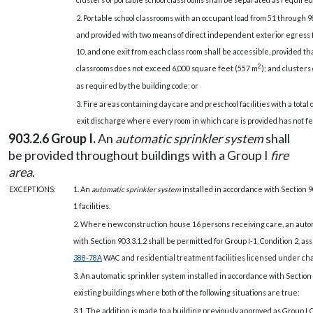
2.
Portable school classrooms with an occupant load from 51 through 9
and provided with two means of direct independent exterior egress
10, and one exit from each class room shall be accessible, provided th
2
classrooms does not exceed 6,000 square feet (557 m
); and clusters
as required by the building code; or
3. Fire areas containing day care and preschool facilities with a total o
exit discharge where every room in which care is provided has not fe
903.2.6 Group I.
An
automatic sprinkler system
shall
be provided throughout buildings with a Group I
fire
area
.
EXCEPTIONS:
1. An
automatic sprinkler system
installed in accordance with Section 9
1 facilities.
2. Where new construction house 16 persons receiving care, an autom
with Section 903.3.1.2 shall be permitted for Group I-1, Condition 2, as
388-78A
WAC and residential treatment facilities licensed under ch
3. An automatic sprinkler system installed in accordance with Section 9
existing buildings where both of the following situations are true:
3.1. The addition is made to a building previously approved as Group L