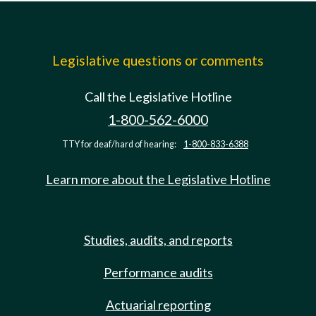
Legislative questions or comments
Call the Legislative Hotline
1-800-562-6000
TTY for deaf/hard of hearing:
1-800-833-6388
Learn more about the Legislative Hotline
Studies, audits, and reports
Performance audits
Actuarial reporting