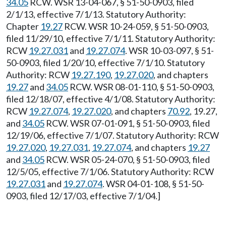
34.05
RCW. WSR 13-04-067, § 51-50-0903, filed
2/1/13, effective 7/1/13. Statutory Authority:
Chapter
19.27
RCW. WSR 10-24-059, § 51-50-0903,
filed 11/29/10, effective 7/1/11. Statutory Authority:
RCW
19.27.031
and
19.27.074
. WSR 10-03-097, § 51-
50-0903, filed 1/20/10, effective 7/1/10. Statutory
Authority: RCW
19.27.190
,
19.27.020
, and chapters
19.27
and
34.05
RCW. WSR 08-01-110, § 51-50-0903,
filed 12/18/07, effective 4/1/08. Statutory Authority:
RCW
19.27.074
,
19.27.020
, and chapters
70.92
, 19.27,
and
34.05
RCW. WSR 07-01-091, § 51-50-0903, filed
12/19/06, effective 7/1/07. Statutory Authority: RCW
19.27.020
,
19.27.031
,
19.27.074
, and chapters
19.27
and
34.05
RCW. WSR 05-24-070, § 51-50-0903, filed
12/5/05, effective 7/1/06. Statutory Authority: RCW
19.27.031
and
19.27.074
. WSR 04-01-108, § 51-50-
0903, filed 12/17/03, effective 7/1/04.]