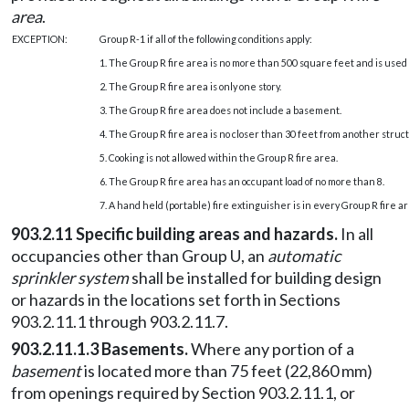
area
.
EXCEPTION:
Group R-1 if all of the following conditions apply:
1. The Group R fire area is no more than 500 square feet and is used 
2. The Group R fire area is only one story.
3. The Group R fire area does not include a basement.
4. The Group R fire area is no closer than 30 feet from another struc
5. Cooking is not allowed within the Group R fire area.
6. The Group R fire area has an occupant load of no more than 8.
7. A hand held (portable) fire extinguisher is in every Group R fire ar
903.2.11 Specific building areas and hazards.
In all
occupancies other than Group U, an
automatic
sprinkler system
shall be installed for building design
or hazards in the locations set forth in Sections
903.2.11.1 through 903.2.11.7.
903.2.11.1.3 Basements.
Where any portion of a
basement
is located more than 75 feet (22,860 mm)
from openings required by Section 903.2.11.1, or