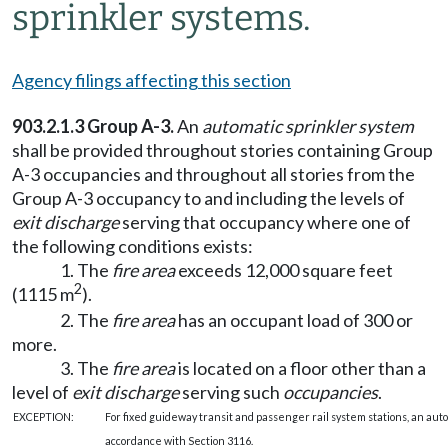
sprinkler systems.
Agency filings affecting this section
903.2.1.3 Group A-3.
An
automatic sprinkler system
shall be provided throughout stories containing Group
A-3 occupancies and throughout all stories from the
Group A-3 occupancy to and including the levels of
exit discharge
serving that occupancy where one of
the following conditions exists:
1. The
fire area
exceeds 12,000 square feet
2
(1115 m
).
2. The
fire area
has an occupant load of 300 or
more.
3. The
fire area
is located on a floor other than a
level of
exit discharge
serving such
occupancies
.
EXCEPTION:
For fixed guideway transit and passenger rail system stations, an aut
accordance with Section 3116.