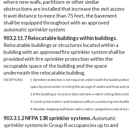
where new walls, partitions or other similar
obstructions are installed that increase the
exit access
travel distance to more than 75 feet, the basement
shall be equipped throughout with an approved
automatic sprinkler system
.
903.2.11.7 Relocatable buildings within buildings.
Relocatable buildings or structures located within a
building with an
approved
fire sprinkler system shall be
provided with fire sprinkler protection within the
occupiable space of the building and the space
underneath the relocatable building.
EXCEPTIONS:
1. Sprinkler protection is not required underneath the building whe
space by construction resisting the passage of smoke and heat and com
2. If the building or structure does not have a roof or ceiling obstruct
3. Construction trailers and temporary offices used during new buildin
4. Movable shopping mall kiosks with a roof or canopy dimension of less
903.3.1.2 NFPA 13R sprinkler systems.
Automatic
sprinkler systems
in Group R occupancies up to and