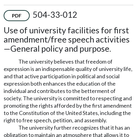
504-33-012
PDF
Use of university facilities for first
amendment/free speech activities
—
General policy and purpose.
The university believes that freedom of
expression is an indispensable quality of university life,
and that active participation in political and social
expression both enhances the education of the
individual and contributes to the betterment of
society. The university is committed to respecting and
promoting the rights afforded by the first amendment
to the Constitution of the United States, including the
right to free speech, petition, and assembly.
The university further recognizes that it has an
obligation to maintain an atmosphere that allows it to