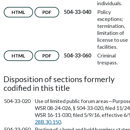
individuals.
504-33-040
Policy
HTML
PDF
exceptions;
termination,
limitation of
license to use
facilities.
504-33-060
Criminal
HTML
PDF
trespass.
Disposition of sections formerly
codified in this title
504-33-020
Use of limited public forum areas—Purpos
WSR 08-24-026, § 504-33-020, filed 11/24
WSR 16-11-030, filed 5/9/16, effective 6
28B.30.150
.
504-33-050
Posting of a bond and hold harmless stat