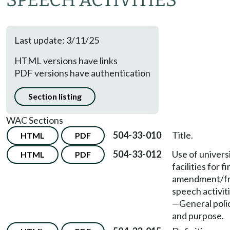
SPEECH ACTIVITIES
Last update: 3/11/25
HTML versions have links
PDF versions have authentication
Section listing
WAC Sections
504-33-010
Title.
HTML
PDF
504-33-012
Use of univers
HTML
PDF
facilities for fi
amendment/f
speech activit
—
General poli
and purpose.