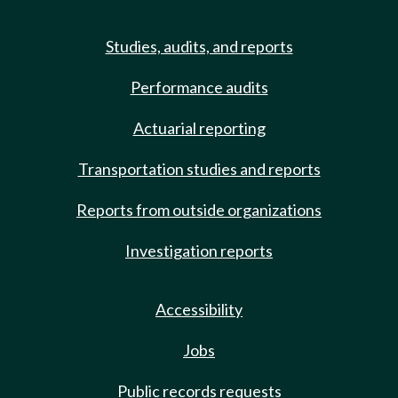
Studies, audits, and reports
Performance audits
Actuarial reporting
Transportation studies and reports
Reports from outside organizations
Investigation reports
Accessibility
Jobs
Public records requests