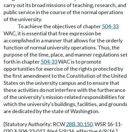
carry out its broad missions of teaching, research, and
public service in the course of the normal operations
of the university.
To achieve the objectives of chapter
504-33
WAC, it is essential that free expression be
accomplished in a manner that allows for the orderly
function of normal university operations. Thus, the
purpose of the time, place, and manner regulations set
forth in chapter
504-33
WAC is to promote
opportunities for exercise of the rights protected by
the first amendment to the Constitution of the United
States on the university campus and to ensure that
these activities do not interfere with the furtherance
of the university's mission-related responsibilities for
which the university's buildings, facilities, and grounds
are dedicated by the state of Washington.
[Statutory Authority: RCW
28B.30.150
. WSR 16-11-
030, § 504-33-012, filed 5/9/16, effective 6/9/16.]