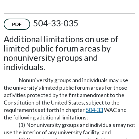
504-33-035
PDF
Additional limitations on use of
limited public forum areas by
nonuniversity groups and
individuals.
Nonuniversity groups and individuals may use
the university's limited public forum areas for those
activities protected by the first amendment to the
Constitution of the United States, subject to the
requirements set forth in chapter
504-33
WAC and
the following additional limitations:
(1) Nonuniversity groups and individuals may not
use the interior of any university facility; and