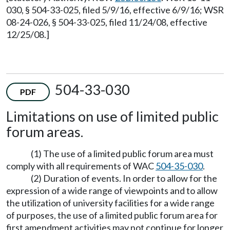
030, § 504-33-025, filed 5/9/16, effective 6/9/16; WSR
08-24-026, § 504-33-025, filed 11/24/08, effective
12/25/08.]
504-33-030
PDF
Limitations on use of limited public
forum areas.
(1) The use of a limited public forum area must
comply with all requirements of WAC
504-35-030
.
(2) Duration of events. In order to allow for the
expression of a wide range of viewpoints and to allow
the utilization of university facilities for a wide range
of purposes, the use of a limited public forum area for
first amendment activities may not continue for longer