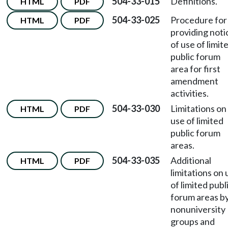
504-33-015
Definitions.
HTML
PDF
504-33-025
Procedure for
HTML
PDF
providing noti
of use of limit
public forum
area for first
amendment
activities.
504-33-030
Limitations on
HTML
PDF
use of limited
public forum
areas.
504-33-035
Additional
HTML
PDF
limitations on 
of limited publ
forum areas b
nonuniversity
groups and