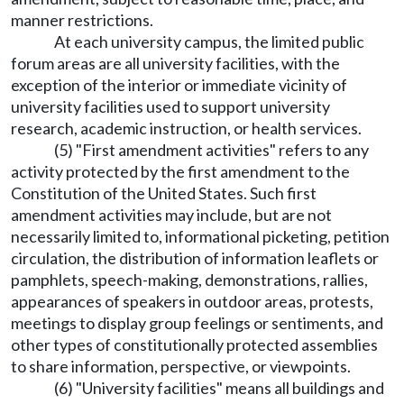
manner restrictions.
At each university campus, the limited public
forum areas are all university facilities, with the
exception of the interior or immediate vicinity of
university facilities used to support university
research, academic instruction, or health services.
(5) "First amendment activities" refers to any
activity protected by the first amendment to the
Constitution of the United States. Such first
amendment activities may include, but are not
necessarily limited to, informational picketing, petition
circulation, the distribution of information leaflets or
pamphlets, speech-making, demonstrations, rallies,
appearances of speakers in outdoor areas, protests,
meetings to display group feelings or sentiments, and
other types of constitutionally protected assemblies
to share information, perspective, or viewpoints.
(6) "University facilities" means all buildings and