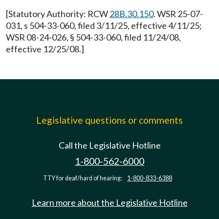
[Statutory Authority: RCW
28B.30.150
. WSR 25-07-
031, s 504-33-060, filed 3/11/25, effective 4/11/25;
WSR 08-24-026, § 504-33-060, filed 11/24/08,
effective 12/25/08.]
Legislative questions or comments
Call the Legislative Hotline
1-800-562-6000
TTY for deaf/hard of hearing:
1-800-833-6388
Learn more about the Legislative Hotline