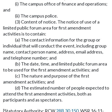
(i) The campus office of finance and operations;
and
(ii) The campus police.
(3) Content of notice. The notice of use of a
limited public forum area for first amendment
activities is to contain:
(a) The contact information for the group or
individual that will conduct the event, including group
name, contact person name, address, email address,
and telephone number; and
(b) The date, time, and limited public forum area
to be used for the first amendment activities; and
(c) The nature and purpose of the first
amendment activities; and
(d) The estimated number of people expected to
attend the first amendment activities, both as
participants and as spectators.
[Statutory Authority: RCW
28B.30.150
. WSR 16-11-