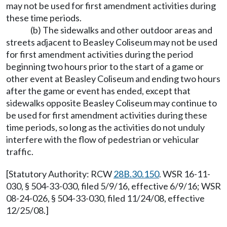
may not be used for first amendment activities during
these time periods.
(b) The sidewalks and other outdoor areas and
streets adjacent to Beasley Coliseum may not be used
for first amendment activities during the period
beginning two hours prior to the start of a game or
other event at Beasley Coliseum and ending two hours
after the game or event has ended, except that
sidewalks opposite Beasley Coliseum may continue to
be used for first amendment activities during these
time periods, so long as the activities do not unduly
interfere with the flow of pedestrian or vehicular
traffic.
[Statutory Authority: RCW
28B.30.150
. WSR 16-11-
030, § 504-33-030, filed 5/9/16, effective 6/9/16; WSR
08-24-026, § 504-33-030, filed 11/24/08, effective
12/25/08.]