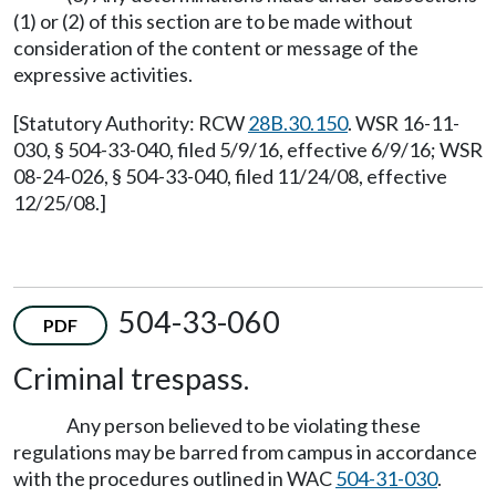
(1) or (2) of this section are to be made without
consideration of the content or message of the
expressive activities.
[Statutory Authority: RCW
28B.30.150
. WSR 16-11-
030, § 504-33-040, filed 5/9/16, effective 6/9/16; WSR
08-24-026, § 504-33-040, filed 11/24/08, effective
12/25/08.]
504-33-060
PDF
Criminal trespass.
Any person believed to be violating these
regulations may be barred from campus in accordance
with the procedures outlined in WAC
504-31-030
.