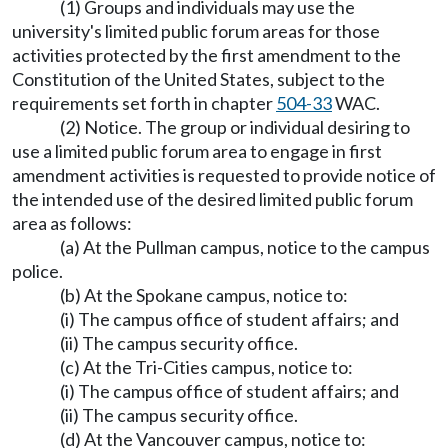
(1) Groups and individuals may use the
university's limited public forum areas for those
activities protected by the first amendment to the
Constitution of the United States, subject to the
requirements set forth in chapter
504-33
WAC.
(2) Notice. The group or individual desiring to
use a limited public forum area to engage in first
amendment activities is requested to provide notice of
the intended use of the desired limited public forum
area as follows:
(a) At the Pullman campus, notice to the campus
police.
(b) At the Spokane campus, notice to:
(i) The campus office of student affairs; and
(ii) The campus security office.
(c) At the Tri-Cities campus, notice to:
(i) The campus office of student affairs; and
(ii) The campus security office.
(d) At the Vancouver campus, notice to: