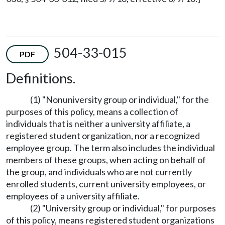
504-33-015
PDF
Definitions.
(1) "Nonuniversity group or individual," for the
purposes of this policy, means a collection of
individuals that is neither a university affiliate, a
registered student organization, nor a recognized
employee group. The term also includes the individual
members of these groups, when acting on behalf of
the group, and individuals who are not currently
enrolled students, current university employees, or
employees of a university affiliate.
(2) "University group or individual," for purposes
of this policy, means registered student organizations