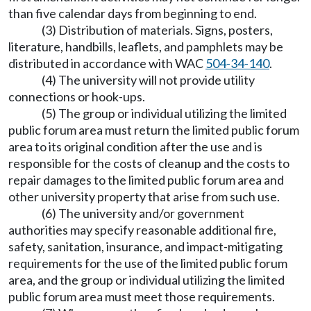
than five calendar days from beginning to end.
(3) Distribution of materials. Signs, posters,
literature, handbills, leaflets, and pamphlets may be
distributed in accordance with WAC
504-34-140
.
(4) The university will not provide utility
connections or hook-ups.
(5) The group or individual utilizing the limited
public forum area must return the limited public forum
area to its original condition after the use and is
responsible for the costs of cleanup and the costs to
repair damages to the limited public forum area and
other university property that arise from such use.
(6) The university and/or government
authorities may specify reasonable additional fire,
safety, sanitation, insurance, and impact-mitigating
requirements for the use of the limited public forum
area, and the group or individual utilizing the limited
public forum area must meet those requirements.