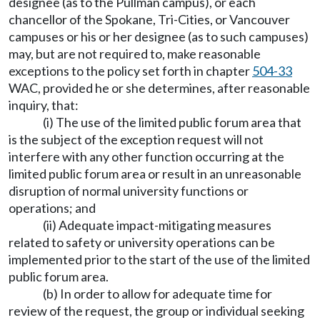
designee (as to the Pullman campus), or each
chancellor of the Spokane, Tri-Cities, or Vancouver
campuses or his or her designee (as to such campuses)
may, but are not required to, make reasonable
exceptions to the policy set forth in chapter
504-33
WAC, provided he or she determines, after reasonable
inquiry, that:
(i) The use of the limited public forum area that
is the subject of the exception request will not
interfere with any other function occurring at the
limited public forum area or result in an unreasonable
disruption of normal university functions or
operations; and
(ii) Adequate impact-mitigating measures
related to safety or university operations can be
implemented prior to the start of the use of the limited
public forum area.
(b) In order to allow for adequate time for
review of the request, the group or individual seeking