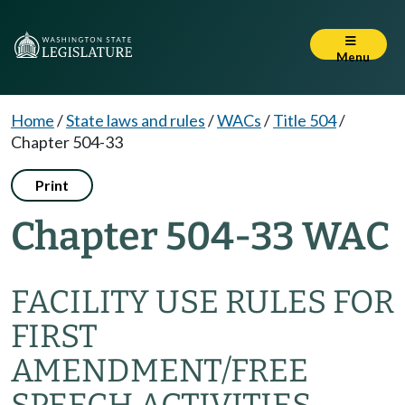
Menu
Home
/
State laws and rules
/
WACs
/
Title 504
/
Chapter 504-33
Print
Chapter 504-33 WAC
FACILITY USE RULES FOR
FIRST
AMENDMENT/FREE