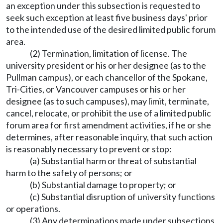
an exception under this subsection is requested to
seek such exception at least five business days' prior
to the intended use of the desired limited public forum
area.
(2) Termination, limitation of license. The
university president or his or her designee (as to the
Pullman campus), or each chancellor of the Spokane,
Tri-Cities, or Vancouver campuses or his or her
designee (as to such campuses), may limit, terminate,
cancel, relocate, or prohibit the use of a limited public
forum area for first amendment activities, if he or she
determines, after reasonable inquiry, that such action
is reasonably necessary to prevent or stop:
(a) Substantial harm or threat of substantial
harm to the safety of persons; or
(b) Substantial damage to property; or
(c) Substantial disruption of university functions
or operations.
(3) Any determinations made under subsections