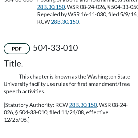
28B.30.150
. WSR 08-24-026, § 504-33-050,
Repealed by WSR 16-11-030, filed 5/9/16, 
RCW
28B.30.150
.
504-33-010
PDF
Title.
This chapter is known as the Washington State
University facility use rules for first amendment/free
speech activities.
[Statutory Authority: RCW
28B.30.150
. WSR 08-24-
026, § 504-33-010, filed 11/24/08, effective
12/25/08.]