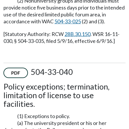
(2) Nonuniversity groups and individuals must
provide notice five business days prior to the intended
use of the desired limited public forum area, in
accordance with WAC
504-33-025
(2) and (3).
[Statutory Authority: RCW
28B.30.150
. WSR 16-11-
030, § 504-33-035, filed 5/9/16, effective 6/9/16.]
504-33-040
PDF
Policy exceptions; termination,
limitation of license to use
facilities.
(1) Exceptions to policy.
(a) The university president or his or her