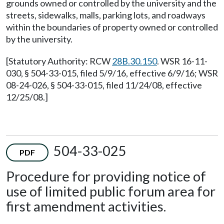
grounds owned or controlled by the university and the
streets, sidewalks, malls, parking lots, and roadways
within the boundaries of property owned or controlled
by the university.
[Statutory Authority: RCW
28B.30.150
. WSR 16-11-
030, § 504-33-015, filed 5/9/16, effective 6/9/16; WSR
08-24-026, § 504-33-015, filed 11/24/08, effective
12/25/08.]
504-33-025
PDF
Procedure for providing notice of
use of limited public forum area for
first amendment activities.