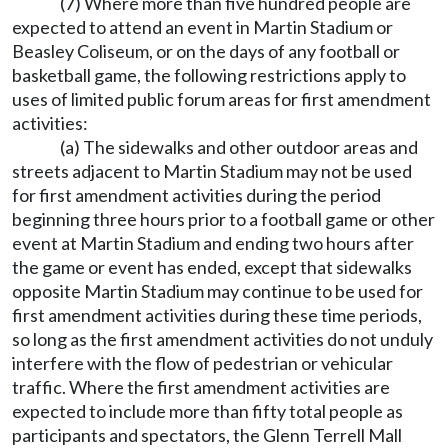
(7) Where more than five hundred people are
expected to attend an event in Martin Stadium or
Beasley Coliseum, or on the days of any football or
basketball game, the following restrictions apply to
uses of limited public forum areas for first amendment
activities:
(a) The sidewalks and other outdoor areas and
streets adjacent to Martin Stadium may not be used
for first amendment activities during the period
beginning three hours prior to a football game or other
event at Martin Stadium and ending two hours after
the game or event has ended, except that sidewalks
opposite Martin Stadium may continue to be used for
first amendment activities during these time periods,
so long as the first amendment activities do not unduly
interfere with the flow of pedestrian or vehicular
traffic. Where the first amendment activities are
expected to include more than fifty total people as
participants and spectators, the Glenn Terrell Mall