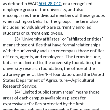
as defined in WAC
504-28-010
, or a recognized
employee group of the university, and also
encompasses the individual members of these groups
when acting on behalf of the group. The term also
includes individuals who are currently enrolled
students or current employees.
(3) "University affiliates" or "affiliated entities"
means those entities that have formal relationships
with the university and also encompass those entities'
officers, agents, and employees. The terms include,
but are not limited to, the university foundation, the
university research foundation, the office of the
attorney general, the 4-H foundation, and the United
States Department of Agriculture—Agricultural
Research Service.
(4) "Limited public forum areas" means those
areas of each campus available as places for
expressive activities protected by the first
amendment, subject to reasonable time, place, and