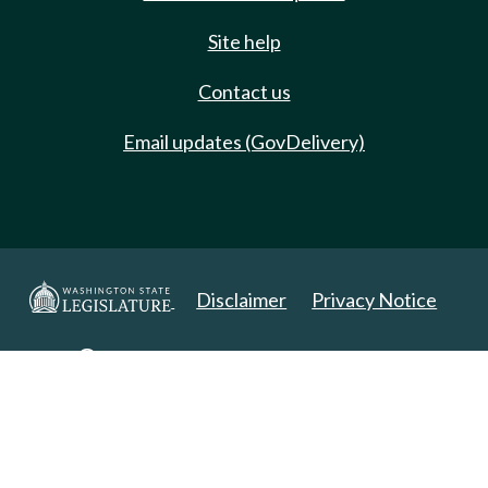
Site help
Contact us
Email updates (GovDelivery)
Disclaimer
Privacy Notice
Copyright 2025. All Rights Reserved.