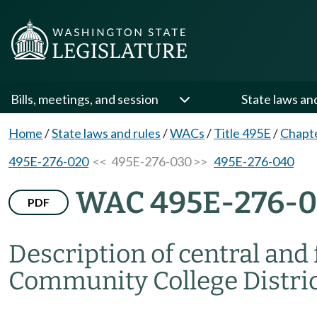
Bills, meetings, and session
State laws an
Home
/
State laws and rules
/
WACs
/
Title 495E
/
Chapt
495E-276-020
<< 495E-276-030 >>
495E-276-040
WAC 495E-276-
PDF
Description of central and 
Community College District