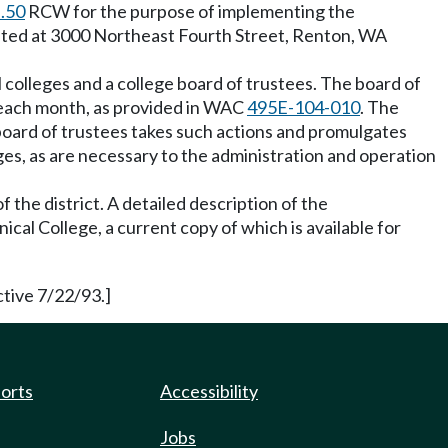
.50
RCW for the purpose of implementing the
located at 3000 Northeast Fourth Street, Renton, WA
 colleges and a college board of trustees. The board of
e each month, as provided in WAC
495E-104-010
. The
 board of trustees takes such actions and promulgates
ges, as are necessary to the administration and operation
f the district. A detailed description of the
cal College, a current copy of which is available for
tive 7/22/93.]
ports
Accessibility
Jobs