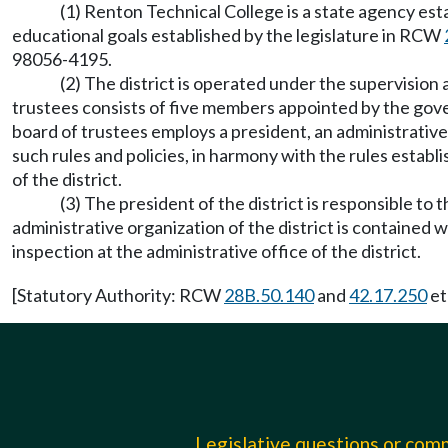
(1) Renton Technical College is a state agency es
educational goals established by the legislature in RCW
98056-4195.
(2) The district is operated under the supervision
trustees consists of five members appointed by the gov
board of trustees employs a president, an administrativ
such rules and policies, in harmony with the rules estab
of the district.
(3) The president of the district is responsible to 
administrative organization of the district is contained 
inspection at the administrative office of the district.
[Statutory Authority: RCW
28B.50.140
and
42.17.250
et
Legislative questions or co