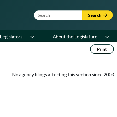
Website Search Term
Search
Legislators
About the Legislature
Print
No agency filings affecting this section since 2003