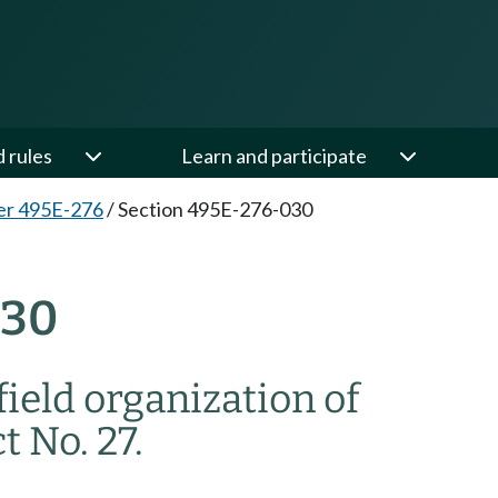
d rules
Learn and participate
er 495E-276
/
Section 495E-276-030
030
field organization of
 No. 27.