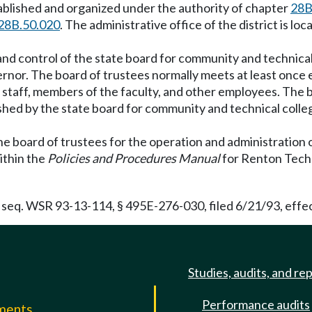
tablished and organized under the authority of chapter
28B
28B.50.020
. The administrative office of the district is 
 and control of the state board for community and technical
ernor. The board of trustees normally meets at least onc
e staff, members of the faculty, and other employees. The
lished by the state board for community and technical colle
the board of trustees for the operation and administration o
within the
Policies and Procedures Manual
for Renton Techni
 seq. WSR 93-13-114, § 495E-276-030, filed 6/21/93, effec
Studies, audits, and re
Performance audits
mments