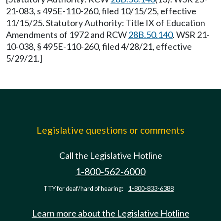
21-083, s 495E-110-260, filed 10/15/25, effective
11/15/25. Statutory Authority: Title IX of Education
Amendments of 1972 and RCW
28B.50.140
. WSR 21-
10-038, § 495E-110-260, filed 4/28/21, effective
5/29/21.]
Legislative questions or comments
Call the Legislative Hotline
1-800-562-6000
TTY for deaf/hard of hearing:
1-800-833-6388
Learn more about the Legislative Hotline