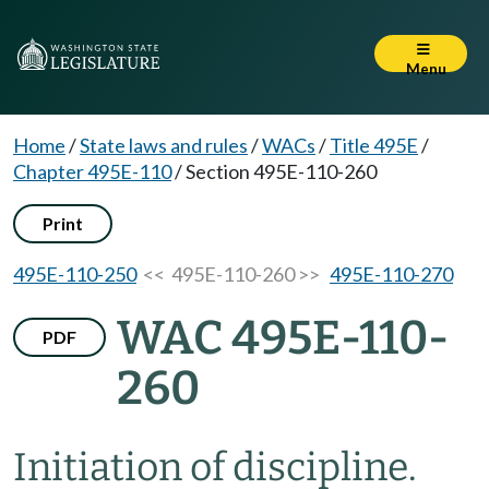
Menu
Home
/
State laws and rules
/
WACs
/
Title 495E
/
Chapter 495E-110
/
Section 495E-110-260
Print
495E-110-250
<< 495E-110-260 >>
495E-110-270
WAC 495E-110-
PDF
260
Initiation of discipline.