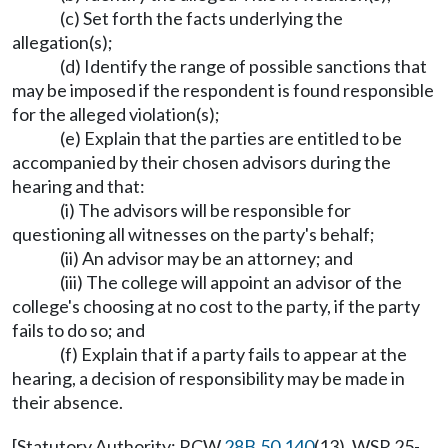
(c) Set forth the facts underlying the
allegation(s);
(d) Identify the range of possible sanctions that
may be imposed if the respondent is found responsible
for the alleged violation(s);
(e) Explain that the parties are entitled to be
accompanied by their chosen advisors during the
hearing and that:
(i) The advisors will be responsible for
questioning all witnesses on the party's behalf;
(ii) An advisor may be an attorney; and
(iii) The college will appoint an advisor of the
college's choosing at no cost to the party, if the party
fails to do so; and
(f) Explain that if a party fails to appear at the
hearing, a decision of responsibility may be made in
their absence.
[Statutory Authority: RCW
28B.50.140
(13). WSR 25-