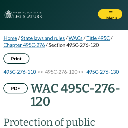
Menu
Home
/
State laws and rules
/
WACs
/
Title 495C
/
Chapter 495C-276
/
Section 495C-276-120
Print
495C-276-110
<< 495C-276-120 >>
495C-276-130
WAC 495C-276-
PDF
120
Protection of public