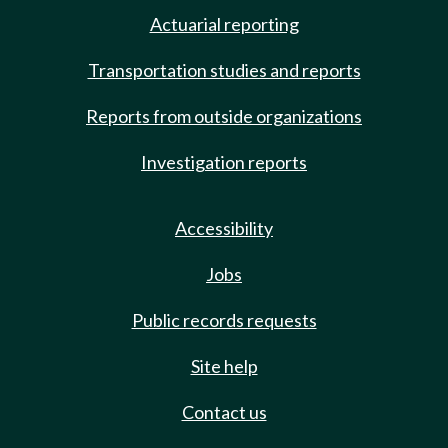
Actuarial reporting
Transportation studies and reports
Reports from outside organizations
Investigation reports
Accessibility
Jobs
Public records requests
Site help
Contact us