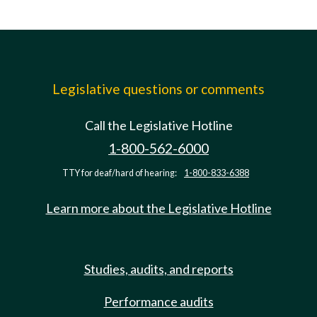
Legislative questions or comments
Call the Legislative Hotline
1-800-562-6000
TTY for deaf/hard of hearing:
1-800-833-6388
Learn more about the Legislative Hotline
Studies, audits, and reports
Performance audits