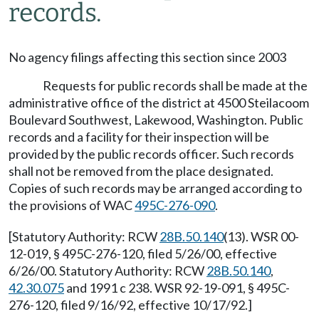
records.
No agency filings affecting this section since 2003
Requests for public records shall be made at the
administrative office of the district at 4500 Steilacoom
Boulevard Southwest, Lakewood, Washington. Public
records and a facility for their inspection will be
provided by the public records officer. Such records
shall not be removed from the place designated.
Copies of such records may be arranged according to
the provisions of WAC
495C-276-090
.
[Statutory Authority: RCW
28B.50.140
(13). WSR 00-
12-019, § 495C-276-120, filed 5/26/00, effective
6/26/00. Statutory Authority: RCW
28B.50.140
,
42.30.075
and 1991 c 238. WSR 92-19-091, § 495C-
276-120, filed 9/16/92, effective 10/17/92.]