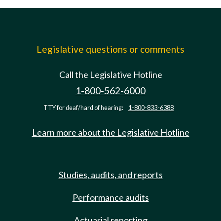
Legislative questions or comments
Call the Legislative Hotline
1-800-562-6000
TTY for deaf/hard of hearing:
1-800-833-6388
Learn more about the Legislative Hotline
Studies, audits, and reports
Performance audits
Actuarial reporting