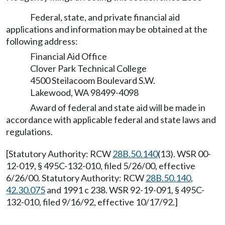
Federal, state, and private financial aid
applications and information may be obtained at the
following address:
Financial Aid Office
Clover Park Technical College
4500 Steilacoom Boulevard S.W.
Lakewood, WA 98499-4098
Award of federal and state aid will be made in
accordance with applicable federal and state laws and
regulations.
[Statutory Authority: RCW
28B.50.140
(13). WSR 00-
12-019, § 495C-132-010, filed 5/26/00, effective
6/26/00. Statutory Authority: RCW
28B.50.140
,
42.30.075
and 1991 c 238. WSR 92-19-091, § 495C-
132-010, filed 9/16/92, effective 10/17/92.]