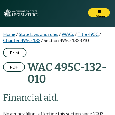
Menu
Home
/
State laws and rules
/
WACs
/
Title 495C
/
Chapter 495C-132
/
Section 495C-132-010
Print
WAC 495C-132-
PDF
010
Financial aid.
No agency filings affecting this section since 2003