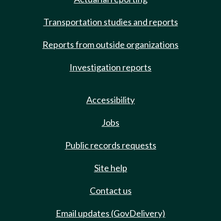
Transportation studies and reports
Reports from outside organizations
Investigation reports
Accessibility
Jobs
Public records requests
Site help
Contact us
Email updates (GovDelivery)