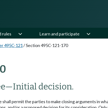
d rules
Learn and participate
er 495C-121
/
Section 495C-121-170
70
—Initial decision.
ee shall permit the parties to make closing arguments in w
ons, and/or a proposed decision for its consideration. Onl