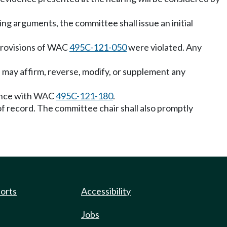
ing arguments, the committee shall issue an initial
, provisions of WAC
495C-121-050
were violated. Any
e may affirm, reverse, modify, or supplement any
rdance with WAC
495C-121-180
.
l of record. The committee chair shall also promptly
ports
Accessibility
Jobs