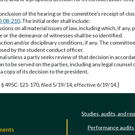
onclusion of the hearing or the committee's receipt of clos
0-08-210
. The initial order shall include:
usions on all material issues of law, including which, if any
ce or the demeanor of witnesses shall be so identified.
nction and/or disciplinary conditions, if any. The committe
posed by the student conduct officer.
 final unless a party seeks review of that decision in acco
sion to be served on the parties, including any legal counse
 copy of its decision to the president.
 § 495C-121-170, filed 5/19/14, effective 6/19/14.]
Studies, audits, and re
Performance audits
mments