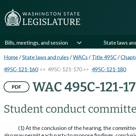
Bills, meetings, and session
State laws an
Home
/
State laws and rules
/
WACs
/
Title 495C
/
Chapt
495C-121-160
<< 495C-121-170 >>
495C-121-180
WAC 495C-121-1
PDF
Student conduct committee
(1) At the conclusion of the hearing, the committ
also may permit each party to propose findings, conclusi