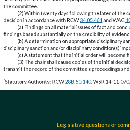
the committee.
(2) Within twenty days following the later of the c
decision in accordance with RCW
34.05.461
and WAC
1
(a) Findings on all material issues of fact and concl
findings based substantially on the credibility of eviden
(b) A determination on appropriate disciplinary sa
disciplinary sanction and/or disciplinary condition(s) im
(c) A statement that the initial order will become
(3) The chair shall cause copies of the initial deci
transmit the record of the committee's proceedings and a
[Statutory Authority: RCW
28B.50.140
. WSR 14-11-070,
Legislative questions or co