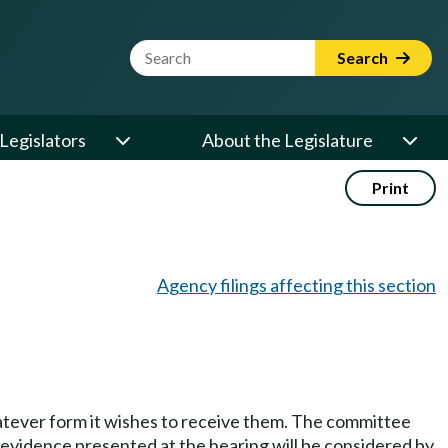
Website Search Term
Search
Legislators
About the Legislature
Print
Agency filings affecting this section
hatever form it wishes to receive them. The committee
y evidence presented at the hearing will be considered by