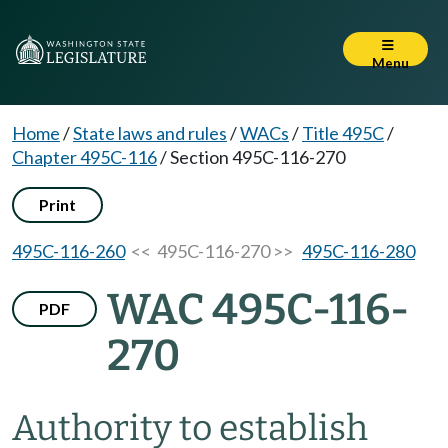
Menu
Home
/
State laws and rules
/
WACs
/
Title 495C
/
Chapter 495C-116
/
Section 495C-116-270
Print
495C-116-260
<< 495C-116-270 >>
495C-116-280
WAC 495C-116-
PDF
270
Authority to establish