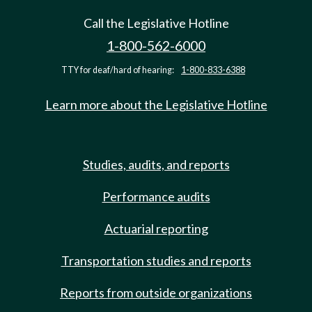
Call the Legislative Hotline
1-800-562-6000
TTY for deaf/hard of hearing:
1-800-833-6388
Learn more about the Legislative Hotline
Studies, audits, and reports
Performance audits
Actuarial reporting
Transportation studies and reports
Reports from outside organizations