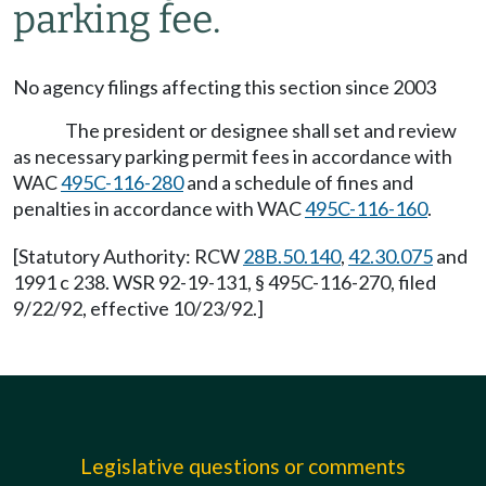
parking fee.
No agency filings affecting this section since 2003
The president or designee shall set and review
as necessary parking permit fees in accordance with
WAC
495C-116-280
and a schedule of fines and
penalties in accordance with WAC
495C-116-160
.
[Statutory Authority: RCW
28B.50.140
,
42.30.075
and
1991 c 238. WSR 92-19-131, § 495C-116-270, filed
9/22/92, effective 10/23/92.]
Legislative questions or comments