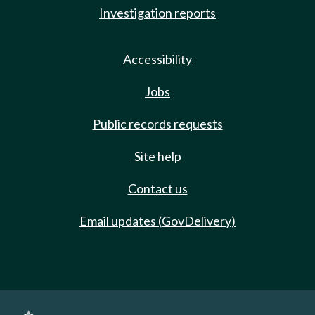
Investigation reports
Accessibility
Jobs
Public records requests
Site help
Contact us
Email updates (GovDelivery)