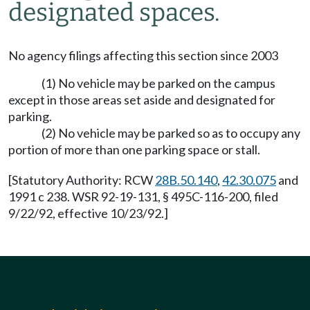
designated spaces.
No agency filings affecting this section since 2003
(1) No vehicle may be parked on the campus
except in those areas set aside and designated for
parking.
(2) No vehicle may be parked so as to occupy any
portion of more than one parking space or stall.
[Statutory Authority: RCW
28B.50.140
,
42.30.075
and
1991 c 238. WSR 92-19-131, § 495C-116-200, filed
9/22/92, effective 10/23/92.]