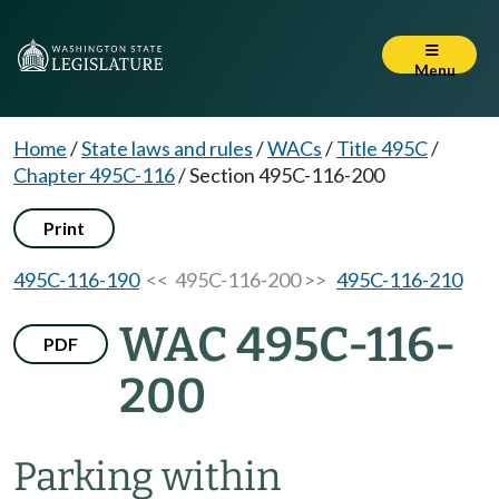
Menu
Home
/
State laws and rules
/
WACs
/
Title 495C
/
Chapter 495C-116
/
Section 495C-116-200
Print
495C-116-190
<< 495C-116-200 >>
495C-116-210
WAC 495C-116-
PDF
200
Parking within