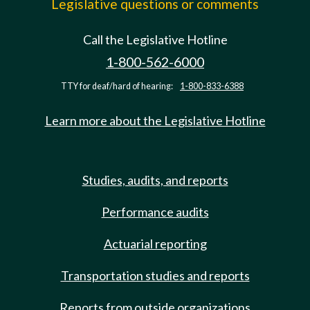
Legislative questions or comments
Call the Legislative Hotline
1-800-562-6000
TTY for deaf/hard of hearing:
1-800-833-6388
Learn more about the Legislative Hotline
Studies, audits, and reports
Performance audits
Actuarial reporting
Transportation studies and reports
Reports from outside organizations