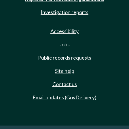
Investigation reports
Accessibility
Jobs
Public records requests
Site help
Contact us
Email updates (GovDelivery)