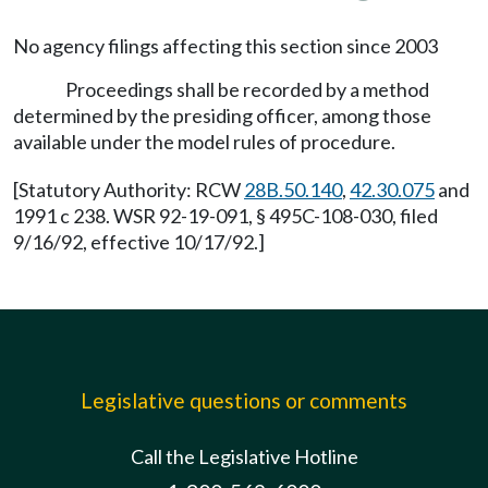
No agency filings affecting this section since 2003
Proceedings shall be recorded by a method
determined by the presiding officer, among those
available under the model rules of procedure.
[Statutory Authority: RCW
28B.50.140
,
42.30.075
and
1991 c 238. WSR 92-19-091, § 495C-108-030, filed
9/16/92, effective 10/17/92.]
Legislative questions or comments
Call the Legislative Hotline