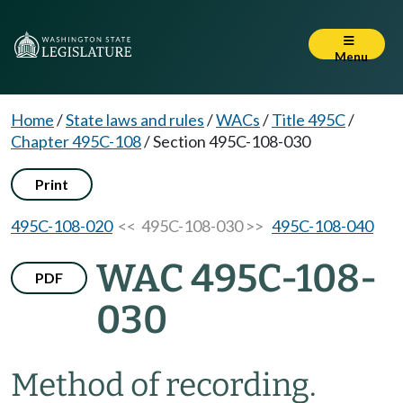
Menu
Home
/
State laws and rules
/
WACs
/
Title 495C
/
Chapter 495C-108
/
Section 495C-108-030
Print
495C-108-020
<< 495C-108-030 >>
495C-108-040
WAC 495C-108-
PDF
030
Method of recording.