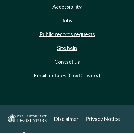
Accessibility
Jobs
Public records requests
Site help
Contact us
Email updates (GovDelivery)
Disclaimer
Privacy Notice