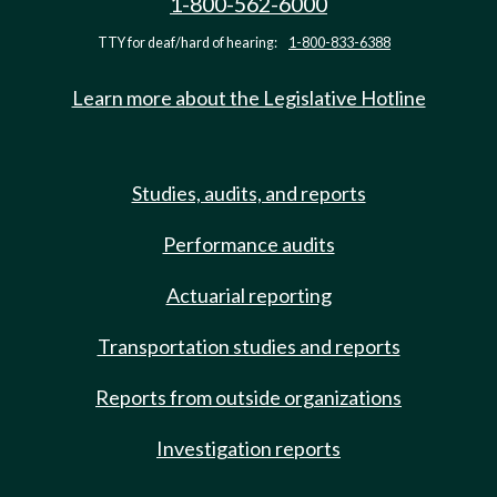
1-800-562-6000
TTY for deaf/hard of hearing:
1-800-833-6388
Learn more about the Legislative Hotline
Studies, audits, and reports
Performance audits
Actuarial reporting
Transportation studies and reports
Reports from outside organizations
Investigation reports