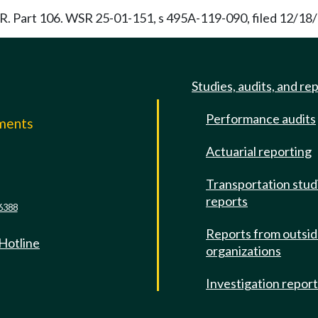
.F.R. Part 106. WSR 25-01-151, s 495A-119-090, filed 12/18/
Studies, audits, and re
Performance audits
mments
Actuarial reporting
e
Transportation stud
reports
6388
Reports from outsi
 Hotline
organizations
Investigation repor