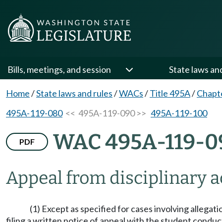
Bills, meetings, and session
State laws an
Home
/
State laws and rules
/
WACs
/
Title 495A
/
Chapt
495A-119-080
<< 495A-119-090 >>
495A-119-100
WAC 495A-119-0
PDF
Appeal from disciplinary a
(1) Except as specified for cases involving allegati
filing a written notice of appeal with the student conduct