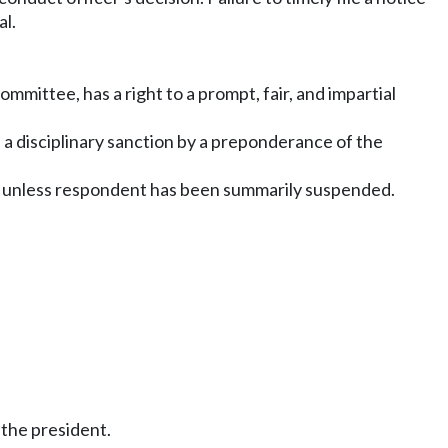
al.
mmittee, has a right to a prompt, fair, and impartial
f a disciplinary sanction by a preponderance of the
eal, unless respondent has been summarily suspended.
 the president.