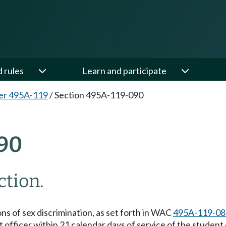
d rules
Learn and participate
er 495A-119
/
Section 495A-119-090
90
ction.
ons of sex discrimination, as set forth in WAC
495A-119-08
 officer within 21 calendar days of service of the student c