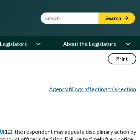
Website Search Term
Search
Legislators
About the Legislature
Print
Agency filings affecting this section
0
(12), the respondent may appeal a disciplinary action by
onduct officer's decision. Failure to timely file a notice