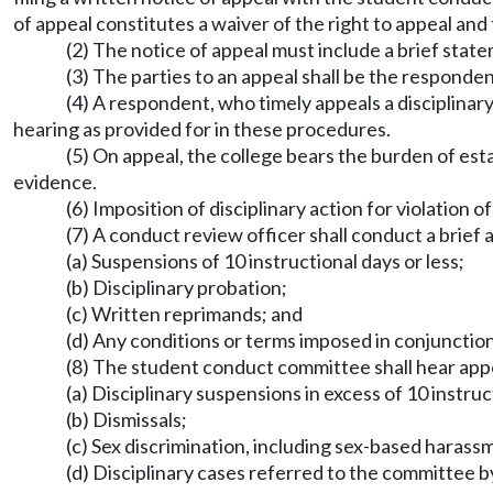
of appeal constitutes a waiver of the right to appeal and
(2) The notice of appeal must include a brief stat
(3) The parties to an appeal shall be the responden
(4) A respondent, who timely appeals a disciplinary
hearing as provided for in these procedures.
(5) On appeal, the college bears the burden of est
evidence.
(6) Imposition of disciplinary action for violatio
(7) A conduct review officer shall conduct a brief 
(a) Suspensions of 10 instructional days or less;
(b) Disciplinary probation;
(c) Written reprimands; and
(d) Any conditions or terms imposed in conjunction
(8) The student conduct committee shall hear app
(a) Disciplinary suspensions in excess of 10 instruc
(b) Dismissals;
(c) Sex discrimination, including sex-based harass
(d) Disciplinary cases referred to the committee b