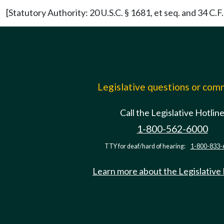
[Statutory Authority: 20 U.S.C. § 1681, et seq. and 34 C
Legislative questions or co
Call the Legislative Hotlin
1-800-562-6000
TTY for deaf/hard of hearing:
1-800-833-
Learn more about the Legislative