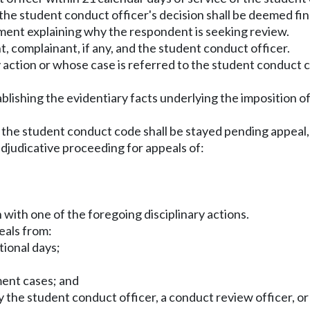
 the student conduct officer's decision shall be deemed fin
ement explaining why the respondent is seeking review.
t, complainant, if any, and the student conduct officer.
 action or whose case is referred to the student conduct co
ablishing the evidentiary facts underlying the imposition o
n of the student conduct code shall be stayed pending app
adjudicative proceeding for appeals of:
 with one of the foregoing disciplinary actions.
eals from:
tional days;
ment cases; and
y the student conduct officer, a conduct review officer, or