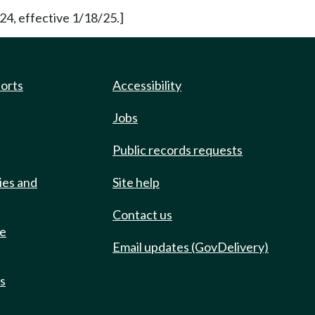
24, effective 1/18/25.]
ports
Accessibility
Jobs
Public records requests
ies and
Site help
Contact us
de
Email updates (GovDelivery)
ts