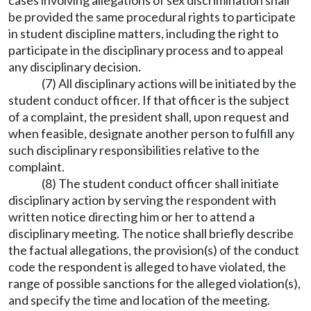
cases involving allegations of sex discrimination shall
be provided the same procedural rights to participate
in student discipline matters, including the right to
participate in the disciplinary process and to appeal
any disciplinary decision.
(7) All disciplinary actions will be initiated by the
student conduct officer. If that officer is the subject
of a complaint, the president shall, upon request and
when feasible, designate another person to fulfill any
such disciplinary responsibilities relative to the
complaint.
(8) The student conduct officer shall initiate
disciplinary action by serving the respondent with
written notice directing him or her to attend a
disciplinary meeting. The notice shall briefly describe
the factual allegations, the provision(s) of the conduct
code the respondent is alleged to have violated, the
range of possible sanctions for the alleged violation(s),
and specify the time and location of the meeting.