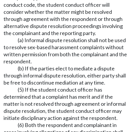
conduct code, the student conduct officer will
consider whether the matter might be resolved
through agreement with the respondent or through
alternative dispute resolution proceedings involving
the complainant and the reporting party.
(a) Informal dispute resolution shall not be used
to resolve sex-based harassment complaints without
written permission from both the complainant and the
respondent.
(b) If the parties elect to mediate a dispute
through informal dispute resolution, either party shall
be free to discontinue mediation at any time.
(5) If the student conduct officer has
determined that a complaint has merit and if the
matter is not resolved through agreement or informal
dispute resolution, the student conduct officer may
initiate disciplinary action against the respondent.
(6) Both the respondent and complainant in