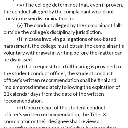
(iv) The college determines that, even if proven,
the conduct alleged by the complainant would not
constitute sex discrimination; or
(v) The conduct alleged by the complainant falls
outside the college's disciplinary jurisdiction.
(f) In cases involving allegations of sex-based
harassment, the college must obtain the complainant's
voluntary withdrawal in writing before the matter can
be dismissed.
(g) If no request for a full hearing is provided to
the student conduct officer, the student conduct
officer's written recommendation shall be final and
implemented immediately following the expiration of
21 calendar days from the date of the written
recommendation.
(h) Upon receipt of the student conduct
officer's written recommendation, the Title IX
coordinator or their designee shall review all