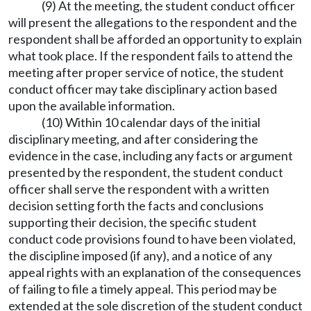
(9) At the meeting, the student conduct officer
will present the allegations to the respondent and the
respondent shall be afforded an opportunity to explain
what took place. If the respondent fails to attend the
meeting after proper service of notice, the student
conduct officer may take disciplinary action based
upon the available information.
(10) Within 10 calendar days of the initial
disciplinary meeting, and after considering the
evidence in the case, including any facts or argument
presented by the respondent, the student conduct
officer shall serve the respondent with a written
decision setting forth the facts and conclusions
supporting their decision, the specific student
conduct code provisions found to have been violated,
the discipline imposed (if any), and a notice of any
appeal rights with an explanation of the consequences
of failing to file a timely appeal. This period may be
extended at the sole discretion of the student conduct