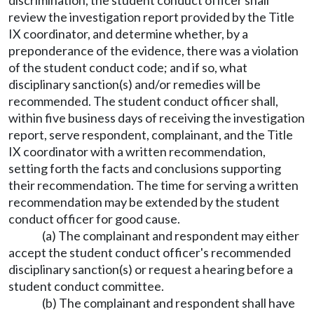
discrimination, the student conduct officer shall
review the investigation report provided by the Title
IX coordinator, and determine whether, by a
preponderance of the evidence, there was a violation
of the student conduct code; and if so, what
disciplinary sanction(s) and/or remedies will be
recommended. The student conduct officer shall,
within five business days of receiving the investigation
report, serve respondent, complainant, and the Title
IX coordinator with a written recommendation,
setting forth the facts and conclusions supporting
their recommendation. The time for serving a written
recommendation may be extended by the student
conduct officer for good cause.
(a) The complainant and respondent may either
accept the student conduct officer's recommended
disciplinary sanction(s) or request a hearing before a
student conduct committee.
(b) The complainant and respondent shall have