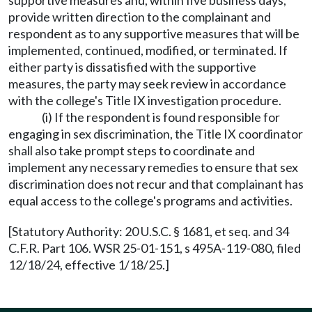
supportive measures and, within five business days,
provide written direction to the complainant and
respondent as to any supportive measures that will be
implemented, continued, modified, or terminated. If
either party is dissatisfied with the supportive
measures, the party may seek review in accordance
with the college's Title IX investigation procedure.
(i) If the respondent is found responsible for
engaging in sex discrimination, the Title IX coordinator
shall also take prompt steps to coordinate and
implement any necessary remedies to ensure that sex
discrimination does not recur and that complainant has
equal access to the college's programs and activities.
[Statutory Authority: 20 U.S.C. § 1681, et seq. and 34
C.F.R. Part 106. WSR 25-01-151, s 495A-119-080, filed
12/18/24, effective 1/18/25.]