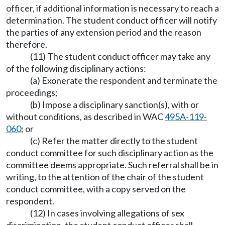
officer, if additional information is necessary to reach a
determination. The student conduct officer will notify
the parties of any extension period and the reason
therefore.
(11) The student conduct officer may take any
of the following disciplinary actions:
(a) Exonerate the respondent and terminate the
proceedings;
(b) Impose a disciplinary sanction(s), with or
without conditions, as described in WAC
495A-119-
060
; or
(c) Refer the matter directly to the student
conduct committee for such disciplinary action as the
committee deems appropriate. Such referral shall be in
writing, to the attention of the chair of the student
conduct committee, with a copy served on the
respondent.
(12) In cases involving allegations of sex