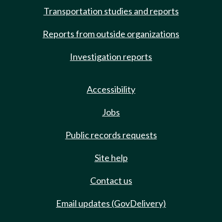
Transportation studies and reports
Reports from outside organizations
Investigation reports
Accessibility
Jobs
Public records requests
Site help
Contact us
Email updates (GovDelivery)