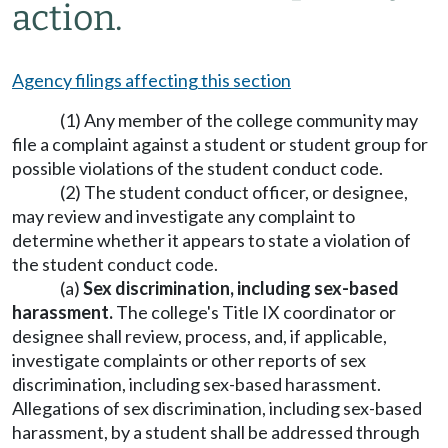
action.
Agency filings affecting this section
(1) Any member of the college community may
file a complaint against a student or student group for
possible violations of the student conduct code.
(2) The student conduct officer, or designee,
may review and investigate any complaint to
determine whether it appears to state a violation of
the student conduct code.
(a)
Sex discrimination, including sex-based
harassment.
The college's Title IX coordinator or
designee shall review, process, and, if applicable,
investigate complaints or other reports of sex
discrimination, including sex-based harassment.
Allegations of sex discrimination, including sex-based
harassment, by a student shall be addressed through