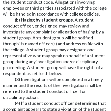
the student conduct code. Allegations involving
employees or third parties associated with the college
will be handled in accordance with college policies.
(b)
Hazing by student groups.
A student
conduct officer, or designee, may review and
investigate any complaint or allegation of hazing by a
student group. A student group will be notified
through its named officer(s) and address on file with
the college. A student group may designate one
representative who may speak on behalf of a student
group during any investigation and/or disciplinary
proceeding. A student group will have the rights of a
respondent as set forth below.
(3) Investigations will be completed in a timely
manner and the results of the investigation shall be
referred to the student conduct officer for
disciplinary action.
(4) If a student conduct officer determines that
a complaint appears to state a violation of the student