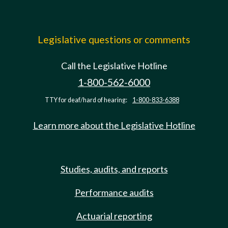
Legislative questions or comments
Call the Legislative Hotline
1-800-562-6000
TTY for deaf/hard of hearing:
1-800-833-6388
Learn more about the Legislative Hotline
Studies, audits, and reports
Performance audits
Actuarial reporting