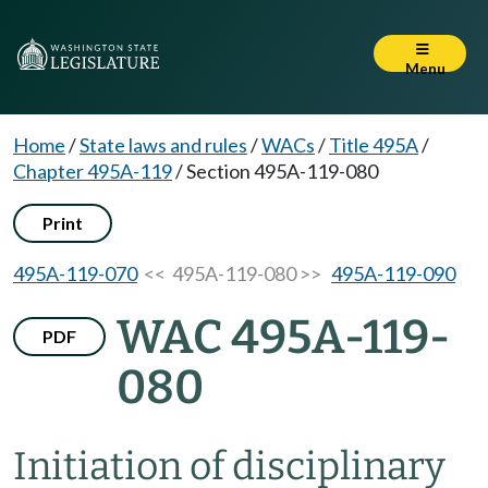
Menu
Home
/
State laws and rules
/
WACs
/
Title 495A
/
Chapter 495A-119
/
Section 495A-119-080
Print
495A-119-070
<< 495A-119-080 >>
495A-119-090
WAC 495A-119-
PDF
080
Initiation of disciplinary