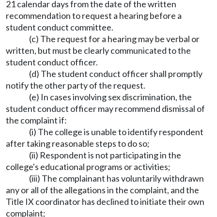
21 calendar days from the date of the written
recommendation to request a hearing before a
student conduct committee.
(c) The request for a hearing may be verbal or
written, but must be clearly communicated to the
student conduct officer.
(d) The student conduct officer shall promptly
notify the other party of the request.
(e) In cases involving sex discrimination, the
student conduct officer may recommend dismissal of
the complaint if:
(i) The college is unable to identify respondent
after taking reasonable steps to do so;
(ii) Respondent is not participating in the
college's educational programs or activities;
(iii) The complainant has voluntarily withdrawn
any or all of the allegations in the complaint, and the
Title IX coordinator has declined to initiate their own
complaint;