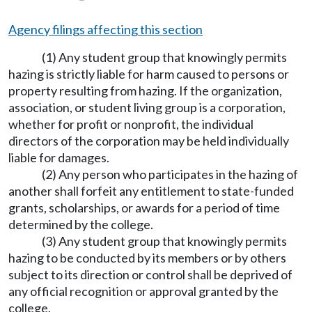
Agency filings affecting this section
(1) Any student group that knowingly permits
hazing is strictly liable for harm caused to persons or
property resulting from hazing. If the organization,
association, or student living group is a corporation,
whether for profit or nonprofit, the individual
directors of the corporation may be held individually
liable for damages.
(2) Any person who participates in the hazing of
another shall forfeit any entitlement to state-funded
grants, scholarships, or awards for a period of time
determined by the college.
(3) Any student group that knowingly permits
hazing to be conducted by its members or by others
subject to its direction or control shall be deprived of
any official recognition or approval granted by the
college.