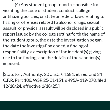
(4) Any student group found responsible for
violating the code of student conduct, college
antihazing policies, or state or federal laws relating to
hazing or offenses related to alcohol, drugs, sexual
assault, or physical assault will be disclosed in a public
report issued by the college setting forth the name of
the student group, the date the investigation began,
the date the investigation ended, a finding of
responsibility, a description of the incident(s) giving
rise to the finding, and the details of the sanction(s)
imposed.
[Statutory Authority: 20 U.S.C. § 1681, et seq. and 34
C.F.R. Part 106. WSR 25-01-151, s 495A-119-070, filed
12/18/24, effective 1/18/25.]