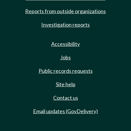
Reports from outside organizations
Investigation reports
Accessibility
Jobs
Public records requests
Site help
Contact us
Email updates (GovDelivery)