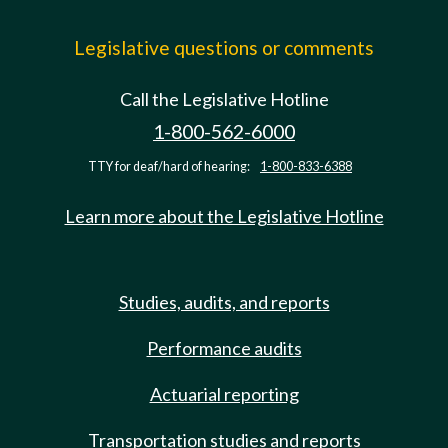
Legislative questions or comments
Call the Legislative Hotline
1-800-562-6000
TTY for deaf/hard of hearing:
1-800-833-6388
Learn more about the Legislative Hotline
Studies, audits, and reports
Performance audits
Actuarial reporting
Transportation studies and reports