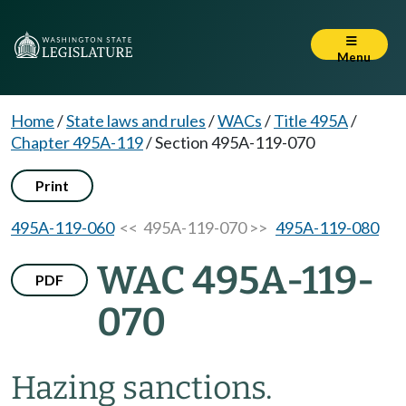
Menu
Home
/
State laws and rules
/
WACs
/
Title 495A
/
Chapter 495A-119
/
Section 495A-119-070
Print
495A-119-060
<< 495A-119-070 >>
495A-119-080
WAC 495A-119-
PDF
070
Hazing sanctions.