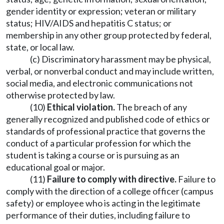
gender identity or expression; veteran or military
status; HIV/AIDS and hepatitis C status; or
membership in any other group protected by federal,
state, or local law.
(c) Discriminatory harassment may be physical,
verbal, or nonverbal conduct and may include written,
social media, and electronic communications not
otherwise protected by law.
(10)
Ethical violation.
The breach of any
generally recognized and published code of ethics or
standards of professional practice that governs the
conduct of a particular profession for which the
student is taking a course or is pursuing as an
educational goal or major.
(11)
Failure to comply with directive.
Failure to
comply with the direction of a college officer (campus
safety) or employee who is acting in the legitimate
performance of their duties, including failure to