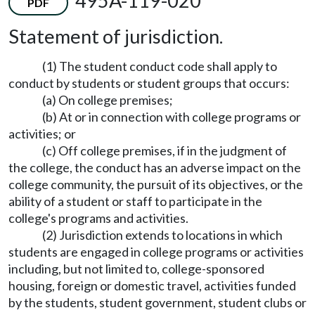
495A-119-020
PDF
Statement of jurisdiction.
(1) The student conduct code shall apply to
conduct by students or student groups that occurs:
(a) On college premises;
(b) At or in connection with college programs or
activities; or
(c) Off college premises, if in the judgment of
the college, the conduct has an adverse impact on the
college community, the pursuit of its objectives, or the
ability of a student or staff to participate in the
college's programs and activities.
(2) Jurisdiction extends to locations in which
students are engaged in college programs or activities
including, but not limited to, college-sponsored
housing, foreign or domestic travel, activities funded
by the students, student government, student clubs or