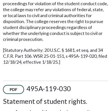
proceedings for violation of the student conduct code,
the college may refer any violations of federal, state,
or local laws to civil and criminal authorities for
disposition. The college reserves the right to pursue
student disciplinary proceedings regardless of
whether the underlying conduct is subject to civil or
criminal prosecution.
[Statutory Authority: 20 U.S.C. § 1681, et seq. and 34
C.F.R. Part 106. WSR 25-01-151, s 495A-119-020, filed
12/18/24, effective 1/18/25.]
495A-119-030
PDF
Statement of student rights.