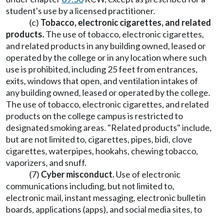
student's use by a licensed practitioner.
(c)
Tobacco, electronic cigarettes, and related
products.
The use of tobacco, electronic cigarettes,
and related products in any building owned, leased or
operated by the college or in any location where such
use is prohibited, including 25 feet from entrances,
exits, windows that open, and ventilation intakes of
any building owned, leased or operated by the college.
The use of tobacco, electronic cigarettes, and related
products on the college campus is restricted to
designated smoking areas. "Related products" include,
but are not limited to, cigarettes, pipes, bidi, clove
cigarettes, waterpipes, hookahs, chewing tobacco,
vaporizers, and snuff.
(7)
Cyber misconduct.
Use of electronic
communications including, but not limited to,
electronic mail, instant messaging, electronic bulletin
boards, applications (apps), and social media sites, to