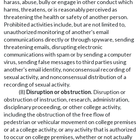
harass, abuse, bully or engage in other conduct which
harms, threatens, or is reasonably perceived as
threatening the health or safety of another person.
Prohibited activities include, but are not limited to,
unauthorized monitoring of another's email
communications directly or through spyware, sending
threatening emails, disrupting electronic
communications with spam or by sending a computer
virus, sending false messages to third parties using
another's email identity, nonconsensual recording of
sexual activity, and nonconsensual distribution of a
recording of sexual activity.
(8)
Disruption or obstruction.
Disruption or
obstruction of instruction, research, administration,
disciplinary proceeding, or other college activity,
including the obstruction of the free flow of
pedestrian or vehicular movement on college premises
or at a college activity, or any activity that is authorized
to occur on college premises, whether or not actually