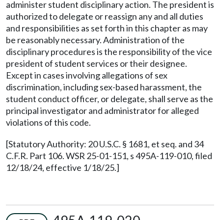
administer student disciplinary action. The president is
authorized to delegate or reassign any and all duties
and responsibilities as set forth in this chapter as may
be reasonably necessary. Administration of the
disciplinary procedures is the responsibility of the vice
president of student services or their designee.
Except in cases involving allegations of sex
discrimination, including sex-based harassment, the
student conduct officer, or delegate, shall serve as the
principal investigator and administrator for alleged
violations of this code.
[Statutory Authority: 20 U.S.C. § 1681, et seq. and 34
C.F.R. Part 106. WSR 25-01-151, s 495A-119-010, filed
12/18/24, effective 1/18/25.]