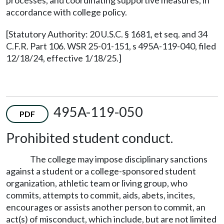
processes, and coordinating supportive measures, in
accordance with college policy.
[Statutory Authority: 20 U.S.C. § 1681, et seq. and 34
C.F.R. Part 106. WSR 25-01-151, s 495A-119-040, filed
12/18/24, effective 1/18/25.]
495A-119-050
PDF
Prohibited student conduct.
The college may impose disciplinary sanctions
against a student or a college-sponsored student
organization, athletic team or living group, who
commits, attempts to commit, aids, abets, incites,
encourages or assists another person to commit, an
act(s) of misconduct, which include, but are not limited