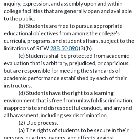
inquiry, expression, and assembly upon and within
college facilities that are generally open and available
to the public.
(b) Students are free to pursue appropriate
educational objectives from among the college's
curricula, programs, and student affairs, subject to the
limitations of RCW
28B.50.090
(3)(b).
(c) Students shall be protected from academic
evaluation that is arbitrary, prejudiced, or capricious,
but are responsible for meeting the standards of
academic performance established by each of their
instructors.
(d) Students have the right to a learning
environment that is free from unlawful discrimination,
inappropriate and disrespectful conduct, and any and
all harassment, including sex discrimination.
(2) Due process.
(a) The rights of students to be secure in their
persons, quarters, papers, and effects against