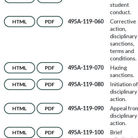
student
conduct.
495A-119-060
Corrective
HTML
PDF
action,
disciplinary
sanctions,
terms and
conditions.
495A-119-070
Hazing
HTML
PDF
sanctions.
495A-119-080
Initiation of
HTML
PDF
disciplinary
action.
495A-119-090
Appeal fro
HTML
PDF
disciplinary
action.
495A-119-100
Brief
HTML
PDF