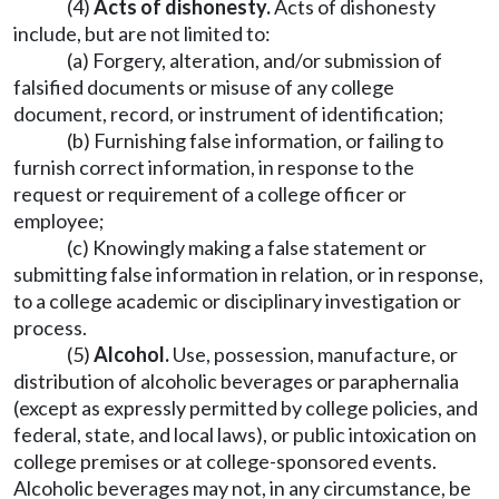
(4)
Acts of dishonesty.
Acts of dishonesty
include, but are not limited to:
(a) Forgery, alteration, and/or submission of
falsified documents or misuse of any college
document, record, or instrument of identification;
(b) Furnishing false information, or failing to
furnish correct information, in response to the
request or requirement of a college officer or
employee;
(c) Knowingly making a false statement or
submitting false information in relation, or in response,
to a college academic or disciplinary investigation or
process.
(5)
Alcohol.
Use, possession, manufacture, or
distribution of alcoholic beverages or paraphernalia
(except as expressly permitted by college policies, and
federal, state, and local laws), or public intoxication on
college premises or at college-sponsored events.
Alcoholic beverages may not, in any circumstance, be