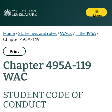
Menu
Home
/
State laws and rules
/
WACs
/
Title 495A
/
Chapter 495A-119
Print
Chapter 495A-119
WAC
STUDENT CODE OF
CONDUCT