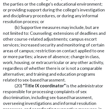
the parties or the college's educational environment;
or providing support during the college's investigation
and disciplinary procedures, or during any informal
resolution process; or
(b) Supportive measures may include, but are
not limited to: Counseling; extensions of deadlines and
other course-related adjustments; campus escort
services; increased security and monitoring of certain
areas of campus; restriction on contact applied to one
or more parties; a leave of absence; change in class,
work, housing, or extracurricular or any other activity,
regardless of whether there is or is not a comparable
alternative; and training and education programs
related to sex-based harassment.
(20)
"Title IX coordinator"
is the administrator
responsible for processing complaints of sex
discrimination, including sex-based harassment,
overseeing investigations and informal resolution