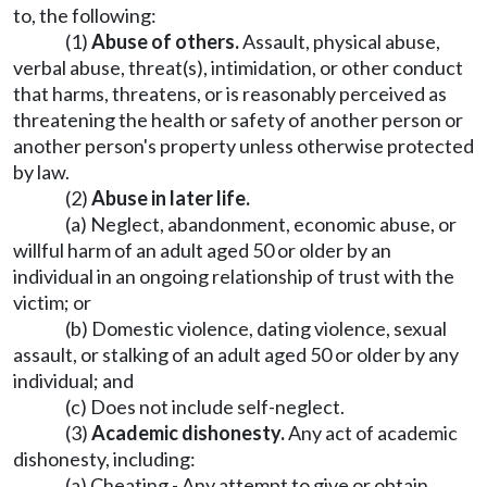
to, the following:
(1)
Abuse of others.
Assault, physical abuse,
verbal abuse, threat(s), intimidation, or other conduct
that harms, threatens, or is reasonably perceived as
threatening the health or safety of another person or
another person's property unless otherwise protected
by law.
(2)
Abuse in later life.
(a) Neglect, abandonment, economic abuse, or
willful harm of an adult aged 50 or older by an
individual in an ongoing relationship of trust with the
victim; or
(b) Domestic violence, dating violence, sexual
assault, or stalking of an adult aged 50 or older by any
individual; and
(c) Does not include self-neglect.
(3)
Academic dishonesty.
Any act of academic
dishonesty, including:
(a) Cheating - Any attempt to give or obtain