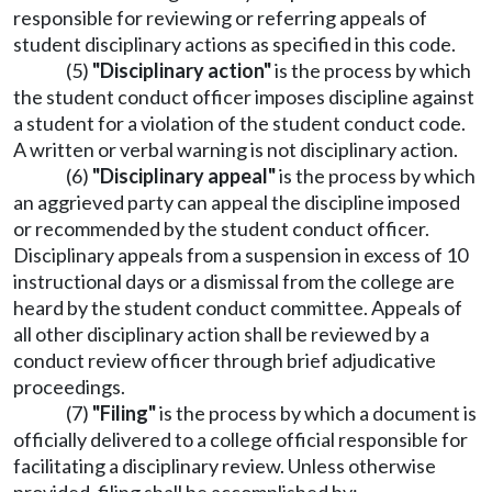
responsible for reviewing or referring appeals of
student disciplinary actions as specified in this code.
(5)
"Disciplinary action"
is the process by which
the student conduct officer imposes discipline against
a student for a violation of the student conduct code.
A written or verbal warning is not disciplinary action.
(6)
"Disciplinary appeal"
is the process by which
an aggrieved party can appeal the discipline imposed
or recommended by the student conduct officer.
Disciplinary appeals from a suspension in excess of 10
instructional days or a dismissal from the college are
heard by the student conduct committee. Appeals of
all other disciplinary action shall be reviewed by a
conduct review officer through brief adjudicative
proceedings.
(7)
"Filing"
is the process by which a document is
officially delivered to a college official responsible for
facilitating a disciplinary review. Unless otherwise