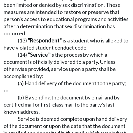
been limited or denied by sex discrimination. These
measures are intended to restore or preserve that
person's access to educational programs and activities
after a determination that sex discrimination has
occurred.
(13)
"Respondent"
is a student who is alleged to
have violated student conduct code.
(14)
"Service"
is the process by which a
document is officially delivered to a party. Unless
otherwise provided, service upon a party shall be
accomplished by:
(a) Hand delivery of the document to the party;
or
(b) By sending the document by email and by
certified mail or first-class mail to the party's last
known address.
Service is deemed complete upon hand delivery
of the document or upon the date that the document