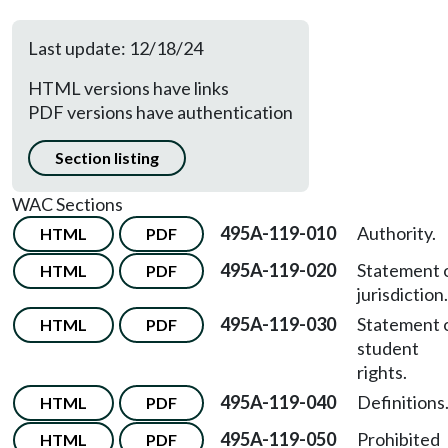
Last update: 12/18/24
HTML versions have links
PDF versions have authentication
Section listing
WAC Sections
495A-119-010
Authority.
HTML
PDF
495A-119-020
Statement 
HTML
PDF
jurisdiction.
495A-119-030
Statement 
HTML
PDF
student
rights.
495A-119-040
Definitions
HTML
PDF
495A-119-050
Prohibited
HTML
PDF