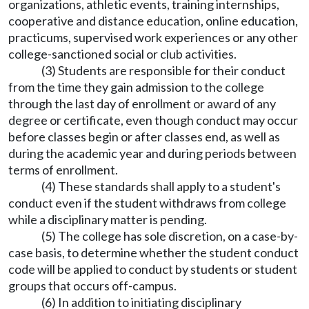
organizations, athletic events, training internships,
cooperative and distance education, online education,
practicums, supervised work experiences or any other
college-sanctioned social or club activities.
(3) Students are responsible for their conduct
from the time they gain admission to the college
through the last day of enrollment or award of any
degree or certificate, even though conduct may occur
before classes begin or after classes end, as well as
during the academic year and during periods between
terms of enrollment.
(4) These standards shall apply to a student's
conduct even if the student withdraws from college
while a disciplinary matter is pending.
(5) The college has sole discretion, on a case-by-
case basis, to determine whether the student conduct
code will be applied to conduct by students or student
groups that occurs off-campus.
(6) In addition to initiating disciplinary