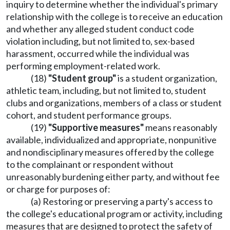
inquiry to determine whether the individual's primary
relationship with the college is to receive an education
and whether any alleged student conduct code
violation including, but not limited to, sex-based
harassment, occurred while the individual was
performing employment-related work.
(18)
"Student group"
is a student organization,
athletic team, including, but not limited to, student
clubs and organizations, members of a class or student
cohort, and student performance groups.
(19)
"Supportive measures"
means reasonably
available, individualized and appropriate, nonpunitive
and nondisciplinary measures offered by the college
to the complainant or respondent without
unreasonably burdening either party, and without fee
or charge for purposes of:
(a) Restoring or preserving a party's access to
the college's educational program or activity, including
measures that are designed to protect the safety of