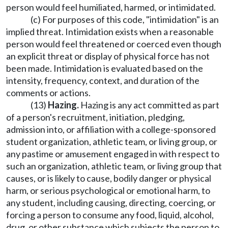
person would feel humiliated, harmed, or intimidated.
(c) For purposes of this code, "intimidation" is an
implied threat. Intimidation exists when a reasonable
person would feel threatened or coerced even though
an explicit threat or display of physical force has not
been made. Intimidation is evaluated based on the
intensity, frequency, context, and duration of the
comments or actions.
(13)
Hazing.
Hazing is any act committed as part
of a person's recruitment, initiation, pledging,
admission into, or affiliation with a college-sponsored
student organization, athletic team, or living group, or
any pastime or amusement engaged in with respect to
such an organization, athletic team, or living group that
causes, or is likely to cause, bodily danger or physical
harm, or serious psychological or emotional harm, to
any student, including causing, directing, coercing, or
forcing a person to consume any food, liquid, alcohol,
drug, or other substance which subjects the person to