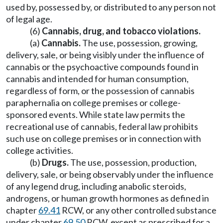
used by, possessed by, or distributed to any person not
of legal age.
(6)
Cannabis, drug, and tobacco violations.
(a)
Cannabis.
The use, possession, growing,
delivery, sale, or being visibly under the influence of
cannabis or the psychoactive compounds found in
cannabis and intended for human consumption,
regardless of form, or the possession of cannabis
paraphernalia on college premises or college-
sponsored events. While state law permits the
recreational use of cannabis, federal law prohibits
such use on college premises or in connection with
college activities.
(b)
Drugs.
The use, possession, production,
delivery, sale, or being observably under the influence
of any legend drug, including anabolic steroids,
androgens, or human growth hormones as defined in
chapter
69.41
RCW, or any other controlled substance
under chapter
69.50
RCW, except as prescribed for a