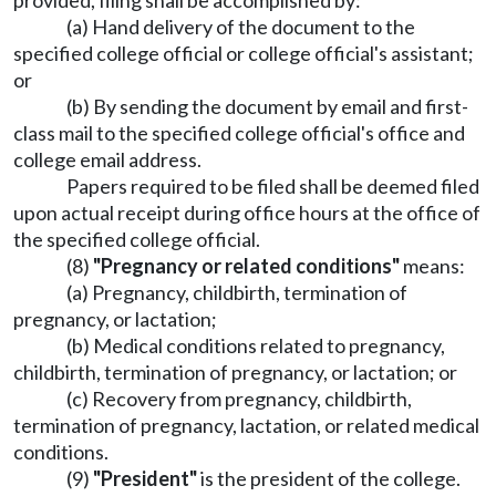
provided, filing shall be accomplished by:
(a) Hand delivery of the document to the
specified college official or college official's assistant;
or
(b) By sending the document by email and first-
class mail to the specified college official's office and
college email address.
Papers required to be filed shall be deemed filed
upon actual receipt during office hours at the office of
the specified college official.
(8)
"Pregnancy or related conditions"
means:
(a) Pregnancy, childbirth, termination of
pregnancy, or lactation;
(b) Medical conditions related to pregnancy,
childbirth, termination of pregnancy, or lactation; or
(c) Recovery from pregnancy, childbirth,
termination of pregnancy, lactation, or related medical
conditions.
(9)
"President"
is the president of the college.