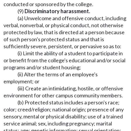
conducted or sponsored by the college.
(9)
Discriminatory harassment.
(a) Unwelcome and offensive conduct, including
verbal, nonverbal, or physical conduct, not otherwise
protected by law, that is directed at a person because
of such person's protected status and that is
sufficiently severe, persistent, or pervasive so as to:
(i) Limit the ability of a student to participate in
or benefit from the college's educational and/or social
programs and/or student housing;
(ii) Alter the terms of an employee's
employment; or
(iii) Create an intimidating, hostile, or offensive
environment for other campus community members.
(b) Protected status includes a person's race;
color; creed/religion; national origin; presence of any
sensory, mental or physical disability; use of a trained
service animal; sex, including pregnancy; marital
status; age; genetic information; sexual orientation;