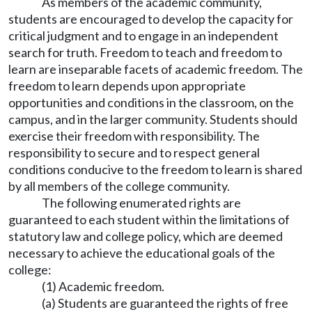
As members of the academic community,
students are encouraged to develop the capacity for
critical judgment and to engage in an independent
search for truth. Freedom to teach and freedom to
learn are inseparable facets of academic freedom. The
freedom to learn depends upon appropriate
opportunities and conditions in the classroom, on the
campus, and in the larger community. Students should
exercise their freedom with responsibility. The
responsibility to secure and to respect general
conditions conducive to the freedom to learn is shared
by all members of the college community.
The following enumerated rights are
guaranteed to each student within the limitations of
statutory law and college policy, which are deemed
necessary to achieve the educational goals of the
college:
(1) Academic freedom.
(a) Students are guaranteed the rights of free