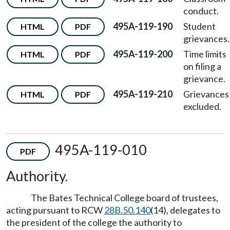
conduct.
495A-119-190
Student
HTML
PDF
grievances.
495A-119-200
Time limits
HTML
PDF
on filing a
grievance.
495A-119-210
Grievances
HTML
PDF
excluded.
495A-119-010
PDF
Authority.
The Bates Technical College board of trustees,
acting pursuant to RCW
28B.50.140
(14), delegates to
the president of the college the authority to