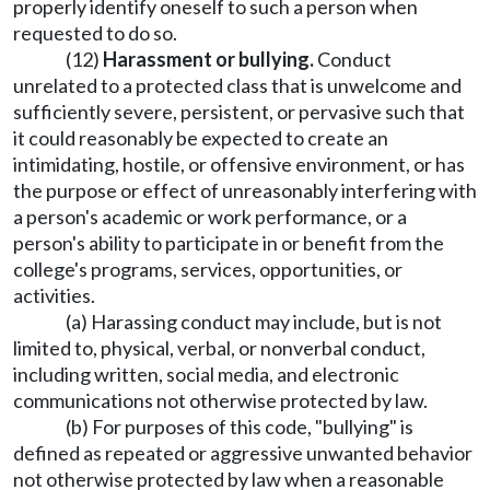
properly identify oneself to such a person when
requested to do so.
(12)
Harassment or bullying.
Conduct
unrelated to a protected class that is unwelcome and
sufficiently severe, persistent, or pervasive such that
it could reasonably be expected to create an
intimidating, hostile, or offensive environment, or has
the purpose or effect of unreasonably interfering with
a person's academic or work performance, or a
person's ability to participate in or benefit from the
college's programs, services, opportunities, or
activities.
(a) Harassing conduct may include, but is not
limited to, physical, verbal, or nonverbal conduct,
including written, social media, and electronic
communications not otherwise protected by law.
(b) For purposes of this code, "bullying" is
defined as repeated or aggressive unwanted behavior
not otherwise protected by law when a reasonable