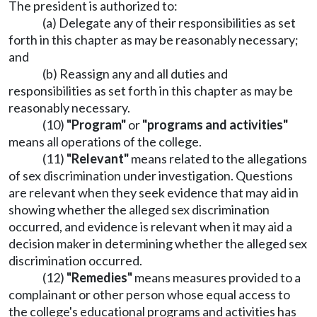
The president is authorized to:
(a) Delegate any of their responsibilities as set
forth in this chapter as may be reasonably necessary;
and
(b) Reassign any and all duties and
responsibilities as set forth in this chapter as may be
reasonably necessary.
(10)
"Program"
or
"programs and activities"
means all operations of the college.
(11)
"Relevant"
means related to the allegations
of sex discrimination under investigation. Questions
are relevant when they seek evidence that may aid in
showing whether the alleged sex discrimination
occurred, and evidence is relevant when it may aid a
decision maker in determining whether the alleged sex
discrimination occurred.
(12)
"Remedies"
means measures provided to a
complainant or other person whose equal access to
the college's educational programs and activities has