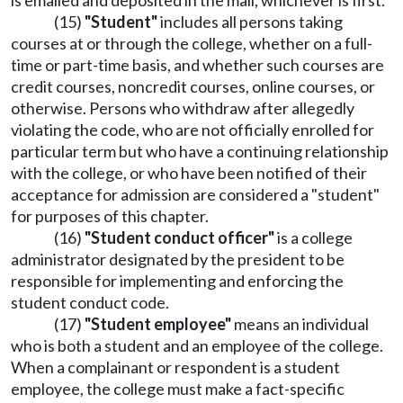
is emailed and deposited in the mail, whichever is first.
(15)
"Student"
includes all persons taking
courses at or through the college, whether on a full-
time or part-time basis, and whether such courses are
credit courses, noncredit courses, online courses, or
otherwise. Persons who withdraw after allegedly
violating the code, who are not officially enrolled for
particular term but who have a continuing relationship
with the college, or who have been notified of their
acceptance for admission are considered a "student"
for purposes of this chapter.
(16)
"Student conduct officer"
is a college
administrator designated by the president to be
responsible for implementing and enforcing the
student conduct code.
(17)
"Student employee"
means an individual
who is both a student and an employee of the college.
When a complainant or respondent is a student
employee, the college must make a fact-specific