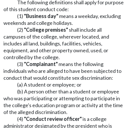
The following definitions shall apply for purpose
of this student conduct code:
(1)
"Business day"
means a weekday, excluding
weekends and college holidays.
(2)
"College premises"
shall include all
campuses of the college, wherever located, and
includes all land, buildings, facilities, vehicles,
equipment, and other property owned, used, or
controlled by the college.
(3)
"Complainant"
means the following
individuals who are alleged to have been subjected to
conduct that would constitute sex discrimination:
(a) A student or employee; or
(b) A person other than a student or employee
who was participating or attempting to participate in
the college's education program or activity at the time
of the alleged discrimination.
(4)
"Conduct review officer"
is a college
administrator designated by the president who is