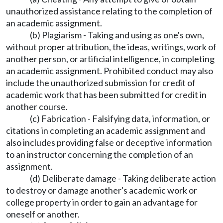
unauthorized assistance relating to the completion of
an academic assignment.
(b) Plagiarism - Taking and using as one's own,
without proper attribution, the ideas, writings, work of
another person, or artificial intelligence, in completing
an academic assignment. Prohibited conduct may also
include the unauthorized submission for credit of
academic work that has been submitted for credit in
another course.
(c) Fabrication - Falsifying data, information, or
citations in completing an academic assignment and
also includes providing false or deceptive information
to an instructor concerning the completion of an
assignment.
(d) Deliberate damage - Taking deliberate action
to destroy or damage another's academic work or
college property in order to gain an advantage for
oneself or another.