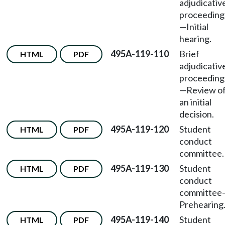
adjudicativ
proceeding
—
Initial
hearing.
495A-119-110
Brief
HTML
PDF
adjudicativ
proceeding
—
Review o
an initial
decision.
495A-119-120
Student
HTML
PDF
conduct
committee.
495A-119-130
Student
HTML
PDF
conduct
committee
Prehearing
495A-119-140
Student
HTML
PDF