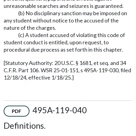
unreasonable searches and seizures is guaranteed.
(b) No disciplinary sanction may be imposed on
any student without notice to the accused of the
nature of the charges.
(c) A student accused of violating this code of
student conduct is entitled, upon request, to
procedural due process as set forth in this chapter.
[Statutory Authority: 20 U.S.C. § 1681, et seq. and 34
C.F.R. Part 106. WSR 25-01-151, s 495A-119-030, filed
12/18/24, effective 1/18/25.]
495A-119-040
PDF
Definitions.