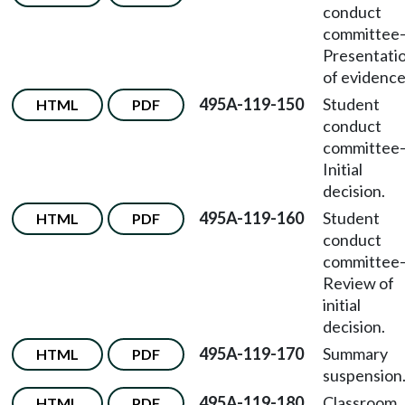
conduct
committee
Presentati
of evidence
495A-119-150
Student
HTML
PDF
conduct
committee
Initial
decision.
495A-119-160
Student
HTML
PDF
conduct
committee
Review of
initial
decision.
495A-119-170
Summary
HTML
PDF
suspension
495A-119-180
Classroom
HTML
PDF