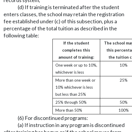
records system;
(d) If training is terminated after the student
enters classes, the school may retain the registration
fee established under (c) of this subsection, plus a
percentage of the total tuition as described in the
following table:
If the student
The school ma
completes this
this percenta
amount of training:
the tuition c
One week or up to 10%,
10%
whichever is less
More than one week or
25%
10% whichever is less
but less than 25%
25% through 50%
50%
More than 50%
100%
(6) For discontinued programs:
(a) If instruction in any program is discontinued