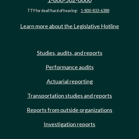
TTY for deaf/hard of hearing:
1-800-833-6388
Learn more about the Legislative Hotline
Studies, audits, and reports
Performance audits
Actuarial reporting
Transportation studies and reports
Reports from outside organizations
Investigation reports