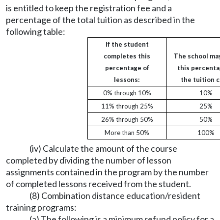
is entitled to keep the registration fee and a
percentage of the total tuition as described in the
following table:
If the student
completes this
The school ma
percentage of
this percenta
lessons:
the tuition c
0% through 10%
10%
11% through 25%
25%
26% through 50%
50%
More than 50%
100%
(iv) Calculate the amount of the course
completed by dividing the number of lesson
assignments contained in the program by the number
of completed lessons received from the student.
(8) Combination distance education/resident
training programs:
(a) The following is a minimum refund policy for a