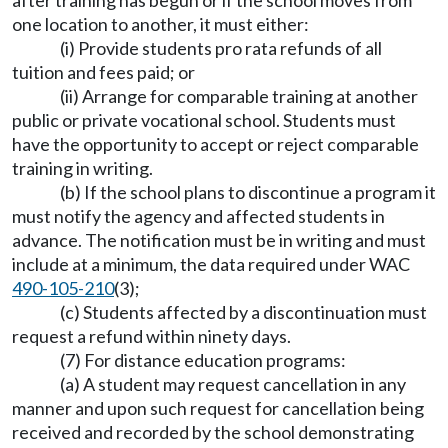
after training has begun or if the school moves from
one location to another, it must either:
(i) Provide students pro rata refunds of all
tuition and fees paid; or
(ii) Arrange for comparable training at another
public or private vocational school. Students must
have the opportunity to accept or reject comparable
training in writing.
(b) If the school plans to discontinue a program it
must notify the agency and affected students in
advance. The notification must be in writing and must
include at a minimum, the data required under WAC
490-105-210
(3);
(c) Students affected by a discontinuation must
request a refund within ninety days.
(7) For distance education programs:
(a) A student may request cancellation in any
manner and upon such request for cancellation being
received and recorded by the school demonstrating