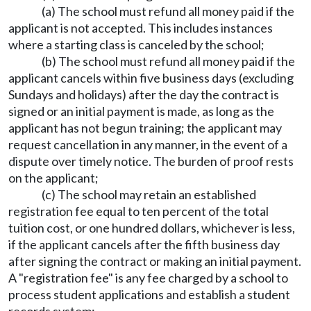
(a) The school must refund all money paid if the
applicant is not accepted. This includes instances
where a starting class is canceled by the school;
(b) The school must refund all money paid if the
applicant cancels within five business days (excluding
Sundays and holidays) after the day the contract is
signed or an initial payment is made, as long as the
applicant has not begun training; the applicant may
request cancellation in any manner, in the event of a
dispute over timely notice. The burden of proof rests
on the applicant;
(c) The school may retain an established
registration fee equal to ten percent of the total
tuition cost, or one hundred dollars, whichever is less,
if the applicant cancels after the fifth business day
after signing the contract or making an initial payment.
A "registration fee" is any fee charged by a school to
process student applications and establish a student