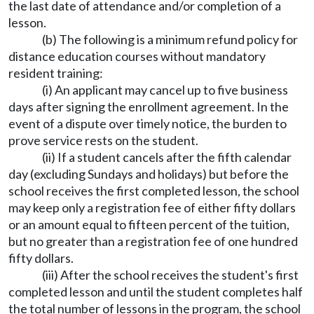
the last date of attendance and/or completion of a
lesson.
(b) The following is a minimum refund policy for
distance education courses without mandatory
resident training:
(i) An applicant may cancel up to five business
days after signing the enrollment agreement. In the
event of a dispute over timely notice, the burden to
prove service rests on the student.
(ii) If a student cancels after the fifth calendar
day (excluding Sundays and holidays) but before the
school receives the first completed lesson, the school
may keep only a registration fee of either fifty dollars
or an amount equal to fifteen percent of the tuition,
but no greater than a registration fee of one hundred
fifty dollars.
(iii) After the school receives the student's first
completed lesson and until the student completes half
the total number of lessons in the program, the school