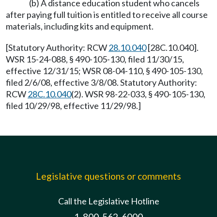
(b) A distance education student who cancels
after paying full tuition is entitled to receive all course
materials, including kits and equipment.
[Statutory Authority: RCW
28.10.040
[28C.10.040].
WSR 15-24-088, § 490-105-130, filed 11/30/15,
effective 12/31/15; WSR 08-04-110, § 490-105-130,
filed 2/6/08, effective 3/8/08. Statutory Authority:
RCW
28C.10.040
(2). WSR 98-22-033, § 490-105-130,
filed 10/29/98, effective 11/29/98.]
Legislative questions or comments
Call the Legislative Hotline
1-800-562-6000