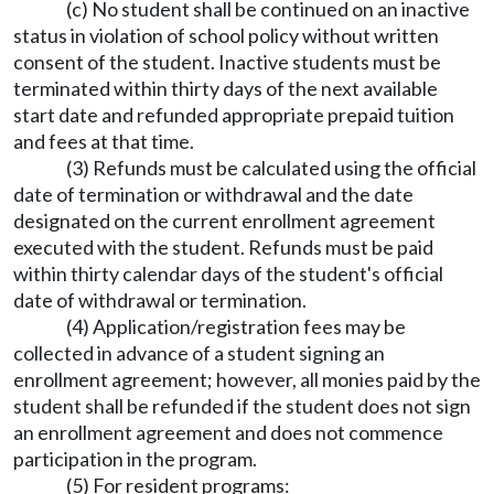
(c) No student shall be continued on an inactive
status in violation of school policy without written
consent of the student. Inactive students must be
terminated within thirty days of the next available
start date and refunded appropriate prepaid tuition
and fees at that time.
(3) Refunds must be calculated using the official
date of termination or withdrawal and the date
designated on the current enrollment agreement
executed with the student. Refunds must be paid
within thirty calendar days of the student's official
date of withdrawal or termination.
(4) Application/registration fees may be
collected in advance of a student signing an
enrollment agreement; however, all monies paid by the
student shall be refunded if the student does not sign
an enrollment agreement and does not commence
participation in the program.
(5) For resident programs: