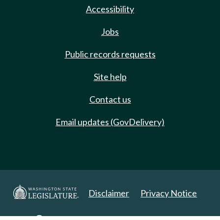
Accessibility
Jobs
Public records requests
Site help
Contact us
Email updates (GovDelivery)
Disclaimer
Privacy Notice
Copyright 2025. All Rights Reserved.