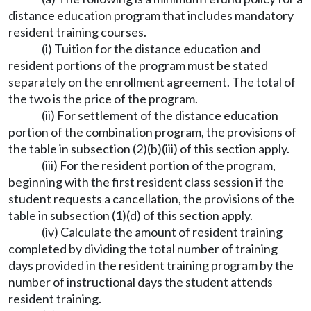
distance education program that includes mandatory
resident training courses.
(i) Tuition for the distance education and
resident portions of the program must be stated
separately on the enrollment agreement. The total of
the two is the price of the program.
(ii) For settlement of the distance education
portion of the combination program, the provisions of
the table in subsection (2)(b)(iii) of this section apply.
(iii) For the resident portion of the program,
beginning with the first resident class session if the
student requests a cancellation, the provisions of the
table in subsection (1)(d) of this section apply.
(iv) Calculate the amount of resident training
completed by dividing the total number of training
days provided in the resident training program by the
number of instructional days the student attends
resident training.