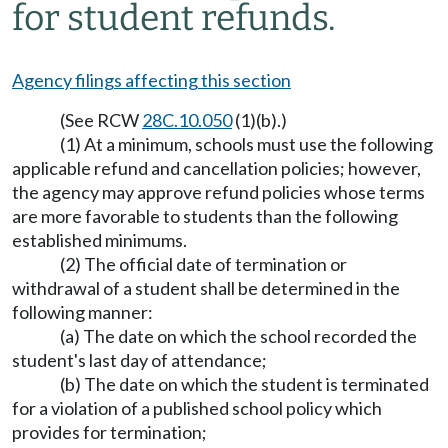
for student refunds.
Agency filings affecting this section
(See RCW
28C.10.050
(1)(b).)
(1) At a minimum, schools must use the following
applicable refund and cancellation policies; however,
the agency may approve refund policies whose terms
are more favorable to students than the following
established minimums.
(2) The official date of termination or
withdrawal of a student shall be determined in the
following manner:
(a) The date on which the school recorded the
student's last day of attendance;
(b) The date on which the student is terminated
for a violation of a published school policy which
provides for termination;