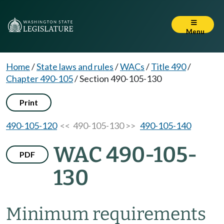
Menu
Home
/
State laws and rules
/
WACs
/
Title 490
/
Chapter 490-105
/
Section 490-105-130
Print
490-105-120
<< 490-105-130 >>
490-105-140
WAC 490-105-
PDF
130
Minimum requirements