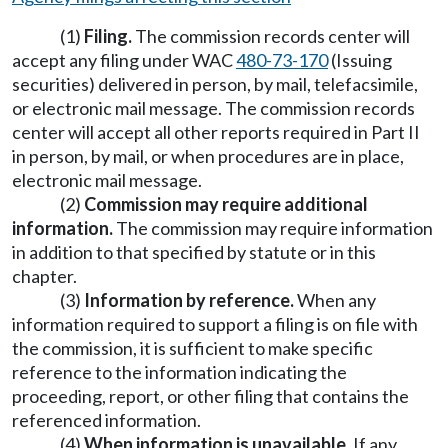
(1)
Filing.
The commission records center will
accept any filing under WAC
480-73-170
(Issuing
securities) delivered in person, by mail, telefacsimile,
or electronic mail message. The commission records
center will accept all other reports required in Part II
in person, by mail, or when procedures are in place,
electronic mail message.
(2)
Commission may require additional
information.
The commission may require information
in addition to that specified by statute or in this
chapter.
(3)
Information by reference.
When any
information required to support a filing is on file with
the commission, it is sufficient to make specific
reference to the information indicating the
proceeding, report, or other filing that contains the
referenced information.
(4)
When information is unavailable.
If any