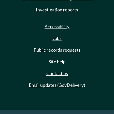
Investigation reports
Accessibility
Jobs
Public records requests
Site help
Contact us
Email updates (GovDelivery)