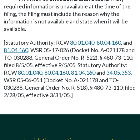
required information is unavailable at the time of the
filing, the filing must include the reason why the
information is not available and state when it will be
available.
[Statutory Authority: RCW
80.01.040
,
80.04.160
, and
81.04.160
. WSR 05-17-026 (Docket No. A-021178 and
TO-030288, General Order No. R-522), § 480-73-110,
filed 8/5/05, effective 9/5/05. Statutory Authority:
RCW
80.01.040
,
80.04.160
,
81.04.160
and
34.05.353
.
WSR 05-06-051 (Docket No. A-021178 and TO-
030288, General Order No. R-518), § 480-73-110, filed
2/28/05, effective 3/31/05.]