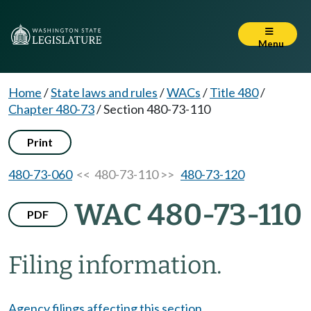
Menu
Home
/
State laws and rules
/
WACs
/
Title 480
/
Chapter 480-73
/
Section 480-73-110
Print
480-73-060
<< 480-73-110 >>
480-73-120
WAC 480-73-110
PDF
Filing information.
Agency filings affecting this section