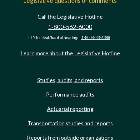
Legislative questions or comments
Call the Legislative Hotline
1-800-562-6000
TTY for deaf/hard of hearing:
1-800-833-6388
Learn more about the Legislative Hotline
Studies, audits, and reports
Performance audits
Actuarial reporting
Transportation studies and reports
Reports from outside organizations