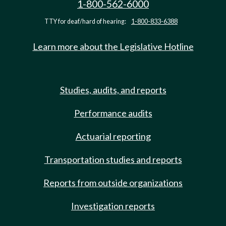
1-800-562-6000
TTY for deaf/hard of hearing:
1-800-833-6388
Learn more about the Legislative Hotline
Studies, audits, and reports
Performance audits
Actuarial reporting
Transportation studies and reports
Reports from outside organizations
Investigation reports