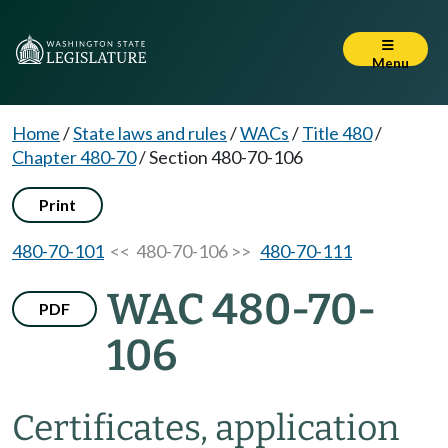
Menu
Home
/
State laws and rules
/
WACs
/
Title 480
/
Chapter 480-70
/
Section 480-70-106
Print
480-70-101
<< 480-70-106 >>
480-70-111
WAC 480-70-
PDF
106
Certificates, application