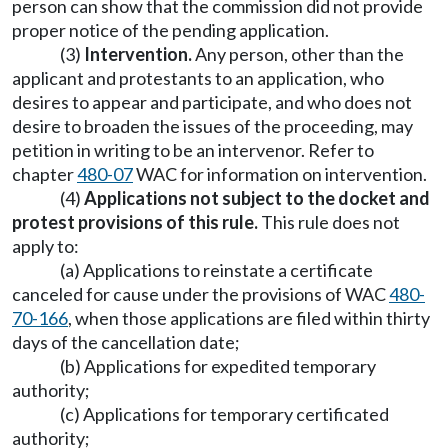
person can show that the commission did not provide
proper notice of the pending application.
(3)
Intervention.
Any person, other than the
applicant and protestants to an application, who
desires to appear and participate, and who does not
desire to broaden the issues of the proceeding, may
petition in writing to be an intervenor. Refer to
chapter
480-07
WAC for information on intervention.
(4)
Applications not subject to the docket and
protest provisions of this rule.
This rule does not
apply to:
(a) Applications to reinstate a certificate
canceled for cause under the provisions of WAC
480-
70-166
, when those applications are filed within thirty
days of the cancellation date;
(b) Applications for expedited temporary
authority;
(c) Applications for temporary certificated
authority;