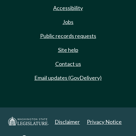
Accessibility
Jobs
Public records requests
Site help
Contact us
Email updates (GovDelivery)
Disclaimer
Privacy Notice