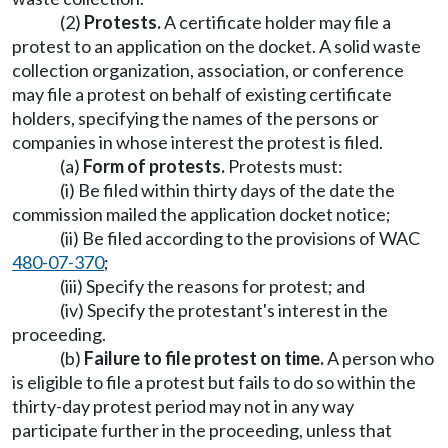
(2)
Protests.
A certificate holder may file a
protest to an application on the docket. A solid waste
collection organization, association, or conference
may file a protest on behalf of existing certificate
holders, specifying the names of the persons or
companies in whose interest the protest is filed.
(a)
Form of protests.
Protests must:
(i) Be filed within thirty days of the date the
commission mailed the application docket notice;
(ii) Be filed according to the provisions of WAC
480-07-370
;
(iii) Specify the reasons for protest; and
(iv) Specify the protestant's interest in the
proceeding.
(b)
Failure to file protest on time.
A person who
is eligible to file a protest but fails to do so within the
thirty-day protest period may not in any way
participate further in the proceeding, unless that