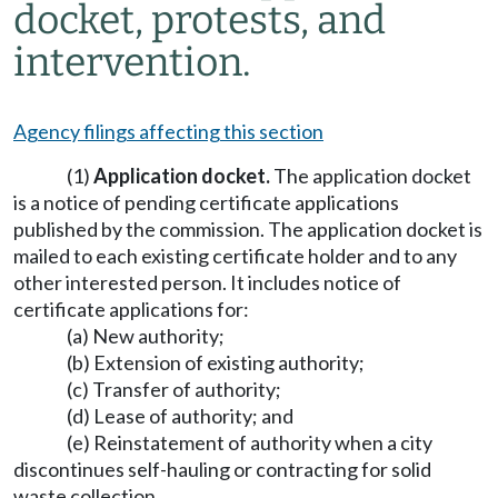
docket, protests, and
intervention.
Agency filings affecting this section
(1)
Application docket.
The application docket
is a notice of pending certificate applications
published by the commission. The application docket is
mailed to each existing certificate holder and to any
other interested person. It includes notice of
certificate applications for:
(a) New authority;
(b) Extension of existing authority;
(c) Transfer of authority;
(d) Lease of authority; and
(e) Reinstatement of authority when a city
discontinues self-hauling or contracting for solid
waste collection.