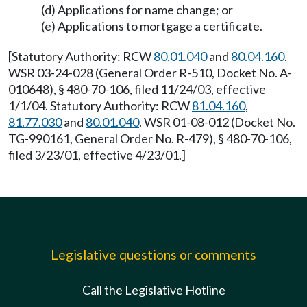
(d) Applications for name change; or
(e) Applications to mortgage a certificate.
[Statutory Authority: RCW
80.01.040
and
80.04.160
.
WSR 03-24-028 (General Order R-510, Docket No. A-
010648), § 480-70-106, filed 11/24/03, effective
1/1/04. Statutory Authority: RCW
81.04.160
,
81.77.030
and
80.01.040
. WSR 01-08-012 (Docket No.
TG-990161, General Order No. R-479), § 480-70-106,
filed 3/23/01, effective 4/23/01.]
Legislative questions or comments
Call the Legislative Hotline