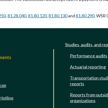
250
,
81.28.040
,
81.80.120
,
81.80.130
and
81.80.290
. WSR 
Studies, audits, and re
Performance audits
mments
Actuarial reporting
e
Transportation stud
reports
6388
Reports from outsi
 Hotline
organizations