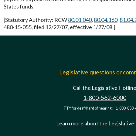
States funds.
[Statutory Authority: RCW
80.01.040
,
80.04.160
,
81.04.
480-15-055, filed 12/27/07, effective 1/27/08.]
Legislative questions or co
Call the Legislative Hotlin
1-800-562-6000
TTY for deaf/hard of hearing:
1-800-833-
Learn more about the Legislative