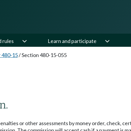
d rules
Learn and participate
 480-15
/
Section 480-15-055
n.
enalties or other assessments by money order, check, certi
mission. The commission will accept cash if a payment is 