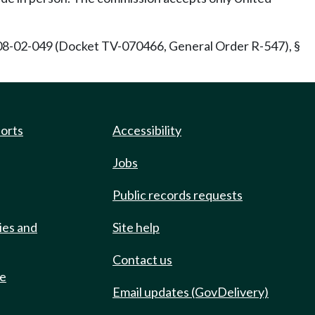
08-02-049 (Docket TV-070466, General Order R-547), §
ports
Accessibility
Jobs
Public records requests
ies and
Site help
Contact us
de
Email updates (GovDelivery)