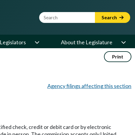
Website Search Term
Search
Legislators
About the Legislature
Print
Agency filings affecting this section
fied check, credit or debit card or by electronic
made in person. The commission accepts only United