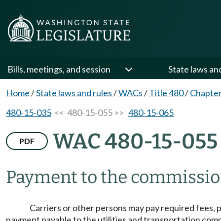
Bills, meetings, and session
State laws an
Home
/
State laws and rules
/
WACs
/
Title 480
/
Chapter
480-15-035
<< 480-15-055 >>
480-15-065
WAC 480-15-055
PDF
Payment to the commissio
Carriers or other persons may pay required fees, p
payment payable to the utilities and transportation com