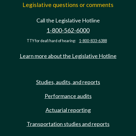
Legislative questions or comments
Call the Legislative Hotline
1-800-562-6000
TTY for deaf/hard of hearing:
1-800-833-6388
Learn more about the Legislative Hotline
Studies, audits, and reports
Performance audits
Actuarial reporting
Transportation studies and reports