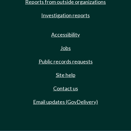
Reports from outside organizations
Investigation reports
Accessibility
Jobs
Public records requests
Site help
Contact us
Email updates (GovDelivery)