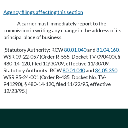
Agency filings affecting this section
A carrier must immediately report to the
commission in writing any change in the address of its
principal place of business.
[Statutory Authority: RCW
80.01.040
and
81.04.160
.
WSR 09-22-057 (Order R-555, Docket TV-090400), §
480-14-120, filed 10/30/09, effective 11/30/09.
Statutory Authority: RCW
80.01.040
and
34.05.350
.
WSR 95-24-001 (Order R-435, Docket No. TV-
941290), § 480-14-120, filed 11/22/95, effective
12/23/95.]