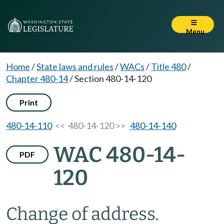
Menu
Home
/
State laws and rules
/
WACs
/
Title 480
/
Chapter 480-14
/
Section 480-14-120
Print
480-14-110
<< 480-14-120 >>
480-14-140
WAC 480-14-
PDF
120
Change of address.