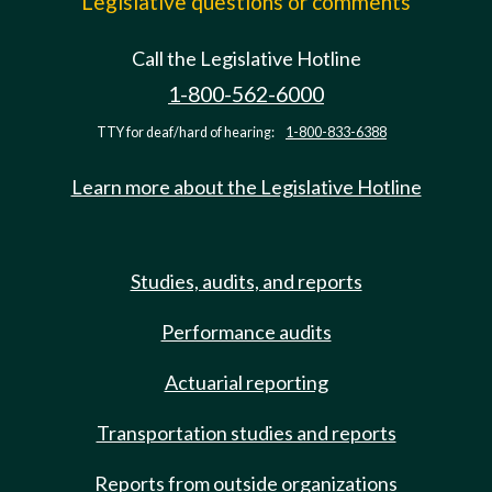
Legislative questions or comments
Call the Legislative Hotline
1-800-562-6000
TTY for deaf/hard of hearing:
1-800-833-6388
Learn more about the Legislative Hotline
Studies, audits, and reports
Performance audits
Actuarial reporting
Transportation studies and reports
Reports from outside organizations