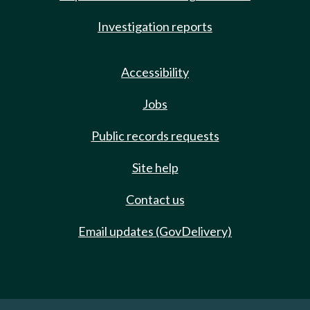
Investigation reports
Accessibility
Jobs
Public records requests
Site help
Contact us
Email updates (GovDelivery)