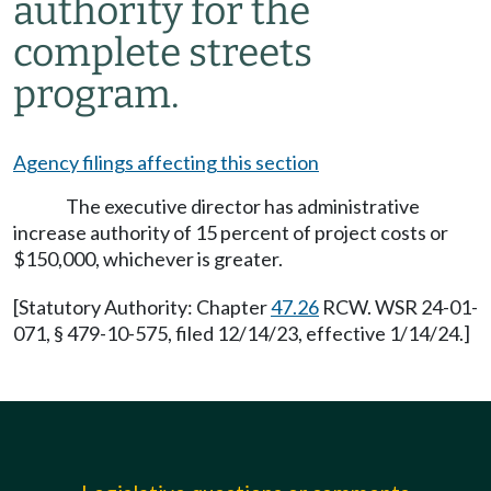
authority for the
complete streets
program.
Agency filings affecting this section
The executive director has administrative
increase authority of 15 percent of project costs or
$150,000, whichever is greater.
[Statutory Authority: Chapter
47.26
RCW. WSR 24-01-
071, § 479-10-575, filed 12/14/23, effective 1/14/24.]