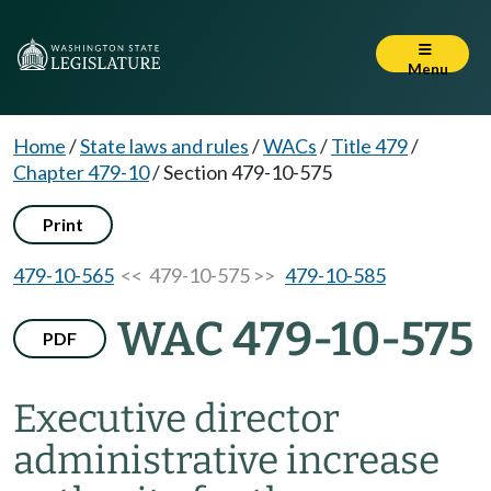
Menu
Home
/
State laws and rules
/
WACs
/
Title 479
/
Chapter 479-10
/
Section 479-10-575
Print
479-10-565
<< 479-10-575 >>
479-10-585
WAC 479-10-575
PDF
Executive director
administrative increase