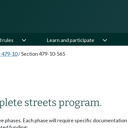
d rules
Learn and participate
 479-10
/
Section 479-10-565
plete streets program.
ive phases. Each phase will require specific documentati
lated funding: