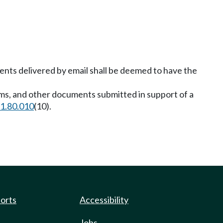
ents delivered by email shall be deemed to have the
orms, and other documents submitted in support of a
1.80.010
(10).
ports
Accessibility
Jobs