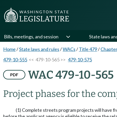
Bills, meetings, and session
State laws an
Home
/
State laws and rules
/
WACs
/
Title 479
/
Chapter
479-10-555
<< 479-10-565 >>
479-10-575
WAC 479-10-565
PDF
Project phases for the com
(1) Complete streets program projects will have f
before the applicant agency is eligible to receive the re