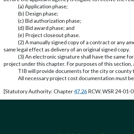
(a) Application phase;
(b) Design phase;
(c) Bid authorization phase;
(d) Bid award phase; and
(e) Project closeout phase.
(2) A manually signed copy of a contract or any a
same legal effect as delivery of an original signed copy.
(3) An electronic signature shall have the same fo
project under this chapter. For purposes of this section
TIB will provide documents for the city or county 
All necessary project cost documentation must be 
[Statutory Authority: Chapter
47.26
RCW. WSR 24-01-071,