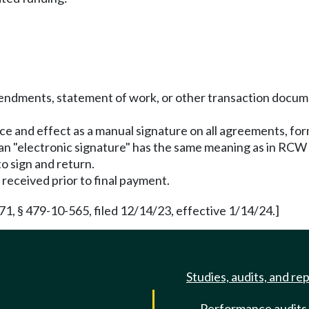
mendments, statement of work, or other transaction docum
rce and effect as a manual signature on all agreements, f
, an "electronic signature" has the same meaning as in RCW
to sign and return.
received prior to final payment.
 § 479-10-565, filed 12/14/23, effective 1/14/24.]
Studies, audits, and re
Performance audits