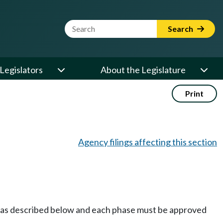
Website Search Term
Search
Legislators
About the Legislature
Print
Agency filings affecting this section
on as described below and each phase must be approved