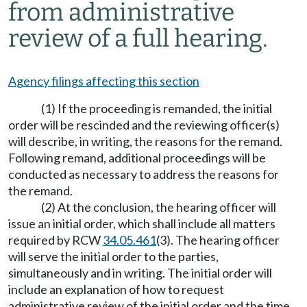
from administrative
review of a full hearing.
Agency filings affecting this section
(1) If the proceeding is remanded, the initial
order will be rescinded and the reviewing officer(s)
will describe, in writing, the reasons for the remand.
Following remand, additional proceedings will be
conducted as necessary to address the reasons for
the remand.
(2) At the conclusion, the hearing officer will
issue an initial order, which shall include all matters
required by RCW
34.05.461
(3). The hearing officer
will serve the initial order to the parties,
simultaneously and in writing. The initial order will
include an explanation of how to request
administrative review of the initial order and the time