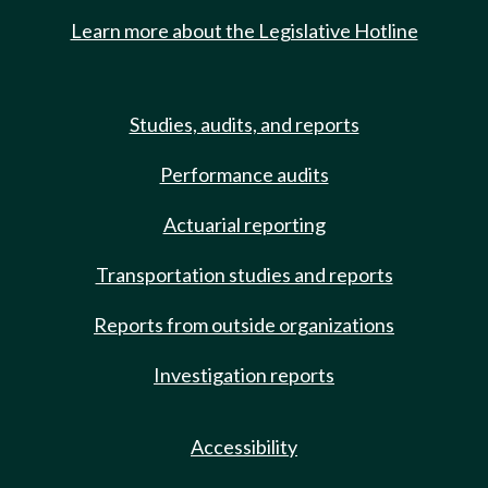
Learn more about the Legislative Hotline
Studies, audits, and reports
Performance audits
Actuarial reporting
Transportation studies and reports
Reports from outside organizations
Investigation reports
Accessibility