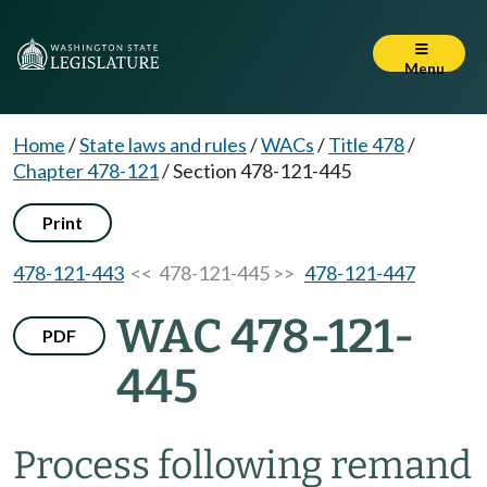
Menu
Home
/
State laws and rules
/
WACs
/
Title 478
/
Chapter 478-121
/
Section 478-121-445
Print
478-121-443
<< 478-121-445 >>
478-121-447
WAC 478-121-
PDF
445
Process following remand