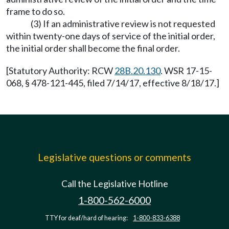
frame to do so.
(3) If an administrative review is not requested
within twenty-one days of service of the initial order,
the initial order shall become the final order.
[Statutory Authority: RCW
28B.20.130
. WSR 17-15-
068, § 478-121-445, filed 7/14/17, effective 8/18/17.]
Legislative questions or comments
Call the Legislative Hotline
1-800-562-6000
TTY for deaf/hard of hearing:
1-800-833-6388