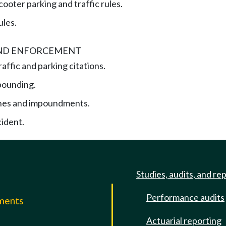
cooter parking and traffic rules.
ules.
AND ENFORCEMENT
raffic and parking citations.
pounding.
ines and impoundments.
cident.
Studies, audits, and re
Performance audits
mments
Actuarial reporting