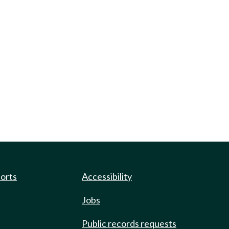
ports
Accessibility
Jobs
Public records requests