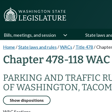
Bills, meetings, and session
State laws an
Home
/
State laws and rules
/
WACs
/
Title 478
/
Chapter
Chapter 478-118 WAC
PARKING AND TRAFFIC R
OF WASHINGTON, TACO
Show dispositions
WAC Sections