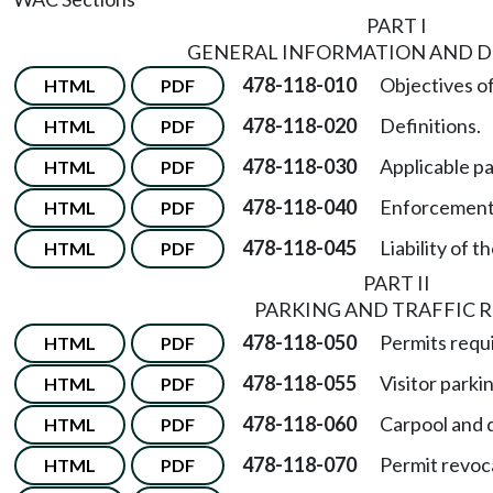
PART I
GENERAL INFORMATION AND D
478-118-010
Objectives of
HTML
PDF
478-118-020
Definitions.
HTML
PDF
478-118-030
Applicable pa
HTML
PDF
478-118-040
Enforcement o
HTML
PDF
478-118-045
Liability of t
HTML
PDF
PART II
PARKING AND TRAFFIC R
478-118-050
Permits requi
HTML
PDF
478-118-055
Visitor parki
HTML
PDF
478-118-060
Carpool and d
HTML
PDF
478-118-070
Permit revoc
HTML
PDF