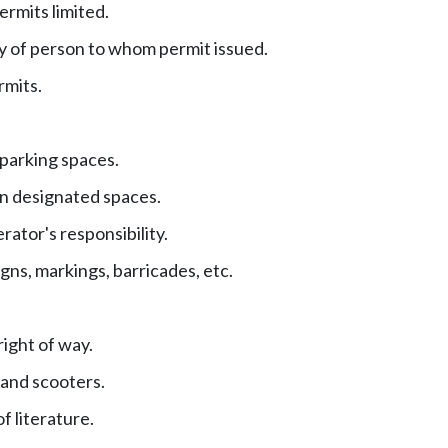
ermits limited.
y of person to whom permit issued.
rmits.
 parking spaces.
in designated spaces.
ator's responsibility.
gns, markings, barricades, etc.
right of way.
and scooters.
f literature.