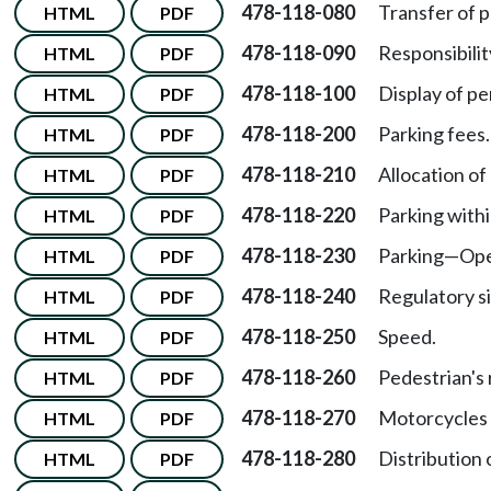
478-118-080
Transfer of p
HTML
PDF
478-118-090
Responsibilit
HTML
PDF
478-118-100
Display of pe
HTML
PDF
478-118-200
Parking fees.
HTML
PDF
478-118-210
Allocation of
HTML
PDF
478-118-220
Parking with
HTML
PDF
478-118-230
Parking—Oper
HTML
PDF
478-118-240
Regulatory si
HTML
PDF
478-118-250
Speed.
HTML
PDF
478-118-260
Pedestrian's 
HTML
PDF
478-118-270
Motorcycles 
HTML
PDF
478-118-280
Distribution o
HTML
PDF