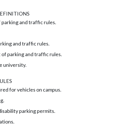
EFINITIONS
 parking and traffic rules.
rking and traffic rules.
f parking and traffic rules.
he university.
ULES
red for vehicles on campus.
ng.
isability parking permits.
ations.