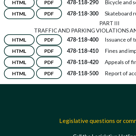
478-118-290
Bicycle and s
HTML
PDF
478-118-300
Skateboard r
HTML
PDF
PART III
TRAFFIC AND PARKING VIOLATIONS 
478-118-400
Issuance of t
HTML
PDF
478-118-410
Fines and im
HTML
PDF
478-118-420
Appeals of f
HTML
PDF
478-118-500
Report of ac
HTML
PDF
Legislative questions or co