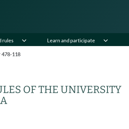
d rules
Learn and participate
 478-118
ULES OF THE UNIVERSITY
MA