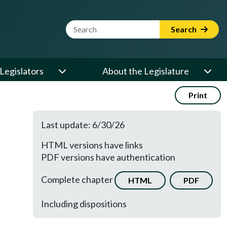
Website Search Term
Search
Legislators
About the Legislature
Print
Last update: 6/30/26
HTML versions have links
PDF versions have authentication
Complete chapter
HTML
PDF
Including dispositions