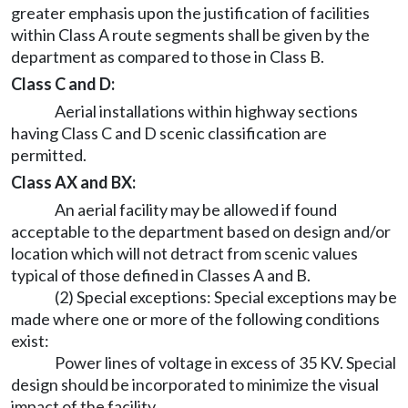
greater emphasis upon the justification of facilities
within Class A route segments shall be given by the
department as compared to those in Class B.
Class C and D:
Aerial installations within highway sections
having Class C and D scenic classification are
permitted.
Class AX and BX:
An aerial facility may be allowed if found
acceptable to the department based on design and/or
location which will not detract from scenic values
typical of those defined in Classes A and B.
(2) Special exceptions: Special exceptions may be
made where one or more of the following conditions
exist:
Power lines of voltage in excess of 35 KV. Special
design should be incorporated to minimize the visual
impact of the facility.