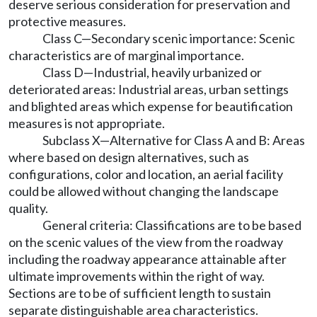
deserve serious consideration for preservation and
protective measures.
Class C—Secondary scenic importance: Scenic
characteristics are of marginal importance.
Class D—Industrial, heavily urbanized or
deteriorated areas: Industrial areas, urban settings
and blighted areas which expense for beautification
measures is not appropriate.
Subclass X—Alternative for Class A and B: Areas
where based on design alternatives, such as
configurations, color and location, an aerial facility
could be allowed without changing the landscape
quality.
General criteria: Classifications are to be based
on the scenic values of the view from the roadway
including the roadway appearance attainable after
ultimate improvements within the right of way.
Sections are to be of sufficient length to sustain
separate distinguishable area characteristics.