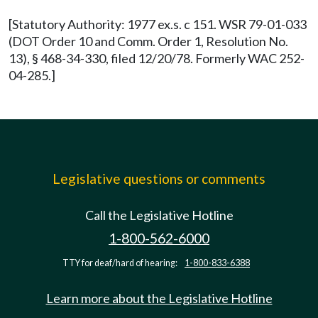
[Statutory Authority: 1977 ex.s. c 151. WSR 79-01-033
(DOT Order 10 and Comm. Order 1, Resolution No.
13), § 468-34-330, filed 12/20/78. Formerly WAC 252-
04-285.]
Legislative questions or comments
Call the Legislative Hotline
1-800-562-6000
TTY for deaf/hard of hearing:
1-800-833-6388
Learn more about the Legislative Hotline