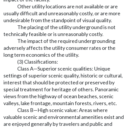
Other utility locations are not available or are
usually difficult and unreasonably costly, or are more
undesirable from the standpoint of visual quality.
The placing of the utility underground is not
technically feasible or is unreasonably costly.
The impact of the required undergrounding
adversely affects the utility consumer rates or the
long term economics of the utility.
(3) Classifications:
Class A—Superior scenic qualities: Unique
settings of superior scenic quality, historic or cultural,
interest that should be protected or preserved by
special treatment for heritage of others. Panoramic
views from the highway of ocean beaches, scenic
valleys, lake frontage, mountain forests, rivers, etc.
Class B—High scenic value: Areas where
valuable scenic and environmental amenities exist and
are enjoyed generally by travelers and public and