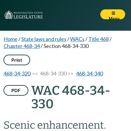
Menu
Home
/
State laws and rules
/
WACs
/
Title 468
/
Chapter 468-34
/
Section 468-34-330
Print
468-34-320
<< 468-34-330 >>
468-34-340
WAC 468-34-
PDF
330
Scenic enhancement.