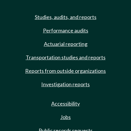
Studies, audits, and reports
Performance audits
Actuarial reporting
Transportation studies and reports
Reports from outside organizations
Investigation reports
Accessibility
Jobs
Public records requests