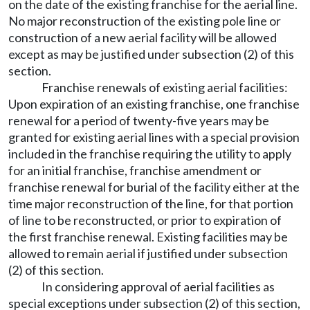
on the date of the existing franchise for the aerial line.
No major reconstruction of the existing pole line or
construction of a new aerial facility will be allowed
except as may be justified under subsection (2) of this
section.
Franchise renewals of existing aerial facilities:
Upon expiration of an existing franchise, one franchise
renewal for a period of twenty-five years may be
granted for existing aerial lines with a special provision
included in the franchise requiring the utility to apply
for an initial franchise, franchise amendment or
franchise renewal for burial of the facility either at the
time major reconstruction of the line, for that portion
of line to be reconstructed, or prior to expiration of
the first franchise renewal. Existing facilities may be
allowed to remain aerial if justified under subsection
(2) of this section.
In considering approval of aerial facilities as
special exceptions under subsection (2) of this section,