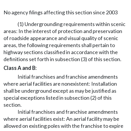
No agency filings affecting this section since 2003
(1) Undergrounding requirements within scenic
areas: In the interest of protection and preservation
of roadside appearance and visual quality of scenic
areas, the following requirements shall pertain to
highway sections classified in accordance with the
definitions set forth in subsection (3) of this section.
Class A and B:
Initial franchises and franchise amendments
where aerial facilities are nonexistent: Installation
shall be underground except as may be justified as
special exceptions listed in subsection (2) of this
section.
Initial franchises and franchise amendments
where aerial facilities exist: An aerial facility may be
allowed on existing poles with the franchise to expire