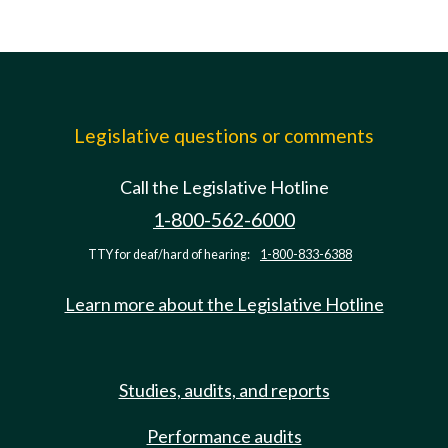
Legislative questions or comments
Call the Legislative Hotline
1-800-562-6000
TTY for deaf/hard of hearing:
1-800-833-6388
Learn more about the Legislative Hotline
Studies, audits, and reports
Performance audits