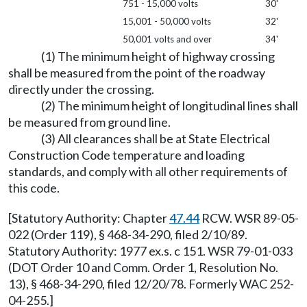
751 - 15,000 volts
30'
15,001 - 50,000 volts
32'
50,001 volts and over
34'
(1) The minimum height of highway crossing
shall be measured from the point of the roadway
directly under the crossing.
(2) The minimum height of longitudinal lines shall
be measured from ground line.
(3) All clearances shall be at State Electrical
Construction Code temperature and loading
standards, and comply with all other requirements of
this code.
[Statutory Authority: Chapter
47.44
RCW. WSR 89-05-
022 (Order 119), § 468-34-290, filed 2/10/89.
Statutory Authority: 1977 ex.s. c 151. WSR 79-01-033
(DOT Order 10 and Comm. Order 1, Resolution No.
13), § 468-34-290, filed 12/20/78. Formerly WAC 252-
04-255.]